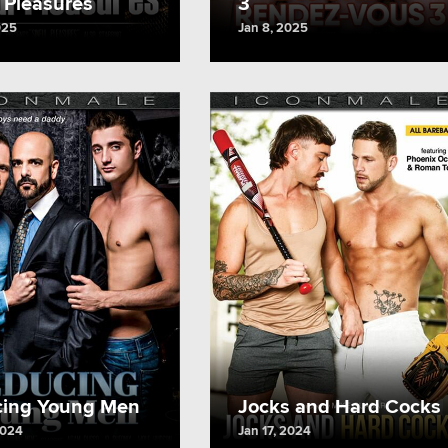
l Pleasures
3
025
Jan 8, 2025
ing Young Men
Jocks and Hard Cocks
2024
Jan 17, 2024