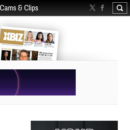
Cams & Clips