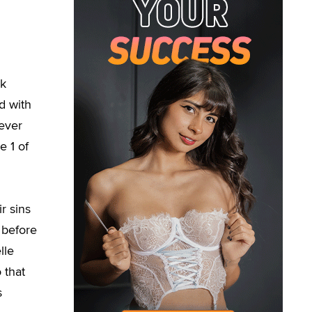
ck
d with
never
e 1 of
r sins
p before
lle
 that
s