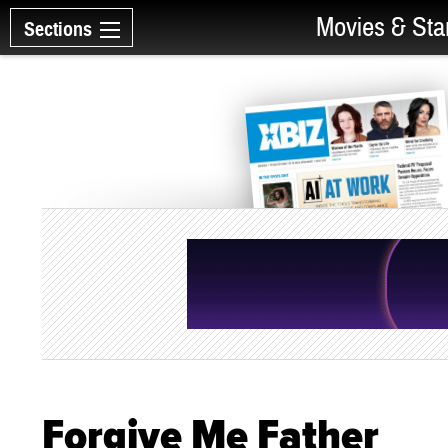
Movies & Sta
Sections
Forgive Me Father