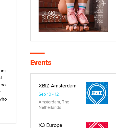
Events
e
cher
st
too
XBIZ Amsterdam
r
Sep 10 - 12
 who
Amsterdam, The
Netherlands
X3 Europe