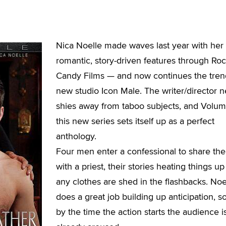
Nica Noelle made waves last year with her
romantic, story-driven features through Ro
Candy Films — and now continues the tren
new studio Icon Male. The writer/director 
shies away from taboo subjects, and Volum
this new series sets itself up as a perfect
anthology.
Four men enter a confessional to share thei
with a priest, their stories heating things u
any clothes are shed in the flashbacks. Noe
does a great job building up anticipation, so
by the time the action starts the audience i