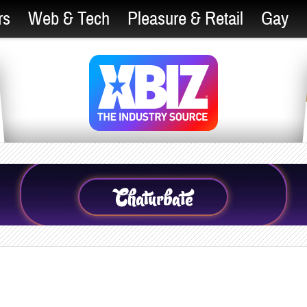
rs
Web & Tech
Pleasure & Retail
Gay