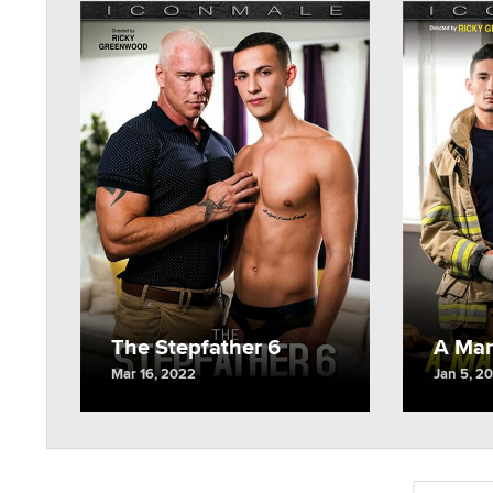
The Stepfather 6
A Man
Mar 16, 2022
Jan 5, 2