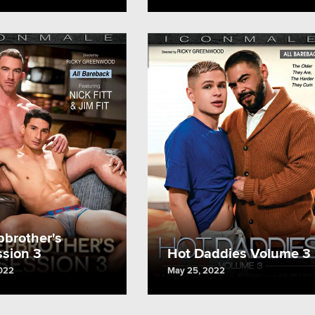
pbrother's
sion 3
Hot Daddies Volume 3
022
May 25, 2022