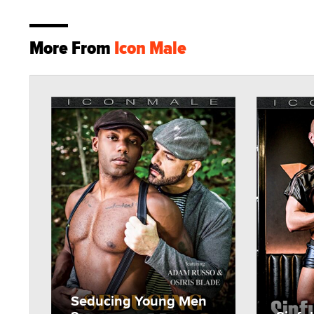
More From
Icon Male
Seducing Young Men