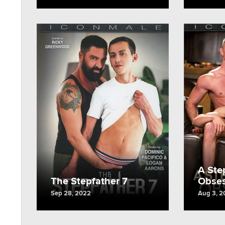
A Ste
The Stepfather 7
Obses
Sep 28, 2022
Aug 3, 2