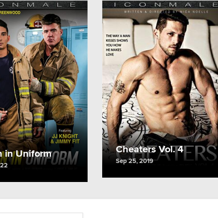
Cheaters Vol. 4
 in Uniform
Sep 25, 2019
022