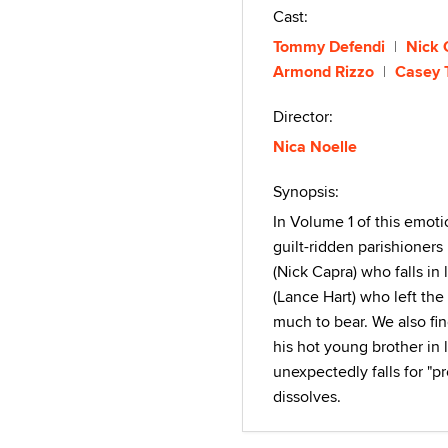
Cast:
Tommy Defendi
Nick 
Armond Rizzo
Casey 
Director:
Nica Noelle
Synopsis:
In Volume 1 of this emoti
guilt-ridden parishioners 
(Nick Capra) who falls in
(Lance Hart) who left th
much to bear. We also fi
his hot young brother in
unexpectedly falls for "p
dissolves.