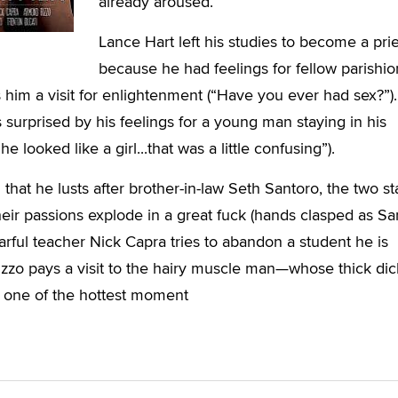
already aroused.
Lance Hart left his studies to become a prie
because he had feelings for fellow parishio
im a visit for enlightenment (“Have you ever had sex?”).
s surprised by his feelings for a young man staying in his
 looked like a girl...that was a little confusing”).
that he lusts after brother-in-law Seth Santoro, the two st
ir passions explode in a great fuck (hands clasped as San
arful teacher Nick Capra tries to abandon a student he is
zzo pays a visit to the hairy muscle man—whose thick dic
in one of the hottest moment