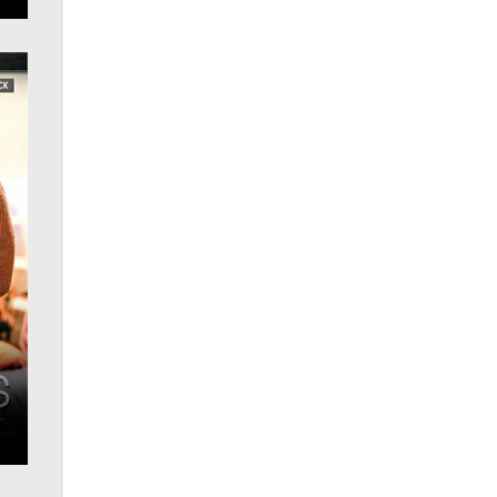
OnlyFans stars' images are being
used to scam fans...
Reba Rocket
The most valuable thing hiding in
your data might not be a number.
It might be a clock.
The Statistician
Elon Musk’s xAI sues Minnesota
over its first-in-the-nation law
banning ‘nudification’ technology
TheLegacy
Why “Good Looks Sell
Themselves” Is a Trap for New
Creators
Zaddy