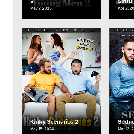
2
Sinfu
May 7, 2025
Apr 2, 2
Kinky Scenarios 2
Seduc
May 15, 2024
Mar 13, 