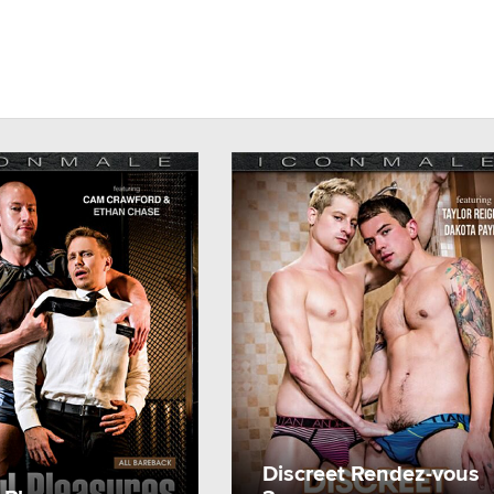
Discreet Rendez-vous