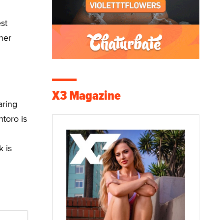
st
ner
X3 Magazine
aring
toro is
k is