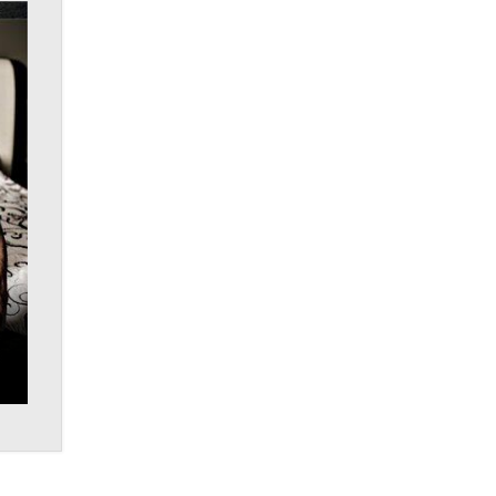
What are the best adult affiliates in
2026 Now we have age
verification laws world wide
Dizzy