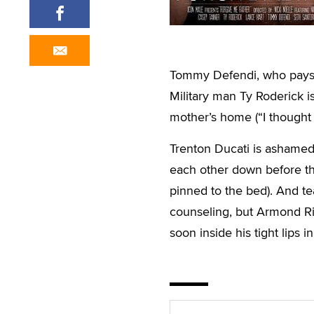
Tommy Defendi, who pays h
Military man Ty Roderick i
mother’s home (“I thought he
Trenton Ducati is ashamed 
each other down before the
pinned to the bed). And te
counseling, but Armond Ri
soon inside his tight lips 