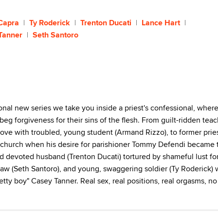
Capra
Ty Roderick
Trenton Ducati
Lance Hart
Tanner
Seth Santoro
onal new series we take you inside a priest's confessional, wher
beg forgiveness for their sins of the flesh. From guilt-ridden tea
 love with troubled, young student (Armand Rizzo), to former prie
e church when his desire for parishioner Tommy Defendi became 
nd devoted husband (Trenton Ducati) tortured by shameful lust fo
 law (Seth Santoro), and young, swaggering soldier (Ty Roderick)
retty boy" Casey Tanner. Real sex, real positions, real orgasms, no