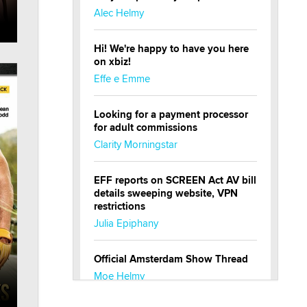
Alec Helmy
Hi! We're happy to have you here
on xbiz!
Effe e Emme
Looking for a payment processor
for adult commissions
Clarity Morningstar
EFF reports on SCREEN Act AV bill
details sweeping website, VPN
restrictions
Julia Epiphany
Official Amsterdam Show Thread
Moe Helmy