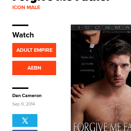
ICON MALE
Watch
ADULT EMPIRE
AEBN
Dan Cameron
Sep 9, 2014