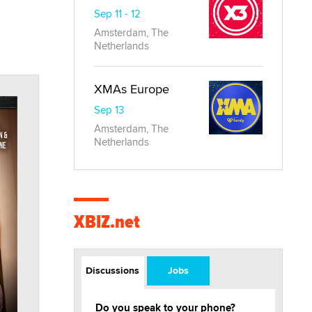
Sep 11 - 12
Amsterdam, The
Netherlands
XMAs Europe
Sep 13
Amsterdam, The
Netherlands
XBIZ.net
Discussions
Jobs
Do you speak to your phone?