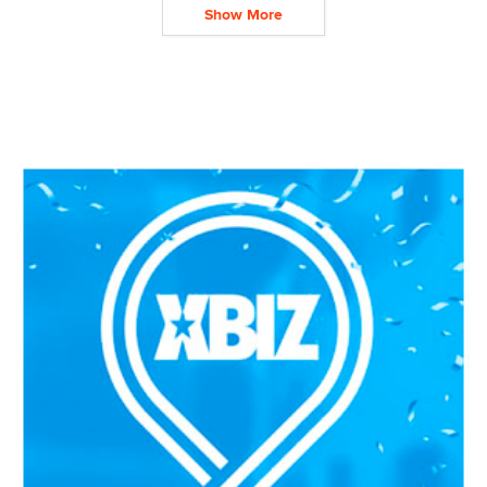
Show More