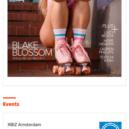
Events
XBIZ Amsterdam