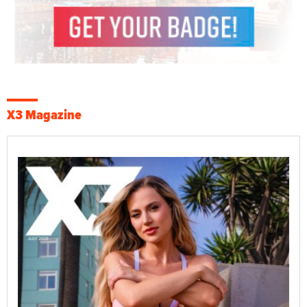
X3 Magazine