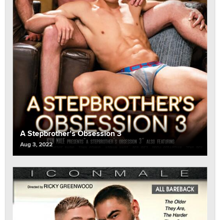
A Stepbrother's Obsession 3
Aug 3, 2022