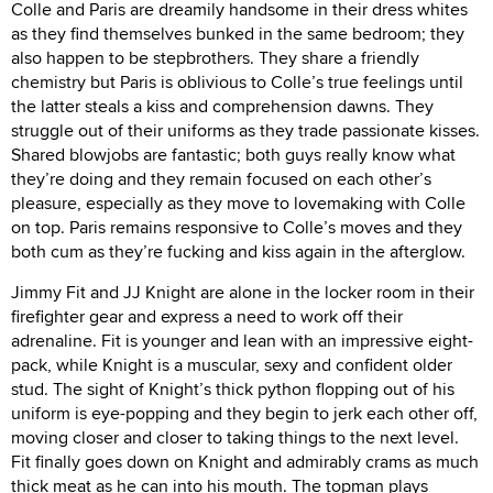
Colle and Paris are dreamily handsome in their dress whites
as they find themselves bunked in the same bedroom; they
also happen to be stepbrothers. They share a friendly
chemistry but Paris is oblivious to Colle’s true feelings until
the latter steals a kiss and comprehension dawns. They
struggle out of their uniforms as they trade passionate kisses.
Shared blowjobs are fantastic; both guys really know what
they’re doing and they remain focused on each other’s
pleasure, especially as they move to lovemaking with Colle
on top. Paris remains responsive to Colle’s moves and they
both cum as they’re fucking and kiss again in the afterglow.
Jimmy Fit and JJ Knight are alone in the locker room in their
firefighter gear and express a need to work off their
adrenaline. Fit is younger and lean with an impressive eight-
pack, while Knight is a muscular, sexy and confident older
stud. The sight of Knight’s thick python flopping out of his
uniform is eye-popping and they begin to jerk each other off,
moving closer and closer to taking things to the next level.
Fit finally goes down on Knight and admirably crams as much
thick meat as he can into his mouth. The topman plays