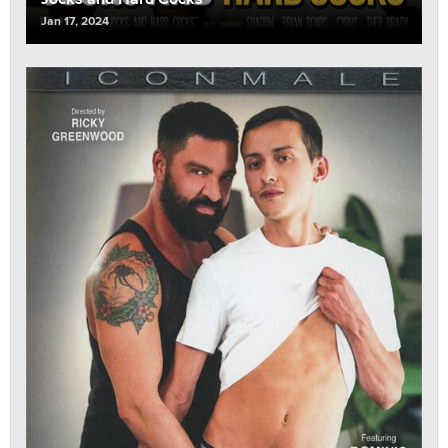
Jan 17, 2024