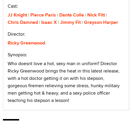
Cast:
JJ Knight
Pierce Paris
Dante Colle
Nick Fitt
Chris Damned
Isaac X
Jimmy Fit
Greyson Harper
Director:
Ricky Greenwood
Synopsis:
Who doesnt love a hot, sexy man in uniform? Director
Ricky Greenwood brings the heat in this latest release,
with a hot doctor getting it on with his stepson,
gorgeous firemen relieving some stress, hunky military
men getting hot & heavy, and a sexy police officer
teaching his stepson a lesson!