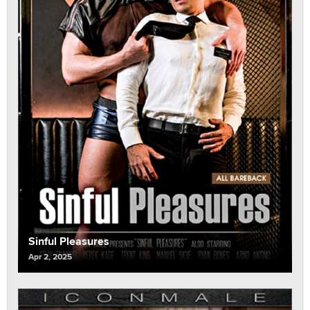
Sinful Pleasures
Apr 2, 2025