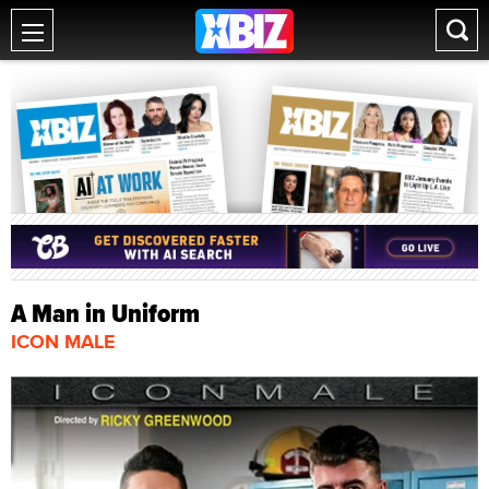
A Man in Uniform
ICON MALE