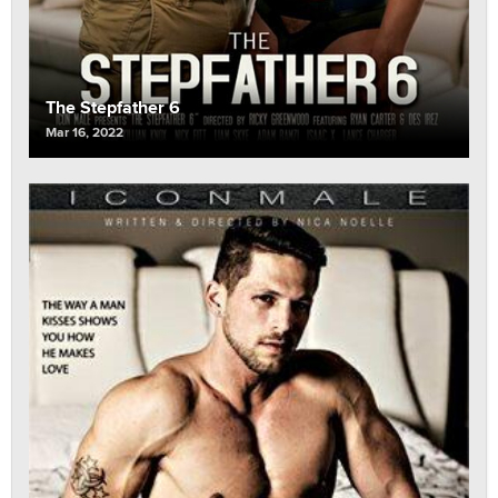
The Stepfather 6
Mar 16, 2022