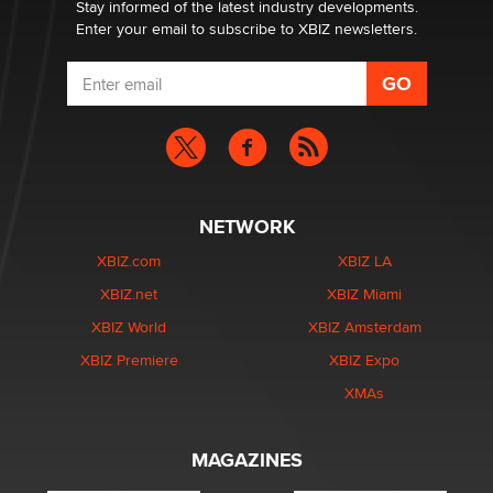
Dizzy
Stay informed of the latest industry developments.
Enter your email to subscribe to XBIZ newsletters.
NETWORK
XBIZ.com
XBIZ LA
XBIZ.net
XBIZ Miami
XBIZ World
XBIZ Amsterdam
XBIZ Premiere
XBIZ Expo
XMAs
MAGAZINES