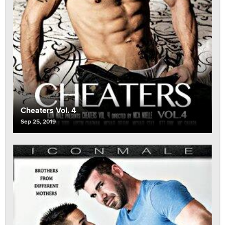
Cheaters Vol. 4
Sep 25, 2019