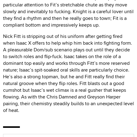
particular attention to Fit’s stretchable chute as they move
slowly and inevitably to fucking. Knight is a careful lover until
they find a rhythm and then he really goes to town; Fit is a
compliant bottom and impressively keeps up.
Nick Fitt is stripping out of his uniform after getting fired
when Isaac X offers to help whip him back into fighting form.
A pleasurable Dom/sub scenario plays out until they decide
to switch roles and flip-fuck. Isaac takes on the role of a
dominant top easily and works through Fitt’s more reserved
nature; Isaac’s spit-soaked oral skills are particularly choice.
He’s also a strong topman, but he and Fitt really find their
natural groove when they flip roles. Fitt blasts out a good
cumshot but Isaac’s wet climax is a real gusher that keeps
flowing. As with the Chris Damned and Greyson Harper
pairing, their chemistry steadily builds to an unexpected level
of heat.