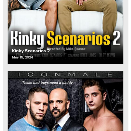
Kinky Scenarios 2
May 15, 2024