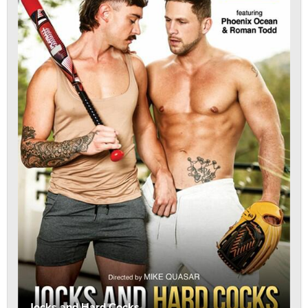
Jocks and Hard Cocks