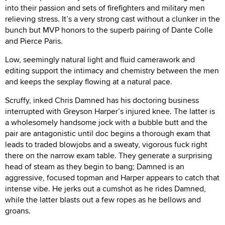
into their passion and sets of firefighters and military men
relieving stress. It’s a very strong cast without a clunker in the
bunch but MVP honors to the superb pairing of Dante Colle
and Pierce Paris.
Low, seemingly natural light and fluid camerawork and
editing support the intimacy and chemistry between the men
and keeps the sexplay flowing at a natural pace.
Scruffy, inked Chris Damned has his doctoring business
interrupted with Greyson Harper’s injured knee. The latter is
a wholesomely handsome jock with a bubble butt and the
pair are antagonistic until doc begins a thorough exam that
leads to traded blowjobs and a sweaty, vigorous fuck right
there on the narrow exam table. They generate a surprising
head of steam as they begin to bang; Damned is an
aggressive, focused topman and Harper appears to catch that
intense vibe. He jerks out a cumshot as he rides Damned,
while the latter blasts out a few ropes as he bellows and
groans.