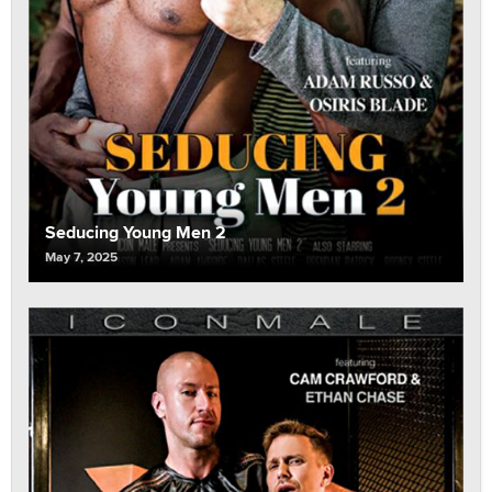
Seducing Young Men 2
May 7, 2025