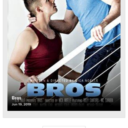
Bros
Jun 19, 2019