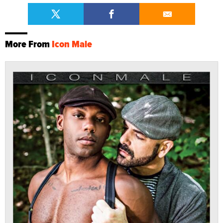
More From
Icon Male