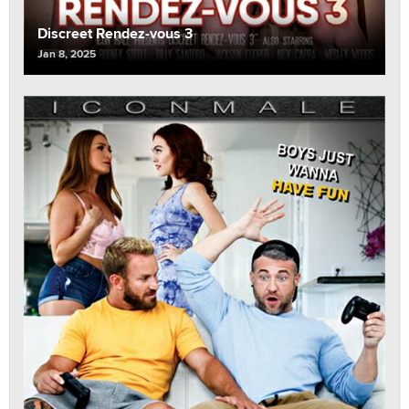
Discreet Rendez-vous 3
Jan 8, 2025