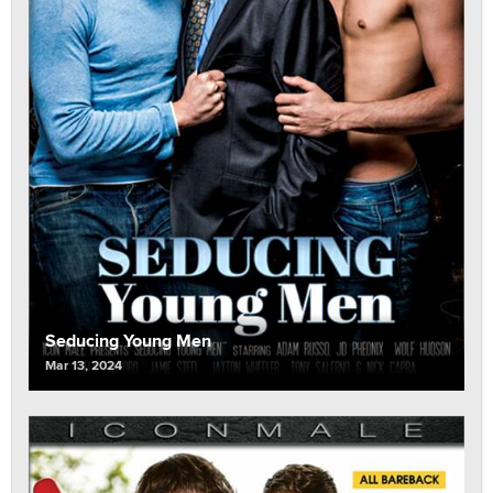
Seducing Young Men
Mar 13, 2024