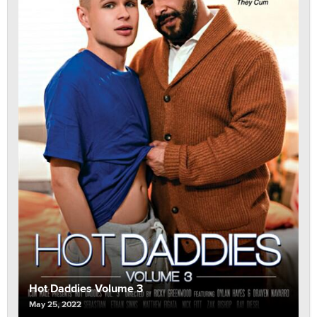
Hot Daddies Volume 3
May 25, 2022