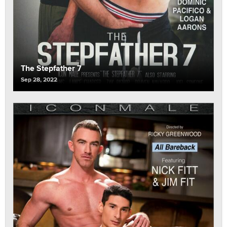
The Stepfather 7
Sep 28, 2022