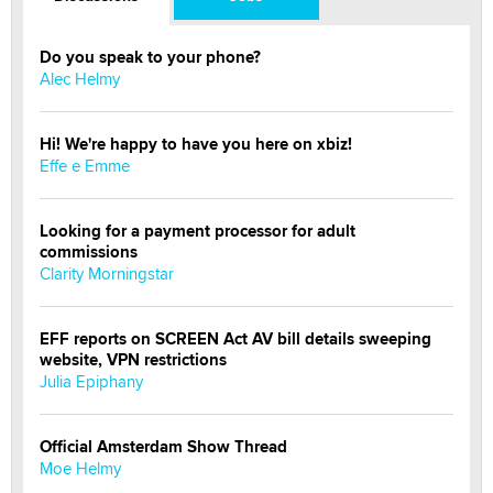
Do you speak to your phone?
Alec Helmy
Hi! We're happy to have you here on xbiz!
Effe e Emme
Looking for a payment processor for adult
commissions
Clarity Morningstar
EFF reports on SCREEN Act AV bill details sweeping
website, VPN restrictions
Julia Epiphany
Official Amsterdam Show Thread
Moe Helmy