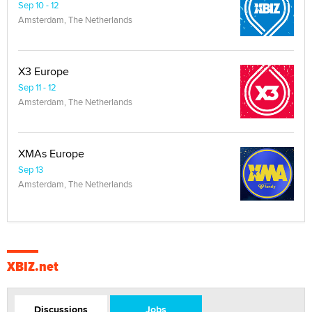
Sep 10 - 12
Amsterdam, The Netherlands
X3 Europe
Sep 11 - 12
Amsterdam, The Netherlands
XMAs Europe
Sep 13
Amsterdam, The Netherlands
XBIZ.net
Discussions
Jobs