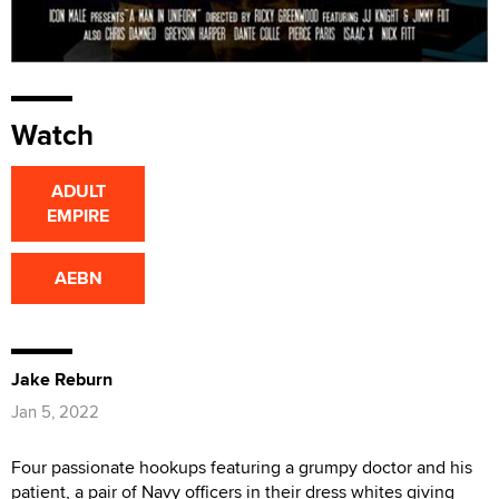
Watch
ADULT
EMPIRE
AEBN
Jake Reburn
Jan 5, 2022
Four passionate hookups featuring a grumpy doctor and his
patient, a pair of Navy officers in their dress whites giving