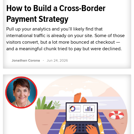
How to Build a Cross-Border
Payment Strategy
Pull up your analytics and you’ll likely find that
international traffic is already on your site. Some of those
visitors convert, but a lot more bounced at checkout —
and a meaningful chunk tried to pay but were declined.
·
Jonathan Corona
Jun 24, 2026