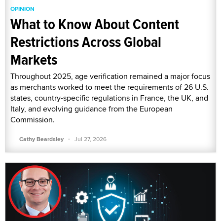
OPINION
What to Know About Content
Restrictions Across Global
Markets
Throughout 2025, age verification remained a major focus
as merchants worked to meet the requirements of 26 U.S.
states, country-specific regulations in France, the UK, and
Italy, and evolving guidance from the European
Commission.
·
Cathy Beardsley
Jul 27, 2026