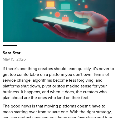
Sara Star
May 15, 2026
If there's one thing creators should learn quickly, it's never to
get too comfortable on a platform you don't own. Terms of
service change, algorithms become less forgiving, and
platforms shut down, pivot or stop making sense for your
business. It happens, and when it does, the creators who
plan ahead are the ones who land on their feet.
The good news is that moving platforms doesn't have to
mean starting over from square one. With the right strategy,
you can protect your content, keep your fans close and turn