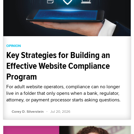
OPINION
Key Strategies for Building an
Effective Website Compliance
Program
For adult website operators, compliance can no longer
live in a folder that only opens when a bank, regulator,
attorney, or payment processor starts asking questions.
·
Corey D. Silverstein
Jul 20, 2026