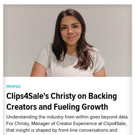
PROFILE
Clips4Sale's Christy on Backing
Creators and Fueling Growth
Understanding the industry from within goes beyond data.
For Christy, Manager of Creator Experience at Clips4Sale,
that insight is shaped by front-line conversations and