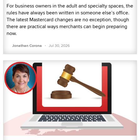
For business owners in the adult and specialty spaces, the
rules have always been written in someone else’s office.
The latest Mastercard changes are no exception, though
there are practical ways merchants can begin preparing
now.
·
Jonathan Corona
Jul 30, 2026