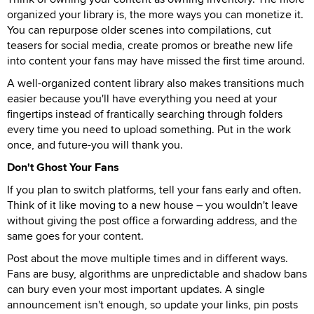
organized your library is, the more ways you can monetize it.
You can repurpose older scenes into compilations, cut
teasers for social media, create promos or breathe new life
into content your fans may have missed the first time around.
A well-organized content library also makes transitions much
easier because you'll have everything you need at your
fingertips instead of frantically searching through folders
every time you need to upload something. Put in the work
once, and future-you will thank you.
Don't Ghost Your Fans
If you plan to switch platforms, tell your fans early and often.
Think of it like moving to a new house – you wouldn't leave
without giving the post office a forwarding address, and the
same goes for your content.
Post about the move multiple times and in different ways.
Fans are busy, algorithms are unpredictable and shadow bans
can bury even your most important updates. A single
announcement isn't enough, so update your links, pin posts