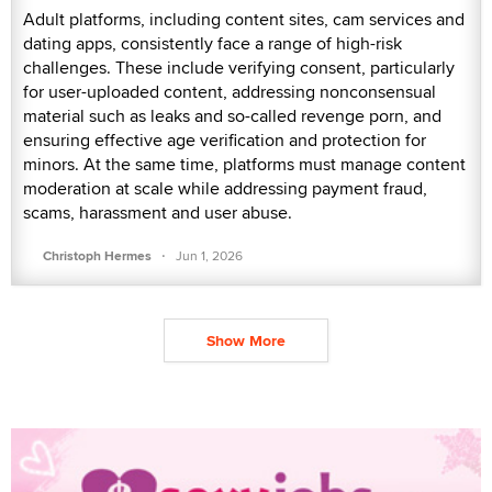
Adult platforms, including content sites, cam services and
dating apps, consistently face a range of high-risk
challenges. These include verifying consent, particularly
for user-uploaded content, addressing nonconsensual
material such as leaks and so-called revenge porn, and
ensuring effective age verification and protection for
minors. At the same time, platforms must manage content
moderation at scale while addressing payment fraud,
scams, harassment and user abuse.
·
Christoph Hermes
Jun 1, 2026
Show More