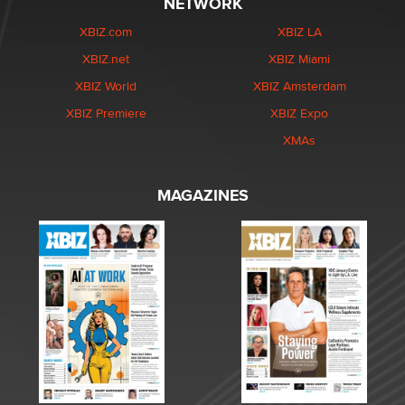
NETWORK
XBIZ.com
XBIZ LA
XBIZ.net
XBIZ Miami
XBIZ World
XBIZ Amsterdam
XBIZ Premiere
XBIZ Expo
XMAs
MAGAZINES