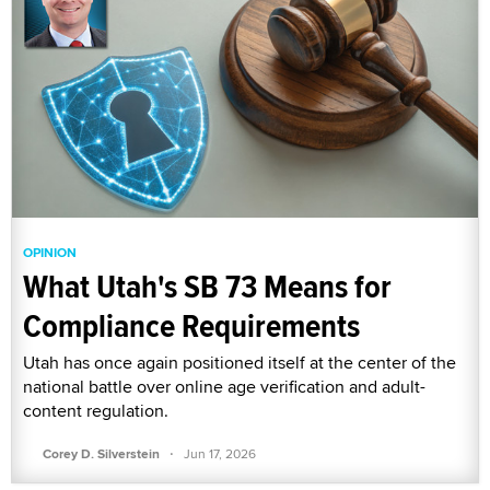
OPINION
What Utah's SB 73 Means for
Compliance Requirements
Utah has once again positioned itself at the center of the
national battle over online age verification and adult-
content regulation.
·
Corey D. Silverstein
Jun 17, 2026