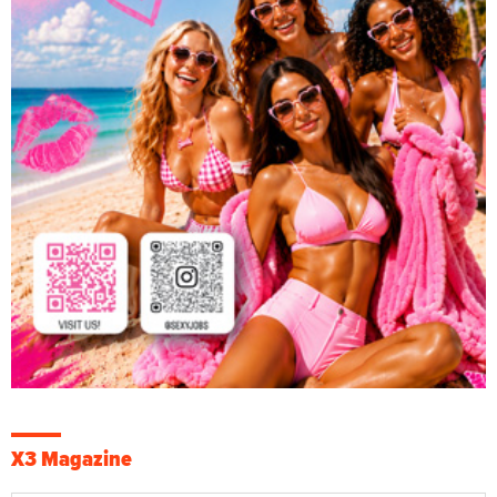
X3 Magazine