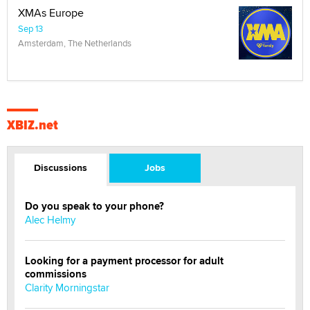
XMAs Europe
Sep 13
Amsterdam, The Netherlands
XBIZ.net
Discussions
Jobs
Do you speak to your phone?
Alec Helmy
Looking for a payment processor for adult
commissions
Clarity Morningstar