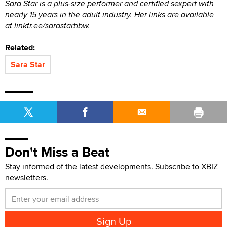
Sara Star is a plus-size performer and certified sexpert with
nearly 15 years in the adult industry. Her links are available
at linktr.ee/sarastarbbw.
Related:
Sara Star
Don't Miss a Beat
Stay informed of the latest developments. Subscribe to XBIZ
newsletters.