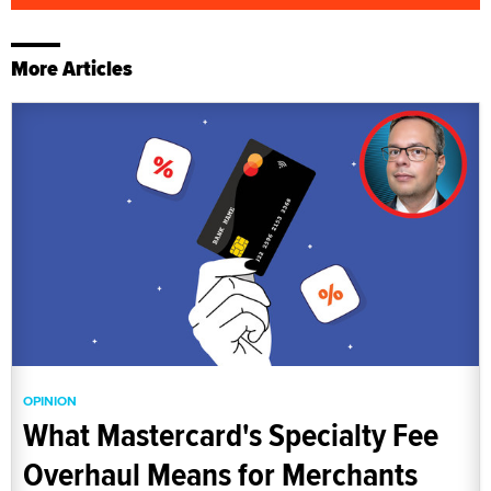
More Articles
OPINION
What Mastercard's Specialty Fee
Overhaul Means for Merchants