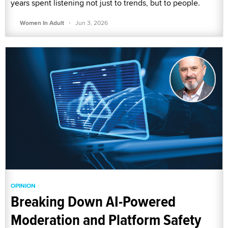
years spent listening not just to trends, but to people.
·
Women In Adult
Jun 3, 2026
OPINION
Breaking Down AI-Powered
Moderation and Platform Safety