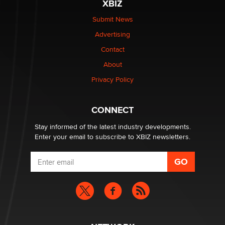
XBIZ
Elon Musk’s xAI sues Minnesota over its first-in-the-
nation law banning ‘nudification’ technology
Submit News
TheLegacy
Advertising
Contact
Why “Good Looks Sell Themselves” Is a Trap for New
About
Creators
Zaddy
Privacy Policy
What are the best adult affiliates in 2026 Now we have
CONNECT
age verification laws world wide
Dizzy
Stay informed of the latest industry developments.
Enter your email to subscribe to XBIZ newsletters.