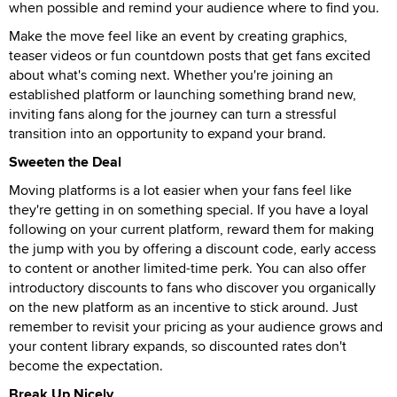
when possible and remind your audience where to find you.
Make the move feel like an event by creating graphics,
teaser videos or fun countdown posts that get fans excited
about what's coming next. Whether you're joining an
established platform or launching something brand new,
inviting fans along for the journey can turn a stressful
transition into an opportunity to expand your brand.
Sweeten the Deal
Moving platforms is a lot easier when your fans feel like
they're getting in on something special. If you have a loyal
following on your current platform, reward them for making
the jump with you by offering a discount code, early access
to content or another limited-time perk. You can also offer
introductory discounts to fans who discover you organically
on the new platform as an incentive to stick around. Just
remember to revisit your pricing as your audience grows and
your content library expands, so discounted rates don't
become the expectation.
Break Up Nicely