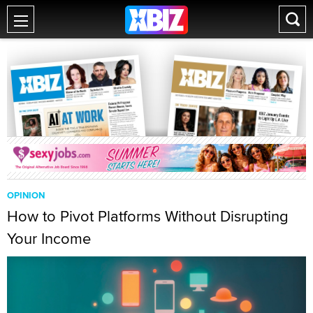
OPINION
How to Pivot Platforms Without Disrupting
Your Income