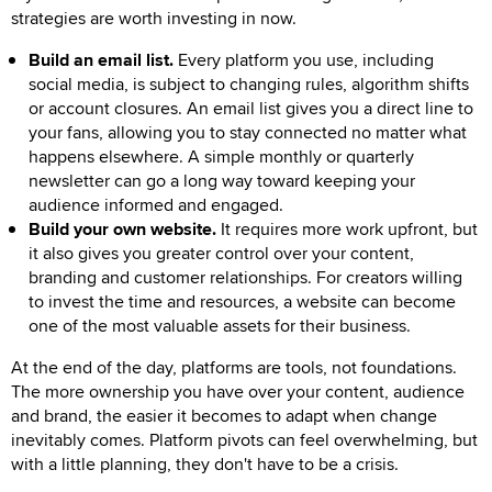
strategies are worth investing in now.
Build an email list.
Every platform you use, including
social media, is subject to changing rules, algorithm shifts
or account closures. An email list gives you a direct line to
your fans, allowing you to stay connected no matter what
happens elsewhere. A simple monthly or quarterly
newsletter can go a long way toward keeping your
audience informed and engaged.
Build your own website.
It requires more work upfront, but
it also gives you greater control over your content,
branding and customer relationships. For creators willing
to invest the time and resources, a website can become
one of the most valuable assets for their business.
At the end of the day, platforms are tools, not foundations.
The more ownership you have over your content, audience
and brand, the easier it becomes to adapt when change
inevitably comes. Platform pivots can feel overwhelming, but
with a little planning, they don't have to be a crisis.