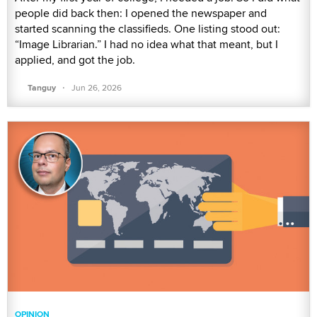
people did back then: I opened the newspaper and
started scanning the classifieds. One listing stood out:
“Image Librarian.” I had no idea what that meant, but I
applied, and got the job.
·
Tanguy
Jun 26, 2026
OPINION