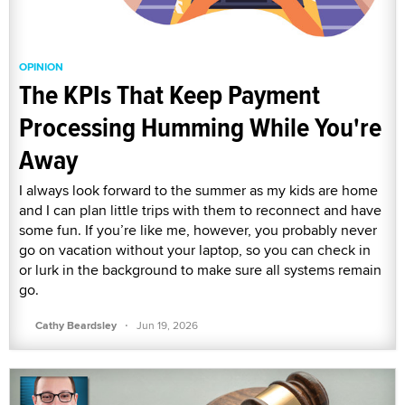
OPINION
The KPIs That Keep Payment
Processing Humming While You're
Away
I always look forward to the summer as my kids are home
and I can plan little trips with them to reconnect and have
some fun. If you’re like me, however, you probably never
go on vacation without your laptop, so you can check in
or lurk in the background to make sure all systems remain
go.
·
Cathy Beardsley
Jun 19, 2026