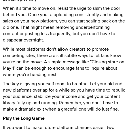
When it's time to move on, resist the urge to slam the door
behind you. Once you're uploading consistently and making
sales on your new platform, you can start scaling back on the
old one. That might mean removing underperforming
content or posting less frequently, but you don't have to
disappear overnight.
While most platforms don't allow creators to promote
competing sites, there are still subtle ways to let fans know
you're on the move. A simple message like "Closing store on
May 1" can be enough to encourage fans to inquire about
where you're heading next.
The key is giving yourself room to breathe. Let your old and
new platforms overlap for a while so you have time to rebuild
your audience, stabilize your income and get your content
library fully up and running. Remember, you don't have to
make a dramatic exit when a graceful one will do just fine.
Play the Long Game
If you want to make future platform changes easier, two