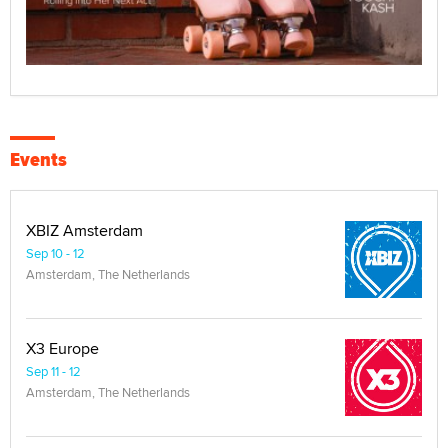
Events
XBIZ Amsterdam
Sep 10 - 12
Amsterdam, The Netherlands
X3 Europe
Sep 11 - 12
Amsterdam, The Netherlands