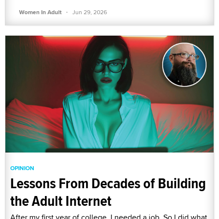
·
Women In Adult
Jun 29, 2026
OPINION
Lessons From Decades of Building
the Adult Internet
After my first year of college, I needed a job. So I did what