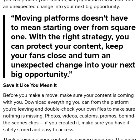
an unexpected change into your next big opportunity.
Moving platforms doesn't have
to mean starting over from square
one. With the right strategy, you
can protect your content, keep
your fans close and turn an
unexpected change into your next
big opportunity.
Save It Like You Mean It
Before you make a move, make sure your content is coming
with you. Download everything you can from the platform
you're leaving and double-check your own files to make sure
nothing is missing. Photos, videos, customs, promos, behind-
the-scenes clips — if you created it, make sure you have it
safely stored and easy to access.
Think of owning your content as owning inventory. The more