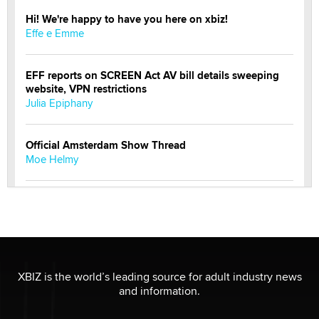
Hi! We're happy to have you here on xbiz!
Effe e Emme
EFF reports on SCREEN Act AV bill details sweeping
website, VPN restrictions
Julia Epiphany
Official Amsterdam Show Thread
Moe Helmy
OnlyFans stars' images are being used to scam fans...
Reba Rocket
The most valuable thing hiding in your data might not
be a number. It might be a clock.
XBIZ is the world’s leading source for adult industry news
The Statistician
and information.