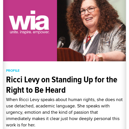
PROFILE
Ricci Levy on Standing Up for the
Right to Be Heard
When Ricci Levy speaks about human rights, she does not
use detached, academic language. She speaks with
urgency, emotion and the kind of passion that
immediately makes it clear just how deeply personal this
work is for her.