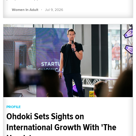
·
Women In Adult
Jul 9, 2026
PROFILE
Ohdoki Sets Sights on
International Growth With 'The