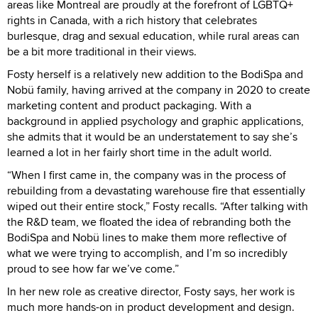
areas like Montreal are proudly at the forefront of LGBTQ+
rights in Canada, with a rich history that celebrates
burlesque, drag and sexual education, while rural areas can
be a bit more traditional in their views.
Fosty herself is a relatively new addition to the BodiSpa and
Nobü family, having arrived at the company in 2020 to create
marketing content and product packaging. With a
background in applied psychology and graphic applications,
she admits that it would be an understatement to say she’s
learned a lot in her fairly short time in the adult world.
“When I first came in, the company was in the process of
rebuilding from a devastating warehouse fire that essentially
wiped out their entire stock,” Fosty recalls. “After talking with
the R&D team, we floated the idea of rebranding both the
BodiSpa and Nobü lines to make them more reflective of
what we were trying to accomplish, and I’m so incredibly
proud to see how far we’ve come.”
In her new role as creative director, Fosty says, her work is
much more hands-on in product development and design.