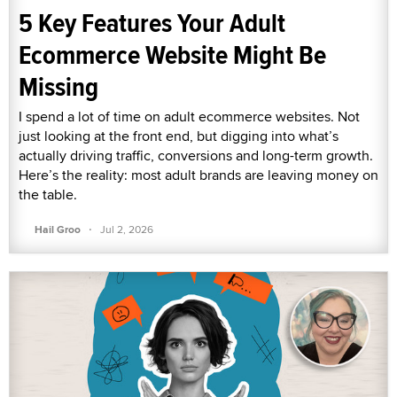
5 Key Features Your Adult
Ecommerce Website Might Be
Missing
I spend a lot of time on adult ecommerce websites. Not
just looking at the front end, but digging into what’s
actually driving traffic, conversions and long-term growth.
Here’s the reality: most adult brands are leaving money on
the table.
·
Hail Groo
Jul 2, 2026