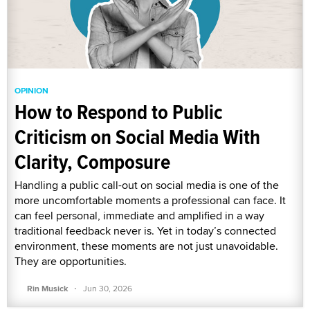
OPINION
How to Respond to Public
Criticism on Social Media With
Clarity, Composure
Handling a public call-out on social media is one of the
more uncomfortable moments a professional can face. It
can feel personal, immediate and amplified in a way
traditional feedback never is. Yet in today’s connected
environment, these moments are not just unavoidable.
They are opportunities.
·
Rin Musick
Jun 30, 2026