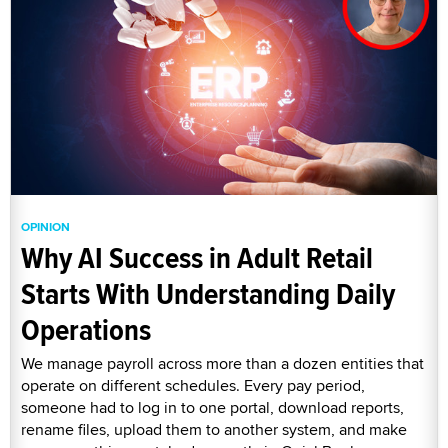
OPINION
Why AI Success in Adult Retail
Starts With Understanding Daily
Operations
We manage payroll across more than a dozen entities that
operate on different schedules. Every pay period,
someone had to log in to one portal, download reports,
rename files, upload them to another system, and make