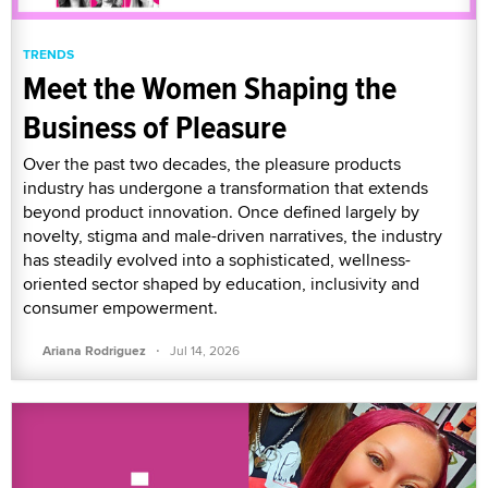
TRENDS
Meet the Women Shaping the
Business of Pleasure
Over the past two decades, the pleasure products
industry has undergone a transformation that extends
beyond product innovation. Once defined largely by
novelty, stigma and male-driven narratives, the industry
has steadily evolved into a sophisticated, wellness-
oriented sector shaped by education, inclusivity and
consumer empowerment.
·
Ariana Rodriguez
Jul 14, 2026