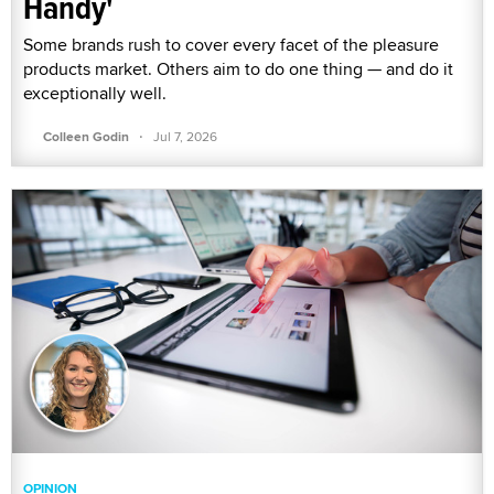
Handy'
Some brands rush to cover every facet of the pleasure
products market. Others aim to do one thing — and do it
exceptionally well.
·
Colleen Godin
Jul 7, 2026
OPINION