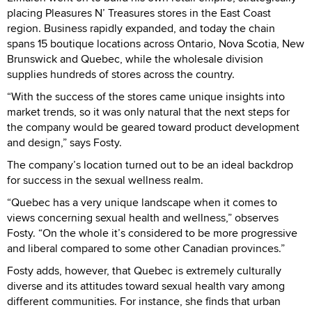
placing Pleasures N’ Treasures stores in the East Coast
region. Business rapidly expanded, and today the chain
spans 15 boutique locations across Ontario, Nova Scotia, New
Brunswick and Quebec, while the wholesale division
supplies hundreds of stores across the country.
“With the success of the stores came unique insights into
market trends, so it was only natural that the next steps for
the company would be geared toward product development
and design,” says Fosty.
The company’s location turned out to be an ideal backdrop
for success in the sexual wellness realm.
“Quebec has a very unique landscape when it comes to
views concerning sexual health and wellness,” observes
Fosty. “On the whole it’s considered to be more progressive
and liberal compared to some other Canadian provinces.”
Fosty adds, however, that Quebec is extremely culturally
diverse and its attitudes toward sexual health vary among
different communities. For instance, she finds that urban