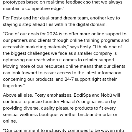
prototypes based on real-time feedback so that we always
maintain a competitive edge.”
For Fosty and her dual-brand dream team, another key to
staying a step ahead lies within the digital domain.
“One of our goals for 2024 is to offer more online support to
our partners and clients through online training programs and
accessible marketing materials,” says Fosty. “I think one of
the biggest challenges we face as a smaller company is
optimizing our reach when it comes to retailer support.
Moving more of our resources online means that our clients
can look forward to easier access to the latest information
concerning our products, and 24-7 support right at their
fingertips.”
Above all else, Fosty emphasizes, BodiSpa and Nobü will
continue to pursue founder Elmaleh’s original vision by
providing diverse, quality pleasure products to fit every
sensual wellness boutique, whether brick-and-mortar or
online.
“Our commitment to inclusivity continues to be woven into