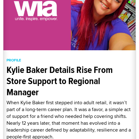
PROFILE
Kylie Baker Details Rise From
Store Support to Regional
Manager
When Kylie Baker first stepped into adult retail, it wasn’t
part of a long-term career plan. It was a favor, a simple act
of support for a friend who needed help covering shifts.
Nearly 12 years later, that moment has evolved into a
leadership career defined by adaptability, resilience and a
people-first approach.