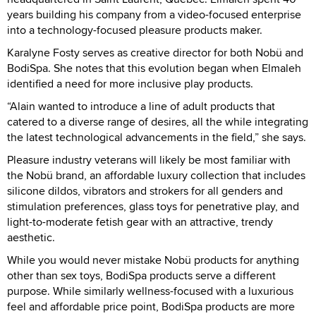
years building his company from a video-focused enterprise
into a technology-focused pleasure products maker.
Karalyne Fosty serves as creative director for both Nobü and
BodiSpa. She notes that this evolution began when Elmaleh
identified a need for more inclusive play products.
“Alain wanted to introduce a line of adult products that
catered to a diverse range of desires, all the while integrating
the latest technological advancements in the field,” she says.
Pleasure industry veterans will likely be most familiar with
the Nobü brand, an affordable luxury collection that includes
silicone dildos, vibrators and strokers for all genders and
stimulation preferences, glass toys for penetrative play, and
light-to-moderate fetish gear with an attractive, trendy
aesthetic.
While you would never mistake Nobü products for anything
other than sex toys, BodiSpa products serve a different
purpose. While similarly wellness-focused with a luxurious
feel and affordable price point, BodiSpa products are more