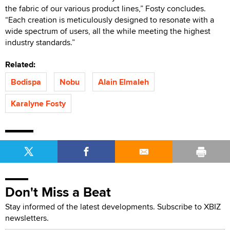
the fabric of our various product lines,” Fosty concludes.
“Each creation is meticulously designed to resonate with a
wide spectrum of users, all the while meeting the highest
industry standards.”
Related:
Bodispa
Nobu
Alain Elmaleh
Karalyne Fosty
Don't Miss a Beat
Stay informed of the latest developments. Subscribe to XBIZ
newsletters.