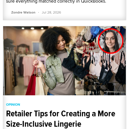
sure everything matched correctly in QuickBooks.
·
Zondre Watson
Jul 28, 2026
OPINION
Retailer Tips for Creating a More
Size-Inclusive Lingerie