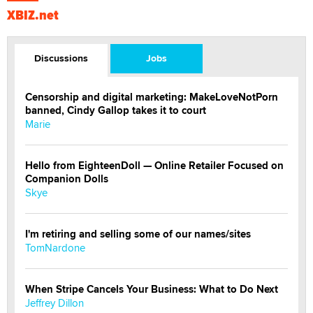
XBIZ.net
Discussions
Jobs
Censorship and digital marketing: MakeLoveNotPorn
banned, Cindy Gallop takes it to court
Marie
Hello from EighteenDoll — Online Retailer Focused on
Companion Dolls
Skye
I'm retiring and selling some of our names/sites
TomNardone
When Stripe Cancels Your Business: What to Do Next
Jeffrey Dillon