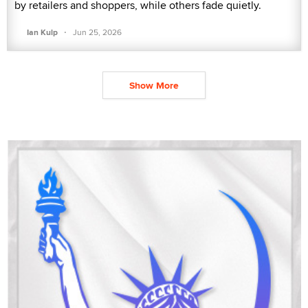
by retailers and shoppers, while others fade quietly.
·
Ian Kulp
Jun 25, 2026
Show More