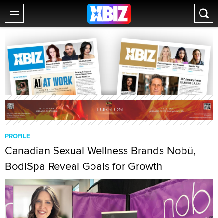
PROFILE
Canadian Sexual Wellness Brands Nobü,
BodiSpa Reveal Goals for Growth