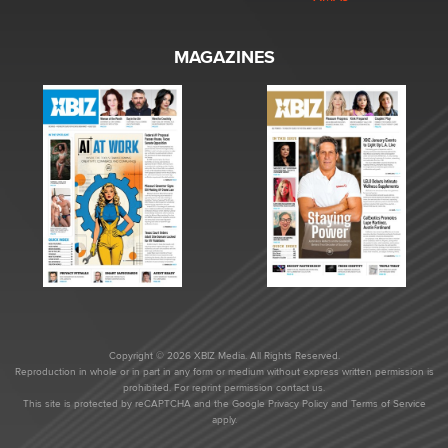
MAGAZINES
Copyright © 2026 XBIZ Media. All Rights Reserved.
Reproduction in whole or in part in any form or medium without express written permission is
prohibited. For reprint permission contact us.
This site is protected by reCAPTCHA and the Google
Privacy Policy
and
Terms of Service
apply.