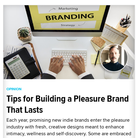
OPINION
Tips for Building a Pleasure Brand
That Lasts
Each year, promising new indie brands enter the pleasure
industry with fresh, creative designs meant to enhance
intimacy, wellness and self-discovery. Some are embraced