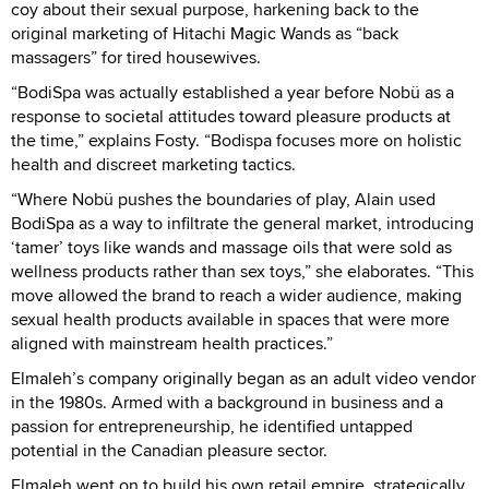
coy about their sexual purpose, harkening back to the
original marketing of Hitachi Magic Wands as “back
massagers” for tired housewives.
“BodiSpa was actually established a year before Nobü as a
response to societal attitudes toward pleasure products at
the time,” explains Fosty. “Bodispa focuses more on holistic
health and discreet marketing tactics.
“Where Nobü pushes the boundaries of play, Alain used
BodiSpa as a way to infiltrate the general market, introducing
‘tamer’ toys like wands and massage oils that were sold as
wellness products rather than sex toys,” she elaborates. “This
move allowed the brand to reach a wider audience, making
sexual health products available in spaces that were more
aligned with mainstream health practices.”
Elmaleh’s company originally began as an adult video vendor
in the 1980s. Armed with a background in business and a
passion for entrepreneurship, he identified untapped
potential in the Canadian pleasure sector.
Elmaleh went on to build his own retail empire, strategically