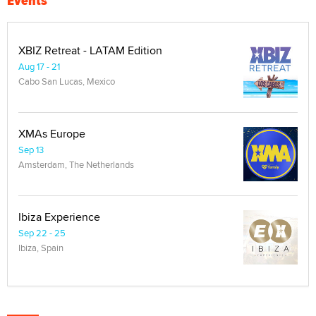
Events
XBIZ Retreat - LATAM Edition
Aug 17 - 21
Cabo San Lucas, Mexico
XMAs Europe
Sep 13
Amsterdam, The Netherlands
Ibiza Experience
Sep 22 - 25
Ibiza, Spain