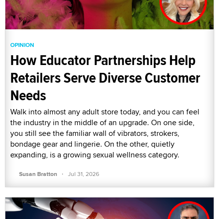
OPINION
How Educator Partnerships Help
Retailers Serve Diverse Customer
Needs
Walk into almost any adult store today, and you can feel
the industry in the middle of an upgrade. On one side,
you still see the familiar wall of vibrators, strokers,
bondage gear and lingerie. On the other, quietly
expanding, is a growing sexual wellness category.
·
Susan Bratton
Jul 31, 2026