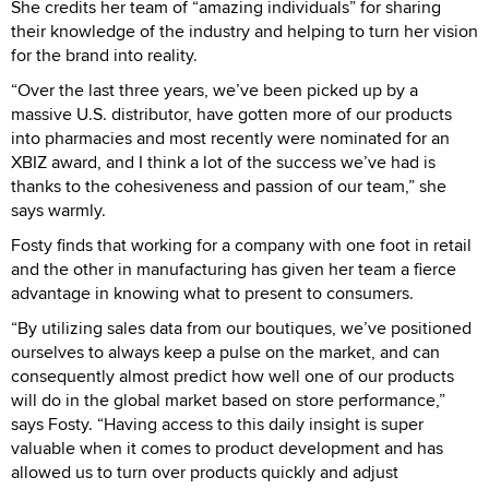
She credits her team of “amazing individuals” for sharing
their knowledge of the industry and helping to turn her vision
for the brand into reality.
“Over the last three years, we’ve been picked up by a
massive U.S. distributor, have gotten more of our products
into pharmacies and most recently were nominated for an
XBIZ award, and I think a lot of the success we’ve had is
thanks to the cohesiveness and passion of our team,” she
says warmly.
Fosty finds that working for a company with one foot in retail
and the other in manufacturing has given her team a fierce
advantage in knowing what to present to consumers.
“By utilizing sales data from our boutiques, we’ve positioned
ourselves to always keep a pulse on the market, and can
consequently almost predict how well one of our products
will do in the global market based on store performance,”
says Fosty. “Having access to this daily insight is super
valuable when it comes to product development and has
allowed us to turn over products quickly and adjust