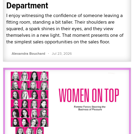
Department
I enjoy witnessing the confidence of someone leaving a
fitting room, standing a bit taller. Their shoulders are
squared, a spark shines in their eyes, and they view
themselves in a new light. That moment presents one of
the simplest sales opportunities on the sales floor.
·
Alexandra Bouchard
Jul 23, 2026