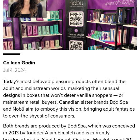
Colleen Godin
Jul 4, 2024
Today’s most beloved pleasure products often blend the
adult and mainstream worlds, marketing their sensual
designs in boxes that won’t deter vanilla shoppers — or
mainstream retail buyers. Canadian sister brands BodiSpa
and Nobü aim to embody this vision, bringing adult fantasies
to even the shyest of consumers.
Both brands are produced by BodiSpa, which was conceived
in 2013 by founder Alain Elmaleh and is currently
headquartered in Saint Laurent, Quebec. Elmaleh spent 40