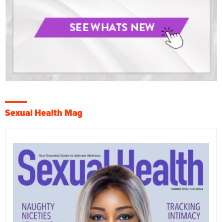
Sexual Health Mag