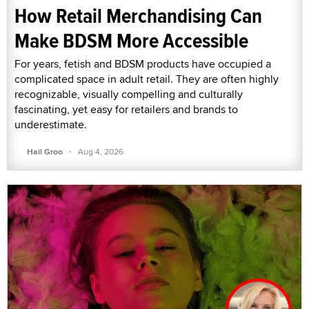
How Retail Merchandising Can
Make BDSM More Accessible
For years, fetish and BDSM products have occupied a
complicated space in adult retail. They are often highly
recognizable, visually compelling and culturally
fascinating, yet easy for retailers and brands to
underestimate.
·
Hail Groo
Aug 4, 2026