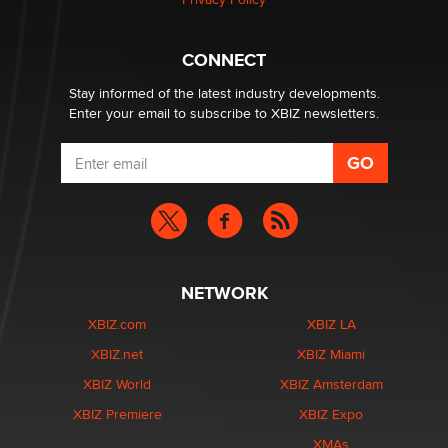
Hello again. I'm back with Sex Advice for Seniors.
Suzanne Noble
CONNECT
Stay informed of the latest industry developments.
Enter your email to subscribe to XBIZ newsletters.
NETWORK
XBIZ.com
XBIZ LA
XBIZ.net
XBIZ Miami
XBIZ World
XBIZ Amsterdam
XBIZ Premiere
XBIZ Expo
XMAs