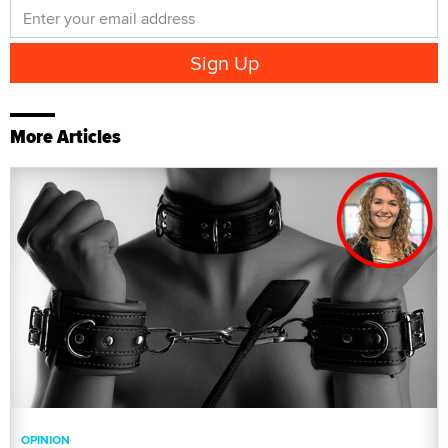
More Articles
OPINION