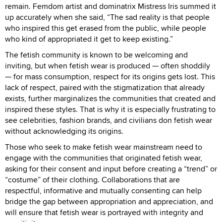
remain. Femdom artist and dominatrix Mistress Iris summed it
up accurately when she said, “The sad reality is that people
who inspired this get erased from the public, while people
who kind of appropriated it get to keep existing.”
The fetish community is known to be welcoming and
inviting, but when fetish wear is produced — often shoddily
— for mass consumption, respect for its origins gets lost. This
lack of respect, paired with the stigmatization that already
exists, further marginalizes the communities that created and
inspired these styles. That is why it is especially frustrating to
see celebrities, fashion brands, and civilians don fetish wear
without acknowledging its origins.
Those who seek to make fetish wear mainstream need to
engage with the communities that originated fetish wear,
asking for their consent and input before creating a “trend” or
“costume” of their clothing. Collaborations that are
respectful, informative and mutually consenting can help
bridge the gap between appropriation and appreciation, and
will ensure that fetish wear is portrayed with integrity and