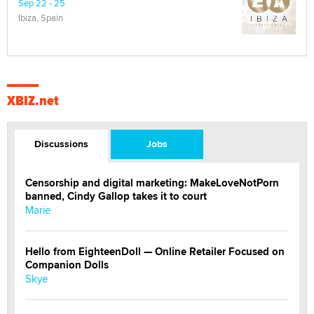
Sep 22 - 25
Ibiza, Spain
XBIZ.net
Discussions
Jobs
Censorship and digital marketing: MakeLoveNotPorn
banned, Cindy Gallop takes it to court
Marie
Hello from EighteenDoll — Online Retailer Focused on
Companion Dolls
Skye