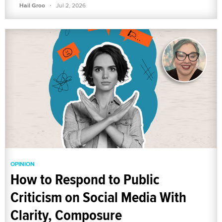
·
Hail Groo
Jul 2, 2026
OPINION
How to Respond to Public
Criticism on Social Media With
Clarity, Composure