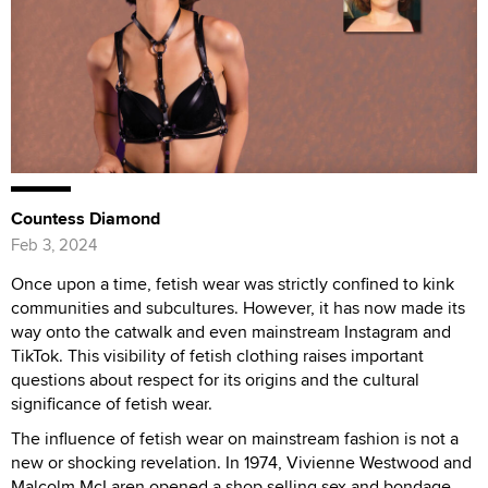
Countess Diamond
Feb 3, 2024
Once upon a time, fetish wear was strictly confined to kink
communities and subcultures. However, it has now made its
way onto the catwalk and even mainstream Instagram and
TikTok. This visibility of fetish clothing raises important
questions about respect for its origins and the cultural
significance of fetish wear.
The influence of fetish wear on mainstream fashion is not a
new or shocking revelation. In 1974, Vivienne Westwood and
Malcolm McLaren opened a shop selling sex and bondage