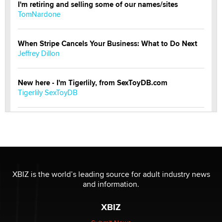
I'm retiring and selling some of our names/sites
TomNardone
When Stripe Cancels Your Business: What to Do Next
Jeffrey Dillon
New here - I'm Tigerlily, from SexToyDB.com
Tigerlily SexToyDB
Seeking Eco-Friendly & Sustainable Sex Toy Suppliers
/ Wholesalers
Jaddz
I have a new sex toy company & looking for feedback
XBIZ is the world’s leading source for adult industry news
Sara
and information.
XBIZ
$250K worth of male sex toys left Los Angeles, never
made it to Dallas: A ‘Handy’ heist?