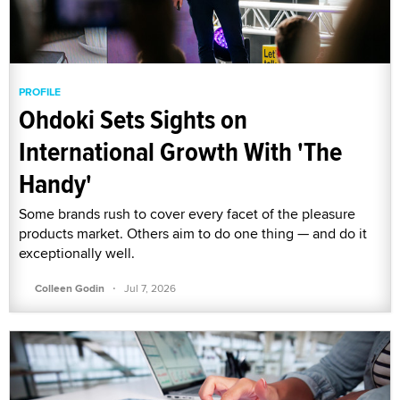
PROFILE
Ohdoki Sets Sights on
International Growth With 'The
Handy'
Some brands rush to cover every facet of the pleasure
products market. Others aim to do one thing — and do it
exceptionally well.
·
Colleen Godin
Jul 7, 2026