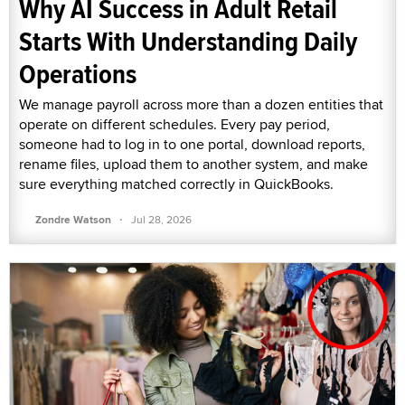
Why AI Success in Adult Retail
Starts With Understanding Daily
Operations
We manage payroll across more than a dozen entities that
operate on different schedules. Every pay period,
someone had to log in to one portal, download reports,
rename files, upload them to another system, and make
sure everything matched correctly in QuickBooks.
·
Zondre Watson
Jul 28, 2026