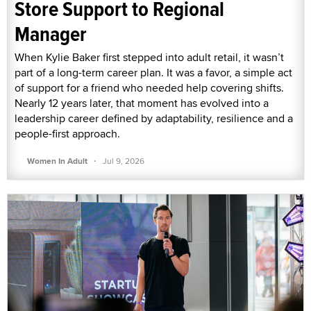
Store Support to Regional
Manager
When Kylie Baker first stepped into adult retail, it wasn’t
part of a long-term career plan. It was a favor, a simple act
of support for a friend who needed help covering shifts.
Nearly 12 years later, that moment has evolved into a
leadership career defined by adaptability, resilience and a
people-first approach.
·
Women In Adult
Jul 9, 2026