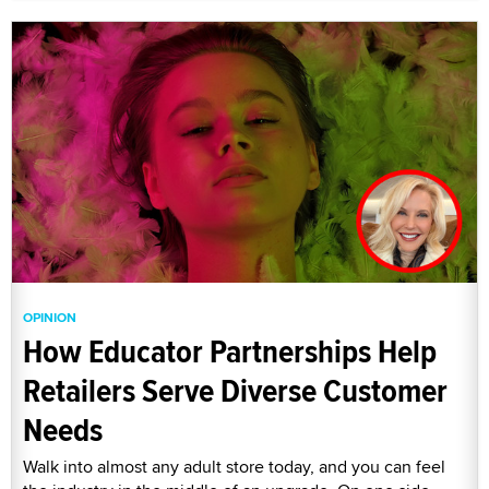
OPINION
How Educator Partnerships Help
Retailers Serve Diverse Customer
Needs
Walk into almost any adult store today, and you can feel