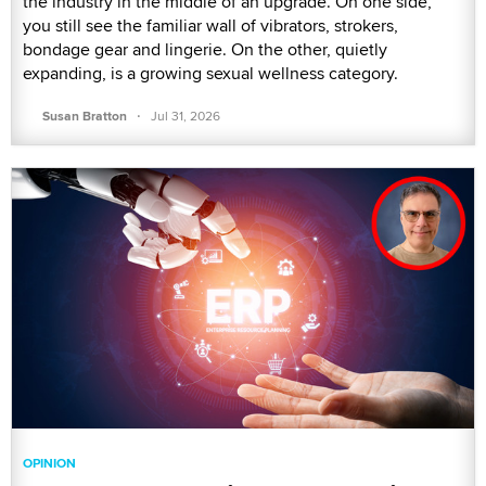
the industry in the middle of an upgrade. On one side,
you still see the familiar wall of vibrators, strokers,
bondage gear and lingerie. On the other, quietly
expanding, is a growing sexual wellness category.
·
Susan Bratton
Jul 31, 2026
OPINION