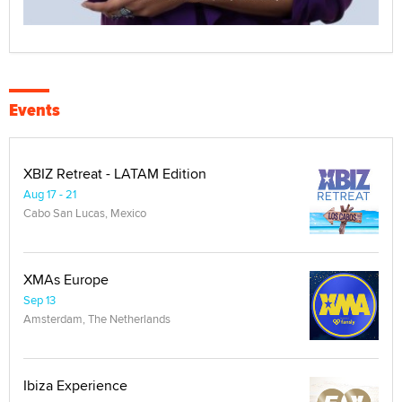
Events
XBIZ Retreat - LATAM Edition
Aug 17 - 21
Cabo San Lucas, Mexico
XMAs Europe
Sep 13
Amsterdam, The Netherlands
Ibiza Experience