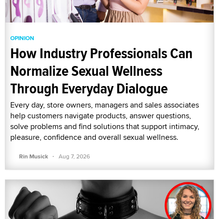
OPINION
How Industry Professionals Can
Normalize Sexual Wellness
Through Everyday Dialogue
Every day, store owners, managers and sales associates
help customers navigate products, answer questions,
solve problems and find solutions that support intimacy,
pleasure, confidence and overall sexual wellness.
·
Rin Musick
Aug 7, 2026