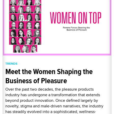
TRENDS
Meet the Women Shaping the
Business of Pleasure
Over the past two decades, the pleasure products
industry has undergone a transformation that extends
beyond product innovation. Once defined largely by
novelty, stigma and male-driven narratives, the industry
has steadily evolved into a sophisticated, wellness-