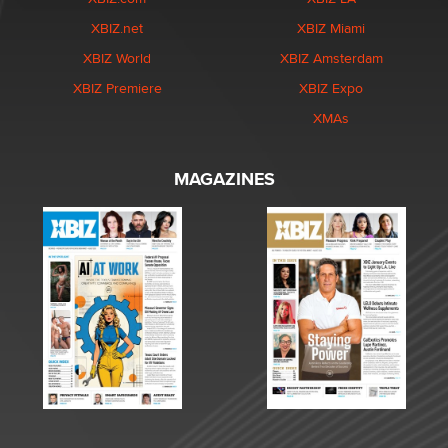
XBIZ.net
XBIZ Miami
XBIZ World
XBIZ Amsterdam
XBIZ Premiere
XBIZ Expo
XMAs
MAGAZINES