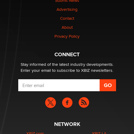
Submit News
Colin Rowntree
Advertising
Contact
1 Year Anniversary - DoItStrapped.com
About
Alex Banx
Privacy Policy
Hello again. I'm back with Sex Advice for Seniors.
Suzanne Noble
CONNECT
Stay informed of the latest industry developments.
Enter your email to subscribe to XBIZ newsletters.
NETWORK
XBIZ.com
XBIZ LA