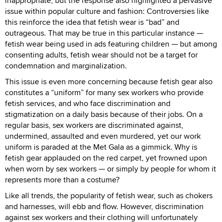
inappropriate, but the response also highlighted a pervasive
issue within popular culture and fashion: Controversies like
this reinforce the idea that fetish wear is “bad” and
outrageous. That may be true in this particular instance —
fetish wear being used in ads featuring children — but among
consenting adults, fetish wear should not be a target for
condemnation and marginalization.
This issue is even more concerning because fetish gear also
constitutes a “uniform” for many sex workers who provide
fetish services, and who face discrimination and
stigmatization on a daily basis because of their jobs. On a
regular basis, sex workers are discriminated against,
undermined, assaulted and even murdered, yet our work
uniform is paraded at the Met Gala as a gimmick. Why is
fetish gear applauded on the red carpet, yet frowned upon
when worn by sex workers — or simply by people for whom it
represents more than a costume?
Like all trends, the popularity of fetish wear, such as chokers
and harnesses, will ebb and flow. However, discrimination
against sex workers and their clothing will unfortunately