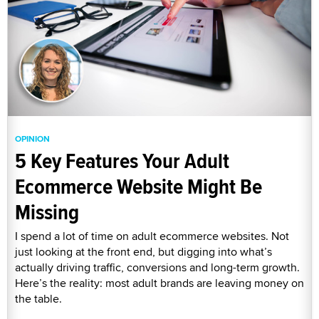
OPINION
5 Key Features Your Adult
Ecommerce Website Might Be
Missing
I spend a lot of time on adult ecommerce websites. Not
just looking at the front end, but digging into what’s
actually driving traffic, conversions and long-term growth.
Here’s the reality: most adult brands are leaving money on
the table.