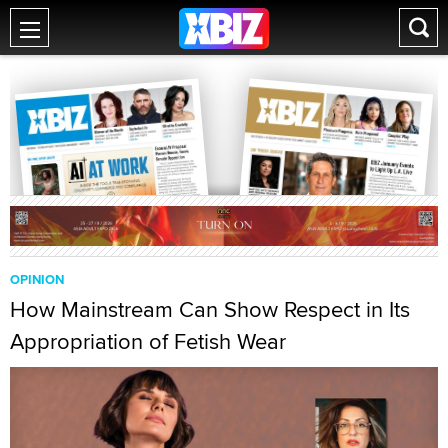
OPINION
How Mainstream Can Show Respect in Its
Appropriation of Fetish Wear