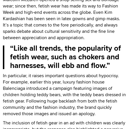
wear; since then, fetish wear has made its way to Fashion
Week and high-end events across the globe. Even Kim
Kardashian has been seen in latex gowns and gimp masks.
It’s a topic that comes to the fore periodically, and always
sparks debate about cultural sensitivity and the fine line
between appreciation and appropriation.
Like all trends, the popularity of
fetish wear, such as chokers and
harnesses, will ebb and flow.
In particular, it raises important questions about hypocrisy.
For example, earlier this year, luxury fashion house
Balenciaga introduced a campaign featuring images of
children holding teddy bears, with the teddy bears dressed in
fetish gear. Following huge backlash from both the fetish
community and the fashion industry, the brand quickly
removed those images and issued an apology.
The inclusion of fetish gear in an ad with children was clearly