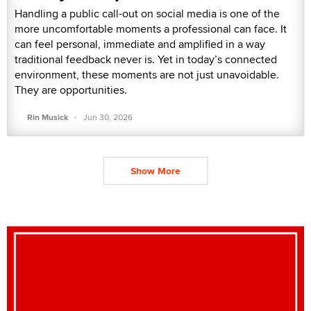
Handling a public call-out on social media is one of the
more uncomfortable moments a professional can face. It
can feel personal, immediate and amplified in a way
traditional feedback never is. Yet in today’s connected
environment, these moments are not just unavoidable.
They are opportunities.
·
Rin Musick
Jun 30, 2026
Show More