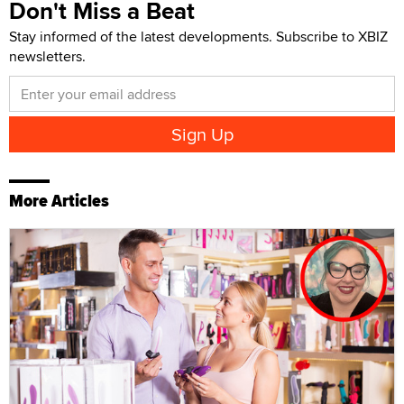
Don't Miss a Beat
Stay informed of the latest developments. Subscribe to XBIZ
newsletters.
More Articles