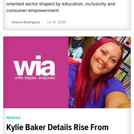
oriented sector shaped by education, inclusivity and
consumer empowerment.
·
Ariana Rodriguez
Jul 14, 2026
PROFILE
Kylie Baker Details Rise From