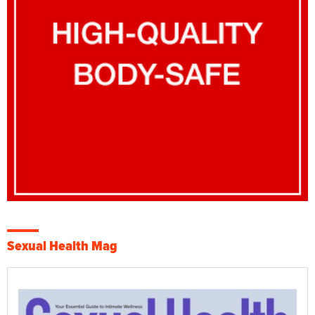
Sexual Health Mag