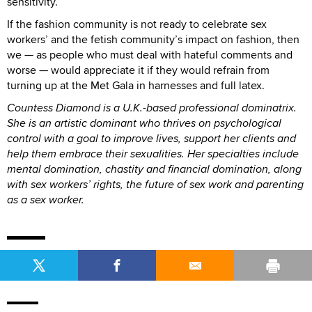
sensitivity.
If the fashion community is not ready to celebrate sex
workers’ and the fetish community’s impact on fashion, then
we — as people who must deal with hateful comments and
worse — would appreciate it if they would refrain from
turning up at the Met Gala in harnesses and full latex.
Countess Diamond is a U.K.-based professional dominatrix.
She is an artistic dominant who thrives on psychological
control with a goal to improve lives, support her clients and
help them embrace their sexualities. Her specialties include
mental domination, chastity and financial domination, along
with sex workers’ rights, the future of sex work and parenting
as a sex worker.