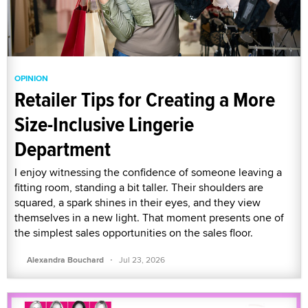
OPINION
Retailer Tips for Creating a More
Size-Inclusive Lingerie
Department
I enjoy witnessing the confidence of someone leaving a
fitting room, standing a bit taller. Their shoulders are
squared, a spark shines in their eyes, and they view
themselves in a new light. That moment presents one of
the simplest sales opportunities on the sales floor.
·
Alexandra Bouchard
Jul 23, 2026