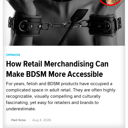
OPINION
How Retail Merchandising Can
Make BDSM More Accessible
For years, fetish and BDSM products have occupied a
complicated space in adult retail. They are often highly
recognizable, visually compelling and culturally
fascinating, yet easy for retailers and brands to
underestimate.
·
Hail Groo
Aug 4, 2026