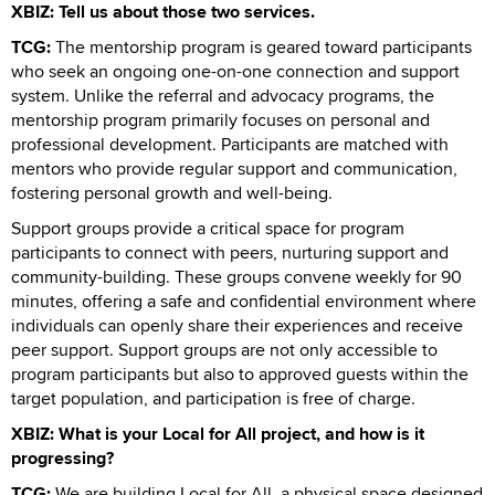
XBIZ: Tell us about those two services.
TCG:
The mentorship program is geared toward participants
who seek an ongoing one-on-one connection and support
system. Unlike the referral and advocacy programs, the
mentorship program primarily focuses on personal and
professional development. Participants are matched with
mentors who provide regular support and communication,
fostering personal growth and well-being.
Support groups provide a critical space for program
participants to connect with peers, nurturing support and
community-building. These groups convene weekly for 90
minutes, offering a safe and confidential environment where
individuals can openly share their experiences and receive
peer support. Support groups are not only accessible to
program participants but also to approved guests within the
target population, and participation is free of charge.
XBIZ: What is your Local for All project, and how is it
progressing?
TCG:
We are building Local for All, a physical space designed