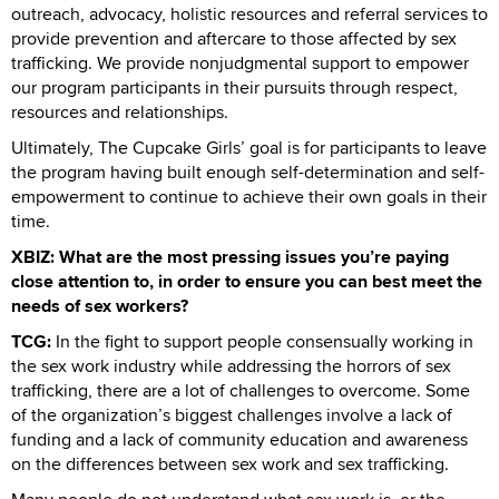
outreach, advocacy, holistic resources and referral services to
provide prevention and aftercare to those affected by sex
trafficking. We provide nonjudgmental support to empower
our program participants in their pursuits through respect,
resources and relationships.
Ultimately, The Cupcake Girls’ goal is for participants to leave
the program having built enough self-determination and self-
empowerment to continue to achieve their own goals in their
time.
XBIZ: What are the most pressing issues you’re paying
close attention to, in order to ensure you can best meet the
needs of sex workers?
TCG:
In the fight to support people consensually working in
the sex work industry while addressing the horrors of sex
trafficking, there are a lot of challenges to overcome. Some
of the organization’s biggest challenges involve a lack of
funding and a lack of community education and awareness
on the differences between sex work and sex trafficking.