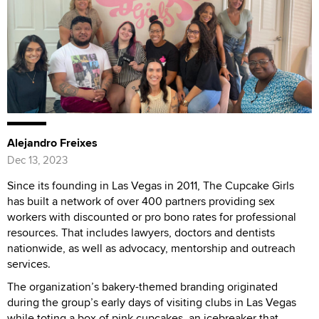
Alejandro Freixes
Dec 13, 2023
Since its founding in Las Vegas in 2011, The Cupcake Girls
has built a network of over 400 partners providing sex
workers with discounted or pro bono rates for professional
resources. That includes lawyers, doctors and dentists
nationwide, as well as advocacy, mentorship and outreach
services.
The organization’s bakery-themed branding originated
during the group’s early days of visiting clubs in Las Vegas
while toting a box of pink cupcakes, an icebreaker that