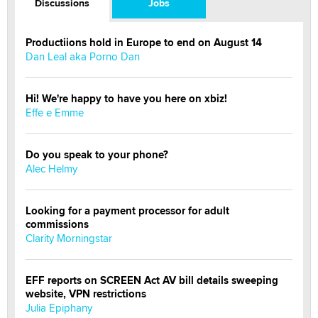
Discussions
Jobs
Productiions hold in Europe to end on August 14
Dan Leal aka Porno Dan
Hi! We're happy to have you here on xbiz!
Effe e Emme
Do you speak to your phone?
Alec Helmy
Looking for a payment processor for adult
commissions
Clarity Morningstar
EFF reports on SCREEN Act AV bill details sweeping
website, VPN restrictions
Julia Epiphany