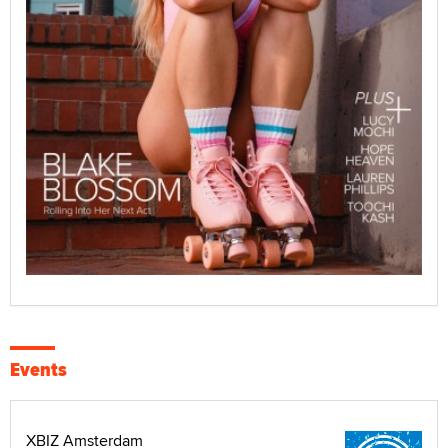
Events
XBIZ Amsterdam