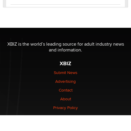
Official Amsterdam Show Thread
Moe Helmy
OnlyFans stars' images are being used to scam fans...
Reba Rocket
XBIZ is the world’s leading source for adult industry news
and information.
The most valuable thing hiding in your data might not
XBIZ
be a number. It might be a clock.
The Statistician
Submit News
Advertising
Elon Musk’s xAI sues Minnesota over its first-in-the-
Contact
nation law banning ‘nudification’ technology
About
TheLegacy
Privacy Policy
Why “Good Looks Sell Themselves” Is a Trap for New
Creators
CONNECT
Zaddy