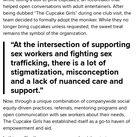
helped open conversations with adult entertainers. After
being dubbed “The Cupcake Girls” during one club visit, the
team decided to formally adopt the moniker. While they no
longer bring cupcakes unless requested, the sweet treat
remains the symbol of the organization.
At the intersection of supporting
sex workers and fighting sex
trafficking, there is a lot of
stigmatization, misconception
and a lack of nuanced care and
support.
Now, through a unique combination of companywide social
equity-driven practices, referrals, mentoring programs and
open communication with sex workers about their needs,
The Cupcake Girls has established itself as a go-to haven of
empowerment and aid.