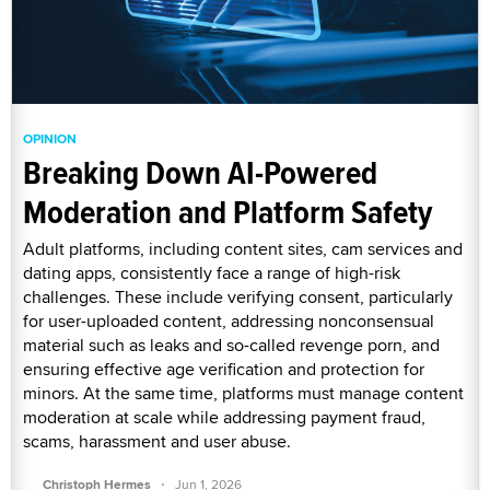
OPINION
Breaking Down AI-Powered
Moderation and Platform Safety
Adult platforms, including content sites, cam services and
dating apps, consistently face a range of high-risk
challenges. These include verifying consent, particularly
for user-uploaded content, addressing nonconsensual
material such as leaks and so-called revenge porn, and
ensuring effective age verification and protection for
minors. At the same time, platforms must manage content
moderation at scale while addressing payment fraud,
scams, harassment and user abuse.
·
Christoph Hermes
Jun 1, 2026