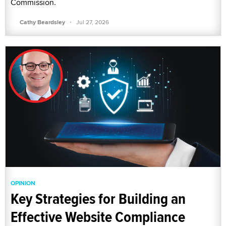
Commission.
·
Cathy Beardsley
Jul 27, 2026
OPINION
Key Strategies for Building an
Effective Website Compliance