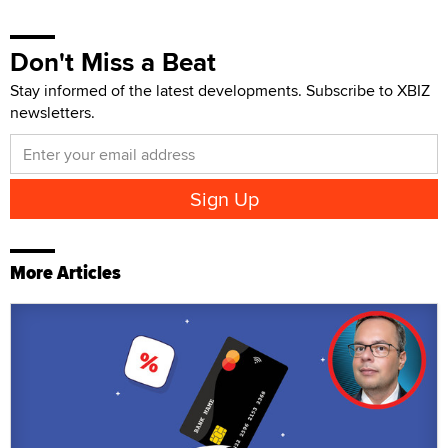
Don't Miss a Beat
Stay informed of the latest developments. Subscribe to XBIZ
newsletters.
More Articles