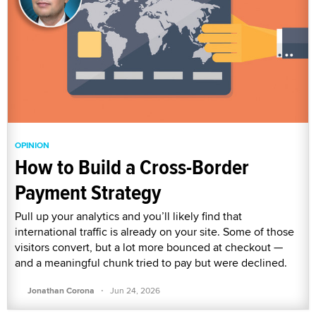
OPINION
How to Build a Cross-Border
Payment Strategy
Pull up your analytics and you’ll likely find that
international traffic is already on your site. Some of those
visitors convert, but a lot more bounced at checkout —
and a meaningful chunk tried to pay but were declined.
·
Jonathan Corona
Jun 24, 2026