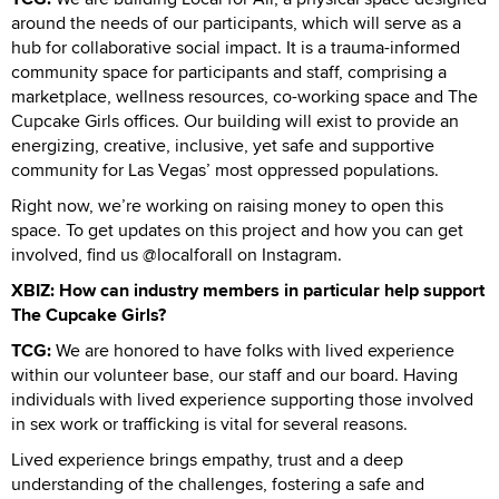
around the needs of our participants, which will serve as a
hub for collaborative social impact. It is a trauma-informed
community space for participants and staff, comprising a
marketplace, wellness resources, co-working space and The
Cupcake Girls offices. Our building will exist to provide an
energizing, creative, inclusive, yet safe and supportive
community for Las Vegas’ most oppressed populations.
Right now, we’re working on raising money to open this
space. To get updates on this project and how you can get
involved, find us @localforall on Instagram.
XBIZ: How can industry members in particular help support
The Cupcake Girls?
TCG:
We are honored to have folks with lived experience
within our volunteer base, our staff and our board. Having
individuals with lived experience supporting those involved
in sex work or trafficking is vital for several reasons.
Lived experience brings empathy, trust and a deep
understanding of the challenges, fostering a safe and