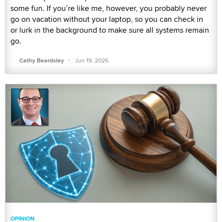
some fun. If you’re like me, however, you probably never
go on vacation without your laptop, so you can check in
or lurk in the background to make sure all systems remain
go.
·
Cathy Beardsley
Jun 19, 2026
OPINION