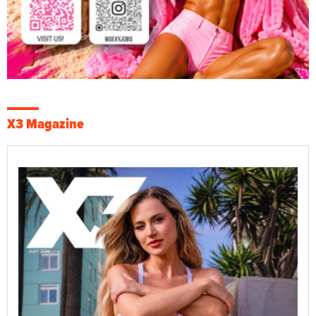
X3 Magazine