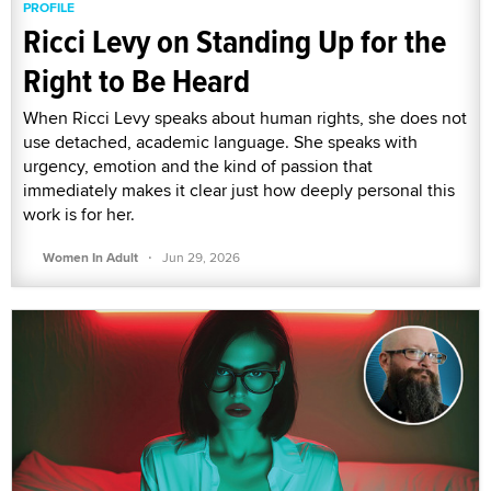
PROFILE
Ricci Levy on Standing Up for the
Right to Be Heard
When Ricci Levy speaks about human rights, she does not
use detached, academic language. She speaks with
urgency, emotion and the kind of passion that
immediately makes it clear just how deeply personal this
work is for her.
·
Women In Adult
Jun 29, 2026