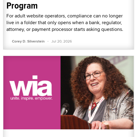
Program
For adult website operators, compliance can no longer
live in a folder that only opens when a bank, regulator,
attorney, or payment processor starts asking questions.
·
Corey D. Silverstein
Jul 20, 2026