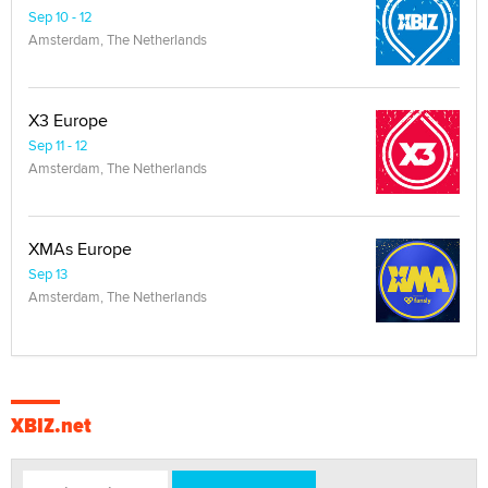
Sep 10 - 12
Amsterdam, The Netherlands
X3 Europe
Sep 11 - 12
Amsterdam, The Netherlands
XMAs Europe
Sep 13
Amsterdam, The Netherlands
XBIZ.net