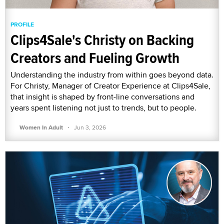
PROFILE
Clips4Sale's Christy on Backing
Creators and Fueling Growth
Understanding the industry from within goes beyond data.
For Christy, Manager of Creator Experience at Clips4Sale,
that insight is shaped by front-line conversations and
years spent listening not just to trends, but to people.
·
Women In Adult
Jun 3, 2026