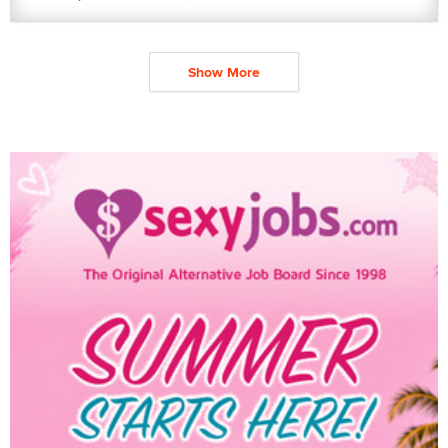
Show More