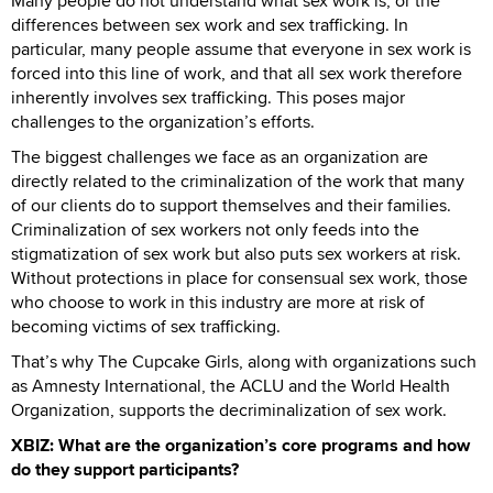
Many people do not understand what sex work is, or the
differences between sex work and sex trafficking. In
particular, many people assume that everyone in sex work is
forced into this line of work, and that all sex work therefore
inherently involves sex trafficking. This poses major
challenges to the organization’s efforts.
The biggest challenges we face as an organization are
directly related to the criminalization of the work that many
of our clients do to support themselves and their families.
Criminalization of sex workers not only feeds into the
stigmatization of sex work but also puts sex workers at risk.
Without protections in place for consensual sex work, those
who choose to work in this industry are more at risk of
becoming victims of sex trafficking.
That’s why The Cupcake Girls, along with organizations such
as Amnesty International, the ACLU and the World Health
Organization, supports the decriminalization of sex work.
XBIZ: What are the organization’s core programs and how
do they support participants?