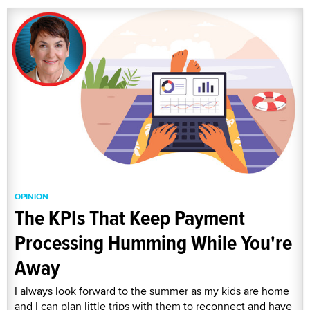
OPINION
The KPIs That Keep Payment
Processing Humming While You're
Away
I always look forward to the summer as my kids are home
and I can plan little trips with them to reconnect and have