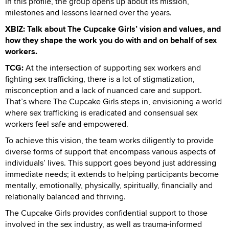
In this profile, the group opens up about its mission,
milestones and lessons learned over the years.
XBIZ: Talk about The Cupcake Girls’ vision and values, and
how they shape the work you do with and on behalf of sex
workers.
TCG:
At the intersection of supporting sex workers and
fighting sex trafficking, there is a lot of stigmatization,
misconception and a lack of nuanced care and support.
That’s where The Cupcake Girls steps in, envisioning a world
where sex trafficking is eradicated and consensual sex
workers feel safe and empowered.
To achieve this vision, the team works diligently to provide
diverse forms of support that encompass various aspects of
individuals’ lives. This support goes beyond just addressing
immediate needs; it extends to helping participants become
mentally, emotionally, physically, spiritually, financially and
relationally balanced and thriving.
The Cupcake Girls provides confidential support to those
involved in the sex industry, as well as trauma-informed