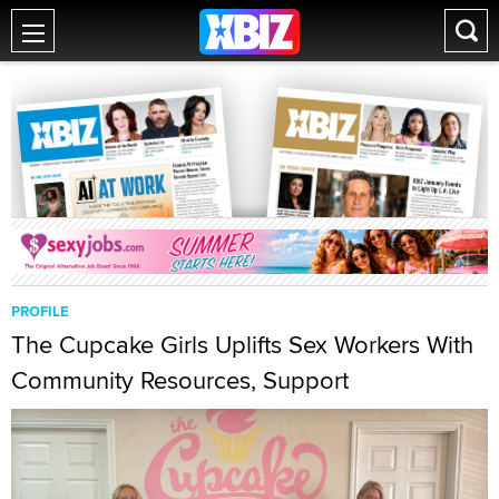
PROFILE
The Cupcake Girls Uplifts Sex Workers With
Community Resources, Support