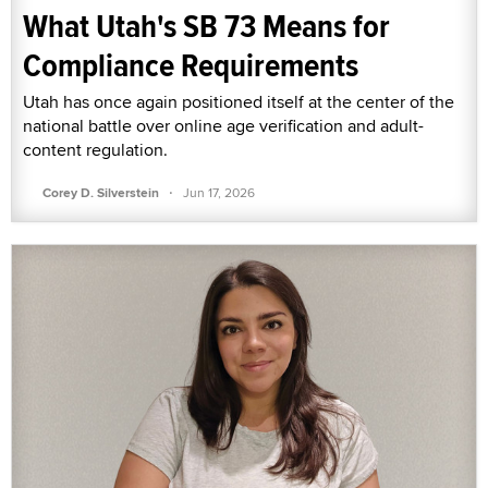
What Utah's SB 73 Means for
Compliance Requirements
Utah has once again positioned itself at the center of the
national battle over online age verification and adult-
content regulation.
·
Corey D. Silverstein
Jun 17, 2026