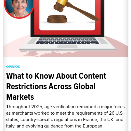
OPINION
What to Know About Content
Restrictions Across Global
Markets
Throughout 2025, age verification remained a major focus
as merchants worked to meet the requirements of 26 U.S.
states, country-specific regulations in France, the UK, and
Italy, and evolving guidance from the European