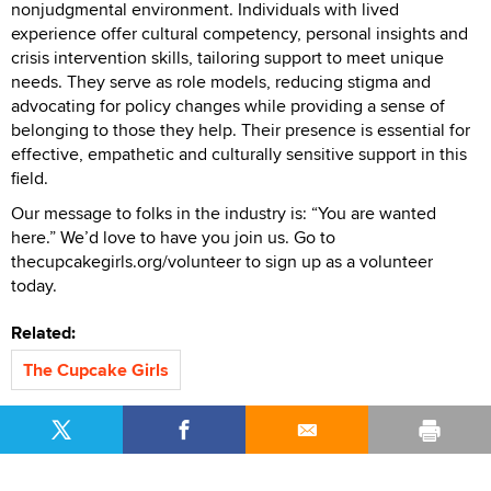
nonjudgmental environment. Individuals with lived
experience offer cultural competency, personal insights and
crisis intervention skills, tailoring support to meet unique
needs. They serve as role models, reducing stigma and
advocating for policy changes while providing a sense of
belonging to those they help. Their presence is essential for
effective, empathetic and culturally sensitive support in this
field.
Our message to folks in the industry is: “You are wanted
here.” We’d love to have you join us. Go to
thecupcakegirls.org/volunteer to sign up as a volunteer
today.
Related:
The Cupcake Girls