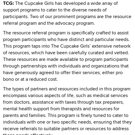
TCG:
The Cupcake Girls has developed a wide array of
support programs to cater to the diverse needs of
participants. Two of our prominent programs are the resource
referral program and the advocacy program.
The resource referral program is specifically crafted to assist
program participants who have distinct and particular needs.
This program taps into The Cupcake Girls’ extensive network
of resources, which have been carefully curated and vetted.
These resources are made available to program participants
through partnerships with individuals and organizations that
have generously agreed to offer their services, either pro
bono or at a reduced cost.
The types of partners and resources included in this program
encompass various aspects of life, such as medical services
from doctors, assistance with taxes through tax preparers,
mental health support from therapists and resources for
parents and families. This program is finely tuned to cater to
individuals with one or two specific needs, ensuring that they
receive referrals to suitable partners or resources to address