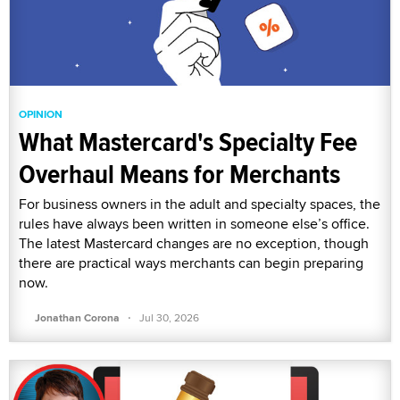
OPINION
What Mastercard's Specialty Fee
Overhaul Means for Merchants
For business owners in the adult and specialty spaces, the
rules have always been written in someone else’s office.
The latest Mastercard changes are no exception, though
there are practical ways merchants can begin preparing
now.
·
Jonathan Corona
Jul 30, 2026