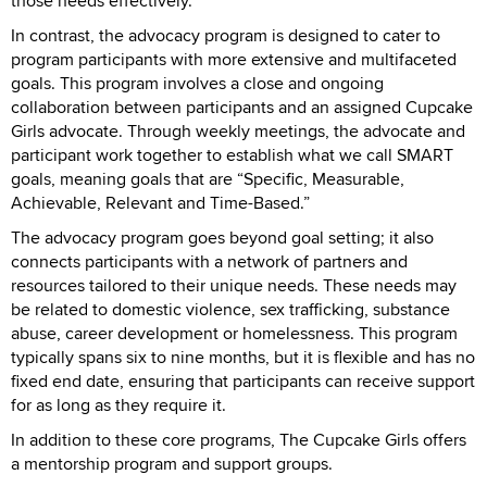
those needs effectively.
In contrast, the advocacy program is designed to cater to
program participants with more extensive and multifaceted
goals. This program involves a close and ongoing
collaboration between participants and an assigned Cupcake
Girls advocate. Through weekly meetings, the advocate and
participant work together to establish what we call SMART
goals, meaning goals that are “Specific, Measurable,
Achievable, Relevant and Time-Based.”
The advocacy program goes beyond goal setting; it also
connects participants with a network of partners and
resources tailored to their unique needs. These needs may
be related to domestic violence, sex trafficking, substance
abuse, career development or homelessness. This program
typically spans six to nine months, but it is flexible and has no
fixed end date, ensuring that participants can receive support
for as long as they require it.
In addition to these core programs, The Cupcake Girls offers
a mentorship program and support groups.