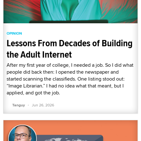
OPINION
Lessons From Decades of Building
the Adult Internet
After my first year of college, I needed a job. So I did what
people did back then: I opened the newspaper and
started scanning the classifieds. One listing stood out:
“Image Librarian.” I had no idea what that meant, but I
applied, and got the job.
·
Tanguy
Jun 26, 2026