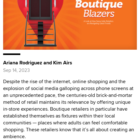
Ariana Rodriguez and Kim Airs
Sep 14, 2023
Despite the rise of the internet, online shopping and the
explosion of social media galloping across phone screens at
an unprecedented pace, the centuries-old brick-and-mortar
method of retail maintains its relevance by offering unique
in-store experiences. Boutique retailers in particular have
established themselves as fixtures within their local
communities — places where adults can feel comfortable
shopping. These retailers know that it’s all about creating an
ambience.