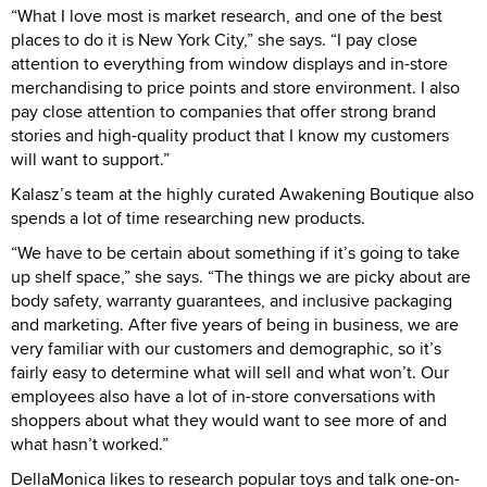
“What I love most is market research, and one of the best
places to do it is New York City,” she says. “I pay close
attention to everything from window displays and in-store
merchandising to price points and store environment. I also
pay close attention to companies that offer strong brand
stories and high-quality product that I know my customers
will want to support.”
Kalasz’s team at the highly curated Awakening Boutique also
spends a lot of time researching new products.
“We have to be certain about something if it’s going to take
up shelf space,” she says. “The things we are picky about are
body safety, warranty guarantees, and inclusive packaging
and marketing. After five years of being in business, we are
very familiar with our customers and demographic, so it’s
fairly easy to determine what will sell and what won’t. Our
employees also have a lot of in-store conversations with
shoppers about what they would want to see more of and
what hasn’t worked.”
DellaMonica likes to research popular toys and talk one-on-