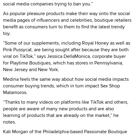
social media companies trying to ban you.”
As popular pleasure products make their way onto the social
media pages of influencers and celebrities, boutique retailers
benefit as consumers turn to them to find the latest trendy
toy.
“Some of our supplements, including Royal Honey as well as
Pink Pussycat, are being sought after because they are both
viral on TikTok,” says Jessica DellaMonica, corporate buyer
for Playtime Boutiques, which has stores in Pennsylvania,
New Jersey and New York.
Medina feels the same way about how social media impacts
consumer buying trends, which in turn impact Sex Shop
Matamoros.
“Thanks to many videos on platforms like TikTok and others,
people are aware of many new products and are also
learning of products that are already on the market,” he
notes.
Kali Morgan of the Philadelphia-based Passionate Boutique