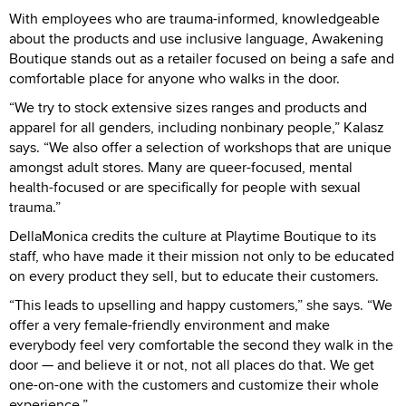
With employees who are trauma-informed, knowledgeable
about the products and use inclusive language, Awakening
Boutique stands out as a retailer focused on being a safe and
comfortable place for anyone who walks in the door.
“We try to stock extensive sizes ranges and products and
apparel for all genders, including nonbinary people,” Kalasz
says. “We also offer a selection of workshops that are unique
amongst adult stores. Many are queer-focused, mental
health-focused or are specifically for people with sexual
trauma.”
DellaMonica credits the culture at Playtime Boutique to its
staff, who have made it their mission not only to be educated
on every product they sell, but to educate their customers.
“This leads to upselling and happy customers,” she says. “We
offer a very female-friendly environment and make
everybody feel very comfortable the second they walk in the
door — and believe it or not, not all places do that. We get
one-on-one with the customers and customize their whole
experience.”