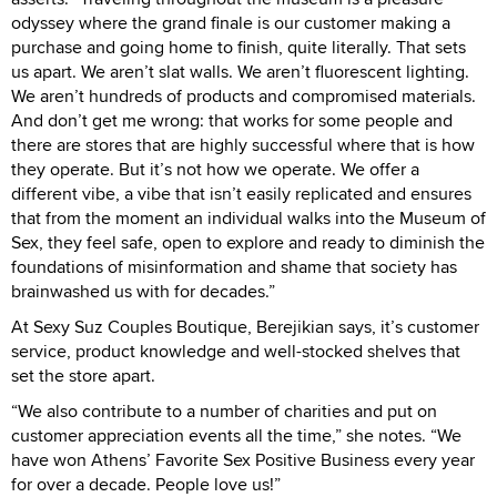
odyssey where the grand finale is our customer making a
purchase and going home to finish, quite literally. That sets
us apart. We aren’t slat walls. We aren’t fluorescent lighting.
We aren’t hundreds of products and compromised materials.
And don’t get me wrong: that works for some people and
there are stores that are highly successful where that is how
they operate. But it’s not how we operate. We offer a
different vibe, a vibe that isn’t easily replicated and ensures
that from the moment an individual walks into the Museum of
Sex, they feel safe, open to explore and ready to diminish the
foundations of misinformation and shame that society has
brainwashed us with for decades.”
At Sexy Suz Couples Boutique, Berejikian says, it’s customer
service, product knowledge and well-stocked shelves that
set the store apart.
“We also contribute to a number of charities and put on
customer appreciation events all the time,” she notes. “We
have won Athens’ Favorite Sex Positive Business every year
for over a decade. People love us!”