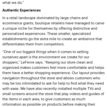
what we do.”
Authentic Experiences
In a retail landscape dominated by large chains and
ecommerce giants, boutique retailers have managed to carve
a unique niche for themselves by offering distinctive and
personalized experiences. These smaller, specialized
establishments go the extra mile to create an ambience that
differentiates them from competitors.
“One of our biggest things when it comes to setting
ourselves apart is the environment we create for our
shoppers,” LeFevre says. “Keeping our store clean and
organized makes customers feel more comfortable and helps
them have a better shopping experience. Our layout provides
navigation throughout the store and allows customers who
may be too intimidated to ask for help to find what they need
with ease. We have also recently installed multiple TVs and
small screens around the store that play videos and guides of
the items in each area, to give customers as much
information as possible on products before making their