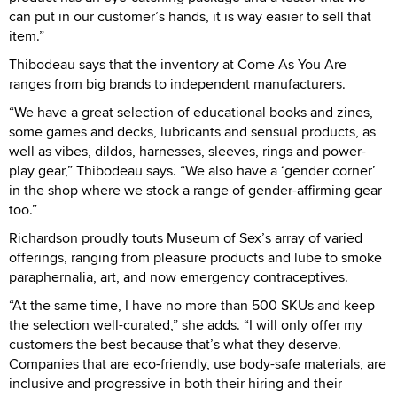
can put in our customer’s hands, it is way easier to sell that
item.”
Thibodeau says that the inventory at Come As You Are
ranges from big brands to independent manufacturers.
“We have a great selection of educational books and zines,
some games and decks, lubricants and sensual products, as
well as vibes, dildos, harnesses, sleeves, rings and power-
play gear,” Thibodeau says. “We also have a ‘gender corner’
in the shop where we stock a range of gender-affirming gear
too.”
Richardson proudly touts Museum of Sex’s array of varied
offerings, ranging from pleasure products and lube to smoke
paraphernalia, art, and now emergency contraceptives.
“At the same time, I have no more than 500 SKUs and keep
the selection well-curated,” she adds. “I will only offer my
customers the best because that’s what they deserve.
Companies that are eco-friendly, use body-safe materials, are
inclusive and progressive in both their hiring and their