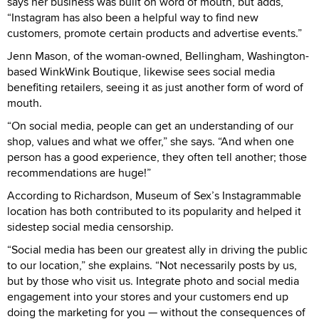
says her business was built on word of mouth, but adds,
“Instagram has also been a helpful way to find new
customers, promote certain products and advertise events.”
Jenn Mason, of the woman-owned, Bellingham, Washington-
based WinkWink Boutique, likewise sees social media
benefiting retailers, seeing it as just another form of word of
mouth.
“On social media, people can get an understanding of our
shop, values and what we offer,” she says. “And when one
person has a good experience, they often tell another; those
recommendations are huge!”
According to Richardson, Museum of Sex’s Instagrammable
location has both contributed to its popularity and helped it
sidestep social media censorship.
“Social media has been our greatest ally in driving the public
to our location,” she explains. “Not necessarily posts by us,
but by those who visit us. Integrate photo and social media
engagement into your stores and your customers end up
doing the marketing for you — without the consequences of