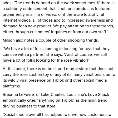
adds, “The trends depend on the week sometimes. If there is
a celebrity endorsement that’s hot, or a product is featured
prominently in a film or video, or if there are lots of viral
internet videos, all of those add to increased awareness and
demand for a new product. We pay attention to these trends,
either through customers’ inquiries or from our own staff.”
Mason also notes a couple of other shopping trends.
“We have a lot of folks coming in looking for toys that they
can use with a partner,” she says. “And, of course, we still
have a lot of folks looking for the rose vibrator!”
At this point, there is no brick-and-mortar store that does not
carry the rose suction toy or any of its many variations, due to
its wildly viral presence on TikTok and other social media
platforms.
Breanna LeFevre, of Lake Charles, Louisiana’s Love Shack,
emphatically cites “anything on TikTok” as the main trend
driving business to that store.
“Social media overall has helped to drive new customers to