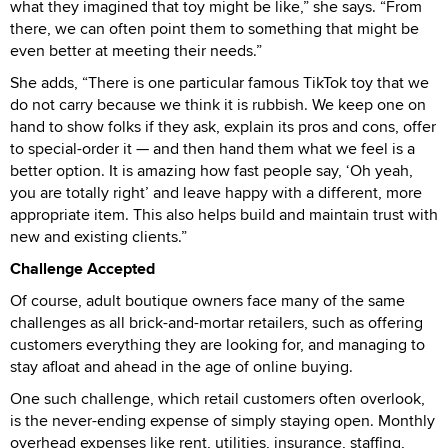
what they imagined that toy might be like,” she says. “From
there, we can often point them to something that might be
even better at meeting their needs.”
She adds, “There is one particular famous TikTok toy that we
do not carry because we think it is rubbish. We keep one on
hand to show folks if they ask, explain its pros and cons, offer
to special-order it — and then hand them what we feel is a
better option. It is amazing how fast people say, ‘Oh yeah,
you are totally right’ and leave happy with a different, more
appropriate item. This also helps build and maintain trust with
new and existing clients.”
Challenge Accepted
Of course, adult boutique owners face many of the same
challenges as all brick-and-mortar retailers, such as offering
customers everything they are looking for, and managing to
stay afloat and ahead in the age of online buying.
One such challenge, which retail customers often overlook,
is the never-ending expense of simply staying open. Monthly
overhead expenses like rent, utilities, insurance, staffing,