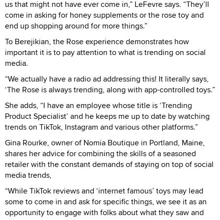
us that might not have ever come in,” LeFevre says. “They’ll
come in asking for honey supplements or the rose toy and
end up shopping around for more things.”
To Berejikian, the Rose experience demonstrates how
important it is to pay attention to what is trending on social
media.
“We actually have a radio ad addressing this! It literally says,
‘The Rose is always trending, along with app-controlled toys.”
She adds, “I have an employee whose title is ‘Trending
Product Specialist’ and he keeps me up to date by watching
trends on TikTok, Instagram and various other platforms.”
Gina Rourke, owner of Nomia Boutique in Portland, Maine,
shares her advice for combining the skills of a seasoned
retailer with the constant demands of staying on top of social
media trends,
“While TikTok reviews and ‘internet famous’ toys may lead
some to come in and ask for specific things, we see it as an
opportunity to engage with folks about what they saw and