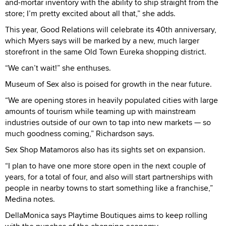
and-mortar inventory with the ability to ship straight from the
store; I’m pretty excited about all that,” she adds.
This year, Good Relations will celebrate its 40th anniversary,
which Myers says will be marked by a new, much larger
storefront in the same Old Town Eureka shopping district.
“We can’t wait!” she enthuses.
Museum of Sex also is poised for growth in the near future.
“We are opening stores in heavily populated cities with large
amounts of tourism while teaming up with mainstream
industries outside of our own to tap into new markets — so
much goodness coming,” Richardson says.
Sex Shop Matamoros also has its sights set on expansion.
“I plan to have one more store open in the next couple of
years, for a total of four, and also will start partnerships with
people in nearby towns to start something like a franchise,”
Medina notes.
DellaMonica says Playtime Boutiques aims to keep rolling