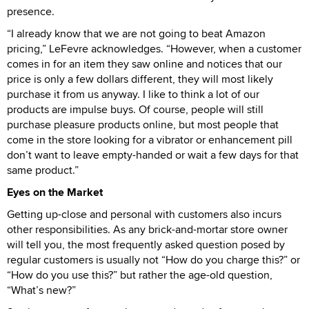
presence.
“I already know that we are not going to beat Amazon
pricing,” LeFevre acknowledges. “However, when a customer
comes in for an item they saw online and notices that our
price is only a few dollars different, they will most likely
purchase it from us anyway. I like to think a lot of our
products are impulse buys. Of course, people will still
purchase pleasure products online, but most people that
come in the store looking for a vibrator or enhancement pill
don’t want to leave empty-handed or wait a few days for that
same product.”
Eyes on the Market
Getting up-close and personal with customers also incurs
other responsibilities. As any brick-and-mortar store owner
will tell you, the most frequently asked question posed by
regular customers is usually not “How do you charge this?” or
“How do you use this?” but rather the age-old question,
“What’s new?”