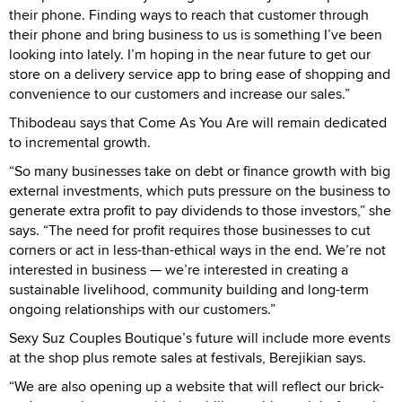
their phone. Finding ways to reach that customer through
their phone and bring business to us is something I’ve been
looking into lately. I’m hoping in the near future to get our
store on a delivery service app to bring ease of shopping and
convenience to our customers and increase our sales.”
Thibodeau says that Come As You Are will remain dedicated
to incremental growth.
“So many businesses take on debt or finance growth with big
external investments, which puts pressure on the business to
generate extra profit to pay dividends to those investors,” she
says. “The need for profit requires those businesses to cut
corners or act in less-than-ethical ways in the end. We’re not
interested in business — we’re interested in creating a
sustainable livelihood, community building and long-term
ongoing relationships with our customers.”
Sexy Suz Couples Boutique’s future will include more events
at the shop plus remote sales at festivals, Berejikian says.
“We are also opening up a website that will reflect our brick-