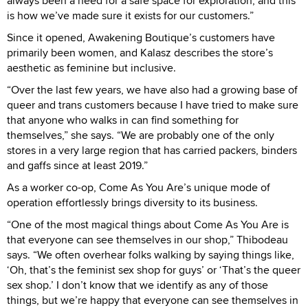
always been a need for a safe space for exploration, and this
is how we’ve made sure it exists for our customers.”
Since it opened, Awakening Boutique’s customers have
primarily been women, and Kalasz describes the store’s
aesthetic as feminine but inclusive.
“Over the last few years, we have also had a growing base of
queer and trans customers because I have tried to make sure
that anyone who walks in can find something for
themselves,” she says. “We are probably one of the only
stores in a very large region that has carried packers, binders
and gaffs since at least 2019.”
As a worker co-op, Come As You Are’s unique mode of
operation effortlessly brings diversity to its business.
“One of the most magical things about Come As You Are is
that everyone can see themselves in our shop,” Thibodeau
says. “We often overhear folks walking by saying things like,
‘Oh, that’s the feminist sex shop for guys’ or ‘That’s the queer
sex shop.’ I don’t know that we identify as any of those
things, but we’re happy that everyone can see themselves in