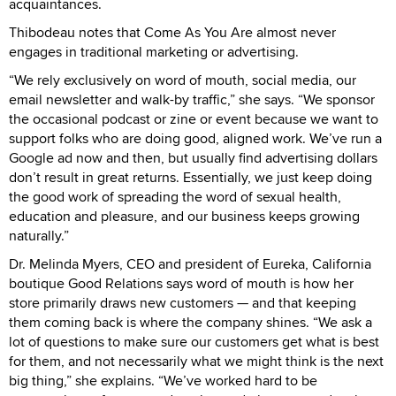
acquaintances.
Thibodeau notes that Come As You Are almost never
engages in traditional marketing or advertising.
“We rely exclusively on word of mouth, social media, our
email newsletter and walk-by traffic,” she says. “We sponsor
the occasional podcast or zine or event because we want to
support folks who are doing good, aligned work. We’ve run a
Google ad now and then, but usually find advertising dollars
don’t result in great returns. Essentially, we just keep doing
the good work of spreading the word of sexual health,
education and pleasure, and our business keeps growing
naturally.”
Dr. Melinda Myers, CEO and president of Eureka, California
boutique Good Relations says word of mouth is how her
store primarily draws new customers — and that keeping
them coming back is where the company shines. “We ask a
lot of questions to make sure our customers get what is best
for them, and not necessarily what we might think is the next
big thing,” she explains. “We’ve worked hard to be