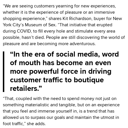
“We are seeing customers yearning for new experiences,
whether it is the experience of pleasure or an immersive
shopping experience,” shares Kit Richardson, buyer for New
York City’s Museum of Sex. “That initiative that erupted
during COVID, to fill every hole and stimulate every area
possible, hasn’t died. People are still discovering the world of
pleasure and are becoming more adventurous.
In the era of social media, word
of mouth has become an even
more powerful force in driving
customer traffic to boutique
retailers.
“That, coupled with the need to spend money not just on
something materialistic and tangible, but on an experience
that you feel and immerse yourself in, is a trend that has
allowed us to surpass our goals and maintain the utmost in
foot traffic,” she adds.