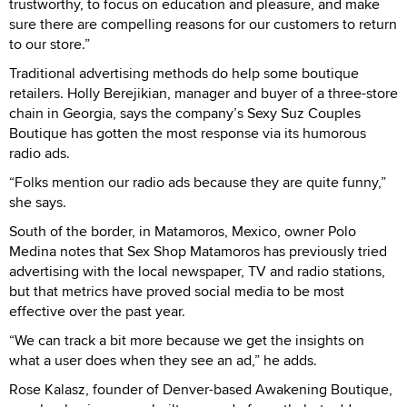
trustworthy, to focus on education and pleasure, and make
sure there are compelling reasons for our customers to return
to our store.”
Traditional advertising methods do help some boutique
retailers. Holly Berejikian, manager and buyer of a three-store
chain in Georgia, says the company’s Sexy Suz Couples
Boutique has gotten the most response via its humorous
radio ads.
“Folks mention our radio ads because they are quite funny,”
she says.
South of the border, in Matamoros, Mexico, owner Polo
Medina notes that Sex Shop Matamoros has previously tried
advertising with the local newspaper, TV and radio stations,
but that metrics have proved social media to be most
effective over the past year.
“We can track a bit more because we get the insights on
what a user does when they see an ad,” he adds.
Rose Kalasz, founder of Denver-based Awakening Boutique,