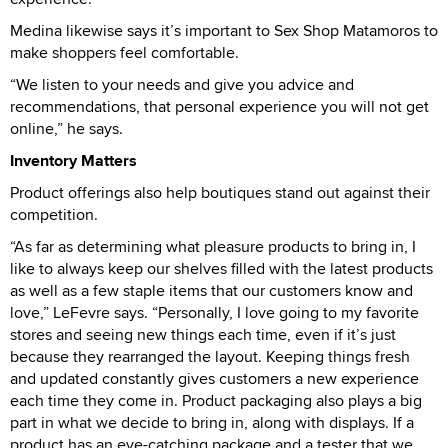
Medina likewise says it’s important to Sex Shop Matamoros to
make shoppers feel comfortable.
“We listen to your needs and give you advice and
recommendations, that personal experience you will not get
online,” he says.
Inventory Matters
Product offerings also help boutiques stand out against their
competition.
“As far as determining what pleasure products to bring in, I
like to always keep our shelves filled with the latest products
as well as a few staple items that our customers know and
love,” LeFevre says. “Personally, I love going to my favorite
stores and seeing new things each time, even if it’s just
because they rearranged the layout. Keeping things fresh
and updated constantly gives customers a new experience
each time they come in. Product packaging also plays a big
part in what we decide to bring in, along with displays. If a
product has an eye-catching package and a tester that we