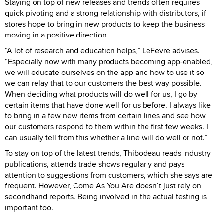
Staying on top of new releases and trends often requires
quick pivoting and a strong relationship with distributors, if
stores hope to bring in new products to keep the business
moving in a positive direction.
“A lot of research and education helps,” LeFevre advises.
“Especially now with many products becoming app-enabled,
we will educate ourselves on the app and how to use it so
we can relay that to our customers the best way possible.
When deciding what products will do well for us, I go by
certain items that have done well for us before. I always like
to bring in a few new items from certain lines and see how
our customers respond to them within the first few weeks. I
can usually tell from this whether a line will do well or not.”
To stay on top of the latest trends, Thibodeau reads industry
publications, attends trade shows regularly and pays
attention to suggestions from customers, which she says are
frequent. However, Come As You Are doesn’t just rely on
secondhand reports. Being involved in the actual testing is
important too.