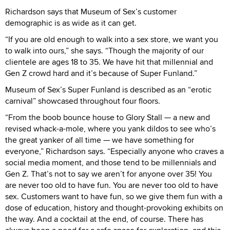
Richardson says that Museum of Sex’s customer
demographic is as wide as it can get.
“If you are old enough to walk into a sex store, we want you
to walk into ours,” she says. “Though the majority of our
clientele are ages 18 to 35. We have hit that millennial and
Gen Z crowd hard and it’s because of Super Funland.”
Museum of Sex’s Super Funland is described as an “erotic
carnival” showcased throughout four floors.
“From the boob bounce house to Glory Stall — a new and
revised whack-a-mole, where you yank dildos to see who’s
the great yanker of all time — we have something for
everyone,” Richardson says. “Especially anyone who craves a
social media moment, and those tend to be millennials and
Gen Z. That’s not to say we aren’t for anyone over 35! You
are never too old to have fun. You are never too old to have
sex. Customers want to have fun, so we give them fun with a
dose of education, history and thought-provoking exhibits on
the way. And a cocktail at the end, of course. There has