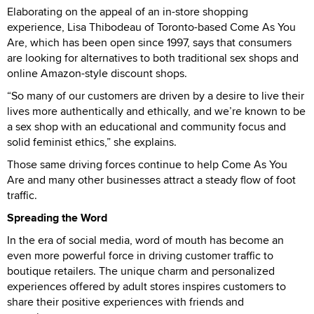
Elaborating on the appeal of an in-store shopping
experience, Lisa Thibodeau of Toronto-based Come As You
Are, which has been open since 1997, says that consumers
are looking for alternatives to both traditional sex shops and
online Amazon-style discount shops.
“So many of our customers are driven by a desire to live their
lives more authentically and ethically, and we’re known to be
a sex shop with an educational and community focus and
solid feminist ethics,” she explains.
Those same driving forces continue to help Come As You
Are and many other businesses attract a steady flow of foot
traffic.
Spreading the Word
In the era of social media, word of mouth has become an
even more powerful force in driving customer traffic to
boutique retailers. The unique charm and personalized
experiences offered by adult stores inspires customers to
share their positive experiences with friends and