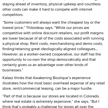
staying ahead of inventory, physical upkeep and countless
other costs can make it hard to compete with internet
competitors.
“Some customers will always want the cheapest toy or the
lowest price,” Thibodeau says. “While our prices are
competitive with online discount retailers, our profit margins
are lower because of all of the costs associated with running
a physical shop. Rent costs, merchandising and demo costs,
finding/retaining great ideologically-aligned colleagues…
However, as a worker-owned cooperative, our staff has the
opportunity to co-own the shop democratically and that
certainly gives us an advantage over other kinds of
businesses.”
Kalasz thinks that Awakening Boutique’s experience
illustrates how the most basic overhead expense of any retail
store, rent/commercial leasing, can be a major hurdle.
“Part of that is because our stores are located in Colorado,
where real estate is extremely expensive,” she says. “But I
think that’s probably a challenge for stores all over the