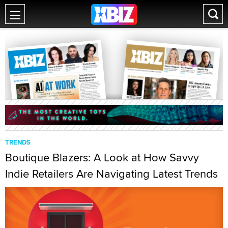
TRENDS
Boutique Blazers: A Look at How Savvy
Indie Retailers Are Navigating Latest Trends