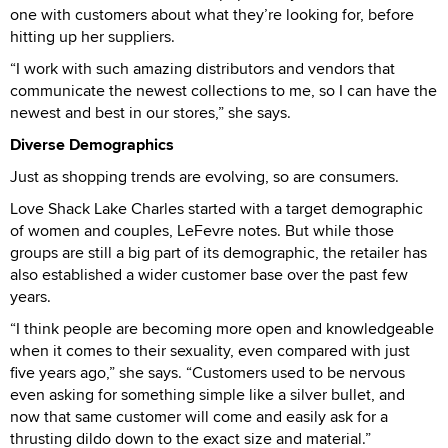
one with customers about what they’re looking for, before
hitting up her suppliers.
“I work with such amazing distributors and vendors that
communicate the newest collections to me, so I can have the
newest and best in our stores,” she says.
Diverse Demographics
Just as shopping trends are evolving, so are consumers.
Love Shack Lake Charles started with a target demographic
of women and couples, LeFevre notes. But while those
groups are still a big part of its demographic, the retailer has
also established a wider customer base over the past few
years.
“I think people are becoming more open and knowledgeable
when it comes to their sexuality, even compared with just
five years ago,” she says. “Customers used to be nervous
even asking for something simple like a silver bullet, and
now that same customer will come and easily ask for a
thrusting dildo down to the exact size and material.”