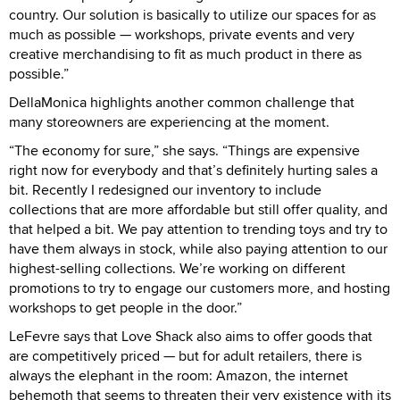
country. Our solution is basically to utilize our spaces for as
much as possible — workshops, private events and very
creative merchandising to fit as much product in there as
possible.”
DellaMonica highlights another common challenge that
many storeowners are experiencing at the moment.
“The economy for sure,” she says. “Things are expensive
right now for everybody and that’s definitely hurting sales a
bit. Recently I redesigned our inventory to include
collections that are more affordable but still offer quality, and
that helped a bit. We pay attention to trending toys and try to
have them always in stock, while also paying attention to our
highest-selling collections. We’re working on different
promotions to try to engage our customers more, and hosting
workshops to get people in the door.”
LeFevre says that Love Shack also aims to offer goods that
are competitively priced — but for adult retailers, there is
always the elephant in the room: Amazon, the internet
behemoth that seems to threaten their very existence with its