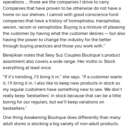
operations … those are the companies I strive to carry.
Companies that have proven to be otherwise do not have a
home on our shelves. I cannot with good conscience fund
companies that have a history of homophobia, transphobia,
sexism, racism or xenophobia. Buying is a mixture of pleasing
the customer by having what the customer desires — but also
having the power to change the industry for the better
through buying practices and those you work with.”
Berejikian notes that Sexy Suz Couples Boutique’s product
assortment also covers a wide range. Her motto is: Stock
everything at least once.
“If it’s trending, I’ll bring it in,” she says. “If a customer wants
it, I’ll bring it in. I also like to keep new products in stock so
my regular customers have something new to see. We don’t
really keep ‘bestsellers’ in stock because that can be a little
boring for our regulars, but we’ll keep variations on
bestsellers.”
One thing Awakening Boutique does differently than many
adult stores is stocking a big variety of non-adult products.