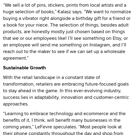
“We sell a lot of pins, stickers, prints from local artists and a
huge selection of books,” Kalasz says. “We want to normalize
buying a vibrator right alongside a birthday gift for a friend or
a book for your niece. The selection of things, besides adult
products, are honestly mostly just chosen based on things
that we or our employees like! I’ll see something on Etsy, or
an employee will send me something on Instagram, and I’ll
reach out to the maker to see if we can set up a wholesale
agreement.”
Sustainable Growth
With the retail landscape in a constant state of
transformation, retailers are embracing future-focused goals
to stay ahead in the game. In this ever-evolving industry,
success lies in adaptability, innovation and customer-centric
approaches.
“Learning to embrace technology and ecommerce and the
benefits of it, I think, will benefit many businesses in the
coming years,” LeFevre speculates. “Most people look at
their phone constantly throughout the day and shop from