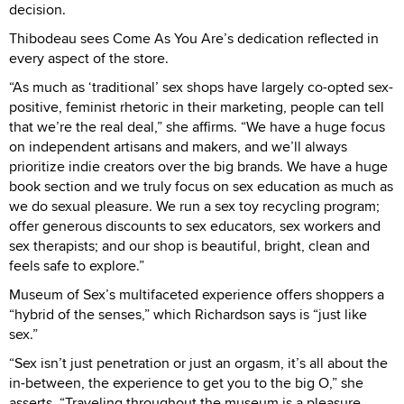
decision.
Thibodeau sees Come As You Are’s dedication reflected in
every aspect of the store.
“As much as ‘traditional’ sex shops have largely co-opted sex-
positive, feminist rhetoric in their marketing, people can tell
that we’re the real deal,” she affirms. “We have a huge focus
on independent artisans and makers, and we’ll always
prioritize indie creators over the big brands. We have a huge
book section and we truly focus on sex education as much as
we do sexual pleasure. We run a sex toy recycling program;
offer generous discounts to sex educators, sex workers and
sex therapists; and our shop is beautiful, bright, clean and
feels safe to explore.”
Museum of Sex’s multifaceted experience offers shoppers a
“hybrid of the senses,” which Richardson says is “just like
sex.”
“Sex isn’t just penetration or just an orgasm, it’s all about the
in-between, the experience to get you to the big O,” she
asserts. “Traveling throughout the museum is a pleasure