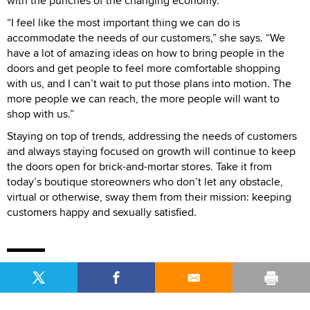
with the punches of the changing economy.
“I feel like the most important thing we can do is
accommodate the needs of our customers,” she says. “We
have a lot of amazing ideas on how to bring people in the
doors and get people to feel more comfortable shopping
with us, and I can’t wait to put those plans into motion. The
more people we can reach, the more people will want to
shop with us.”
Staying on top of trends, addressing the needs of customers
and always staying focused on growth will continue to keep
the doors open for brick-and-mortar stores. Take it from
today’s boutique storeowners who don’t let any obstacle,
virtual or otherwise, sway them from their mission: keeping
customers happy and sexually satisfied.