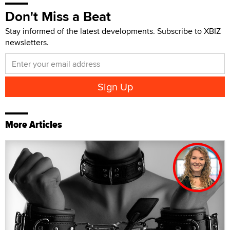
Don't Miss a Beat
Stay informed of the latest developments. Subscribe to XBIZ
newsletters.
More Articles