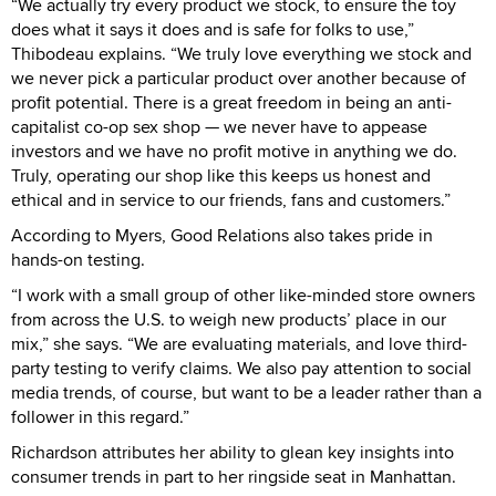
“We actually try every product we stock, to ensure the toy
does what it says it does and is safe for folks to use,”
Thibodeau explains. “We truly love everything we stock and
we never pick a particular product over another because of
profit potential. There is a great freedom in being an anti-
capitalist co-op sex shop — we never have to appease
investors and we have no profit motive in anything we do.
Truly, operating our shop like this keeps us honest and
ethical and in service to our friends, fans and customers.”
According to Myers, Good Relations also takes pride in
hands-on testing.
“I work with a small group of other like-minded store owners
from across the U.S. to weigh new products’ place in our
mix,” she says. “We are evaluating materials, and love third-
party testing to verify claims. We also pay attention to social
media trends, of course, but want to be a leader rather than a
follower in this regard.”
Richardson attributes her ability to glean key insights into
consumer trends in part to her ringside seat in Manhattan.