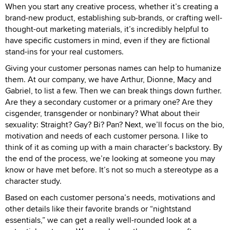
When you start any creative process, whether it’s creating a
brand-new product, establishing sub-brands, or crafting well-
thought-out marketing materials, it’s incredibly helpful to
have specific customers in mind, even if they are fictional
stand-ins for your real customers.
Giving your customer personas names can help to humanize
them. At our company, we have Arthur, Dionne, Macy and
Gabriel, to list a few. Then we can break things down further.
Are they a secondary customer or a primary one? Are they
cisgender, transgender or nonbinary? What about their
sexuality: Straight? Gay? Bi? Pan? Next, we’ll focus on the bio,
motivation and needs of each customer persona. I like to
think of it as coming up with a main character’s backstory. By
the end of the process, we’re looking at someone you may
know or have met before. It’s not so much a stereotype as a
character study.
Based on each customer persona’s needs, motivations and
other details like their favorite brands or “nightstand
essentials,” we can get a really well-rounded look at a