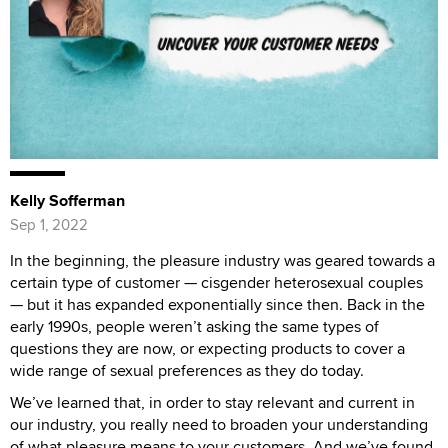
Kelly Sofferman
Sep 1, 2022
In the beginning, the pleasure industry was geared towards a
certain type of customer — cisgender heterosexual couples
— but it has expanded exponentially since then. Back in the
early 1990s, people weren’t asking the same types of
questions they are now, or expecting products to cover a
wide range of sexual preferences as they do today.
We’ve learned that, in order to stay relevant and current in
our industry, you really need to broaden your understanding
of what pleasure means to your customers. And we’ve found