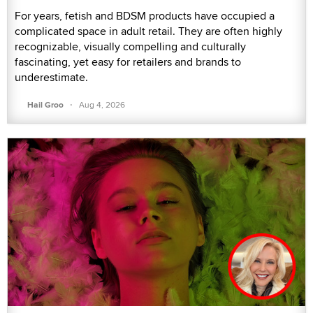
For years, fetish and BDSM products have occupied a
complicated space in adult retail. They are often highly
recognizable, visually compelling and culturally
fascinating, yet easy for retailers and brands to
underestimate.
·
Hail Groo
Aug 4, 2026