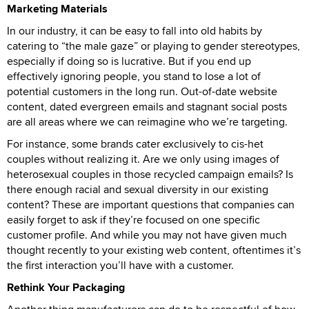
Marketing Materials
In our industry, it can be easy to fall into old habits by
catering to “the male gaze” or playing to gender stereotypes,
especially if doing so is lucrative. But if you end up
effectively ignoring people, you stand to lose a lot of
potential customers in the long run. Out-of-date website
content, dated evergreen emails and stagnant social posts
are all areas where we can reimagine who we’re targeting.
For instance, some brands cater exclusively to cis-het
couples without realizing it. Are we only using images of
heterosexual couples in those recycled campaign emails? Is
there enough racial and sexual diversity in our existing
content? These are important questions that companies can
easily forget to ask if they’re focused on one specific
customer profile. And while you may not have given much
thought recently to your existing web content, oftentimes it’s
the first interaction you’ll have with a customer.
Rethink Your Packaging