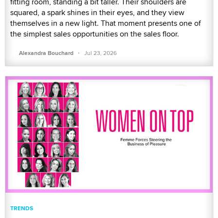
fitting room, standing a bit taller. Their shoulders are
squared, a spark shines in their eyes, and they view
themselves in a new light. That moment presents one of
the simplest sales opportunities on the sales floor.
·
Alexandra Bouchard
Jul 23, 2026
TRENDS