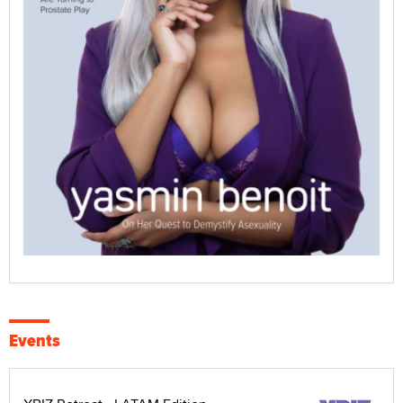
Events