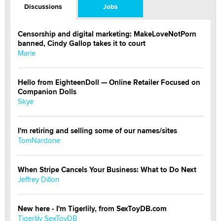
Discussions
Jobs
Censorship and digital marketing: MakeLoveNotPorn
banned, Cindy Gallop takes it to court
Marie
Hello from EighteenDoll — Online Retailer Focused on
Companion Dolls
Skye
I'm retiring and selling some of our names/sites
TomNardone
When Stripe Cancels Your Business: What to Do Next
Jeffrey Dillon
New here - I'm Tigerlily, from SexToyDB.com
Tigerlily SexToyDB