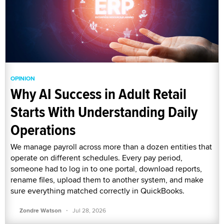
OPINION
Why AI Success in Adult Retail
Starts With Understanding Daily
Operations
We manage payroll across more than a dozen entities that
operate on different schedules. Every pay period,
someone had to log in to one portal, download reports,
rename files, upload them to another system, and make
sure everything matched correctly in QuickBooks.
·
Zondre Watson
Jul 28, 2026