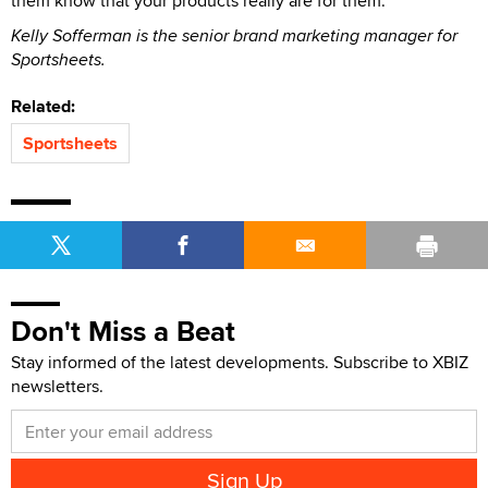
them know that your products really are for them.
Kelly Sofferman is the senior brand marketing manager for
Sportsheets.
Related:
Sportsheets
Don't Miss a Beat
Stay informed of the latest developments. Subscribe to XBIZ
newsletters.