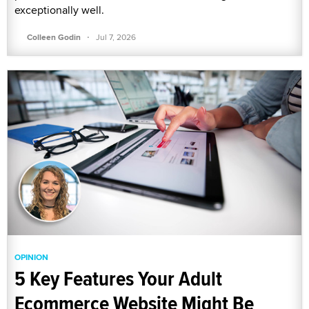
exceptionally well.
·
Colleen Godin
Jul 7, 2026
OPINION
5 Key Features Your Adult
Ecommerce Website Might Be