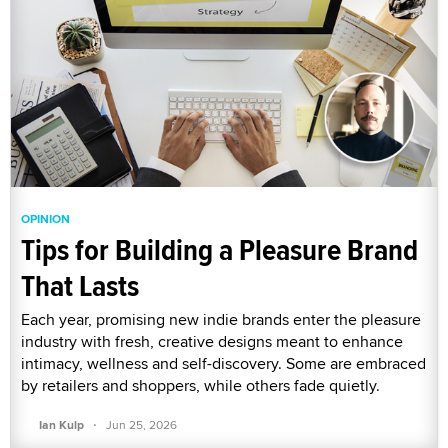
OPINION
Tips for Building a Pleasure Brand
That Lasts
Each year, promising new indie brands enter the pleasure
industry with fresh, creative designs meant to enhance
intimacy, wellness and self-discovery. Some are embraced
by retailers and shoppers, while others fade quietly.
·
Ian Kulp
Jun 25, 2026