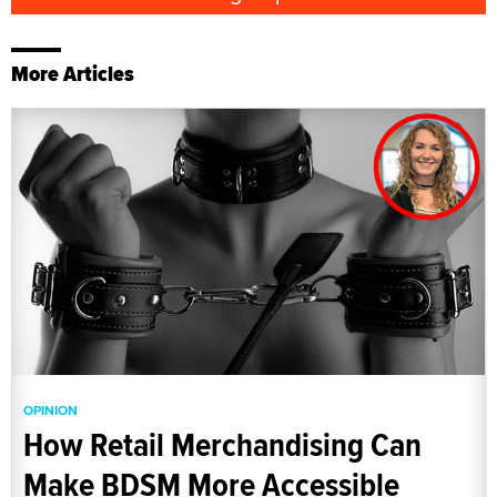
More Articles
OPINION
How Retail Merchandising Can
Make BDSM More Accessible