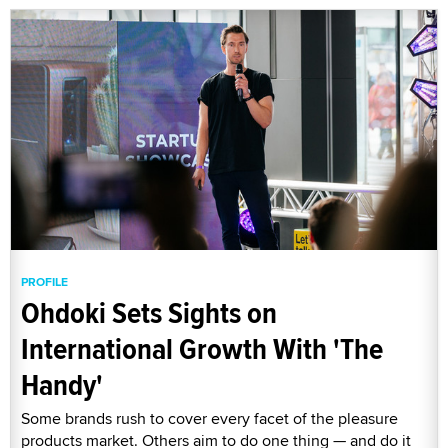
PROFILE
Ohdoki Sets Sights on
International Growth With 'The
Handy'
Some brands rush to cover every facet of the pleasure
products market. Others aim to do one thing — and do it