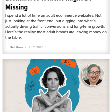
Missing
I spend a lot of time on adult ecommerce websites. Not
just looking at the front end, but digging into what’s
actually driving traffic, conversions and long-term growth.
Here’s the reality: most adult brands are leaving money on
the table.
·
Hail Groo
Jul 2, 2026