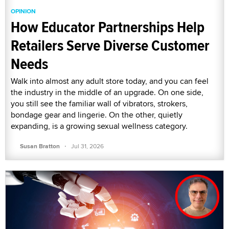
OPINION
How Educator Partnerships Help
Retailers Serve Diverse Customer
Needs
Walk into almost any adult store today, and you can feel
the industry in the middle of an upgrade. On one side,
you still see the familiar wall of vibrators, strokers,
bondage gear and lingerie. On the other, quietly
expanding, is a growing sexual wellness category.
·
Susan Bratton
Jul 31, 2026