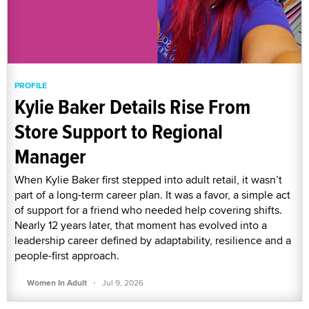
PROFILE
Kylie Baker Details Rise From
Store Support to Regional
Manager
When Kylie Baker first stepped into adult retail, it wasn’t
part of a long-term career plan. It was a favor, a simple act
of support for a friend who needed help covering shifts.
Nearly 12 years later, that moment has evolved into a
leadership career defined by adaptability, resilience and a
people-first approach.
·
Women In Adult
Jul 9, 2026