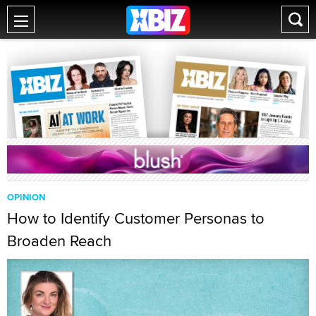
OPINION
How to Identify Customer Personas to
Broaden Reach