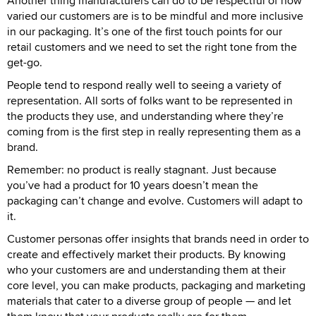
Another thing manufacturers can do to be respectful of how
varied our customers are is to be mindful and more inclusive
in our packaging. It’s one of the first touch points for our
retail customers and we need to set the right tone from the
get-go.
People tend to respond really well to seeing a variety of
representation. All sorts of folks want to be represented in
the products they use, and understanding where they’re
coming from is the first step in really representing them as a
brand.
Remember: no product is really stagnant. Just because
you’ve had a product for 10 years doesn’t mean the
packaging can’t change and evolve. Customers will adapt to
it.
Customer personas offer insights that brands need in order to
create and effectively market their products. By knowing
who your customers are and understanding them at their
core level, you can make products, packaging and marketing
materials that cater to a diverse group of people — and let