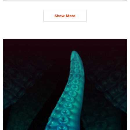
Show More