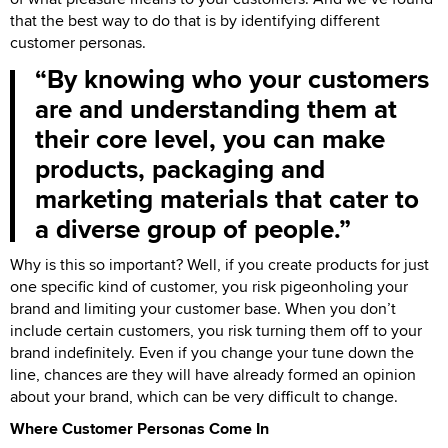
that the best way to do that is by identifying different
customer personas.
By knowing who your customers
are and understanding them at
their core level, you can make
products, packaging and
marketing materials that cater to
a diverse group of people.
Why is this so important? Well, if you create products for just
one specific kind of customer, you risk pigeonholing your
brand and limiting your customer base. When you don’t
include certain customers, you risk turning them off to your
brand indefinitely. Even if you change your tune down the
line, chances are they will have already formed an opinion
about your brand, which can be very difficult to change.
Where Customer Personas Come In