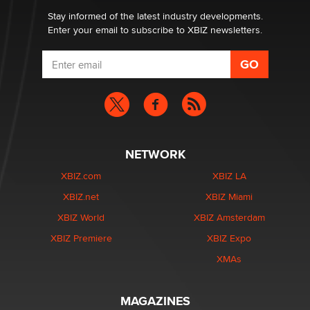
Stay informed of the latest industry developments.
Enter your email to subscribe to XBIZ newsletters.
NETWORK
XBIZ.com
XBIZ LA
XBIZ.net
XBIZ Miami
XBIZ World
XBIZ Amsterdam
XBIZ Premiere
XBIZ Expo
XMAs
MAGAZINES