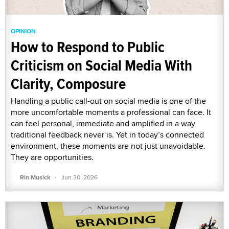
OPINION
How to Respond to Public
Criticism on Social Media With
Clarity, Composure
Handling a public call-out on social media is one of the
more uncomfortable moments a professional can face. It
can feel personal, immediate and amplified in a way
traditional feedback never is. Yet in today’s connected
environment, these moments are not just unavoidable.
They are opportunities.
·
Rin Musick
Jun 30, 2026