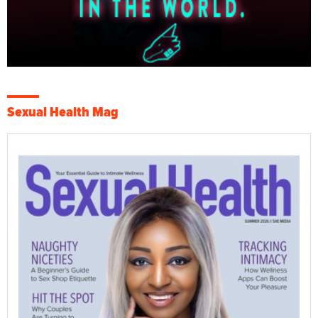
Sexual Health Mag