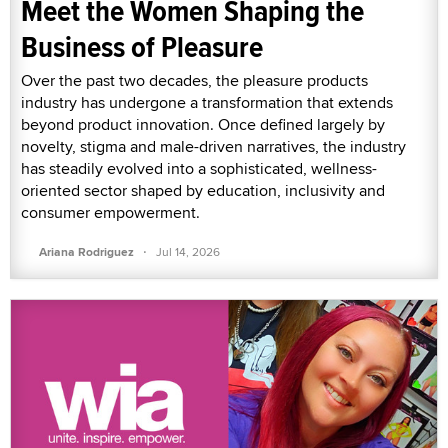
Meet the Women Shaping the
Business of Pleasure
Over the past two decades, the pleasure products
industry has undergone a transformation that extends
beyond product innovation. Once defined largely by
novelty, stigma and male-driven narratives, the industry
has steadily evolved into a sophisticated, wellness-
oriented sector shaped by education, inclusivity and
consumer empowerment.
·
Ariana Rodriguez
Jul 14, 2026