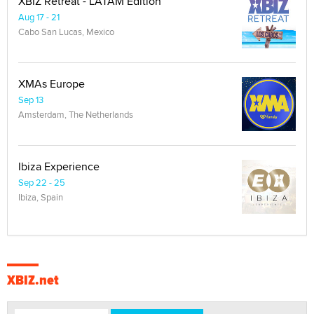
XBIZ Retreat - LATAM Edition
Aug 17 - 21
Cabo San Lucas, Mexico
XMAs Europe
Sep 13
Amsterdam, The Netherlands
Ibiza Experience
Sep 22 - 25
Ibiza, Spain
XBIZ.net