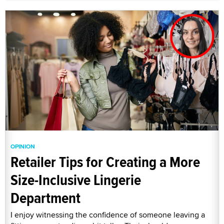
OPINION
Retailer Tips for Creating a More
Size-Inclusive Lingerie
Department
I enjoy witnessing the confidence of someone leaving a