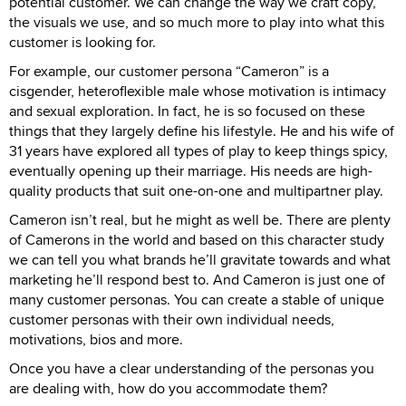
potential customer. We can change the way we craft copy,
the visuals we use, and so much more to play into what this
customer is looking for.
For example, our customer persona “Cameron” is a
cisgender, heteroflexible male whose motivation is intimacy
and sexual exploration. In fact, he is so focused on these
things that they largely define his lifestyle. He and his wife of
31 years have explored all types of play to keep things spicy,
eventually opening up their marriage. His needs are high-
quality products that suit one-on-one and multipartner play.
Cameron isn’t real, but he might as well be. There are plenty
of Camerons in the world and based on this character study
we can tell you what brands he’ll gravitate towards and what
marketing he’ll respond best to. And Cameron is just one of
many customer personas. You can create a stable of unique
customer personas with their own individual needs,
motivations, bios and more.
Once you have a clear understanding of the personas you
are dealing with, how do you accommodate them?