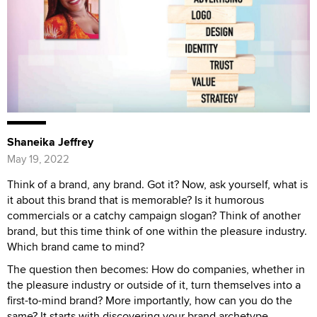
Shaneika Jeffrey
May 19, 2022
Think of a brand, any brand. Got it? Now, ask yourself, what is
it about this brand that is memorable? Is it humorous
commercials or a catchy campaign slogan? Think of another
brand, but this time think of one within the pleasure industry.
Which brand came to mind?
The question then becomes: How do companies, whether in
the pleasure industry or outside of it, turn themselves into a
first-to-mind brand? More importantly, how can you do the
same? It starts with discovering your brand archetype.