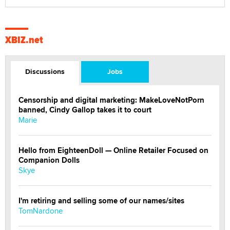
XBIZ.net
Discussions
Jobs
Censorship and digital marketing: MakeLoveNotPorn
banned, Cindy Gallop takes it to court
Marie
Hello from EighteenDoll — Online Retailer Focused on
Companion Dolls
Skye
I'm retiring and selling some of our names/sites
TomNardone