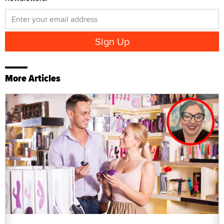
More Articles