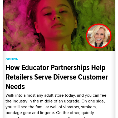
OPINION
How Educator Partnerships Help
Retailers Serve Diverse Customer
Needs
Walk into almost any adult store today, and you can feel
the industry in the middle of an upgrade. On one side,
you still see the familiar wall of vibrators, strokers,
bondage gear and lingerie. On the other, quietly