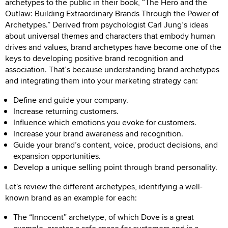
archetypes to the public in their book, “The Hero and the
Outlaw: Building Extraordinary Brands Through the Power of
Archetypes.” Derived from psychologist Carl Jung’s ideas
about universal themes and characters that embody human
drives and values, brand archetypes have become one of the
keys to developing positive brand recognition and
association. That’s because understanding brand archetypes
and integrating them into your marketing strategy can:
Define and guide your company.
Increase returning customers.
Influence which emotions you evoke for customers.
Increase your brand awareness and recognition.
Guide your brand’s content, voice, product decisions, and
expansion opportunities.
Develop a unique selling point through brand personality.
Let's review the different archetypes, identifying a well-
known brand as an example for each:
The “Innocent” archetype, of which Dove is a great