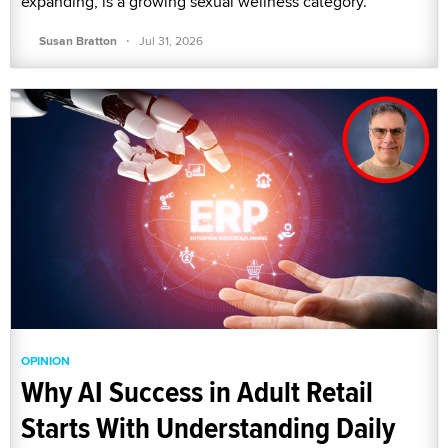
expanding, is a growing sexual wellness category.
·
Susan Bratton
Jul 31, 2026
OPINION
Why AI Success in Adult Retail
Starts With Understanding Daily