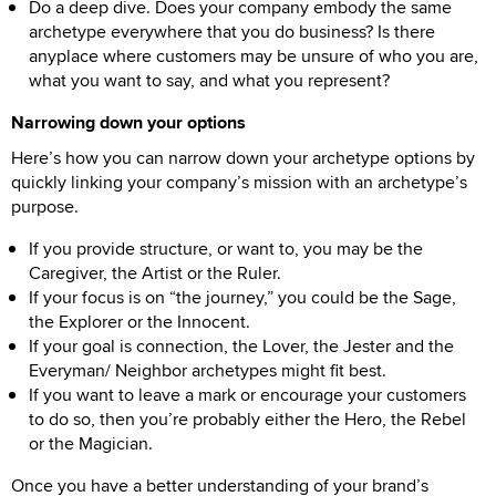
Do a deep dive. Does your company embody the same
archetype everywhere that you do business? Is there
anyplace where customers may be unsure of who you are,
what you want to say, and what you represent?
Narrowing down your options
Here’s how you can narrow down your archetype options by
quickly linking your company’s mission with an archetype’s
purpose.
If you provide structure, or want to, you may be the
Caregiver, the Artist or the Ruler.
If your focus is on “the journey,” you could be the Sage,
the Explorer or the Innocent.
If your goal is connection, the Lover, the Jester and the
Everyman/ Neighbor archetypes might fit best.
If you want to leave a mark or encourage your customers
to do so, then you’re probably either the Hero, the Rebel
or the Magician.
Once you have a better understanding of your brand’s