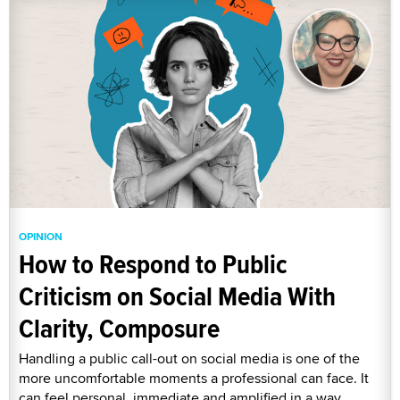
OPINION
How to Respond to Public
Criticism on Social Media With
Clarity, Composure
Handling a public call-out on social media is one of the
more uncomfortable moments a professional can face. It
can feel personal, immediate and amplified in a way