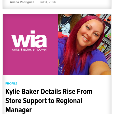
·
Ariana Rodriguez
Jul 14, 2026
PROFILE
Kylie Baker Details Rise From
Store Support to Regional
Manager