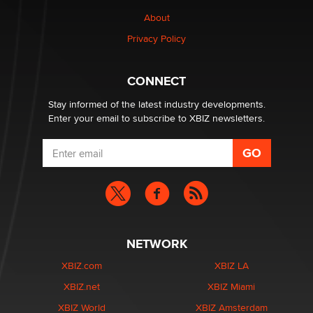
1 Year Anniversary - DoItStrapped.com
About
Alex Banx
Privacy Policy
Hello again. I'm back with Sex Advice for Seniors.
Suzanne Noble
CONNECT
Stay informed of the latest industry developments.
Enter your email to subscribe to XBIZ newsletters.
NETWORK
XBIZ.com
XBIZ LA
XBIZ.net
XBIZ Miami
XBIZ World
XBIZ Amsterdam