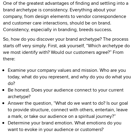
One of the greatest advantages of finding and settling into a
brand archetype is consistency. Everything about your
company, from design elements to vendor correspondence
and customer care interactions, should be on brand.
Consistency, especially in branding, breeds success.
So, how do you discover your brand archetype? The process
starts off very simply. First, ask yourself, “Which archetype do
we most identify with? Would our customers agree?” From
there:
Examine your company values and mission. Who are you
today, what do you represent, and why do you do what you
do?
Be honest. Does your audience connect to your current
archetype?
Answer the question, “What do we want to do? Is our goal
to provide structure, connect with others, entertain, leave
a mark, or take our audience on a spiritual journey?”
Determine your brand emotion. What emotions do you
want to evoke in your audience or customers?