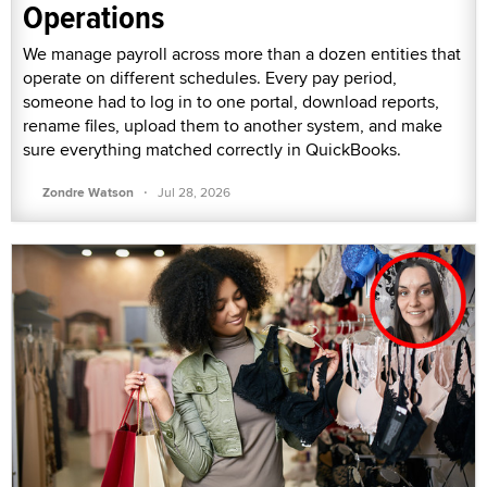
Operations
We manage payroll across more than a dozen entities that
operate on different schedules. Every pay period,
someone had to log in to one portal, download reports,
rename files, upload them to another system, and make
sure everything matched correctly in QuickBooks.
·
Zondre Watson
Jul 28, 2026