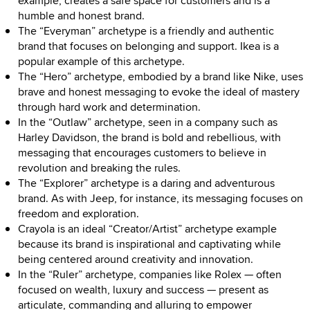
example, creates a safe space for customers and is a
humble and honest brand.
The “Everyman” archetype is a friendly and authentic
brand that focuses on belonging and support. Ikea is a
popular example of this archetype.
The “Hero” archetype, embodied by a brand like Nike, uses
brave and honest messaging to evoke the ideal of mastery
through hard work and determination.
In the “Outlaw” archetype, seen in a company such as
Harley Davidson, the brand is bold and rebellious, with
messaging that encourages customers to believe in
revolution and breaking the rules.
The “Explorer” archetype is a daring and adventurous
brand. As with Jeep, for instance, its messaging focuses on
freedom and exploration.
Crayola is an ideal “Creator/Artist” archetype example
because its brand is inspirational and captivating while
being centered around creativity and innovation.
In the “Ruler” archetype, companies like Rolex — often
focused on wealth, luxury and success — present as
articulate, commanding and alluring to empower