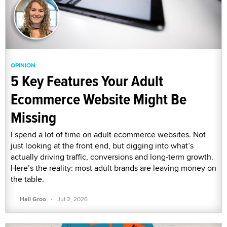
OPINION
5 Key Features Your Adult
Ecommerce Website Might Be
Missing
I spend a lot of time on adult ecommerce websites. Not
just looking at the front end, but digging into what’s
actually driving traffic, conversions and long-term growth.
Here’s the reality: most adult brands are leaving money on
the table.
·
Hail Groo
Jul 2, 2026