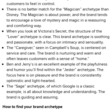
customers to feel in control.
There is no better match for the “Magician” archetype than
Disney. The Magician is about power, and the brand tends
to encourage a love of mystery and magic in a reassuring
and comforting way.
When you look at Victoria’s Secret, the structure of the
“Lover” archetype is clear. This brand archetype is soothing
and passionate, with a focus on intimacy and sensuality.
The “Caregiver,” seen in Campbell’s Soup, is centered on
service and care. The brand is nurturing and warm and
often leaves customers with a sense of “home.”
Ben and Jerry’s is an excellent example of the playfulness
and humor you’ll find within the “Jester” archetype. The
focus here is on pleasure and the brand is consistently
optimistic and light-hearted.
The “Sage” archetype, of which Google is a classic
example, is all about knowledge and understanding. The
brand is guiding and assuring.
How to find your brand archetype