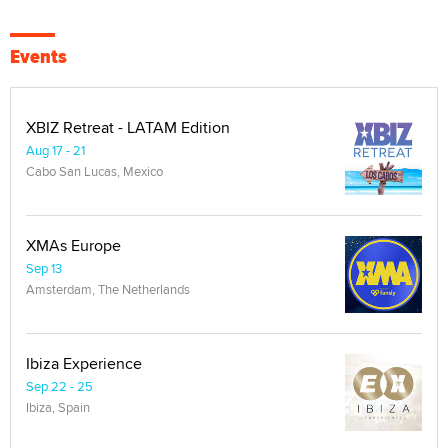
Events
XBIZ Retreat - LATAM Edition
Aug 17 - 21
Cabo San Lucas, Mexico
XMAs Europe
Sep 13
Amsterdam, The Netherlands
Ibiza Experience
Sep 22 - 25
Ibiza, Spain