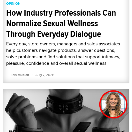
OPINION
How Industry Professionals Can
Normalize Sexual Wellness
Through Everyday Dialogue
Every day, store owners, managers and sales associates
help customers navigate products, answer questions,
solve problems and find solutions that support intimacy,
pleasure, confidence and overall sexual wellness.
·
Rin Musick
Aug 7, 2026