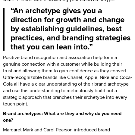
An archetype gives you a
direction for growth and change
by establishing guidelines, best
practices, and branding strategies
that you can lean into.
Positive brand recognition and association help form a
genuine connection with a customer while building their
trust and allowing them to gain confidence as they convert.
Ultra-recognizable brands like Chanel, Apple, Nike and Coca-
Cola all have a clear understanding of their brand archetype
and use this understanding to meticulously build out a
strategic approach that branches their archetype into every
touch point.
Brand archetypes: What are they and why do you need
one?
Margaret Mark and Carol Pearson introduced brand