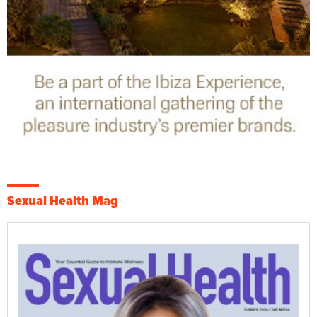
Sexual Health Mag