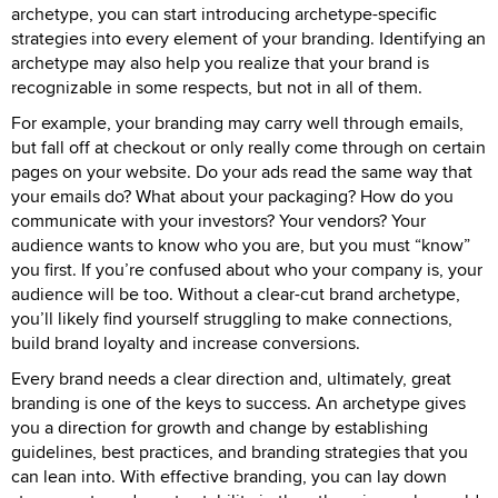
archetype, you can start introducing archetype-specific
strategies into every element of your branding. Identifying an
archetype may also help you realize that your brand is
recognizable in some respects, but not in all of them.
For example, your branding may carry well through emails,
but fall off at checkout or only really come through on certain
pages on your website. Do your ads read the same way that
your emails do? What about your packaging? How do you
communicate with your investors? Your vendors? Your
audience wants to know who you are, but you must “know”
you first. If you’re confused about who your company is, your
audience will be too. Without a clear-cut brand archetype,
you’ll likely find yourself struggling to make connections,
build brand loyalty and increase conversions.
Every brand needs a clear direction and, ultimately, great
branding is one of the keys to success. An archetype gives
you a direction for growth and change by establishing
guidelines, best practices, and branding strategies that you
can lean into. With effective branding, you can lay down