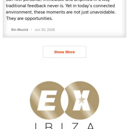
traditional feedback never is. Yet in today’s connected
environment, these moments are not just unavoidable.
They are opportunities.
·
Rin Musick
Jun 30, 2026
Show More