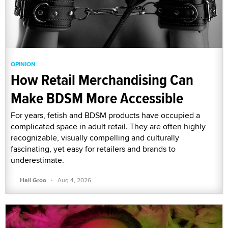
OPINION
How Retail Merchandising Can
Make BDSM More Accessible
For years, fetish and BDSM products have occupied a
complicated space in adult retail. They are often highly
recognizable, visually compelling and culturally
fascinating, yet easy for retailers and brands to
underestimate.
·
Hail Groo
Aug 4, 2026