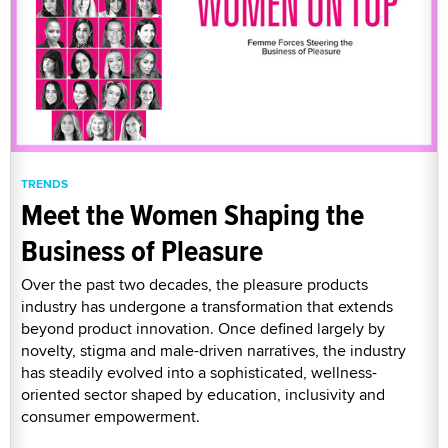
TRENDS
Meet the Women Shaping the
Business of Pleasure
Over the past two decades, the pleasure products
industry has undergone a transformation that extends
beyond product innovation. Once defined largely by
novelty, stigma and male-driven narratives, the industry
has steadily evolved into a sophisticated, wellness-
oriented sector shaped by education, inclusivity and
consumer empowerment.