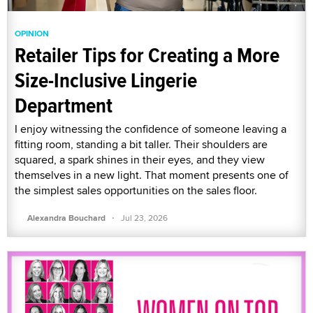
OPINION
Retailer Tips for Creating a More
Size-Inclusive Lingerie
Department
I enjoy witnessing the confidence of someone leaving a
fitting room, standing a bit taller. Their shoulders are
squared, a spark shines in their eyes, and they view
themselves in a new light. That moment presents one of
the simplest sales opportunities on the sales floor.
·
Alexandra Bouchard
Jul 23, 2026