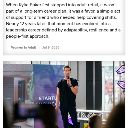
When Kylie Baker first stepped into adult retail, it wasn’t
part of a long-term career plan. It was a favor, a simple act
of support for a friend who needed help covering shifts.
Nearly 12 years later, that moment has evolved into a
leadership career defined by adaptability, resilience and a
people-first approach.
·
Women In Adult
Jul 9, 2026