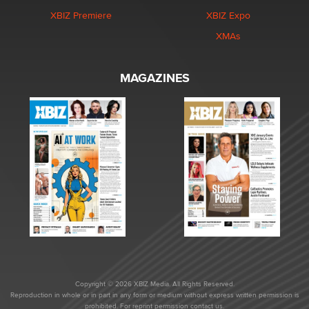
XBIZ Premiere
XBIZ Expo
XMAs
MAGAZINES
Copyright © 2026 XBIZ Media. All Rights Reserved.
Reproduction in whole or in part in any form or medium without express written permission is
prohibited. For reprint permission contact us.