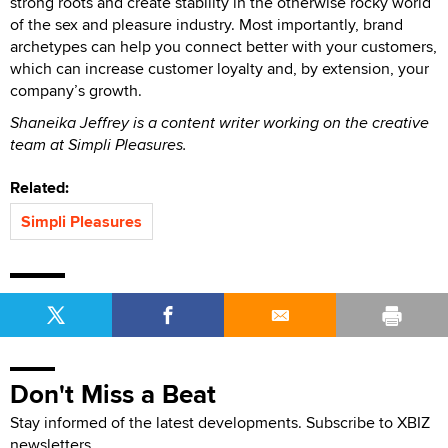
strong roots and create stability in the otherwise rocky world
of the sex and pleasure industry. Most importantly, brand
archetypes can help you connect better with your customers,
which can increase customer loyalty and, by extension, your
company’s growth.
Shaneika Jeffrey is a content writer working on the creative
team at Simpli Pleasures.
Related:
Simpli Pleasures
Don't Miss a Beat
Stay informed of the latest developments. Subscribe to XBIZ
newsletters.