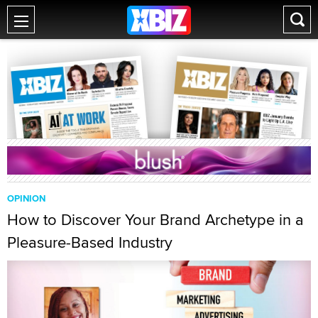
OPINION
How to Discover Your Brand Archetype in a
Pleasure-Based Industry