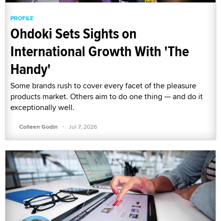
PROFILE
Ohdoki Sets Sights on
International Growth With 'The
Handy'
Some brands rush to cover every facet of the pleasure
products market. Others aim to do one thing — and do it
exceptionally well.
·
Colleen Godin
Jul 7, 2026