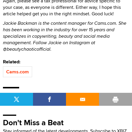
Again, please see a tax professional for advice specific to
your case, as everyone is different. Either way, I hope this
article helped get you in the right mindset. Good luck!
Jackie Backman is the content manager for Cams.com. She
has been working in the industry for over 15 years and
specializes in copywriting, beauty and social media
management. Follow Jackie on Instagram at
@beautychaoticofficial.
Related:
Cams.com
Don't Miss a Beat
Stay informed of the latest developments. Subscribe to XBIZ