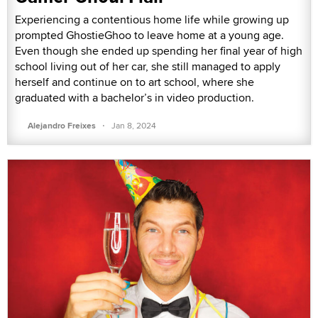
Experiencing a contentious home life while growing up
prompted GhostieGhoo to leave home at a young age.
Even though she ended up spending her final year of high
school living out of her car, she still managed to apply
herself and continue on to art school, where she
graduated with a bachelor’s in video production.
·
Alejandro Freixes
Jan 8, 2024