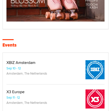
Events
XBIZ Amsterdam
Sep 10 - 12
Amsterdam, The Netherlands
X3 Europe
Sep 11 - 12
Amsterdam, The Netherlands