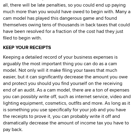
all, there will be late penalties, so you could end up paying
much more than you would have owed to begin with. Many a
cam model has played this dangerous game and found
themselves owing tens of thousands in back taxes that could
have been resolved for a fraction of the cost had they just
filed to begin with.
KEEP YOUR RECEIPTS
Keeping a detailed record of your business expenses is
arguably the most important thing you can do as a cam
model. Not only will it make filing your taxes that much
easier, but it can significantly decrease the amount you owe
and protect you should you find yourself on the receiving
end of an audit. As a cam model, there are a ton of expenses
you can possibly write off, such as internet service, video and
lighting equipment, cosmetics, outfits and more. As long as it
is something you use specifically for your job and you have
the receipts to prove it, you can probably write it off and
dramatically decrease the amount of income tax you have to
pay back.