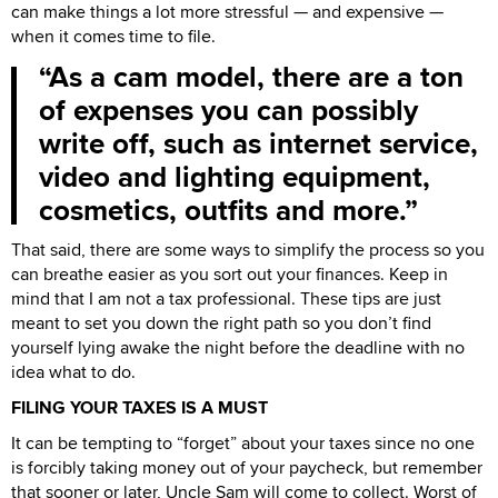
can make things a lot more stressful — and expensive —
when it comes time to file.
As a cam model, there are a ton
of expenses you can possibly
write off, such as internet service,
video and lighting equipment,
cosmetics, outfits and more.
That said, there are some ways to simplify the process so you
can breathe easier as you sort out your finances. Keep in
mind that I am not a tax professional. These tips are just
meant to set you down the right path so you don’t find
yourself lying awake the night before the deadline with no
idea what to do.
FILING YOUR TAXES IS A MUST
It can be tempting to “forget” about your taxes since no one
is forcibly taking money out of your paycheck, but remember
that sooner or later, Uncle Sam will come to collect. Worst of