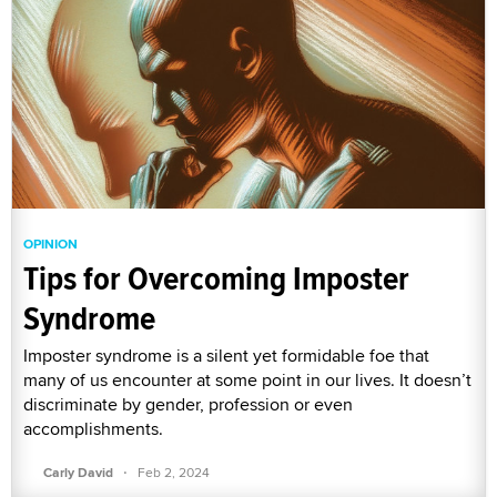
OPINION
Tips for Overcoming Imposter
Syndrome
Imposter syndrome is a silent yet formidable foe that
many of us encounter at some point in our lives. It doesn’t
discriminate by gender, profession or even
accomplishments.
·
Carly David
Feb 2, 2024