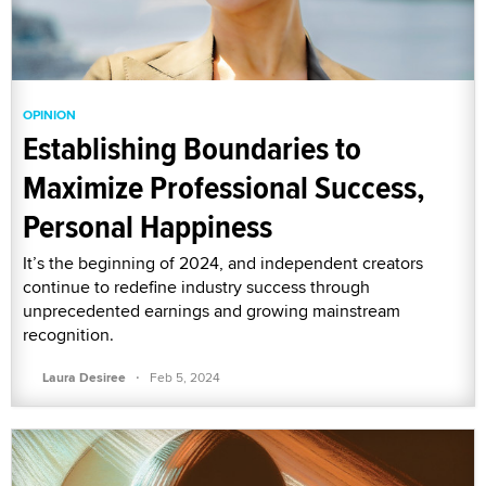
OPINION
Establishing Boundaries to
Maximize Professional Success,
Personal Happiness
It’s the beginning of 2024, and independent creators
continue to redefine industry success through
unprecedented earnings and growing mainstream
recognition.
·
Laura Desiree
Feb 5, 2024