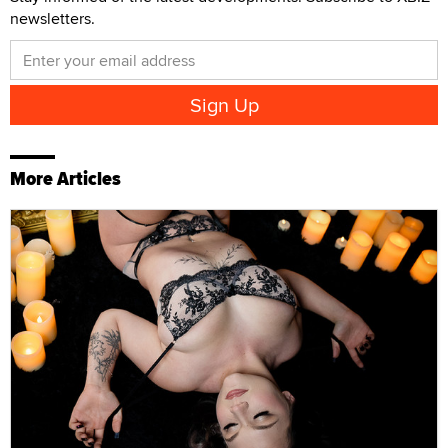
newsletters.
More Articles