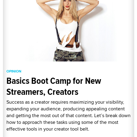
OPINION
Basics Boot Camp for New
Streamers, Creators
Success as a creator requires maximizing your visibility,
expanding your audience, producing appealing content
and getting the most out of that content. Let’s break down
how to approach these tasks using some of the most
effective tools in your creator tool belt.