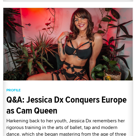
PROFILE
Q&A: Jessica Dx Conquers Europe
as Cam Queen
Harkening back to her youth, Jessica Dx remembers her
rigorous training in the arts of ballet, tap and modern
dance, which she began mastering from the age of three