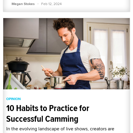
·
Megan Stokes
Feb 12, 2024
OPINION
10 Habits to Practice for
Successful Camming
In the evolving landscape of live shows, creators are