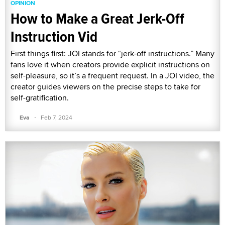
OPINION
How to Make a Great Jerk-Off
Instruction Vid
First things first: JOI stands for “jerk-off instructions.” Many
fans love it when creators provide explicit instructions on
self-pleasure, so it’s a frequent request. In a JOI video, the
creator guides viewers on the precise steps to take for
self-gratification.
·
Eva
Feb 7, 2024