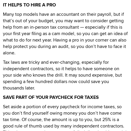
IT HELPS TO HIRE A PRO
Many top models have an accountant on their payroll, but if
that’s out of your budget, you may want to consider getting
help from an in-person tax consultant — especially if this is
your first year filing as a cam model, so you can get an idea of
what to do for next year. Having a pro in your corner can also
help protect you during an audit, so you don’t have to face it
alone.
Tax laws are tricky and ever-changing, especially for
independent contractors, so it helps to have someone on
your side who knows the drill. It may sound expensive, but
spending a few hundred dollars now could save you
thousands later.
SAVE PART OF YOUR PAYCHECK FOR TAXES
Set aside a portion of every paycheck for income taxes, so
you don’t find yourself owing money you don’t have come
tax time. Of course, the amount is up to you, but 25% is a
good rule of thumb used by many independent contractors.