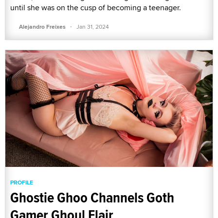
until she was on the cusp of becoming a teenager.
·
Alejandro Freixes
Jan 31, 2024
PROFILE
Ghostie Ghoo Channels Goth
Gamer Ghoul Flair