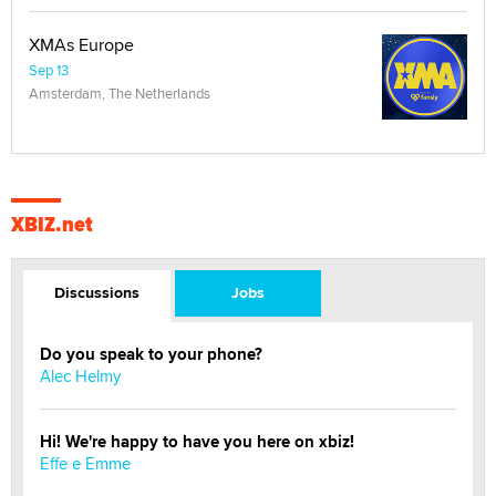
XMAs Europe
Sep 13
Amsterdam, The Netherlands
XBIZ.net
Discussions
Jobs
Do you speak to your phone?
Alec Helmy
Hi! We're happy to have you here on xbiz!
Effe e Emme