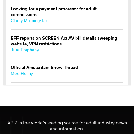
Looking for a payment processor for adult
commissions
Clarity Morningstar
EFF reports on SCREEN Act AV bill details sweeping
website, VPN restrictions
Julia Epiphany
Official Amsterdam Show Thread
Moe Helmy
OnlyFans stars' images are being used to scam fans...
Reba Rocket
The most valuable thing hiding in your data might not
be a number. It might be a clock.
XBIZ is the world’s leading source for adult industry news
The Statistician
and information.