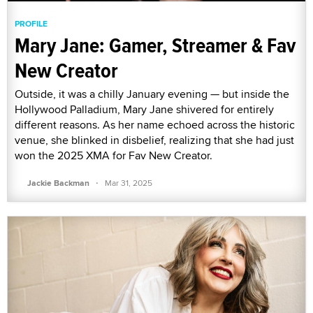
PROFILE
Mary Jane: Gamer, Streamer & Fav
New Creator
Outside, it was a chilly January evening — but inside the
Hollywood Palladium, Mary Jane shivered for entirely
different reasons. As her name echoed across the historic
venue, she blinked in disbelief, realizing that she had just
won the 2025 XMA for Fav New Creator.
·
Jackie Backman
Mar 31, 2025