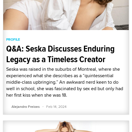
PROFILE
Q&A: Seska Discusses Enduring
Legacy as a Timeless Creator
Seska was raised in the suburbs of Montreal, where she
experienced what she describes as a “quintessential
middle-class upbringing.” An awkward nerd keen to do
well in school, she was fascinated by sex ed but only had
her first kiss when she was 18.
·
Alejandro Freixes
Feb 14, 2024