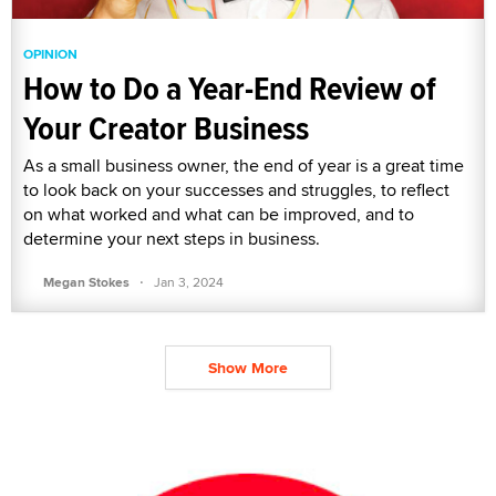
OPINION
How to Do a Year-End Review of
Your Creator Business
As a small business owner, the end of year is a great time
to look back on your successes and struggles, to reflect
on what worked and what can be improved, and to
determine your next steps in business.
·
Megan Stokes
Jan 3, 2024
Show More