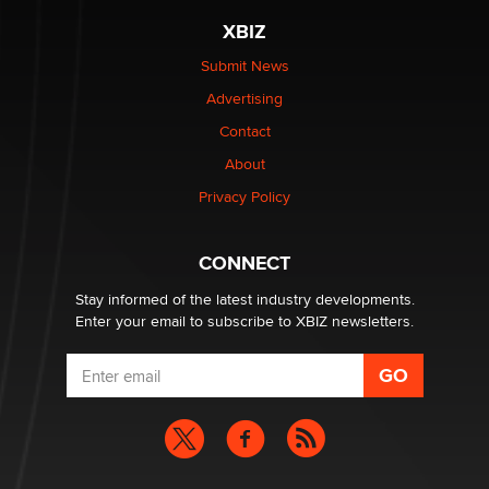
XBIZ
Elon Musk’s xAI sues Minnesota over its first-in-the-
nation law banning ‘nudification’ technology
Submit News
TheLegacy
Advertising
Contact
Why “Good Looks Sell Themselves” Is a Trap for New
About
Creators
Zaddy
Privacy Policy
What are the best adult affiliates in 2026 Now we have
CONNECT
age verification laws world wide
Dizzy
Stay informed of the latest industry developments.
Enter your email to subscribe to XBIZ newsletters.