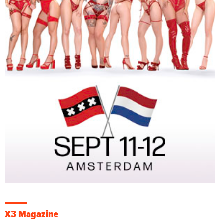
X3 Magazine