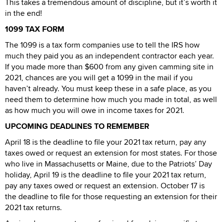
This takes a tremendous amount of discipline, but it’s worth it
in the end!
1099 TAX FORM
The 1099 is a tax form companies use to tell the IRS how
much they paid you as an independent contractor each year.
If you made more than $600 from any given camming site in
2021, chances are you will get a 1099 in the mail if you
haven’t already. You must keep these in a safe place, as you
need them to determine how much you made in total, as well
as how much you will owe in income taxes for 2021.
UPCOMING DEADLINES TO REMEMBER
April 18 is the deadline to file your 2021 tax return, pay any
taxes owed or request an extension for most states. For those
who live in Massachusetts or Maine, due to the Patriots’ Day
holiday, April 19 is the deadline to file your 2021 tax return,
pay any taxes owed or request an extension. October 17 is
the deadline to file for those requesting an extension for their
2021 tax returns.