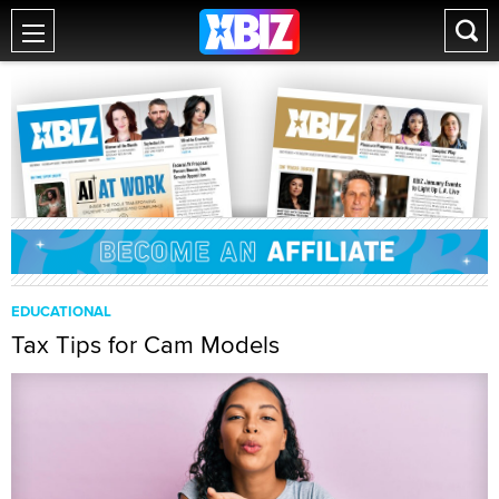
EDUCATIONAL
Tax Tips for Cam Models