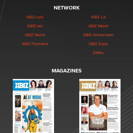
NETWORK
XBIZ.com
XBIZ LA
XBIZ.net
XBIZ Miami
XBIZ World
XBIZ Amsterdam
XBIZ Premiere
XBIZ Expo
XMAs
MAGAZINES