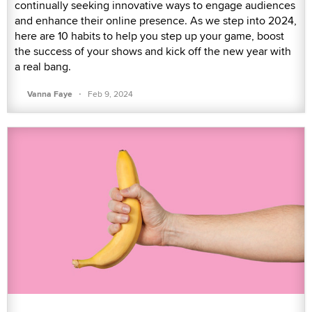
continually seeking innovative ways to engage audiences
and enhance their online presence. As we step into 2024,
here are 10 habits to help you step up your game, boost
the success of your shows and kick off the new year with
a real bang.
·
Vanna Faye
Feb 9, 2024