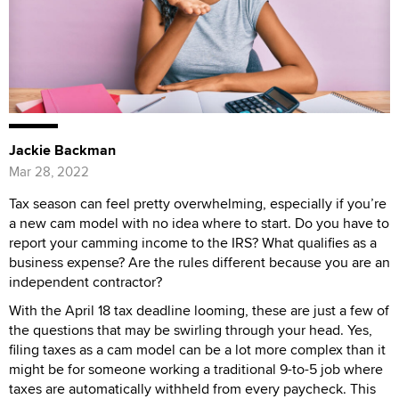
Jackie Backman
Mar 28, 2022
Tax season can feel pretty overwhelming, especially if you’re
a new cam model with no idea where to start. Do you have to
report your camming income to the IRS? What qualifies as a
business expense? Are the rules different because you are an
independent contractor?
With the April 18 tax deadline looming, these are just a few of
the questions that may be swirling through your head. Yes,
filing taxes as a cam model can be a lot more complex than it
might be for someone working a traditional 9-to-5 job where
taxes are automatically withheld from every paycheck. This