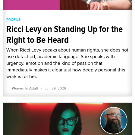
PROFILE
Ricci Levy on Standing Up for the
Right to Be Heard
When Ricci Levy speaks about human rights, she does not
use detached, academic language. She speaks with
urgency, emotion and the kind of passion that
immediately makes it clear just how deeply personal this
work is for her.
·
Women In Adult
Jun 29, 2026