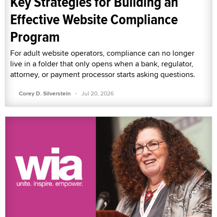
Key Strategies for Building an
Effective Website Compliance
Program
For adult website operators, compliance can no longer
live in a folder that only opens when a bank, regulator,
attorney, or payment processor starts asking questions.
·
Corey D. Silverstein
Jul 20, 2026