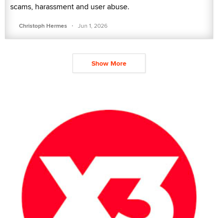
scams, harassment and user abuse.
·
Christoph Hermes
Jun 1, 2026
Show More