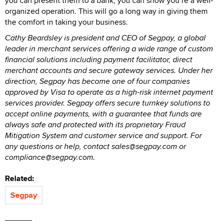
you can present them to a bank, you can show you’re a well-
organized operation. This will go a long way in giving them
the comfort in taking your business.
Cathy Beardsley is president and CEO of Segpay, a global
leader in merchant services offering a wide range of custom
financial solutions including payment facilitator, direct
merchant accounts and secure gateway services. Under her
direction, Segpay has become one of four companies
approved by Visa to operate as a high-risk internet payment
services provider. Segpay offers secure turnkey solutions to
accept online payments, with a guarantee that funds are
always safe and protected with its proprietary Fraud
Mitigation System and customer service and support. For
any questions or help, contact sales@segpay.com or
compliance@segpay.com.
Related:
Segpay