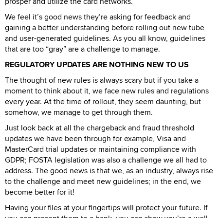
prosper and utilize the card networks.
We feel it’s good news they’re asking for feedback and
gaining a better understanding before rolling out new tube
and user-generated guidelines. As you all know, guidelines
that are too “gray” are a challenge to manage.
REGULATORY UPDATES ARE NOTHING NEW TO US
The thought of new rules is always scary but if you take a
moment to think about it, we face new rules and regulations
every year. At the time of rollout, they seem daunting, but
somehow, we manage to get through them.
Just look back at all the chargeback and fraud threshold
updates we have been through for example, Visa and
MasterCard trial updates or maintaining compliance with
GDPR; FOSTA legislation was also a challenge we all had to
address. The good news is that we, as an industry, always rise
to the challenge and meet new guidelines; in the end, we
become better for it!
Having your files at your fingertips will protect your future. If