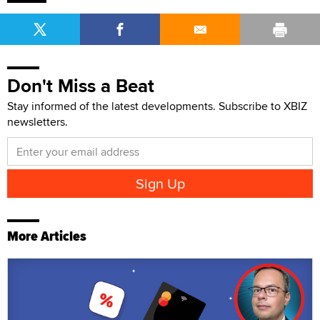
Don't Miss a Beat
Stay informed of the latest developments. Subscribe to XBIZ
newsletters.
More Articles