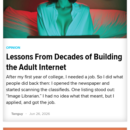
OPINION
Lessons From Decades of Building
the Adult Internet
After my first year of college, I needed a job. So I did what
people did back then: I opened the newspaper and
started scanning the classifieds. One listing stood out:
“Image Librarian.” I had no idea what that meant, but I
applied, and got the job.
·
Tanguy
Jun 26, 2026