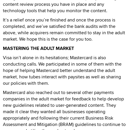
content review process you have in place and any
technology tools that help you monitor the content.
It’s a relief once you’re finished and once the process is
completed, and we’ve satisfied the bank audits with the
above, while acquirers remain committed to stay in the adult
market. We hope this is the case for you too.
MASTERING THE ADULT MARKET
Visa isn’t alone in its hesitations; Mastercard is also
conducting calls. We participated in some of them with the
hope of helping Mastercard better understand the adult
market, how tubes interact with paysites as well as sharing
our policies with them.
Mastercard also reached out to several other payments
companies in the adult market for feedback to help develop
new guidelines related to user-generated content. They
made it clear they wanted all businesses operating
appropriately and following their current Business Risk
Assessment and Mitigation (BRAM) guidelines to continue to