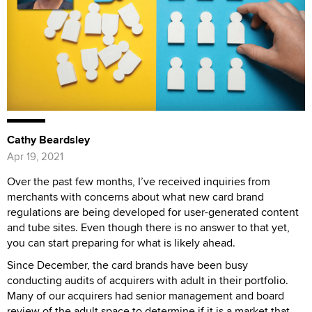
Cathy Beardsley
Apr 19, 2021
Over the past few months, I’ve received inquiries from
merchants with concerns about what new card brand
regulations are being developed for user-generated content
and tube sites. Even though there is no answer to that yet,
you can start preparing for what is likely ahead.
Since December, the card brands have been busy
conducting audits of acquirers with adult in their portfolio.
Many of our acquirers had senior management and board
review of the adult space to determine if it is a market that