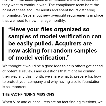
they want to continue with. The compliance team bore the
brunt of these acquirer audits and spent hours gathering
information. Several put new oversight requirements in place
that we need to now manage monthly.
Have your files organized so
samples of model verification can
be easily pulled. Acquirers are
now asking for random samples
of model verification.
We thought it would be a good idea to help others get ahead
of potential reviews and questions that might be coming
their way and this month, we share what to prepare for, how
to protect your company and why having a solid foundation
is so important.
THE FACT-FINDING MISSIONS
When Visa and our acquirers are on fact-finding missions, we