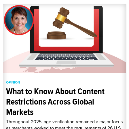
OPINION
What to Know About Content
Restrictions Across Global
Markets
Throughout 2025, age verification remained a major focus
as merchants worked to meet the requirements of 26 U.S.