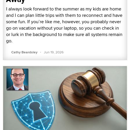
I always look forward to the summer as my kids are home
and I can plan little trips with them to reconnect and have
some fun. If you’re like me, however, you probably never
go on vacation without your laptop, so you can check in
or lurk in the background to make sure all systems remain
go.
·
Cathy Beardsley
Jun 19, 2026