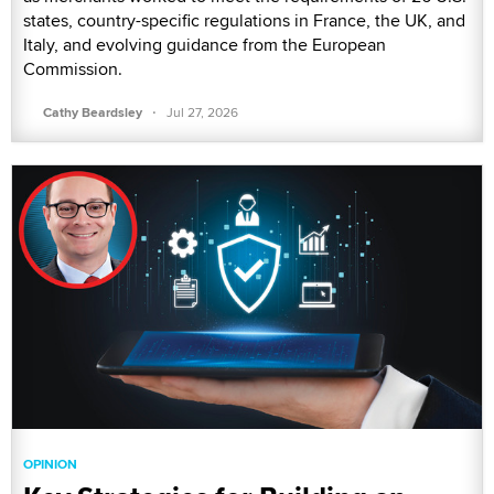
states, country-specific regulations in France, the UK, and
Italy, and evolving guidance from the European
Commission.
·
Cathy Beardsley
Jul 27, 2026
OPINION