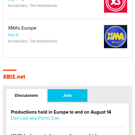
Amsterdam, The Netherlands
XMAs Europe
Sep 13
Amsterdam, The Netherlands
XBIZ.net
Discussions
Jobs
Productiions hold in Europe to end on August 14
Dan Leal aka Porno Dan