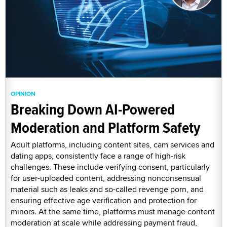
OPINION
Breaking Down AI-Powered
Moderation and Platform Safety
Adult platforms, including content sites, cam services and
dating apps, consistently face a range of high-risk
challenges. These include verifying consent, particularly
for user-uploaded content, addressing nonconsensual
material such as leaks and so-called revenge porn, and
ensuring effective age verification and protection for
minors. At the same time, platforms must manage content
moderation at scale while addressing payment fraud,