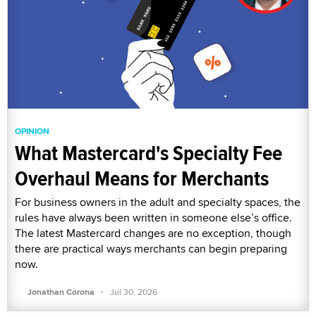
OPINION
What Mastercard's Specialty Fee
Overhaul Means for Merchants
For business owners in the adult and specialty spaces, the
rules have always been written in someone else’s office.
The latest Mastercard changes are no exception, though
there are practical ways merchants can begin preparing
now.
·
Jonathan Corona
Jul 30, 2026