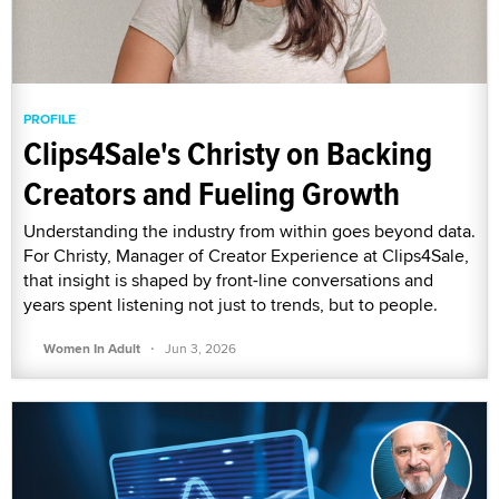
PROFILE
Clips4Sale's Christy on Backing
Creators and Fueling Growth
Understanding the industry from within goes beyond data.
For Christy, Manager of Creator Experience at Clips4Sale,
that insight is shaped by front-line conversations and
years spent listening not just to trends, but to people.
·
Women In Adult
Jun 3, 2026