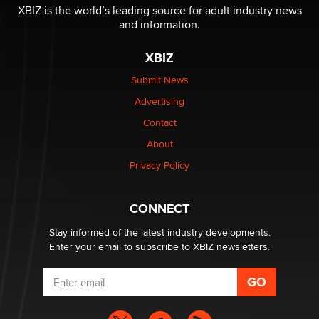
Reba Rocket
XBIZ is the world’s leading source for adult industry news
and information.
The most valuable thing hiding in your data might not
XBIZ
be a number. It might be a clock.
The Statistician
Submit News
Advertising
Elon Musk’s xAI sues Minnesota over its first-in-the-
Contact
nation law banning ‘nudification’ technology
About
TheLegacy
Privacy Policy
Why “Good Looks Sell Themselves” Is a Trap for New
Creators
CONNECT
Zaddy
Stay informed of the latest industry developments.
Enter your email to subscribe to XBIZ newsletters.