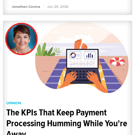
·
Jonathan Corona
Jun 24, 2026
OPINION
The KPIs That Keep Payment
Processing Humming While You're
Away