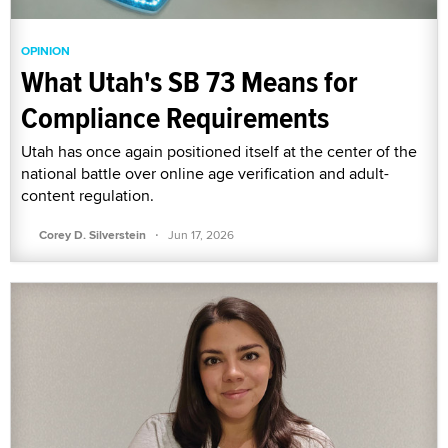
OPINION
What Utah's SB 73 Means for
Compliance Requirements
Utah has once again positioned itself at the center of the
national battle over online age verification and adult-
content regulation.
·
Corey D. Silverstein
Jun 17, 2026