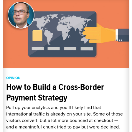
OPINION
How to Build a Cross-Border
Payment Strategy
Pull up your analytics and you’ll likely find that
international traffic is already on your site. Some of those
visitors convert, but a lot more bounced at checkout —
and a meaningful chunk tried to pay but were declined.