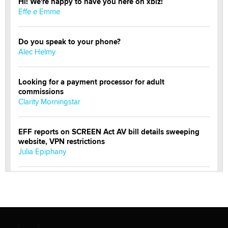
Hi! We're happy to have you here on xbiz!
Effe e Emme
Do you speak to your phone?
Alec Helmy
Looking for a payment processor for adult
commissions
Clarity Morningstar
EFF reports on SCREEN Act AV bill details sweeping
website, VPN restrictions
Julia Epiphany
Official Amsterdam Show Thread
Moe Helmy
OnlyFans stars' images are being used to scam fans...