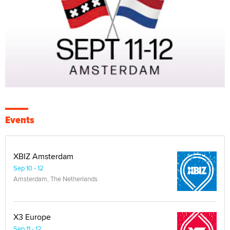
Events
XBIZ Amsterdam
Sep 10 - 12
Amsterdam, The Netherlands
X3 Europe
Sep 11 - 12