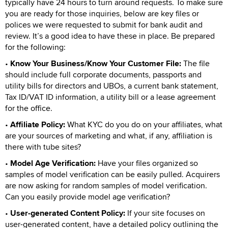
typically have 24 hours to turn around requests. To make sure
you are ready for those inquiries, below are key files or
polices we were requested to submit for bank audit and
review. It’s a good idea to have these in place. Be prepared
for the following:
•
Know Your Business/Know Your Customer File:
The file
should include full corporate documents, passports and
utility bills for directors and UBOs, a current bank statement,
Tax ID/VAT ID information, a utility bill or a lease agreement
for the office.
•
Affiliate Policy:
What KYC do you do on your affiliates, what
are your sources of marketing and what, if any, affiliation is
there with tube sites?
•
Model Age Verification:
Have your files organized so
samples of model verification can be easily pulled. Acquirers
are now asking for random samples of model verification.
Can you easily provide model age verification?
•
User-generated Content Policy:
If your site focuses on
user-generated content, have a detailed policy outlining the