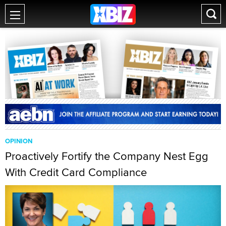
OPINION
Proactively Fortify the Company Nest Egg
With Credit Card Compliance