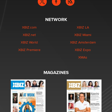
NETWORK
XBIZ.com
XBIZ LA
XBIZ.net
XBIZ Miami
XBIZ World
XBIZ Amsterdam
XBIZ Premiere
XBIZ Expo
XMAs
MAGAZINES