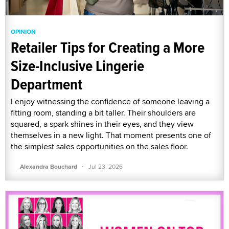
OPINION
Retailer Tips for Creating a More
Size-Inclusive Lingerie
Department
I enjoy witnessing the confidence of someone leaving a
fitting room, standing a bit taller. Their shoulders are
squared, a spark shines in their eyes, and they view
themselves in a new light. That moment presents one of
the simplest sales opportunities on the sales floor.
·
Alexandra Bouchard
Jul 23, 2026