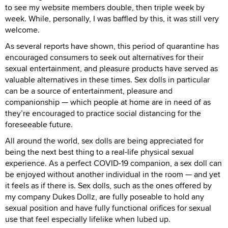
to see my website members double, then triple week by
week. While, personally, I was baffled by this, it was still very
welcome.
As several reports have shown, this period of quarantine has
encouraged consumers to seek out alternatives for their
sexual entertainment, and pleasure products have served as
valuable alternatives in these times. Sex dolls in particular
can be a source of entertainment, pleasure and
companionship — which people at home are in need of as
they’re encouraged to practice social distancing for the
foreseeable future.
All around the world, sex dolls are being appreciated for
being the next best thing to a real-life physical sexual
experience. As a perfect COVID-19 companion, a sex doll can
be enjoyed without another individual in the room — and yet
it feels as if there is. Sex dolls, such as the ones offered by
my company Dukes Dollz, are fully poseable to hold any
sexual position and have fully functional orifices for sexual
use that feel especially lifelike when lubed up.