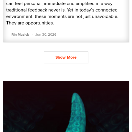
can feel personal, immediate and amplified in a way
traditional feedback never is. Yet in today’s connected
environment, these moments are not just unavoidable.
They are opportunities.
·
Rin Musick
Jun 30, 2026
Show More