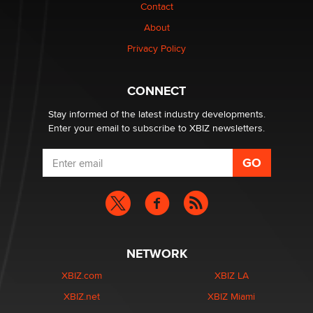
Contact
1 Year Anniversary - DoItStrapped.com
About
Alex Banx
Privacy Policy
Hello again. I'm back with Sex Advice for Seniors.
Suzanne Noble
CONNECT
Stay informed of the latest industry developments.
Enter your email to subscribe to XBIZ newsletters.
NETWORK
XBIZ.com
XBIZ LA
XBIZ.net
XBIZ Miami