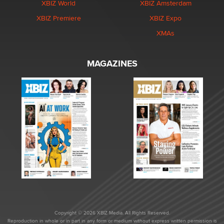
XBIZ World
XBIZ Amsterdam
XBIZ Premiere
XBIZ Expo
XMAs
MAGAZINES
Copyright © 2026 XBIZ Media. All Rights Reserved.
Reproduction in whole or in part in any form or medium without express written permission is