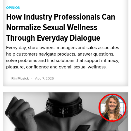
OPINION
How Industry Professionals Can
Normalize Sexual Wellness
Through Everyday Dialogue
Every day, store owners, managers and sales associates
help customers navigate products, answer questions,
solve problems and find solutions that support intimacy,
pleasure, confidence and overall sexual wellness.
·
Rin Musick
Aug 7, 2026