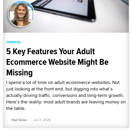
OPINION
5 Key Features Your Adult
Ecommerce Website Might Be
Missing
I spend a lot of time on adult ecommerce websites. Not
just looking at the front end, but digging into what’s
actually driving traffic, conversions and long-term growth.
Here’s the reality: most adult brands are leaving money on
the table.
·
Hail Groo
Jul 2, 2026