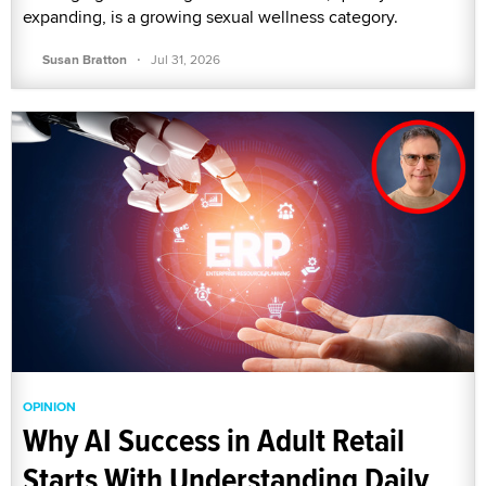
expanding, is a growing sexual wellness category.
·
Susan Bratton
Jul 31, 2026
OPINION
Why AI Success in Adult Retail
Starts With Understanding Daily