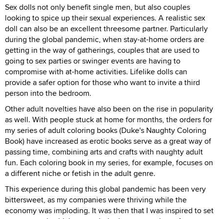
Sex dolls not only benefit single men, but also couples
looking to spice up their sexual experiences. A realistic sex
doll can also be an excellent threesome partner. Particularly
during the global pandemic, when stay-at-home orders are
getting in the way of gatherings, couples that are used to
going to sex parties or swinger events are having to
compromise with at-home activities. Lifelike dolls can
provide a safer option for those who want to invite a third
person into the bedroom.
Other adult novelties have also been on the rise in popularity
as well. With people stuck at home for months, the orders for
my series of adult coloring books (Duke's Naughty Coloring
Book) have increased as erotic books serve as a great way of
passing time, combining arts and crafts with naughty adult
fun. Each coloring book in my series, for example, focuses on
a different niche or fetish in the adult genre.
This experience during this global pandemic has been very
bittersweet, as my companies were thriving while the
economy was imploding. It was then that I was inspired to set