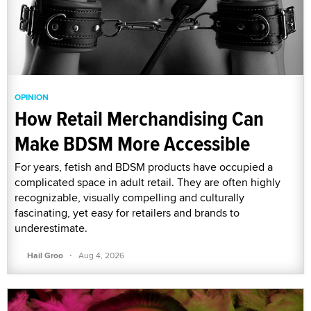
OPINION
How Retail Merchandising Can
Make BDSM More Accessible
For years, fetish and BDSM products have occupied a
complicated space in adult retail. They are often highly
recognizable, visually compelling and culturally
fascinating, yet easy for retailers and brands to
underestimate.
·
Hail Groo
Aug 4, 2026