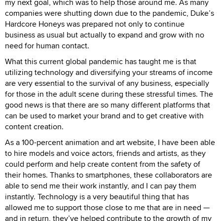
my next goal, which was to help those around me. As many
companies were shutting down due to the pandemic, Duke’s
Hardcore Honeys was prepared not only to continue
business as usual but actually to expand and grow with no
need for human contact.
What this current global pandemic has taught me is that
utilizing technology and diversifying your streams of income
are very essential to the survival of any business, especially
for those in the adult scene during these stressful times. The
good news is that there are so many different platforms that
can be used to market your brand and to get creative with
content creation.
As a 100-percent animation and art website, I have been able
to hire models and voice actors, friends and artists, as they
could perform and help create content from the safety of
their homes. Thanks to smartphones, these collaborators are
able to send me their work instantly, and I can pay them
instantly. Technology is a very beautiful thing that has
allowed me to support those close to me that are in need —
and in return, they’ve helped contribute to the growth of my