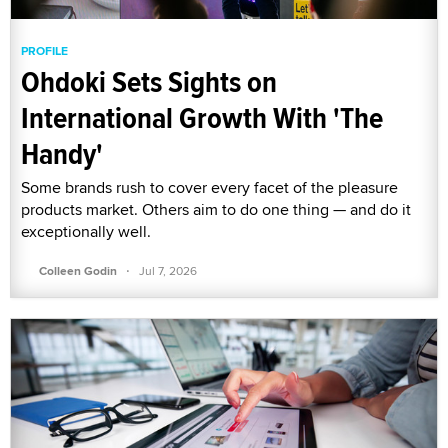
PROFILE
Ohdoki Sets Sights on
International Growth With 'The
Handy'
Some brands rush to cover every facet of the pleasure
products market. Others aim to do one thing — and do it
exceptionally well.
·
Colleen Godin
Jul 7, 2026