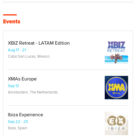
Events
XBIZ Retreat - LATAM Edition
Aug 17 - 21
Cabo San Lucas, Mexico
XMAs Europe
Sep 13
Amsterdam, The Netherlands
Ibiza Experience
Sep 22 - 25
Ibiza, Spain