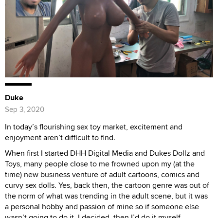
Duke
Sep 3, 2020
In today’s flourishing sex toy market, excitement and
enjoyment aren’t difficult to find.
When first I started DHH Digital Media and Dukes Dollz and
Toys, many people close to me frowned upon my (at the
time) new business venture of adult cartoons, comics and
curvy sex dolls. Yes, back then, the cartoon genre was out of
the norm of what was trending in the adult scene, but it was
a personal hobby and passion of mine so if someone else
wasn’t going to do it, I decided, then I’d do it myself.