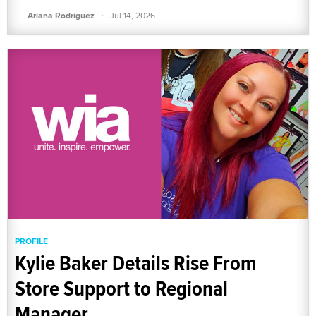
·
Ariana Rodriguez
Jul 14, 2026
PROFILE
Kylie Baker Details Rise From
Store Support to Regional
Manager