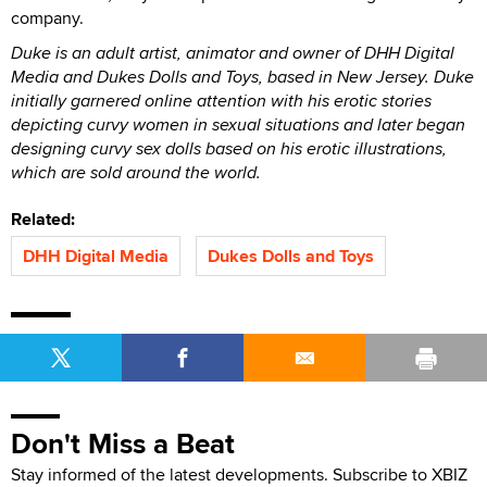
company.
Duke is an adult artist, animator and owner of DHH Digital
Media and Dukes Dolls and Toys, based in New Jersey. Duke
initially garnered online attention with his erotic stories
depicting curvy women in sexual situations and later began
designing curvy sex dolls based on his erotic illustrations,
which are sold around the world.
Related:
DHH Digital Media
Dukes Dolls and Toys
Don't Miss a Beat
Stay informed of the latest developments. Subscribe to XBIZ