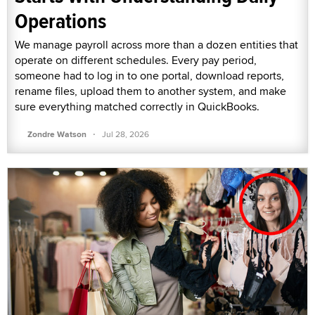
Operations
We manage payroll across more than a dozen entities that
operate on different schedules. Every pay period,
someone had to log in to one portal, download reports,
rename files, upload them to another system, and make
sure everything matched correctly in QuickBooks.
·
Zondre Watson
Jul 28, 2026