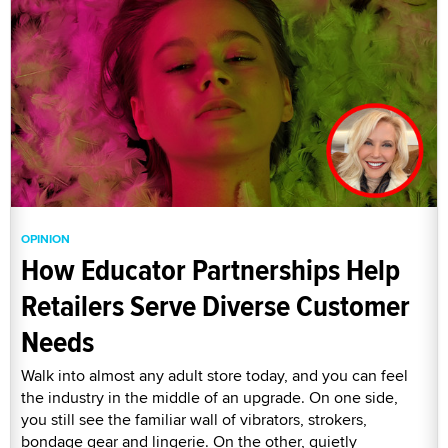
OPINION
How Educator Partnerships Help
Retailers Serve Diverse Customer
Needs
Walk into almost any adult store today, and you can feel
the industry in the middle of an upgrade. On one side,
you still see the familiar wall of vibrators, strokers,
bondage gear and lingerie. On the other, quietly