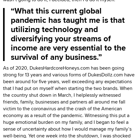
What this current global
pandemic has taught me is that
utilizing technology and
diversifying your streams of
income are very essential to the
survival of any business.
As of 2020, DukesHardcoreHoneys.com has been going
strong for 13 years and various forms of DukesDollz.com have
been around for five years, well exceeding any expectations
that I had put on myself when starting the two brands. When
the country shut down in March, I helplessly witnessed
friends, family, businesses and partners all around me fall
victim to the coronavirus and the crash of the American
economy as a result of the pandemic. Witnessing this put a
huge emotional burden on my family, and I began to feel a
sense of uncertainty about how I would manage my family’s
well-being. Yet one week into the shutdown, I was shocked