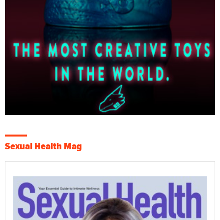
Sexual Health Mag