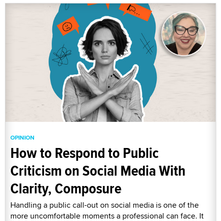
OPINION
How to Respond to Public
Criticism on Social Media With
Clarity, Composure
Handling a public call-out on social media is one of the
more uncomfortable moments a professional can face. It