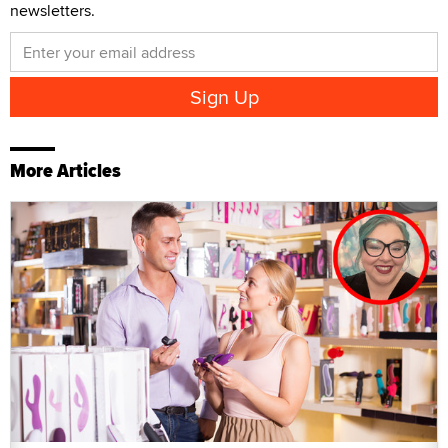
newsletters.
More Articles