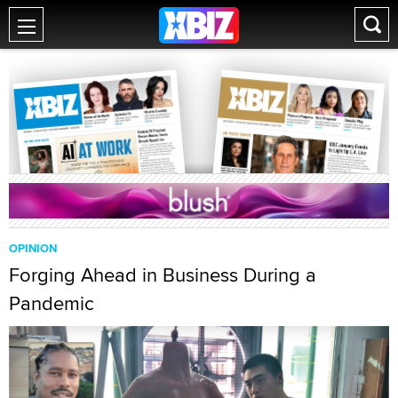
OPINION
Forging Ahead in Business During a
Pandemic