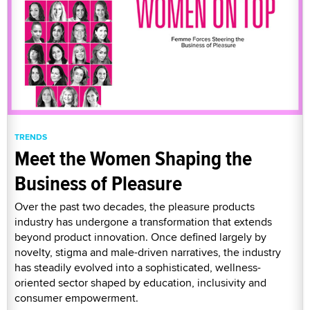
TRENDS
Meet the Women Shaping the
Business of Pleasure
Over the past two decades, the pleasure products
industry has undergone a transformation that extends
beyond product innovation. Once defined largely by
novelty, stigma and male-driven narratives, the industry
has steadily evolved into a sophisticated, wellness-
oriented sector shaped by education, inclusivity and
consumer empowerment.