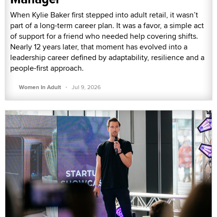
When Kylie Baker first stepped into adult retail, it wasn’t
part of a long-term career plan. It was a favor, a simple act
of support for a friend who needed help covering shifts.
Nearly 12 years later, that moment has evolved into a
leadership career defined by adaptability, resilience and a
people-first approach.
·
Women In Adult
Jul 9, 2026