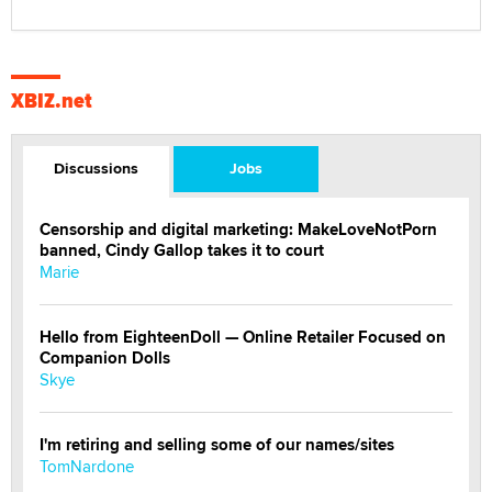
XBIZ.net
Discussions
Jobs
Censorship and digital marketing: MakeLoveNotPorn
banned, Cindy Gallop takes it to court
Marie
Hello from EighteenDoll — Online Retailer Focused on
Companion Dolls
Skye
I'm retiring and selling some of our names/sites
TomNardone