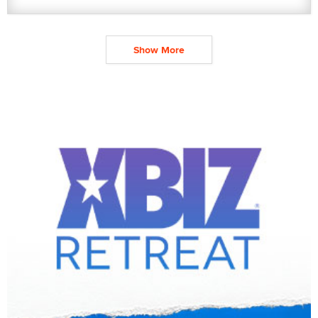
Show More