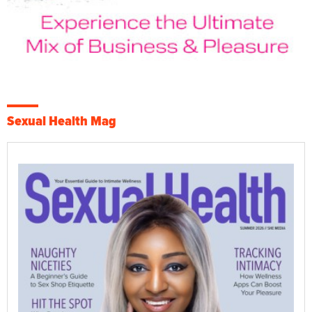
Sexual Health Mag