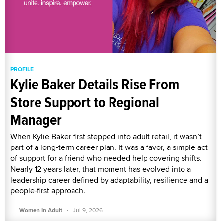
PROFILE
Kylie Baker Details Rise From
Store Support to Regional
Manager
When Kylie Baker first stepped into adult retail, it wasn’t
part of a long-term career plan. It was a favor, a simple act
of support for a friend who needed help covering shifts.
Nearly 12 years later, that moment has evolved into a
leadership career defined by adaptability, resilience and a
people-first approach.
·
Women In Adult
Jul 9, 2026