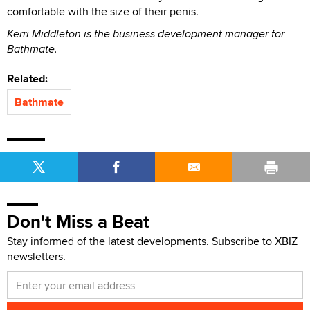
comfortable with the size of their penis.
Kerri Middleton is the business development manager for
Bathmate.
Related:
Bathmate
Don't Miss a Beat
Stay informed of the latest developments. Subscribe to XBIZ
newsletters.