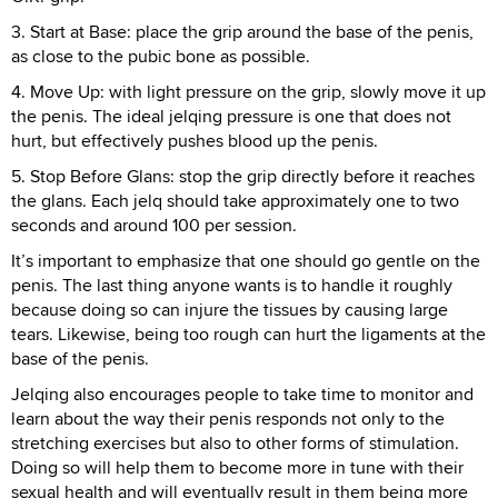
3. Start at Base: place the grip around the base of the penis,
as close to the pubic bone as possible.
4. Move Up: with light pressure on the grip, slowly move it up
the penis. The ideal jelqing pressure is one that does not
hurt, but effectively pushes blood up the penis.
5. Stop Before Glans: stop the grip directly before it reaches
the glans. Each jelq should take approximately one to two
seconds and around 100 per session.
It’s important to emphasize that one should go gentle on the
penis. The last thing anyone wants is to handle it roughly
because doing so can injure the tissues by causing large
tears. Likewise, being too rough can hurt the ligaments at the
base of the penis.
Jelqing also encourages people to take time to monitor and
learn about the way their penis responds not only to the
stretching exercises but also to other forms of stimulation.
Doing so will help them to become more in tune with their
sexual health and will eventually result in them being more