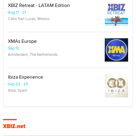
XBIZ Retreat - LATAM Edition
Aug 17 - 21
Cabo San Lucas, Mexico
XMAs Europe
Sep 13
Amsterdam, The Netherlands
Ibiza Experience
Sep 22 - 25
Ibiza, Spain
XBIZ.net