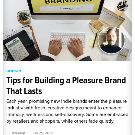
OPINION
Tips for Building a Pleasure Brand
That Lasts
Each year, promising new indie brands enter the pleasure
industry with fresh, creative designs meant to enhance
intimacy, wellness and self-discovery. Some are embraced
by retailers and shoppers, while others fade quietly.
·
Ian Kulp
Jun 25, 2026