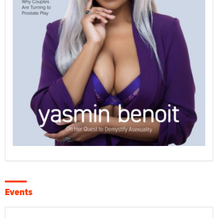
Events