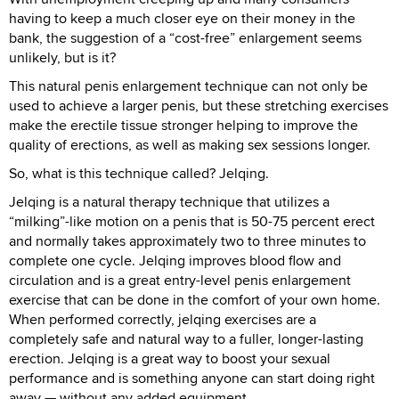
having to keep a much closer eye on their money in the
bank, the suggestion of a “cost-free” enlargement seems
unlikely, but is it?
This natural penis enlargement technique can not only be
used to achieve a larger penis, but these stretching exercises
make the erectile tissue stronger helping to improve the
quality of erections, as well as making sex sessions longer.
So, what is this technique called? Jelqing.
Jelqing is a natural therapy technique that utilizes a
“milking”-like motion on a penis that is 50-75 percent erect
and normally takes approximately two to three minutes to
complete one cycle. Jelqing improves blood flow and
circulation and is a great entry-level penis enlargement
exercise that can be done in the comfort of your own home.
When performed correctly, jelqing exercises are a
completely safe and natural way to a fuller, longer-lasting
erection. Jelqing is a great way to boost your sexual
performance and is something anyone can start doing right
away — without any added equipment.