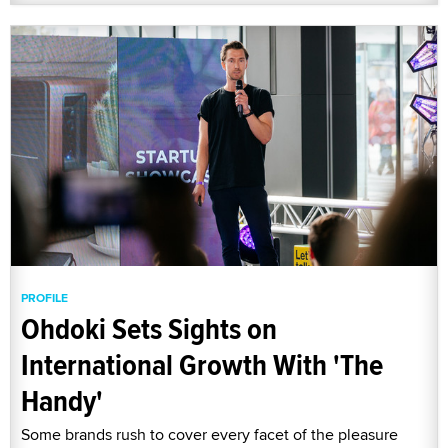
PROFILE
Ohdoki Sets Sights on
International Growth With 'The
Handy'
Some brands rush to cover every facet of the pleasure