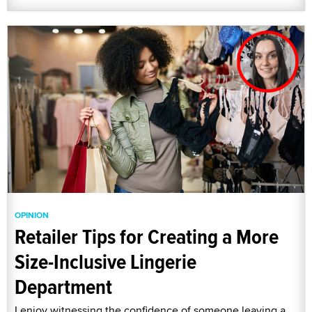
OPINION
Retailer Tips for Creating a More
Size-Inclusive Lingerie
Department
I enjoy witnessing the confidence of someone leaving a