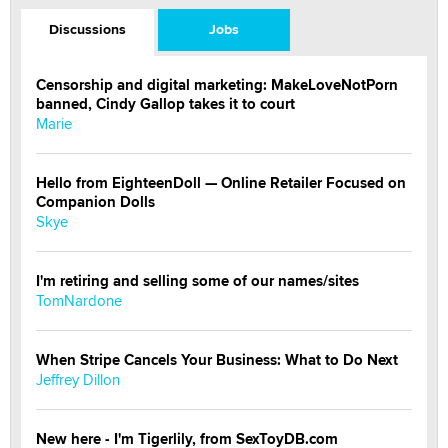
Discussions
Jobs
Censorship and digital marketing: MakeLoveNotPorn
banned, Cindy Gallop takes it to court
Marie
Hello from EighteenDoll — Online Retailer Focused on
Companion Dolls
Skye
I'm retiring and selling some of our names/sites
TomNardone
When Stripe Cancels Your Business: What to Do Next
Jeffrey Dillon
New here - I'm Tigerlily, from SexToyDB.com