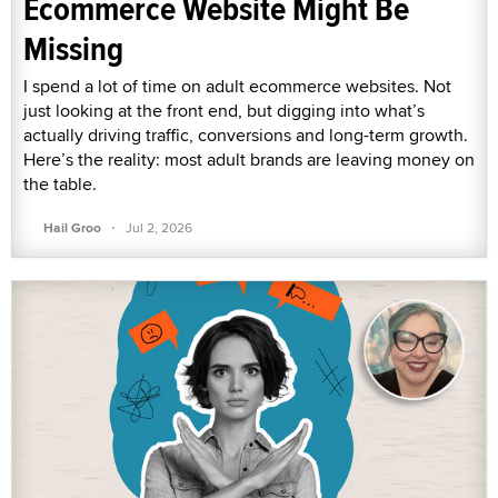
Ecommerce Website Might Be
Missing
I spend a lot of time on adult ecommerce websites. Not
just looking at the front end, but digging into what’s
actually driving traffic, conversions and long-term growth.
Here’s the reality: most adult brands are leaving money on
the table.
·
Hail Groo
Jul 2, 2026