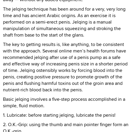
The jelqing technique has been around for a very, very long
time and has ancient Arabic origins. As an exercise it is
performed on a semi-erect penis. Jelqing is a manual
manipulation of simultaneous squeezing and stroking the
shaft from base to the start of the glans.
The key to getting results is, like anything, to be consistent
with the approach. Several online men’s health forums have
recommended jelqing after use of a penis pump as a safe
and effective way of increasing penis size in a shorter period
of time. Jelqing ostensibly works by forcing blood into the
penis, creating positive pressure to promote growth of the
penis and flushing harmful toxins out of the groin area and
nutrient-rich blood back into the penis.
Basic jelqing involves a five-step process accomplished in a
simple, fluid motion.
1. Lubricate: before starting jelqing, lubricate the penis!
2. O.K.-Grip: using the thumb and main pointer finger form an
O.K.-grip.