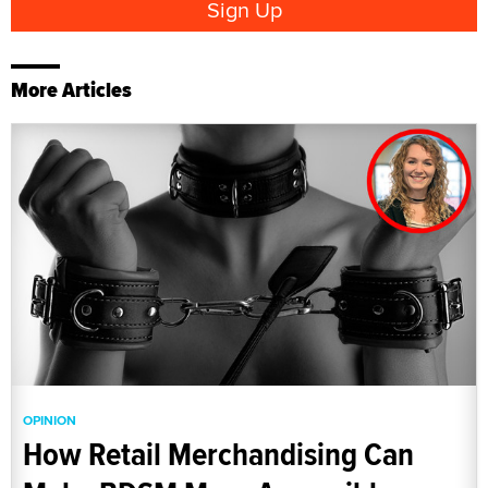
More Articles
OPINION
How Retail Merchandising Can