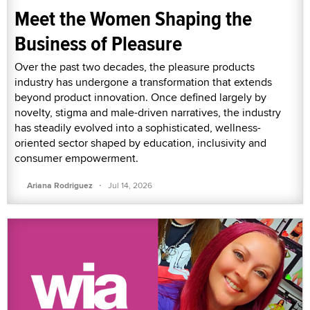
Meet the Women Shaping the
Business of Pleasure
Over the past two decades, the pleasure products
industry has undergone a transformation that extends
beyond product innovation. Once defined largely by
novelty, stigma and male-driven narratives, the industry
has steadily evolved into a sophisticated, wellness-
oriented sector shaped by education, inclusivity and
consumer empowerment.
·
Ariana Rodriguez
Jul 14, 2026