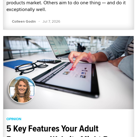
products market. Others aim to do one thing — and do it
exceptionally well.
·
Colleen Godin
Jul 7, 2026
OPINION
5 Key Features Your Adult