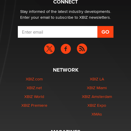
CONNECT
Stay informed of the latest industry developments.
Enter your email to subscribe to XBIZ newsletters.
NETWORK
XBIZ.com
XBIZ LA
XBIZ.net
XBIZ Miami
XBIZ World
XBIZ Amsterdam
XBIZ Premiere
XBIZ Expo
XMAs