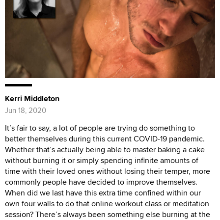
Kerri Middleton
Jun 18, 2020
It’s fair to say, a lot of people are trying do something to
better themselves during this current COVID-19 pandemic.
Whether that’s actually being able to master baking a cake
without burning it or simply spending infinite amounts of
time with their loved ones without losing their temper, more
commonly people have decided to improve themselves.
When did we last have this extra time confined within our
own four walls to do that online workout class or meditation
session? There’s always been something else burning at the