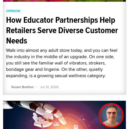
OPINION
How Educator Partnerships Help
Retailers Serve Diverse Customer
Needs
Walk into almost any adult store today, and you can feel
the industry in the middle of an upgrade. On one side,
you still see the familiar wall of vibrators, strokers,
bondage gear and lingerie. On the other, quietly
expanding, is a growing sexual wellness category.
·
Susan Bratton
Jul 31, 2026