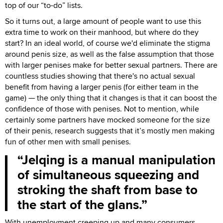
top of our “to-do” lists.
So it turns out, a large amount of people want to use this
extra time to work on their manhood, but where do they
start? In an ideal world, of course we'd eliminate the stigma
around penis size, as well as the false assumption that those
with larger penises make for better sexual partners. There are
countless studies showing that there's no actual sexual
benefit from having a larger penis (for either team in the
game) — the only thing that it changes is that it can boost the
confidence of those with penises. Not to mention, while
certainly some partners have mocked someone for the size
of their penis, research suggests that it’s mostly men making
fun of other men with small penises.
Jelqing is a manual manipulation
of simultaneous squeezing and
stroking the shaft from base to
the start of the glans.
With unemployment creeping up and many consumers