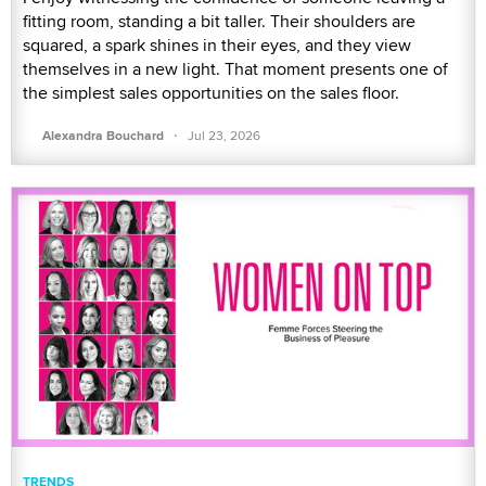
fitting room, standing a bit taller. Their shoulders are
squared, a spark shines in their eyes, and they view
themselves in a new light. That moment presents one of
the simplest sales opportunities on the sales floor.
·
Alexandra Bouchard
Jul 23, 2026
TRENDS