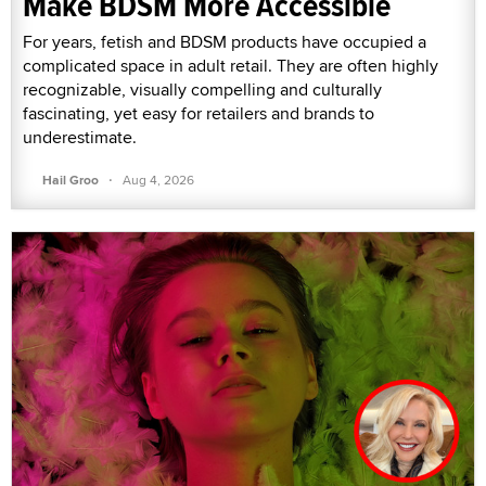
Make BDSM More Accessible
For years, fetish and BDSM products have occupied a
complicated space in adult retail. They are often highly
recognizable, visually compelling and culturally
fascinating, yet easy for retailers and brands to
underestimate.
·
Hail Groo
Aug 4, 2026