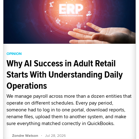
OPINION
Why AI Success in Adult Retail
Starts With Understanding Daily
Operations
We manage payroll across more than a dozen entities that
operate on different schedules. Every pay period,
someone had to log in to one portal, download reports,
rename files, upload them to another system, and make
sure everything matched correctly in QuickBooks.
·
Zondre Watson
Jul 28, 2026