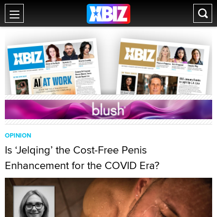
OPINION
Is ‘Jelqing’ the Cost-Free Penis
Enhancement for the COVID Era?