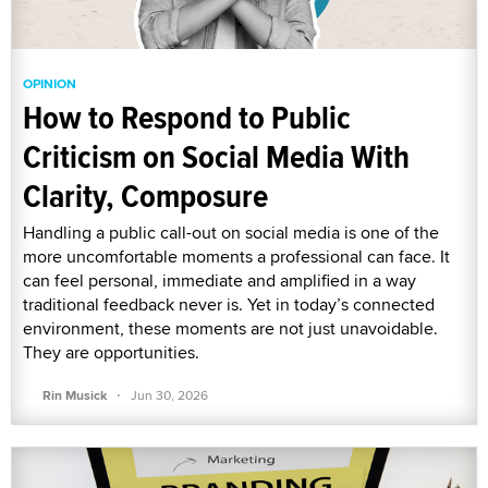
OPINION
How to Respond to Public
Criticism on Social Media With
Clarity, Composure
Handling a public call-out on social media is one of the
more uncomfortable moments a professional can face. It
can feel personal, immediate and amplified in a way
traditional feedback never is. Yet in today’s connected
environment, these moments are not just unavoidable.
They are opportunities.
·
Rin Musick
Jun 30, 2026