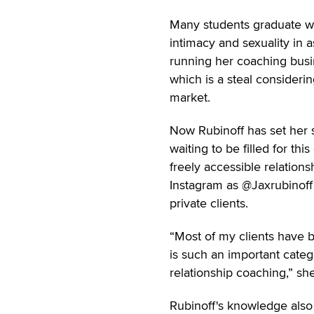
Many students graduate wi
intimacy and sexuality in 
running her coaching busi
which is a steal considerin
market.
Now Rubinoff has set her s
waiting to be filled for th
freely accessible relatio
Instagram as @Jaxrubinoff
private clients.
“Most of my clients have 
is such an important categ
relationship coaching,” sh
Rubinoff's knowledge also 