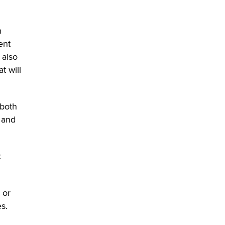
n
ent
 also
t will
 both
 and
t
 or
s.