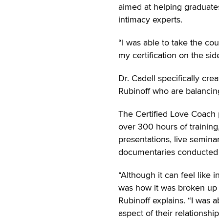
aimed at helping graduate
intimacy experts.
“I was able to take the co
my certification on the sid
Dr. Cadell specifically cre
Rubinoff who are balancing 
The Certified Love Coach p
over 300 hours of trainin
presentations, live seminar
documentaries conducted b
“Although it can feel like 
was how it was broken up i
Rubinoff explains. “I was a
aspect of their relationship