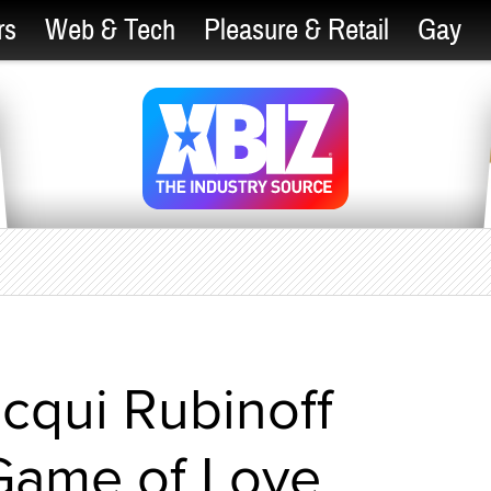
rs
Web & Tech
Pleasure & Retail
Gay
cqui Rubinoff
Game of Love