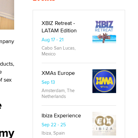
XBIZ Retreat -
LATAM Edition
Aug 17 - 21
ompany
Cabo San Lucas,
Mexico
ducts,
e
XMAs Europe
of sex
Sep 13
Amsterdam, The
Netherlands
e
Ibiza Experience
Sep 22 - 25
 my
Ibiza, Spain