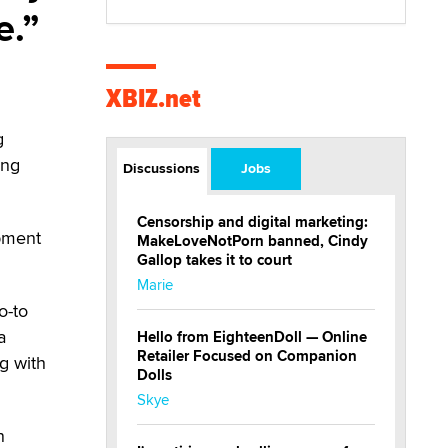
e.
XBIZ.net
g
ing
Discussions
Jobs
Censorship and digital marketing:
opment
MakeLoveNotPorn banned, Cindy
Gallop takes it to court
Marie
o-to
a
Hello from EighteenDoll — Online
Retailer Focused on Companion
g with
Dolls
Skye
n