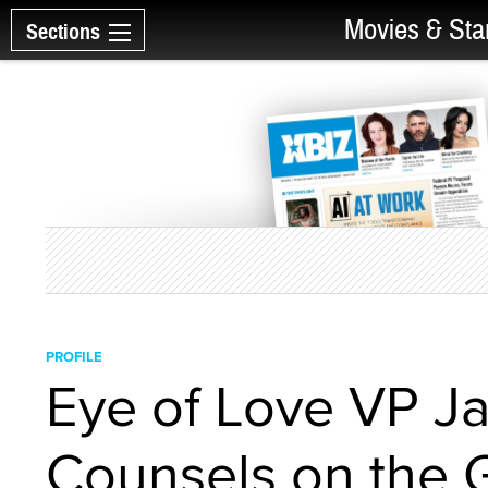
Movies & Sta
Sections
PROFILE
Eye of Love VP Ja
Counsels on the 