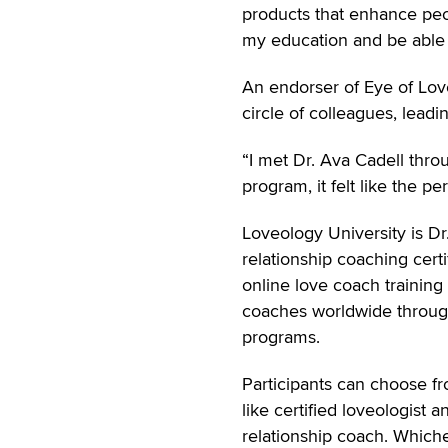
products that enhance peop
my education and be able 
An endorser of Eye of Love
circle of colleagues, leadi
“I met Dr. Ava Cadell thr
program, it felt like the per
Loveology University is Dr
relationship coaching cert
online love coach training 
coaches worldwide through
programs.
Participants can choose fr
like certified loveologist 
relationship coach. Whiche