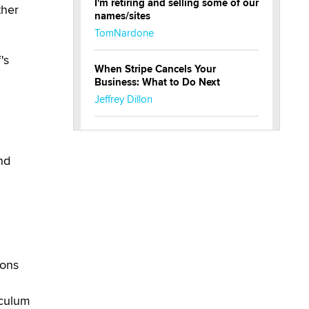
I'm retiring and selling some of our
ther
names/sites
TomNardone
's
When Stripe Cancels Your
.
Business: What to Do Next
Jeffrey Dillon
New here - I'm Tigerlily, from
SexToyDB.com
nd
Tigerlily SexToyDB
g
Seeking Eco-Friendly &
Sustainable Sex Toy Suppliers /
Wholesalers
Jaddz
ions
I have a new sex toy company &
looking for feedback
iculum