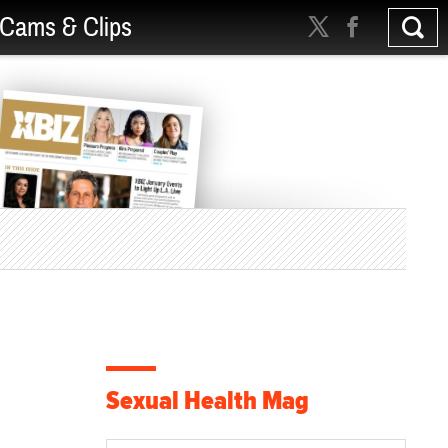
Cams & Clips
Sexual Health Mag