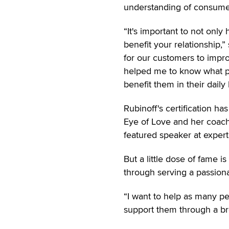
understanding of consumer
“It's important to not onl
benefit your relationship,
for our customers to impro
helped me to know what pe
benefit them in their daily 
Rubinoff's certification h
Eye of Love and her coach
featured speaker at expert
But a little dose of fame i
through serving a passion
“I want to help as many peo
support them through a bre