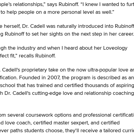
le’s relationships,” says Rubinoff. “I knew I wanted to fur
to help people on a more personal level as well.”
 herself, Dr. Cadell was naturally introduced into Rubinoff
ng Rubinoff to set her sights on the next step in her career
ough the industry and when I heard about her Loveology
fect fit,” recalls Rubinoff.
. Cadell's proprietary take on the now ultra-popular love a
ification. Founded in 2007, the program is described as an
school that has trained and certified thousands of aspirin
 Dr. Cadell's cutting-edge love and relationship coaching
om several coursework options and professional certificat
and love coach, certified master sexpert, and certified
ver paths students choose, they'll receive a tailored curr