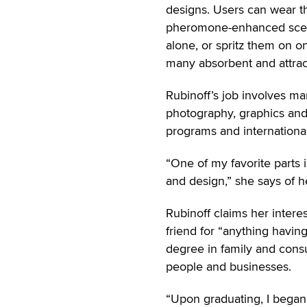
designs. Users can wear t
pheromone-enhanced sce
alone, or spritz them on o
many absorbent and attract
Rubinoff’s job involves m
photography, graphics and
programs and internationa
“One of my favorite parts
and design,” she says of he
Rubinoff claims her intere
friend for “anything havin
degree in family and cons
people and businesses.
“Upon graduating, I began