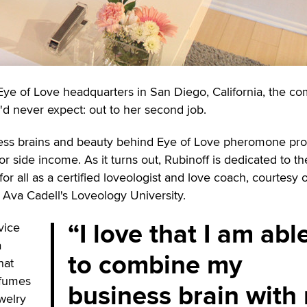
 Eye of Love headquarters in San Diego, California, the c
 never expect: out to her second job.
ness brains and beauty behind Eye of Love pheromone pro
or side income. As it turns out, Rubinoff is dedicated to th
for all as a certified loveologist and love coach, courtesy 
. Ava Cadell's Loveology University.
I love that I am abl
vice
a
to combine my
hat
fumes
business brain with
ewelry