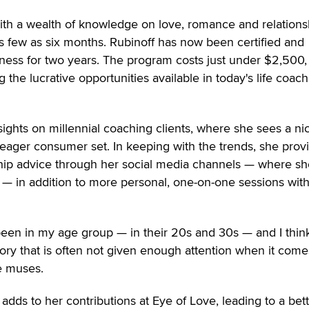
th a wealth of knowledge on love, romance and relations
as few as six months. Rubinoff has now been certified and
ness for two years. The program costs just under $2,500,
g the lucrative opportunities available in today's life coach
ights on millennial coaching clients, where she sees a ni
is eager consumer set. In keeping with the trends, she prov
nship advice through her social media channels — where sh
 — in addition to more personal, one-on-one sessions wit
been in my age group — in their 20s and 30s — and I think
ory that is often not given enough attention when it come
e muses.
adds to her contributions at Eye of Love, leading to a bet