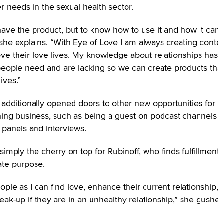
 needs in the sexual health sector.
y have the product, but to know how to use it and how it ca
” she explains. “With Eye of Love I am always creating cont
ve their love lives. My knowledge about relationships has
ople need and are lacking so we can create products tha
lives.”
as additionally opened doors to other new opportunities for
ing business, such as being a guest on podcast channels
 panels and interviews.
s simply the cherry on top for Rubinoff, who finds fulfillmen
ate purpose.
ple as I can find love, enhance their current relationship,
ak-up if they are in an unhealthy relationship,” she gushe