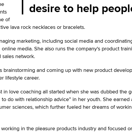
desire to help peopl
he
nts
ne of
ive lava rock necklaces or bracelets.
anaging marketing, including social media and coordinatin
 online media. She also runs the company's product train
l sales network.
 is brainstorming and coming up with new product devel
r lifestyle career.
st in love coaching all started when she was dubbed the g
g to do with relationship advice” in her youth. She earned 
umer sciences, which further fueled her dreams of workin
 working in the pleasure products industry and focused o