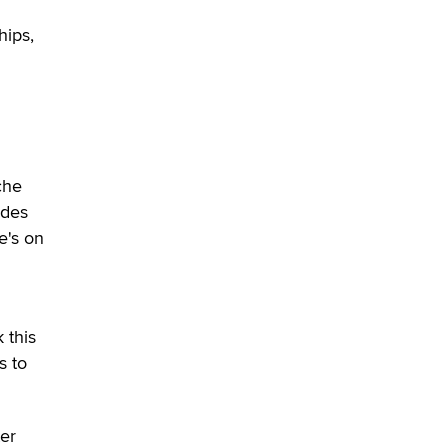
hips,
che
ides
e's on
h
 this
s to
ter