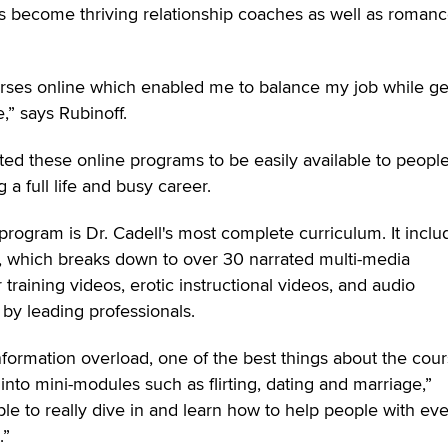
s become thriving relationship coaches as well as roman
urses online which enabled me to balance my job while ge
e,” says Rubinoff.
ated these online programs to be easily available to people
a full life and busy career.
rogram is Dr. Cadell's most complete curriculum. It inclu
g, which breaks down to over 30 narrated multi-media
 training videos, erotic instructional videos, and audio
y leading professionals.
information overload, one of the best things about the cou
nto mini-modules such as flirting, dating and marriage,”
ble to really dive in and learn how to help people with ev
.”