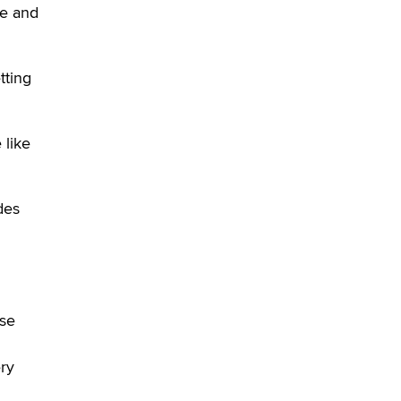
Sara
ce and
$250K worth of male sex toys left
Los Angeles, never made it
tting
to Dallas: A ‘Handy’ heist?
Colin Rowntree
 like
1 Year Anniversary -
DoItStrapped.com
Alex Banx
des
Hello again. I'm back with Sex
Advice for Seniors.
Suzanne Noble
rse
ery