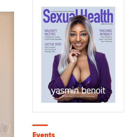
Events