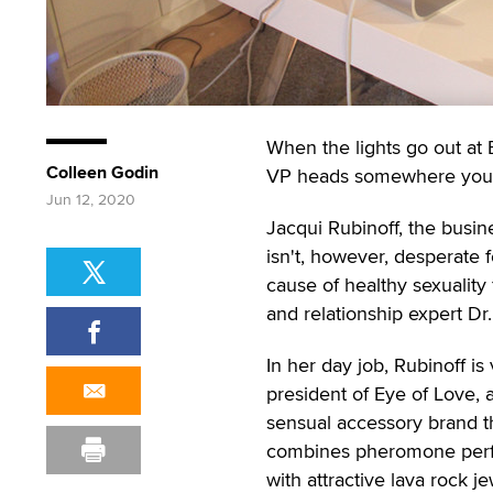
When the lights go out at
Colleen Godin
VP heads somewhere you'd
Jun 12, 2020
Jacqui Rubinoff, the busi
isn't, however, desperate f
cause of healthy sexuality 
and relationship expert Dr
In her day job, Rubinoff is 
president of Eye of Love, 
sensual accessory brand t
combines pheromone per
with attractive lava rock j