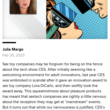
Julia Margo
Feb 26, 2020
Sex toy companies may be forgiven for being on the fence
about the tech show CES. After initially seeming like a
welcoming environment for adult innovations, last year CES
was embroiled in scandal after it gave an innovation award to
sex toy company Lora DiCarlo, and then swiftly took the
award away. This squeamishness about pleasure products
has meant that sextech companies are rightly a little nervous
about the reception they may get at “mainstream” events.
But it turns out that while our nervousness is justified, CES’s