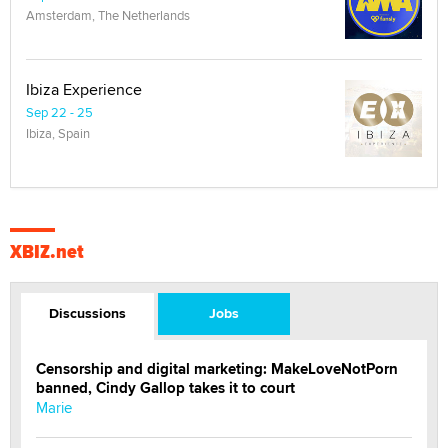
Amsterdam, The Netherlands
Ibiza Experience
Sep 22 - 25
Ibiza, Spain
XBIZ.net
Discussions
Jobs
Censorship and digital marketing: MakeLoveNotPorn
banned, Cindy Gallop takes it to court
Marie