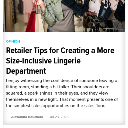
OPINION
Retailer Tips for Creating a More
Size-Inclusive Lingerie
Department
I enjoy witnessing the confidence of someone leaving a
fitting room, standing a bit taller. Their shoulders are
squared, a spark shines in their eyes, and they view
themselves in a new light. That moment presents one of
the simplest sales opportunities on the sales floor.
·
Alexandra Bouchard
Jul 23, 2026