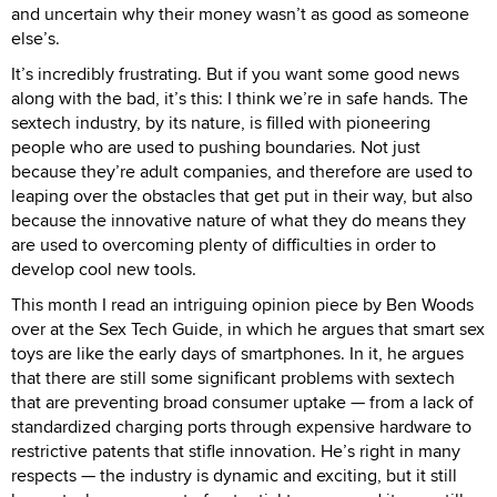
and uncertain why their money wasn’t as good as someone
else’s.
It’s incredibly frustrating. But if you want some good news
along with the bad, it’s this: I think we’re in safe hands. The
sextech industry, by its nature, is filled with pioneering
people who are used to pushing boundaries. Not just
because they’re adult companies, and therefore are used to
leaping over the obstacles that get put in their way, but also
because the innovative nature of what they do means they
are used to overcoming plenty of difficulties in order to
develop cool new tools.
This month I read an intriguing opinion piece by Ben Woods
over at the Sex Tech Guide, in which he argues that smart sex
toys are like the early days of smartphones. In it, he argues
that there are still some significant problems with sextech
that are preventing broad consumer uptake — from a lack of
standardized charging ports through expensive hardware to
restrictive patents that stifle innovation. He’s right in many
respects — the industry is dynamic and exciting, but it still