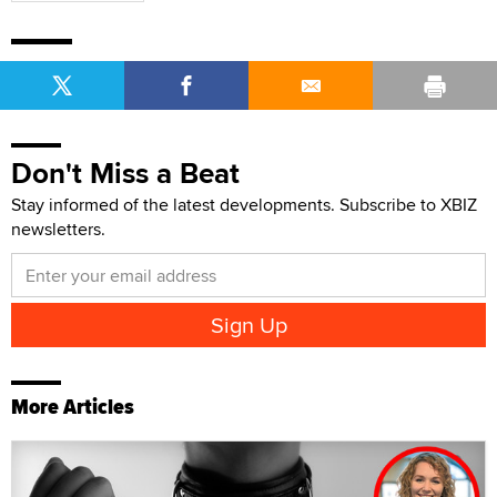
Don't Miss a Beat
Stay informed of the latest developments. Subscribe to XBIZ
newsletters.
More Articles