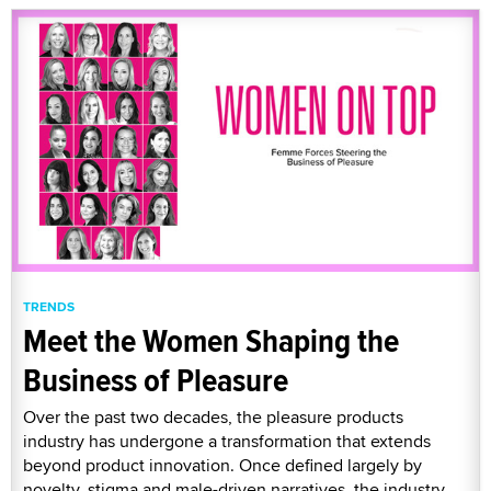
TRENDS
Meet the Women Shaping the
Business of Pleasure
Over the past two decades, the pleasure products
industry has undergone a transformation that extends
beyond product innovation. Once defined largely by
novelty, stigma and male-driven narratives, the industry