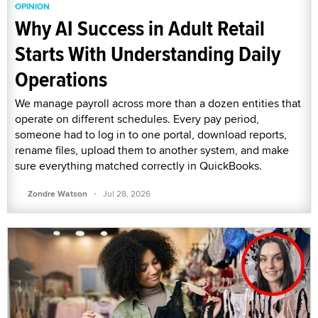
OPINION
Why AI Success in Adult Retail
Starts With Understanding Daily
Operations
We manage payroll across more than a dozen entities that
operate on different schedules. Every pay period,
someone had to log in to one portal, download reports,
rename files, upload them to another system, and make
sure everything matched correctly in QuickBooks.
·
Zondre Watson
Jul 28, 2026