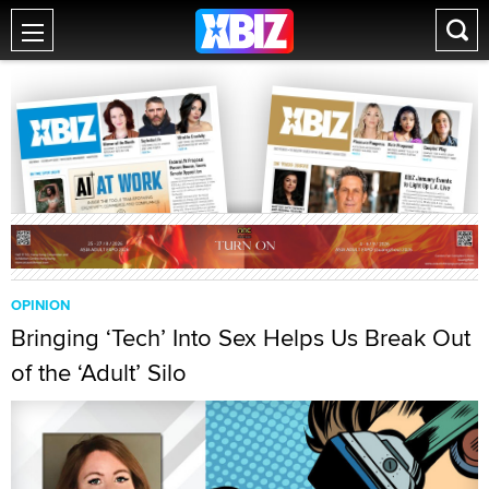
OPINION
Bringing ‘Tech’ Into Sex Helps Us Break Out
of the ‘Adult’ Silo