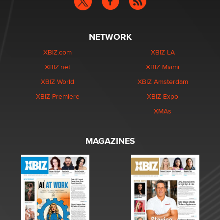
NETWORK
XBIZ.com
XBIZ LA
XBIZ.net
XBIZ Miami
XBIZ World
XBIZ Amsterdam
XBIZ Premiere
XBIZ Expo
XMAs
MAGAZINES