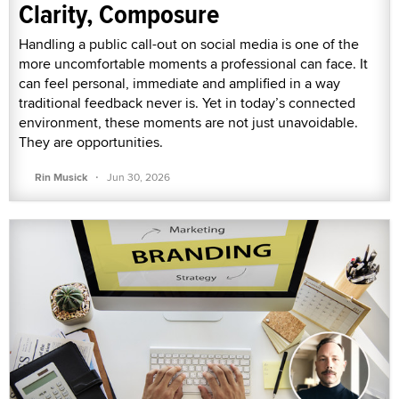
Clarity, Composure
Handling a public call-out on social media is one of the
more uncomfortable moments a professional can face. It
can feel personal, immediate and amplified in a way
traditional feedback never is. Yet in today’s connected
environment, these moments are not just unavoidable.
They are opportunities.
·
Rin Musick
Jun 30, 2026