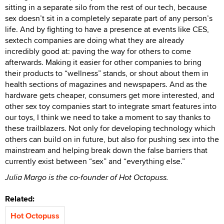
sitting in a separate silo from the rest of our tech, because
sex doesn’t sit in a completely separate part of any person’s
life. And by fighting to have a presence at events like CES,
sextech companies are doing what they are already
incredibly good at: paving the way for others to come
afterwards. Making it easier for other companies to bring
their products to “wellness” stands, or shout about them in
health sections of magazines and newspapers. And as the
hardware gets cheaper, consumers get more interested, and
other sex toy companies start to integrate smart features into
our toys, I think we need to take a moment to say thanks to
these trailblazers. Not only for developing technology which
others can build on in future, but also for pushing sex into the
mainstream and helping break down the false barriers that
currently exist between “sex” and “everything else.”
Julia Margo is the co-founder of Hot Octopuss.
Related:
Hot Octopuss