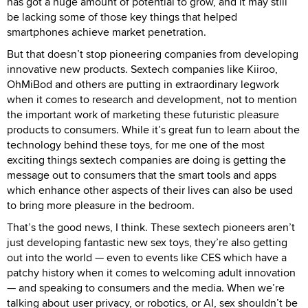
has got a huge amount of potential to grow, and it may still
be lacking some of those key things that helped
smartphones achieve market penetration.
But that doesn’t stop pioneering companies from developing
innovative new products. Sextech companies like Kiiroo,
OhMiBod and others are putting in extraordinary legwork
when it comes to research and development, not to mention
the important work of marketing these futuristic pleasure
products to consumers. While it’s great fun to learn about the
technology behind these toys, for me one of the most
exciting things sextech companies are doing is getting the
message out to consumers that the smart tools and apps
which enhance other aspects of their lives can also be used
to bring more pleasure in the bedroom.
That’s the good news, I think. These sextech pioneers aren’t
just developing fantastic new sex toys, they’re also getting
out into the world — even to events like CES which have a
patchy history when it comes to welcoming adult innovation
— and speaking to consumers and the media. When we’re
talking about user privacy, or robotics, or AI, sex shouldn’t be