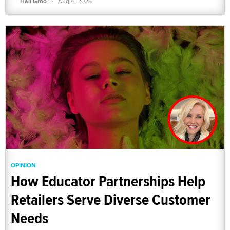
·
Hail Groo
Aug 4, 2026
OPINION
How Educator Partnerships Help
Retailers Serve Diverse Customer
Needs