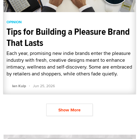
OPINION
Tips for Building a Pleasure Brand
That Lasts
Each year, promising new indie brands enter the pleasure
industry with fresh, creative designs meant to enhance
intimacy, wellness and self-discovery. Some are embraced
by retailers and shoppers, while others fade quietly.
·
Ian Kulp
Jun 25, 2026
Show More