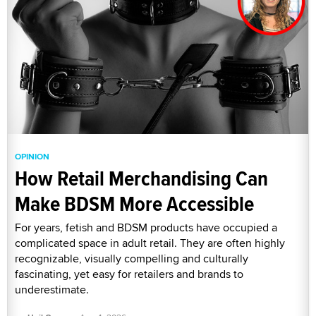
OPINION
How Retail Merchandising Can
Make BDSM More Accessible
For years, fetish and BDSM products have occupied a
complicated space in adult retail. They are often highly
recognizable, visually compelling and culturally
fascinating, yet easy for retailers and brands to
underestimate.