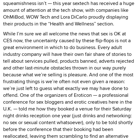
squeamishness isn’t — this year sextech has received a huge
amount of attention at the tech show, with companies like
OhMiBod, WOW Tech and Lora DiCarlo proudly displaying
their products in the “Health and Wellness” section.
While I’m sure we all welcome the news that sex is OK at
CES now, the uncertainty caused by these flip-flops is not a
great environment in which to do business. Every adult
industry company will have their own fair share of stories to
tell about services pulled, products banned, adverts rejected
and other last-minute obstacles thrown in our way purely
because what we’re selling is pleasure. And one of the most
frustrating things is we’re often not even given a reason:
we’re just left to guess what exactly we may have done to
offend. One of the organizers of Eroticon — a professional
conference for sex bloggers and erotic creatives here in the
U.K. — told me how they booked a venue for their Saturday
night drinks reception one year (just drinks and networking:
no sex or sexual content whatsoever), only to be told shortly
before the conference that their booking had been
reallocated, leaving them scrambling to find an alternative