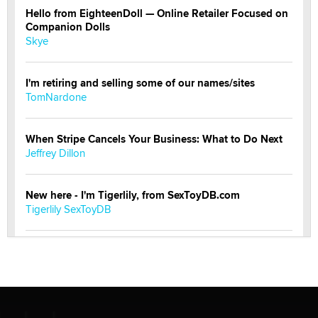
Hello from EighteenDoll — Online Retailer Focused on
Companion Dolls
Skye
I'm retiring and selling some of our names/sites
TomNardone
When Stripe Cancels Your Business: What to Do Next
Jeffrey Dillon
New here - I'm Tigerlily, from SexToyDB.com
Tigerlily SexToyDB
Seeking Eco-Friendly & Sustainable Sex Toy Suppliers
/ Wholesalers
Jaddz