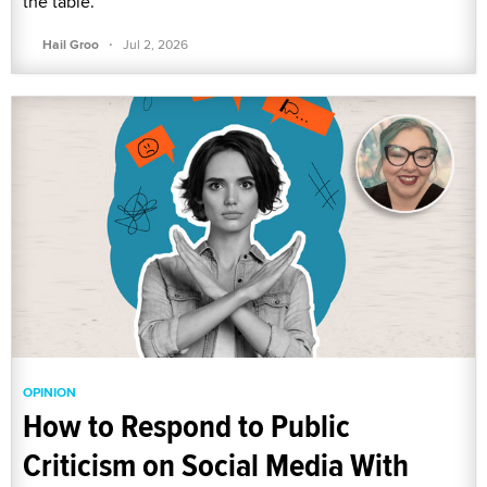
the table.
·
Hail Groo
Jul 2, 2026
OPINION
How to Respond to Public
Criticism on Social Media With