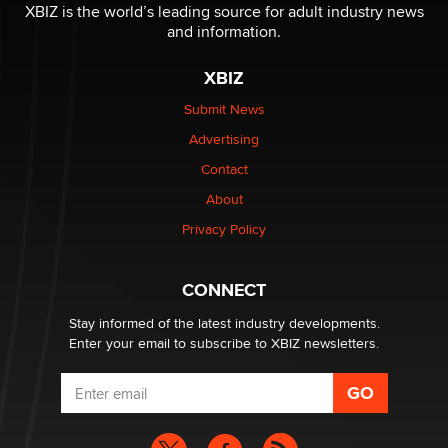
I have a new sex toy company & looking for feedback
XBIZ is the world’s leading source for adult industry news
Sara
and information.
XBIZ
$250K worth of male sex toys left Los Angeles, never
made it to Dallas: A ‘Handy’ heist?
Submit News
Colin Rowntree
Advertising
Contact
1 Year Anniversary - DoItStrapped.com
About
Alex Banx
Privacy Policy
Hello again. I'm back with Sex Advice for Seniors.
Suzanne Noble
CONNECT
Stay informed of the latest industry developments.
Enter your email to subscribe to XBIZ newsletters.