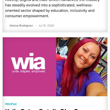
has steadily evolved into a sophisticated, wellness-
oriented sector shaped by education, inclusivity and
consumer empowerment.
·
Ariana Rodriguez
Jul 14, 2026
PROFILE