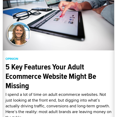
OPINION
5 Key Features Your Adult
Ecommerce Website Might Be
Missing
I spend a lot of time on adult ecommerce websites. Not
just looking at the front end, but digging into what’s
actually driving traffic, conversions and long-term growth.
Here’s the reality: most adult brands are leaving money on