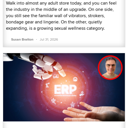
Walk into almost any adult store today, and you can feel
the industry in the middle of an upgrade. On one side,
you still see the familiar wall of vibrators, strokers,
bondage gear and lingerie. On the other, quietly
expanding, is a growing sexual wellness category.
·
Susan Bratton
Jul 31, 2026