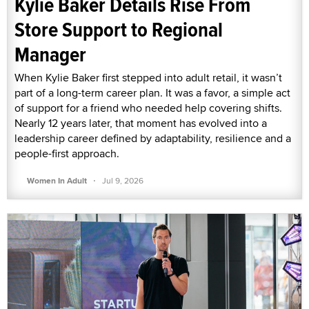
Kylie Baker Details Rise From
Store Support to Regional
Manager
When Kylie Baker first stepped into adult retail, it wasn’t
part of a long-term career plan. It was a favor, a simple act
of support for a friend who needed help covering shifts.
Nearly 12 years later, that moment has evolved into a
leadership career defined by adaptability, resilience and a
people-first approach.
·
Women In Adult
Jul 9, 2026