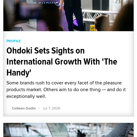
PROFILE
Ohdoki Sets Sights on
International Growth With 'The
Handy'
Some brands rush to cover every facet of the pleasure
products market. Others aim to do one thing — and do it
exceptionally well.
·
Colleen Godin
Jul 7, 2026