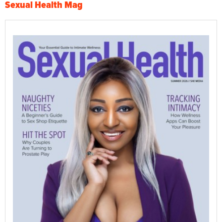
Sexual Health Mag