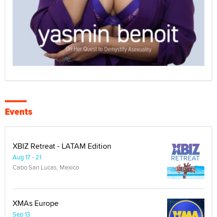
Events
XBIZ Retreat - LATAM Edition
Aug 17 - 21
Cabo San Lucas, Mexico
XMAs Europe
Sep 13