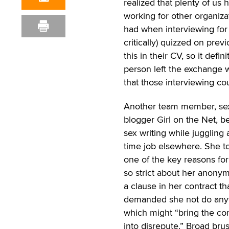
realized that plenty of us 
working for other organiz
had when interviewing for 
critically) quizzed on pre
this in their CV, so it defi
person left the exchange wi
that those interviewing cou
Another team member, se
blogger Girl on the Net, 
sex writing while juggling a
time job elsewhere. She t
one of the key reasons fo
so strict about her anonym
a clause in her contract th
demanded she not do any
which might “bring the c
into disrepute.” Broad bru