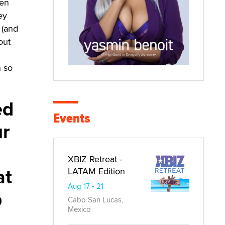
hen
ey
 (and
out
n so
ed
Events
ur
XBIZ Retreat -
at
LATAM Edition
Aug 17 - 21
p
Cabo San Lucas,
Mexico