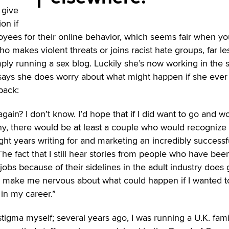
 give
on if
oyees for their online behavior, which seems fair when yo
 makes violent threats or joins racist hate groups, far le
ly running a sex blog. Luckily she’s now working in the 
e says she does worry about what might happen if she ever
back:
 again? I don’t know. I’d hope that if I did want to go and w
y, there would be at least a couple who would recognize
ight years writing for and marketing an incredibly successf
e fact that I still hear stories from people who have been
bs because of their sidelines in the adult industry does 
d make me nervous about what could happen if I wanted t
 in my career.”
stigma myself; several years ago, I was running a U.K. fami