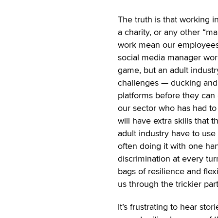
The truth is that working i
a charity, or any other “ma
work mean our employees h
social media manager worki
game, but an adult indust
challenges — ducking and w
platforms before they can 
our sector who has had t
will have extra skills that
adult industry have to use
often doing it with one h
discrimination at every tur
bags of resilience and fle
us through the trickier part
It’s frustrating to hear st