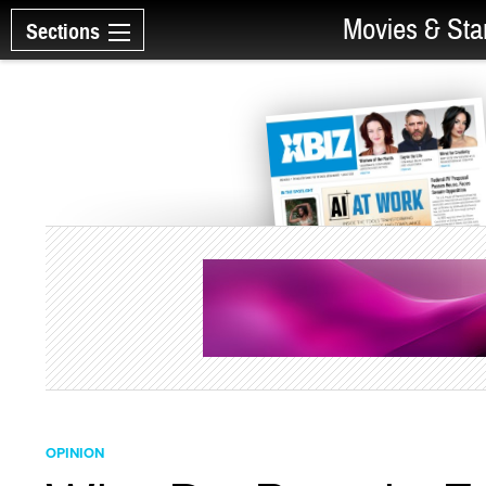
Movies & Sta
Sections
OPINION