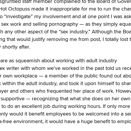
disgruntled staff member complained to the Board of Gove
ot Octopuss made it inappropriate for me to run the chari
to “investigate” my involvement and at one point I was as
 sex work and selling pornography — as they simply equa
h any other aspect of the “sex industry.” Although the Bo
ng that would justify removing me from post, I totally lost t
 shortly after.
s are as squeamish about working with adult industry
 sex writer with whom we’ve worked in the past told us rec
 her own workplace — a member of the public found out ab
 within the adult industry, and took it upon himself to shar
oyer and others who frequented her place of work. Howev
 supportive — recognizing that what she does on her own
y to do an excellent job during working hours. If only more
 only would it benefit employees to be welcomed into a se
ma-free environment, it would have a huge benefit to empl