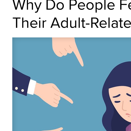
Why Do People Fe
Their Adult-Relat