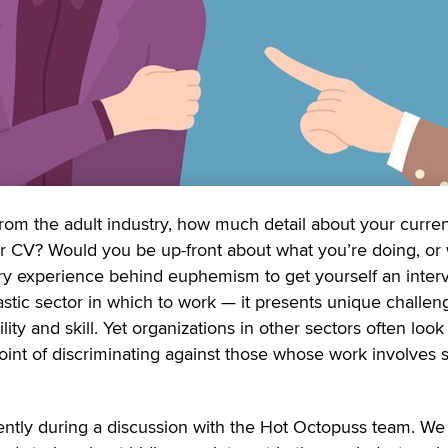
rom the adult industry, how much detail about your curre
r CV? Would you be up-front about what you’re doing, or
try experience behind euphemism to get yourself an interv
tastic sector in which to work — it presents unique challen
ility and skill. Yet organizations in other sectors often loo
int of discriminating against those whose work involves 
cently during a discussion with the Hot Octopuss team. We