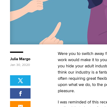
Were you to switch away f
Julia Margo
work would make it to you
Jan 30, 2020
you hide your adult indus
think our industry is a fan
often requiring great flexib
upon what we do, to the po
pleasure.
I was reminded of this re