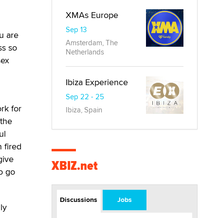
XMAs Europe
Sep 13
u are
Amsterdam, The
ss so
Netherlands
sex
Ibiza Experience
Sep 22 - 25
ork for
Ibiza, Spain
 the
ul
 fired
give
XBIZ.net
o go
Discussions
Jobs
ly