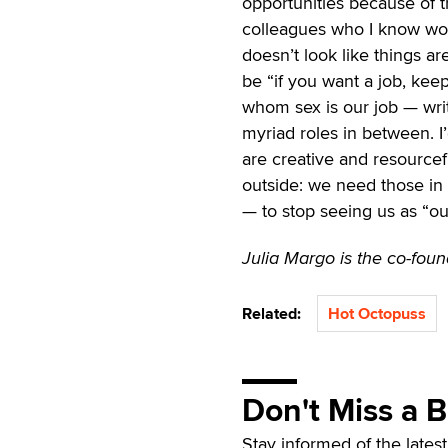
opportunities because of 
colleagues who I know woul
doesn’t look like things a
be “if you want a job, keep
whom sex is our job — writ
myriad roles in between. I’
are creative and resourcefu
outside: we need those in 
— to stop seeing us as “out
Julia Margo is the co-fou
Related:
Hot Octopuss
Don't Miss a 
Stay informed of the lates