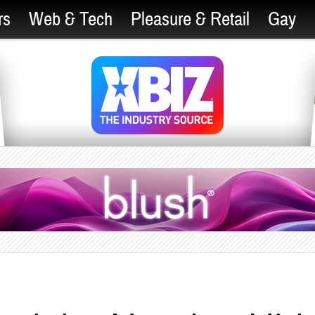
rs
Web & Tech
Pleasure & Retail
Gay