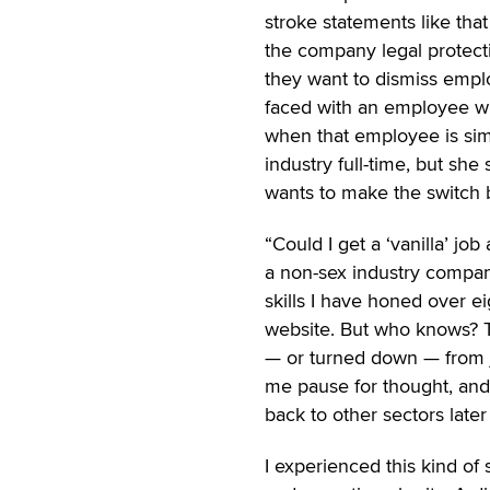
stroke statements like that
the company legal protecti
they want to dismiss empl
faced with an employee who
when that employee is simp
industry full-time, but sh
wants to make the switch 
“Could I get a ‘vanilla’ job
a non-sex industry compan
skills I have honed over e
website. But who knows? Th
— or turned down — from jo
me pause for thought, an
back to other sectors later
I experienced this kind of 