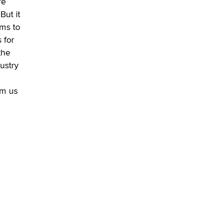
re
Alex Banx
But it
ems to
Hello again. I'm back with Sex
Advice for Seniors.
 for
Suzanne Noble
the
dustry
om us