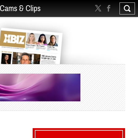
Cams & Clips