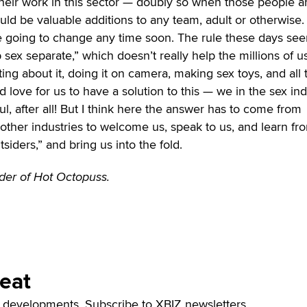
their work in this sector — doubly so when those people a
d be valuable additions to any team, adult or otherwise. 
re going to change any time soon. The rule these days se
 sex separate,” which doesn’t really help the millions of us
ing about it, doing it on camera, making sex toys, and all 
d love for us to have a solution to this — we in the sex in
l, after all! But I think here the answer has to come from
other industries to welcome us, speak to us, and learn fr
siders,” and bring us into the fold.
nder of Hot Octopuss.
Beat
t developments. Subscribe to XBIZ newsletters.