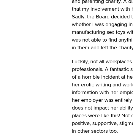
and parenting charity. A 
that my involvement with H
Sadly, the Board decided 
whether I was engaging in
manufacturing sex toys wit
was not able to find anythi
in them and left the charity
Luckily, not all workplace
professionals. A fantastic
of a horrible incident at
her erotic writing and work
information with her empl
her employer was entirely
does not impact her abilit
places were like this! Not
positive, supportive, stig
in other sectors too.