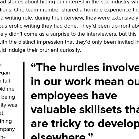
had stories about hiding our interest in the sex industry w
ations. One team member shared a horrible experience th
a writing role: during the interview, they were extensively
vious erotic writing they had done. They’d been up-front ab
nitely didn’t come as a surprise to the interviewers, but this
th the distinct impression that they’d only been invited i
ld indulge their prurient curiosity.
The hurdles involv
x
began
in our work mean o
 full-
old me
employees have
r being
valuable skillsets th
ity was
at
are tricky to develo
thing
ompany
elsewhere.
sh-