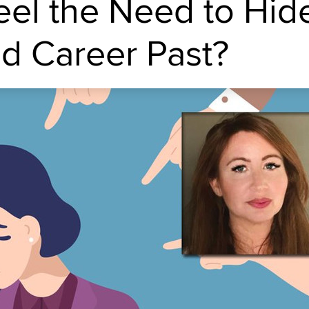
el the Need to Hid
ed Career Past?