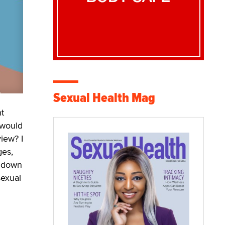
Sexual Health Mag
nt
 would
iew? I
ges,
k down
sexual