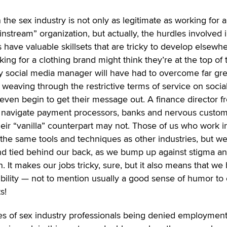
n the sex industry is not only as legitimate as working for 
instream” organization, but actually, the hurdles involved 
ave valuable skillsets that are tricky to develop elsewhe
ng for a clothing brand might think they’re at the top of 
ry social media manager will have had to overcome far gre
eaving through the restrictive terms of service on socia
even begin to get their message out. A finance director f
o navigate payment processors, banks and nervous custo
 their “vanilla” counterpart may not. Those of us who work i
 the same tools and techniques as other industries, but we
and tied behind our back, as we bump up against stigma a
n. It makes our jobs tricky, sure, but it also means that we
xibility — not to mention usually a good sense of humor to 
s!
ories of sex industry professionals being denied employmen