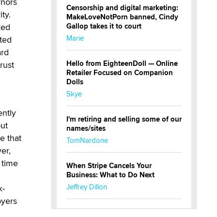
rnors
Censorship and digital marketing:
ty.
MakeLoveNotPorn banned, Cindy
Gallop takes it to court
ked
Marie
ted
ard
Hello from EighteenDoll — Online
rust
Retailer Focused on Companion
Dolls
Skye
ently
I'm retiring and selling some of our
out
names/sites
e that
TomNardone
er,
 time
When Stripe Cancels Your
Business: What to Do Next
Jeffrey Dillon
x-
oyers
New here - I'm Tigerlily, from