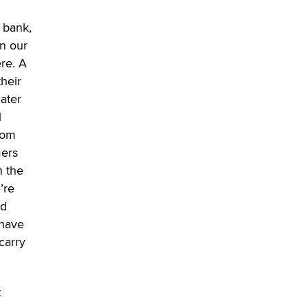
SexToyDB.com
Tigerlily SexToyDB
a bank,
in our
Seeking Eco-Friendly &
re. A
Sustainable Sex Toy Suppliers /
their
Wholesalers
ater
Jaddz
l
rom
I have a new sex toy company &
looking for feedback
mers
Sara
n the
’re
$250K worth of male sex toys left
nd
Los Angeles, never made it
 have
to Dallas: A ‘Handy’ heist?
carry
Colin Rowntree
1 Year Anniversary -
t
DoItStrapped.com