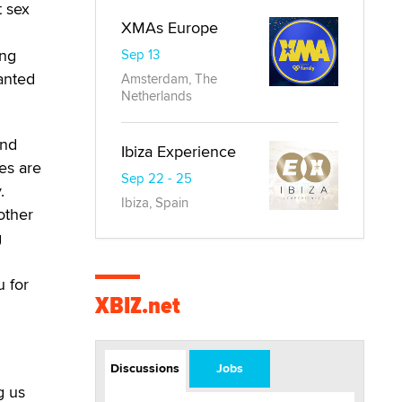
t sex
XMAs Europe
ing
Sep 13
anted
Amsterdam, The
Netherlands
ind
Ibiza Experience
es are
Sep 22 - 25
.
Ibiza, Spain
other
g
 for
XBIZ.net
Discussions
Jobs
g us