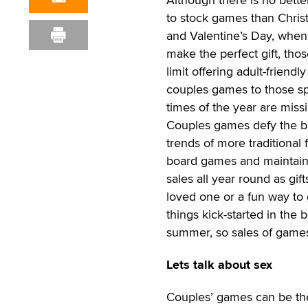
to stock games than Chri
and Valentine’s Day, when
make the perfect gift, tho
limit offering adult-friendly
couples games to those sp
times of the year are missi
Couples games defy the b
trends of more traditional 
board games and maintai
sales all year round as gift
loved one or a fun way to 
things kick-started in the 
summer, so sales of games 
Lets talk about sex
Couples’ games can be the