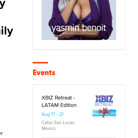
y
ily
Events
XBIZ Retreat -
LATAM Edition
Aug 17 - 21
Cabo San Lucas,
Mexico
er