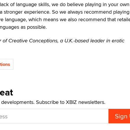
 lack of language skills, we do believe playing in your own
r a stronger experience. So we always recommend playing
ive language, which means we also recommend that retail
nguages as possible.
 of Creative Conceptions, a U.K.-based leader in erotic
tions
Beat
t developments. Subscribe to XBIZ newsletters.