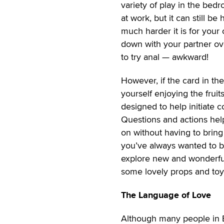
variety of play in the bedr
at work, but it can still b
much harder it is for your
down with your partner ov
to try anal — awkward!
However, if the card in the
yourself enjoying the frui
designed to help initiate 
Questions and actions help
on without having to bring
you’ve always wanted to b
explore new and wonderful
some lovely props and toys
The Language of Love
Although many people in E