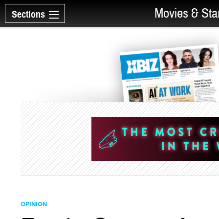
Movies & Sta
Sections
OPINION