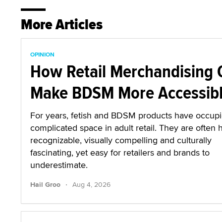
More Articles
OPINION
How Retail Merchandising 
Make BDSM More Accessib
For years, fetish and BDSM products have occup
complicated space in adult retail. They are often 
recognizable, visually compelling and culturally
fascinating, yet easy for retailers and brands to
underestimate.
·
Hail Groo
Aug 4, 2026