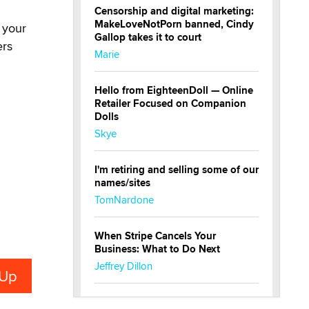
Censorship and digital marketing:
MakeLoveNotPorn banned, Cindy
 your
Gallop takes it to court
ers
Marie
Hello from EighteenDoll — Online
Retailer Focused on Companion
Dolls
Skye
I'm retiring and selling some of our
names/sites
TomNardone
When Stripe Cancels Your
Business: What to Do Next
Jeffrey Dillon
New here - I'm Tigerlily, from