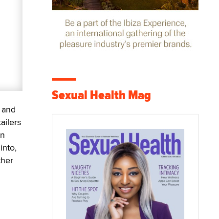
Sexual Health Mag
 and
ailers
an
into,
ther