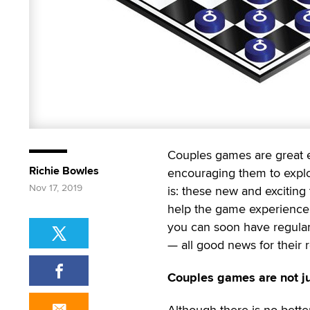
Couples games are great e
Richie Bowles
encouraging them to explo
Nov 17, 2019
is: these new and exciting
help the game experience. 
you can soon have regular 
— all good news for their re
Couples games are not ju
Although there is no bette