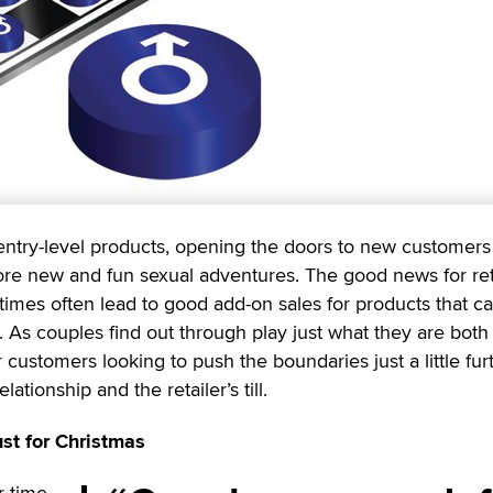
ntry-level products, opening the doors to new customers
re new and fun sexual adventures. The good news for ret
 times often lead to good add-on sales for products that c
As couples find out through play just what they are both 
customers looking to push the boundaries just a little fur
lationship and the retailer’s till.
st for Christmas
r time