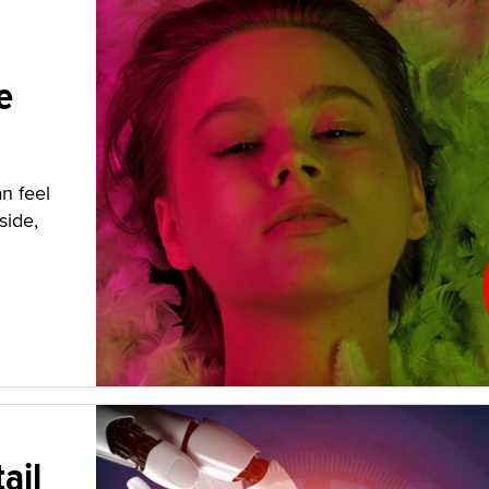
e
n feel
side,
ail