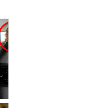
SexToyDB.com
Tigerlily SexToyDB
Seeking Eco-Friendly &
Sustainable Sex Toy Suppliers /
Wholesalers
Jaddz
I have a new sex toy company &
looking for feedback
Sara
$250K worth of male sex toys left
Los Angeles, never made it
to Dallas: A ‘Handy’ heist?
Colin Rowntree
1 Year Anniversary -
DoItStrapped.com