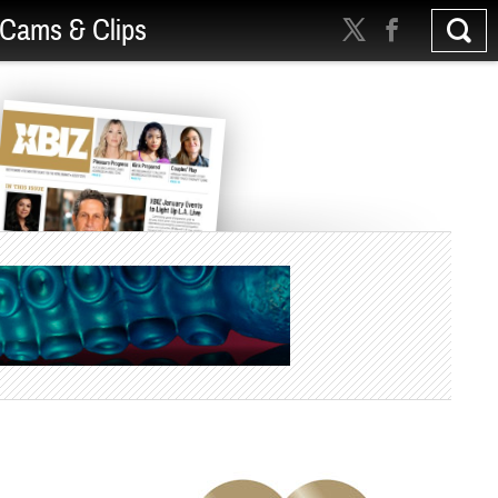
Cams & Clips