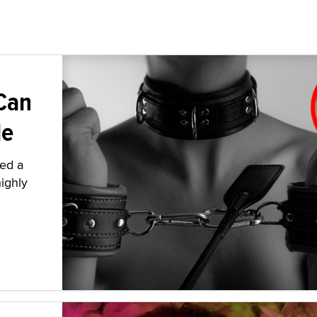
Can
le
ied a
highly