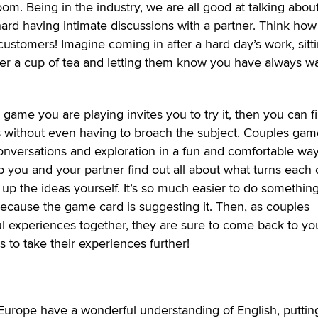
oom. Being in the industry, we are all good at talking abou
e hard having intimate discussions with a partner. Think how
 customers! Imagine coming in after a hard day’s work, sitt
er a cup of tea and letting them know you have always w
 game you are playing invites you to try it, then you can f
ts without even having to broach the subject. Couples gam
conversations and exploration in a fun and comfortable way
 you and your partner find out all about what turns each 
 up the ideas yourself. It’s so much easier to do somethin
ecause the game card is suggesting it. Then, as couples
 experiences together, they are sure to come back to you
 to take their experiences further!
urope have a wonderful understanding of English, puttin