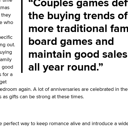
Couples games def
stmas
the buying trends of
 they
se who
more traditional fam
board games and
ecific
ng out.
maintain good sales
uying
family
all year round.
n good
s for a
get
bedroom again. A lot of anniversaries are celebrated in the
as gifts can be strong at these times.
 perfect way to keep romance alive and introduce a wid