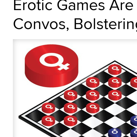
Erotic Games Are
Convos, Bolsterin