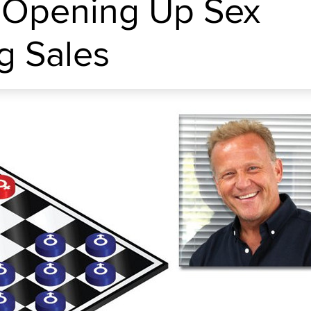
 Opening Up Sex
g Sales