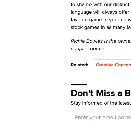
to shame with our distinct
language will always offe
favorite game in your nat
stock games in as many la
Richie Bowles is the owner
couples games.
Related:
Creative Concep
Don't Miss a 
Stay informed of the lates