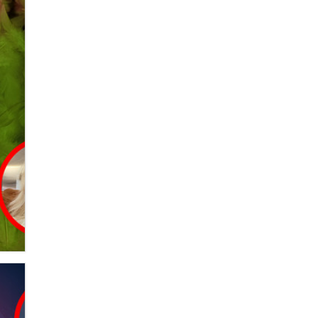
Alex Banx
Hello again. I'm back with Sex
Advice for Seniors.
Suzanne Noble