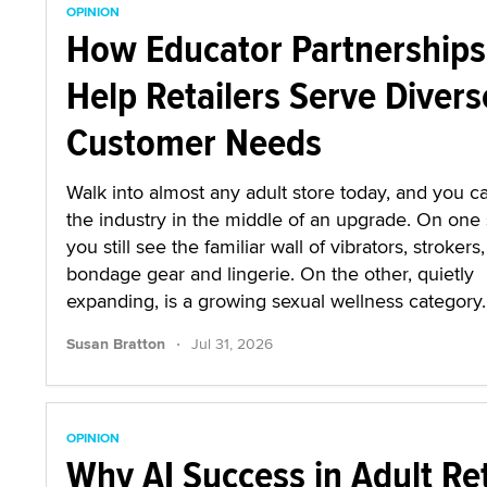
OPINION
How Educator Partnerships
Help Retailers Serve Divers
Customer Needs
Walk into almost any adult store today, and you ca
the industry in the middle of an upgrade. On one 
you still see the familiar wall of vibrators, strokers,
bondage gear and lingerie. On the other, quietly
expanding, is a growing sexual wellness category.
·
Susan Bratton
Jul 31, 2026
OPINION
Why AI Success in Adult Ret