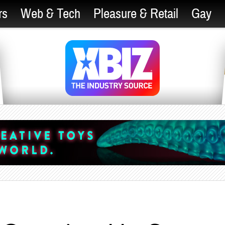
rs
Web & Tech
Pleasure & Retail
Gay