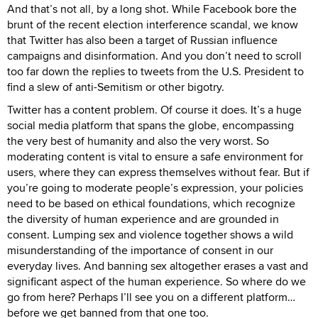
And that’s not all, by a long shot. While Facebook bore the
brunt of the recent election interference scandal, we know
that Twitter has also been a target of Russian influence
campaigns and disinformation. And you don’t need to scroll
too far down the replies to tweets from the U.S. President to
find a slew of anti-Semitism or other bigotry.
Twitter has a content problem. Of course it does. It’s a huge
social media platform that spans the globe, encompassing
the very best of humanity and also the very worst. So
moderating content is vital to ensure a safe environment for
users, where they can express themselves without fear. But if
you’re going to moderate people’s expression, your policies
need to be based on ethical foundations, which recognize
the diversity of human experience and are grounded in
consent. Lumping sex and violence together shows a wild
misunderstanding of the importance of consent in our
everyday lives. And banning sex altogether erases a vast and
significant aspect of the human experience. So where do we
go from here? Perhaps I’ll see you on a different platform…
before we get banned from that one too.