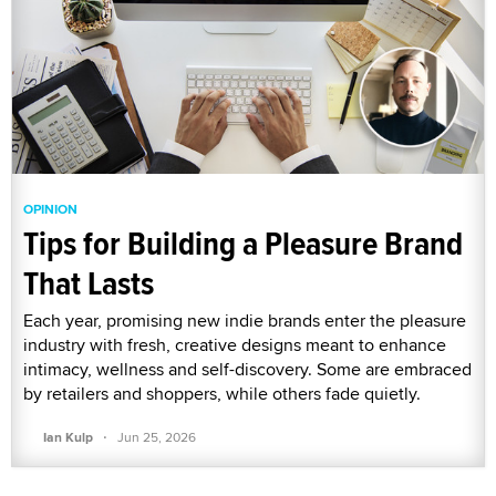
OPINION
Tips for Building a Pleasure Brand
That Lasts
Each year, promising new indie brands enter the pleasure
industry with fresh, creative designs meant to enhance
intimacy, wellness and self-discovery. Some are embraced
by retailers and shoppers, while others fade quietly.
·
Ian Kulp
Jun 25, 2026