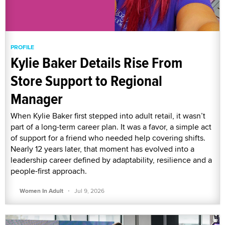
PROFILE
Kylie Baker Details Rise From
Store Support to Regional
Manager
When Kylie Baker first stepped into adult retail, it wasn’t
part of a long-term career plan. It was a favor, a simple act
of support for a friend who needed help covering shifts.
Nearly 12 years later, that moment has evolved into a
leadership career defined by adaptability, resilience and a
people-first approach.
·
Women In Adult
Jul 9, 2026