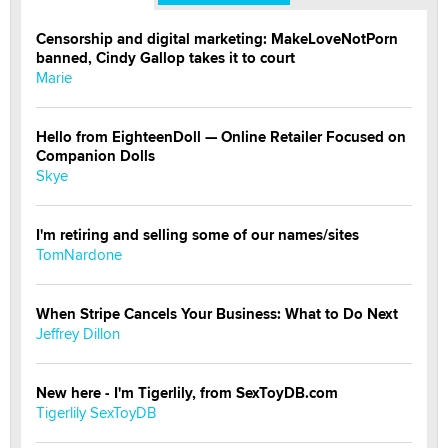
Censorship and digital marketing: MakeLoveNotPorn
banned, Cindy Gallop takes it to court
Marie
Hello from EighteenDoll — Online Retailer Focused on
Companion Dolls
Skye
I'm retiring and selling some of our names/sites
TomNardone
When Stripe Cancels Your Business: What to Do Next
Jeffrey Dillon
New here - I'm Tigerlily, from SexToyDB.com
Tigerlily SexToyDB