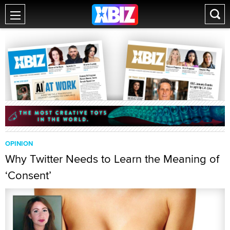
OPINION
Why Twitter Needs to Learn the Meaning of
‘Consent’