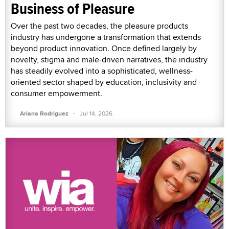
Business of Pleasure
Over the past two decades, the pleasure products
industry has undergone a transformation that extends
beyond product innovation. Once defined largely by
novelty, stigma and male-driven narratives, the industry
has steadily evolved into a sophisticated, wellness-
oriented sector shaped by education, inclusivity and
consumer empowerment.
·
Ariana Rodriguez
Jul 14, 2026