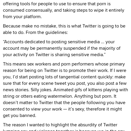
offering tools for people to use to ensure that porn is
consumed consensually, and taking steps to wipe it entirely
from your platform.
Because make no mistake, this is what Twitter is going to be
able to do. From the guidelines:
“Accounts dedicated to posting sensitive media ... your
account may be permanently suspended if the majority of
your activity on Twitter is sharing sensitive media.”
This means sex workers and porn performers whose primary
reason for being on Twitter is to promote their work. If I were
you, I’d start posting lots of tangential content quickly: make
sure that for every scene tweet you post, you also post a few
news stories. Silly jokes. Animated gifs of kittens playing with
string or otters eating watermelon. Anything but porn. It
doesn’t matter to Twitter that the people following you have
consented to view your work — it’s sexy, therefore it might
get you banned.
The reason I wanted to highlight the absurdity of Twitter