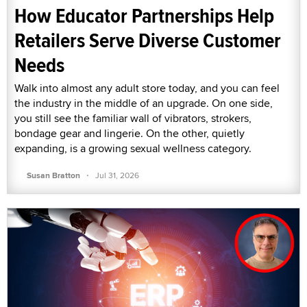
How Educator Partnerships Help
Retailers Serve Diverse Customer
Needs
Walk into almost any adult store today, and you can feel
the industry in the middle of an upgrade. On one side,
you still see the familiar wall of vibrators, strokers,
bondage gear and lingerie. On the other, quietly
expanding, is a growing sexual wellness category.
·
Susan Bratton
Jul 31, 2026