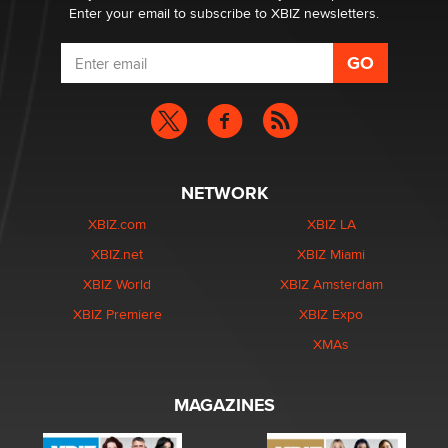
Enter your email to subscribe to XBIZ newsletters.
NETWORK
XBIZ.com
XBIZ LA
XBIZ.net
XBIZ Miami
XBIZ World
XBIZ Amsterdam
XBIZ Premiere
XBIZ Expo
XMAs
MAGAZINES