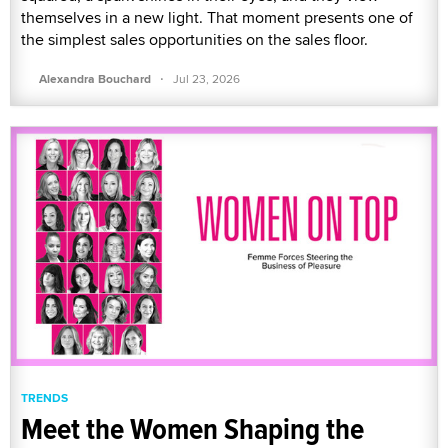
themselves in a new light. That moment presents one of
the simplest sales opportunities on the sales floor.
·
Alexandra Bouchard
Jul 23, 2026
TRENDS
Meet the Women Shaping the