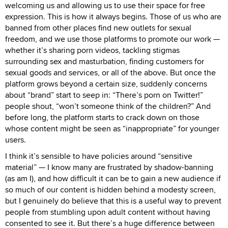
welcoming us and allowing us to use their space for free
expression. This is how it always begins. Those of us who are
banned from other places find new outlets for sexual
freedom, and we use those platforms to promote our work —
whether it’s sharing porn videos, tackling stigmas
surrounding sex and masturbation, finding customers for
sexual goods and services, or all of the above. But once the
platform grows beyond a certain size, suddenly concerns
about “brand” start to seep in: “There’s porn on Twitter!”
people shout, “won’t someone think of the children?” And
before long, the platform starts to crack down on those
whose content might be seen as “inappropriate” for younger
users.
I think it’s sensible to have policies around “sensitive
material” — I know many are frustrated by shadow-banning
(as am I), and how difficult it can be to gain a new audience if
so much of our content is hidden behind a modesty screen,
but I genuinely do believe that this is a useful way to prevent
people from stumbling upon adult content without having
consented to see it. But there’s a huge difference between