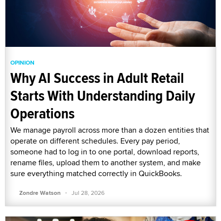
OPINION
Why AI Success in Adult Retail
Starts With Understanding Daily
Operations
We manage payroll across more than a dozen entities that
operate on different schedules. Every pay period,
someone had to log in to one portal, download reports,
rename files, upload them to another system, and make
sure everything matched correctly in QuickBooks.
·
Zondre Watson
Jul 28, 2026