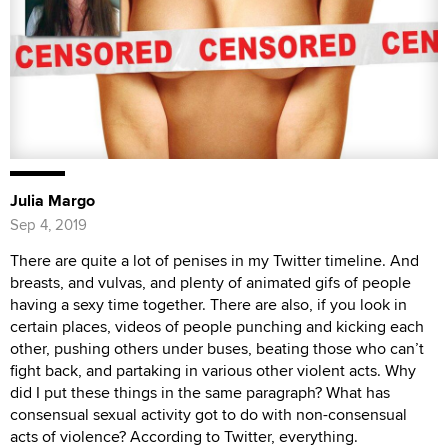
Julia Margo
Sep 4, 2019
There are quite a lot of penises in my Twitter timeline. And
breasts, and vulvas, and plenty of animated gifs of people
having a sexy time together. There are also, if you look in
certain places, videos of people punching and kicking each
other, pushing others under buses, beating those who can’t
fight back, and partaking in various other violent acts. Why
did I put these things in the same paragraph? What has
consensual sexual activity got to do with non-consensual
acts of violence? According to Twitter, everything.