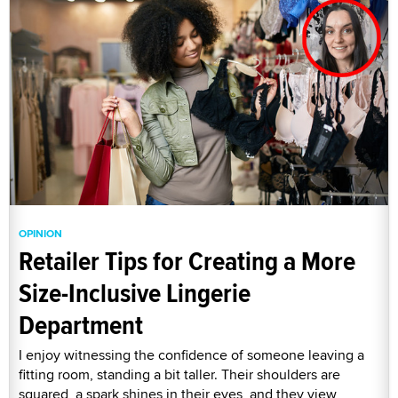
OPINION
Retailer Tips for Creating a More
Size-Inclusive Lingerie
Department
I enjoy witnessing the confidence of someone leaving a
fitting room, standing a bit taller. Their shoulders are
squared, a spark shines in their eyes, and they view