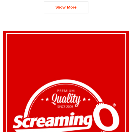
Show More