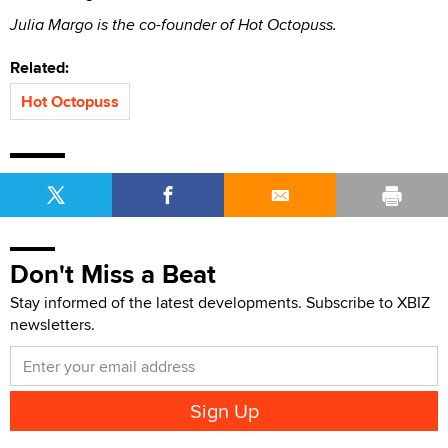
Julia Margo is the co-founder of Hot Octopuss.
Related:
Hot Octopuss
Don't Miss a Beat
Stay informed of the latest developments. Subscribe to XBIZ
newsletters.