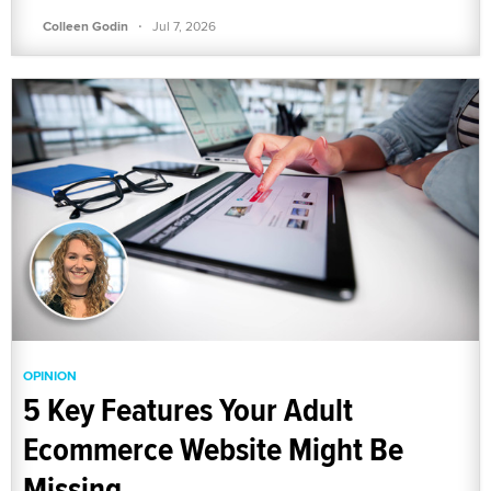
·
Colleen Godin
Jul 7, 2026
OPINION
5 Key Features Your Adult
Ecommerce Website Might Be
Missing