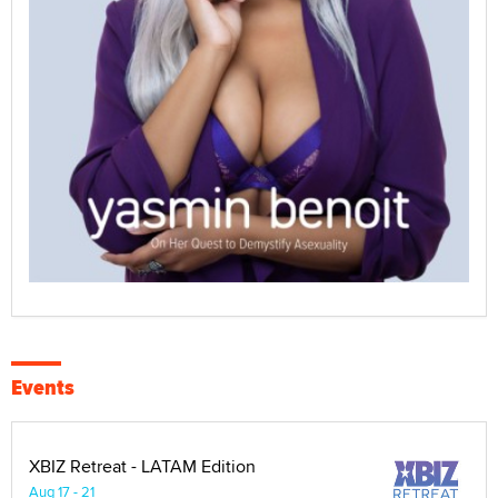
Events
XBIZ Retreat - LATAM Edition
Aug 17 - 21