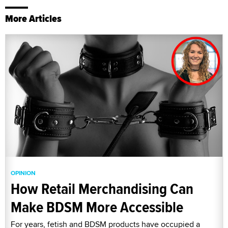
More Articles
OPINION
How Retail Merchandising Can
Make BDSM More Accessible
For years, fetish and BDSM products have occupied a