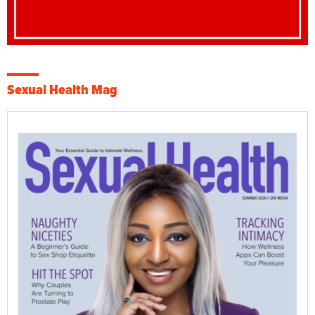
Sexual Health Mag