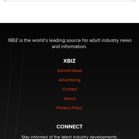
Seeking Eco-Friendly & Sustainable Sex Toy Suppliers
/ Wholesalers
Jaddz
I have a new sex toy company & looking for feedback
XBIZ is the world’s leading source for adult industry news
Sara
and information.
XBIZ
$250K worth of male sex toys left Los Angeles, never
made it to Dallas: A ‘Handy’ heist?
Submit News
Colin Rowntree
Advertising
Contact
1 Year Anniversary - DoItStrapped.com
About
Alex Banx
Privacy Policy
Hello again. I'm back with Sex Advice for Seniors.
Suzanne Noble
CONNECT
Stay informed of the latest industry developments.