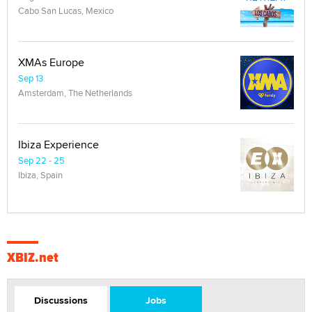
Cabo San Lucas, Mexico
XMAs Europe
Sep 13
Amsterdam, The Netherlands
Ibiza Experience
Sep 22 - 25
Ibiza, Spain
XBIZ.net
Discussions
Jobs