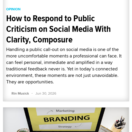
OPINION
How to Respond to Public
Criticism on Social Media With
Clarity, Composure
Handling a public call-out on social media is one of the
more uncomfortable moments a professional can face. It
can feel personal, immediate and amplified in a way
traditional feedback never is. Yet in today’s connected
environment, these moments are not just unavoidable.
They are opportunities.
·
Rin Musick
Jun 30, 2026