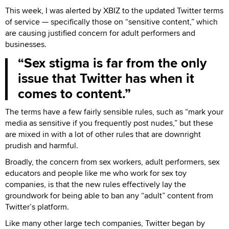
This week, I was alerted by XBIZ to the updated Twitter terms
of service — specifically those on “sensitive content,” which
are causing justified concern for adult performers and
businesses.
Sex stigma is far from the only
issue that Twitter has when it
comes to content.
The terms have a few fairly sensible rules, such as “mark your
media as sensitive if you frequently post nudes,” but these
are mixed in with a lot of other rules that are downright
prudish and harmful.
Broadly, the concern from sex workers, adult performers, sex
educators and people like me who work for sex toy
companies, is that the new rules effectively lay the
groundwork for being able to ban any “adult” content from
Twitter’s platform.
Like many other large tech companies, Twitter began by