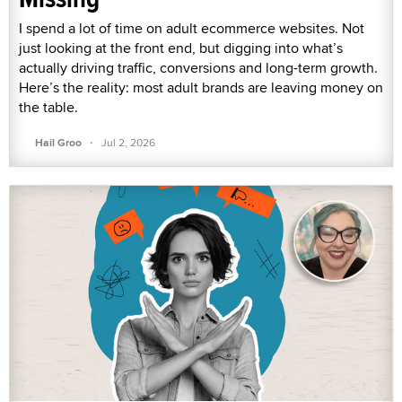
I spend a lot of time on adult ecommerce websites. Not
just looking at the front end, but digging into what’s
actually driving traffic, conversions and long-term growth.
Here’s the reality: most adult brands are leaving money on
the table.
·
Hail Groo
Jul 2, 2026