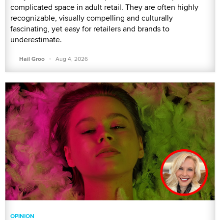
complicated space in adult retail. They are often highly
recognizable, visually compelling and culturally
fascinating, yet easy for retailers and brands to
underestimate.
·
Hail Groo
Aug 4, 2026
OPINION