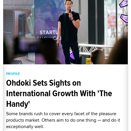
PROFILE
Ohdoki Sets Sights on
International Growth With 'The
Handy'
Some brands rush to cover every facet of the pleasure
products market. Others aim to do one thing — and do it
exceptionally well.