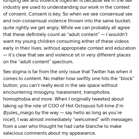
lumping sex and violence together is because we in the sex
industry are used to understanding our work in the context
of consent. Consent is key. So when we see consensual sex
and non-consensual violence thrown into the same bucket,
quite rightly we get angry. While we can probably all agree
that these definitely count as “adult content” — I wouldn’t
want my young children consuming either of these videos
early in their lives, without appropriate context and education
— it’s clear that sex and violence sit in very different places
on the “adult content” spectrum.
Sex stigma is far from the only issue that Twitter has when it
comes to content. No matter how swiftly one hits the “block”
button, you can’t really exist in the sex space without
encountering misogyny, harassment, transphobia,
homophobia and more. When I originally tweeted about
taking up the role of COO of Hot Octopuss full-time (I’m
@jules_margo by the way — say hello as long as you’re
nice!), I was almost immediately “welcomed” with messages
from a user who thought he had carte blanche to make
salacious comments about my appearance.