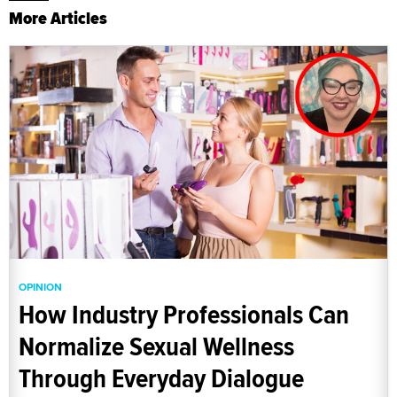
More Articles
OPINION
How Industry Professionals Can
Normalize Sexual Wellness
Through Everyday Dialogue