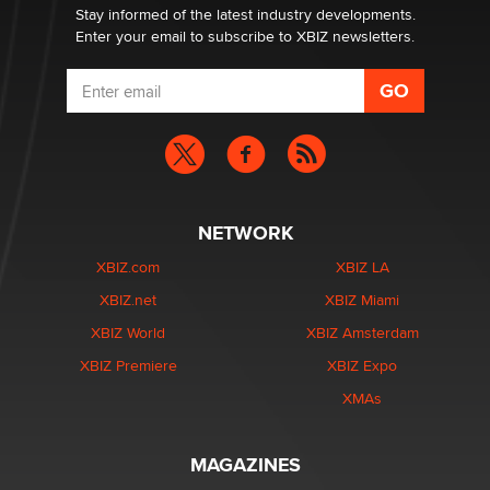
Stay informed of the latest industry developments.
Enter your email to subscribe to XBIZ newsletters.
NETWORK
XBIZ.com
XBIZ LA
XBIZ.net
XBIZ Miami
XBIZ World
XBIZ Amsterdam
XBIZ Premiere
XBIZ Expo
XMAs
MAGAZINES