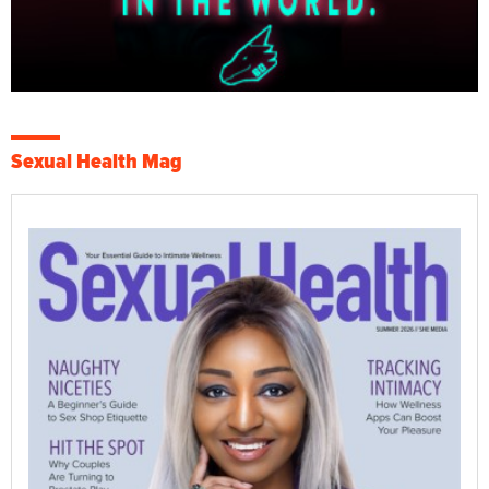
Sexual Health Mag