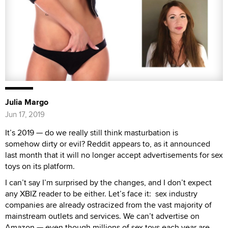
Julia Margo
Jun 17, 2019
It’s 2019 — do we really still think masturbation is
somehow dirty or evil? Reddit appears to, as it announced
last month that it will no longer accept advertisements for sex
toys on its platform.
I can’t say I’m surprised by the changes, and I don’t expect
any XBIZ reader to be either. Let’s face it: sex industry
companies are already ostracized from the vast majority of
mainstream outlets and services. We can’t advertise on
Amazon — even though millions of sex toys each year are