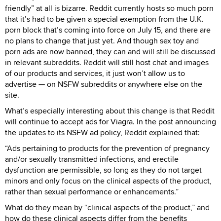
friendly” at all is bizarre. Reddit currently hosts so much porn
that it’s had to be given a special exemption from the U.K.
porn block that’s coming into force on July 15, and there are
no plans to change that just yet. And though sex toy and
porn ads are now banned, they can and will still be discussed
in relevant subreddits. Reddit will still host chat and images
of our products and services, it just won’t allow us to
advertise — on NSFW subreddits or anywhere else on the
site.
What’s especially interesting about this change is that Reddit
will continue to accept ads for Viagra. In the post announcing
the updates to its NSFW ad policy, Reddit explained that:
“Ads pertaining to products for the prevention of pregnancy
and/or sexually transmitted infections, and erectile
dysfunction are permissible, so long as they do not target
minors and only focus on the clinical aspects of the product,
rather than sexual performance or enhancements.”
What do they mean by “clinical aspects of the product,” and
how do these clinical aspects differ from the benefits