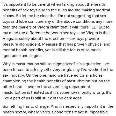
It’s important to be careful when talking about the health
benefits of sex toys due to the rules around making medical
claims. So let me be clear that I’m not suggesting that sex
toys and lube can cure any of the above conditions any more
than the makers of Viagra claim that it will “cure” ED. But to
my mind the difference between sex toys and Viagra is that
Viagra is solely about the erection — sex toys provide
pleasure alongside it. Pleasure that has proven physical and
mental health benefits, yet is still the focus of so much
ignorance and stigma.
Why is masturbation still so stigmatized? It’s a question I’ve
been forced to ask myself every single day I’ve worked in the
sex industry. On the one hand we have editorial articles
championing the health benefits of masturbation but on the
other hand — over in the advertising department —
masturbation is treated as if it’s somehow morally wrong. It’s
like a part of us is still stuck in the dark ages.
Something has to change. And it’s especially important in the
health sector, where various conditions make it impossible