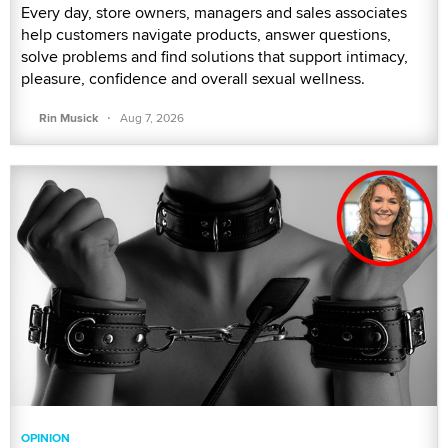
Every day, store owners, managers and sales associates
help customers navigate products, answer questions,
solve problems and find solutions that support intimacy,
pleasure, confidence and overall sexual wellness.
·
Rin Musick
Aug 7, 2026
OPINION