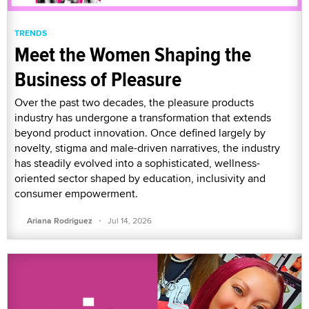
TRENDS
Meet the Women Shaping the
Business of Pleasure
Over the past two decades, the pleasure products
industry has undergone a transformation that extends
beyond product innovation. Once defined largely by
novelty, stigma and male-driven narratives, the industry
has steadily evolved into a sophisticated, wellness-
oriented sector shaped by education, inclusivity and
consumer empowerment.
·
Ariana Rodriguez
Jul 14, 2026