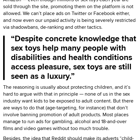
sold through the site, promoting them on the platform is not
allowed. We can’t place ads on Twitter or Facebook either,
and now even our unpaid activity is being severely restricted
via shadowbans, de-ranking and other tactics.
Despite concrete knowledge that
sex toys help many people with
disabilities and health conditions
access pleasure, sex toys are still
seen as a luxury.
The reasoning is usually about protecting children, and it’s
hard to argue with that in principle — none of us in the sex
industry want kids to be exposed to adult content. But there
are ways to do that (age-targeting, for instance) that don’t
involve banning promotion of adult products. Most places
manage to run ads for gambling, alcohol and 18-and-over
films and video games without too much trouble.
Besides, the idea that Reddit should make its adverts “child-