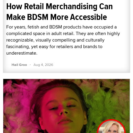
How Retail Merchandising Can
Make BDSM More Accessible
For years, fetish and BDSM products have occupied a
complicated space in adult retail. They are often highly
recognizable, visually compelling and culturally
fascinating, yet easy for retailers and brands to
underestimate.
·
Hail Groo
Aug 4, 2026