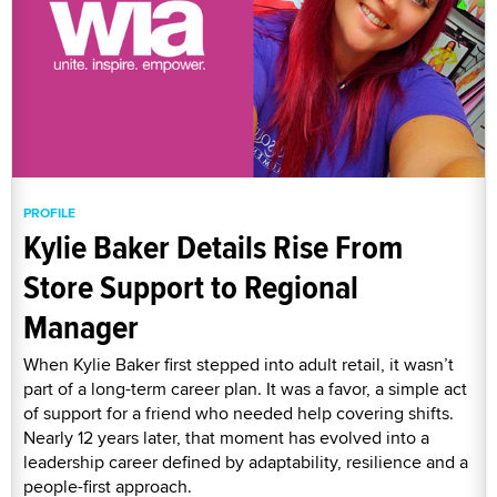
PROFILE
Kylie Baker Details Rise From
Store Support to Regional
Manager
When Kylie Baker first stepped into adult retail, it wasn’t
part of a long-term career plan. It was a favor, a simple act
of support for a friend who needed help covering shifts.
Nearly 12 years later, that moment has evolved into a
leadership career defined by adaptability, resilience and a
people-first approach.