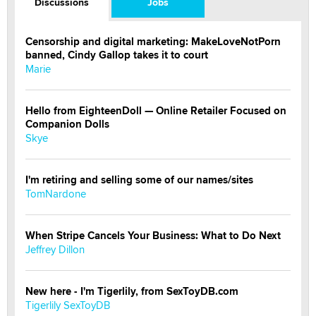
Discussions
Jobs
Censorship and digital marketing: MakeLoveNotPorn
banned, Cindy Gallop takes it to court
Marie
Hello from EighteenDoll — Online Retailer Focused on
Companion Dolls
Skye
I'm retiring and selling some of our names/sites
TomNardone
When Stripe Cancels Your Business: What to Do Next
Jeffrey Dillon
New here - I'm Tigerlily, from SexToyDB.com
Tigerlily SexToyDB