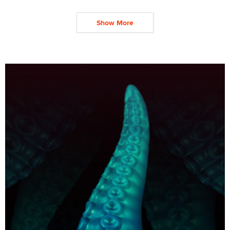
Show More