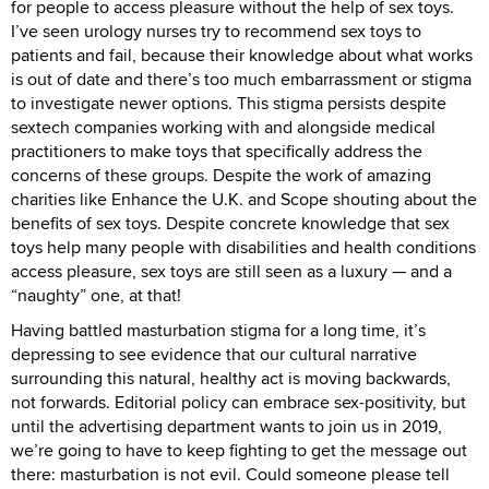
for people to access pleasure without the help of sex toys.
I’ve seen urology nurses try to recommend sex toys to
patients and fail, because their knowledge about what works
is out of date and there’s too much embarrassment or stigma
to investigate newer options. This stigma persists despite
sextech companies working with and alongside medical
practitioners to make toys that specifically address the
concerns of these groups. Despite the work of amazing
charities like Enhance the U.K. and Scope shouting about the
benefits of sex toys. Despite concrete knowledge that sex
toys help many people with disabilities and health conditions
access pleasure, sex toys are still seen as a luxury — and a
“naughty” one, at that!
Having battled masturbation stigma for a long time, it’s
depressing to see evidence that our cultural narrative
surrounding this natural, healthy act is moving backwards,
not forwards. Editorial policy can embrace sex-positivity, but
until the advertising department wants to join us in 2019,
we’re going to have to keep fighting to get the message out
there: masturbation is not evil. Could someone please tell