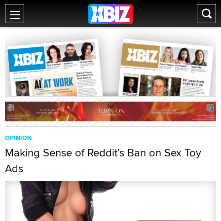
OPINION
Making Sense of Reddit’s Ban on Sex Toy
Ads