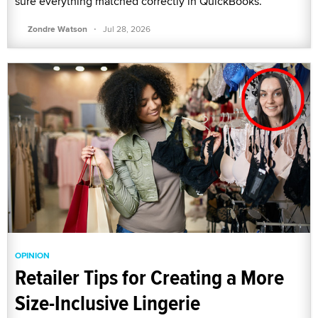
sure everything matched correctly in QuickBooks.
·
Zondre Watson
Jul 28, 2026
OPINION
Retailer Tips for Creating a More
Size-Inclusive Lingerie