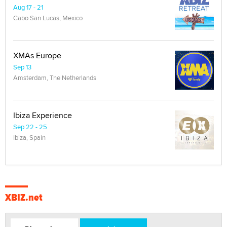
Aug 17 - 21
Cabo San Lucas, Mexico
XMAs Europe
Sep 13
Amsterdam, The Netherlands
Ibiza Experience
Sep 22 - 25
Ibiza, Spain
XBIZ.net