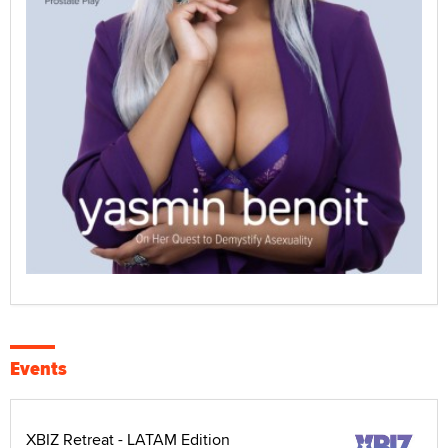
Events
XBIZ Retreat - LATAM Edition