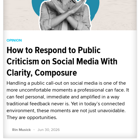
OPINION
How to Respond to Public
Criticism on Social Media With
Clarity, Composure
Handling a public call-out on social media is one of the
more uncomfortable moments a professional can face. It
can feel personal, immediate and amplified in a way
traditional feedback never is. Yet in today’s connected
environment, these moments are not just unavoidable.
They are opportunities.
·
Rin Musick
Jun 30, 2026