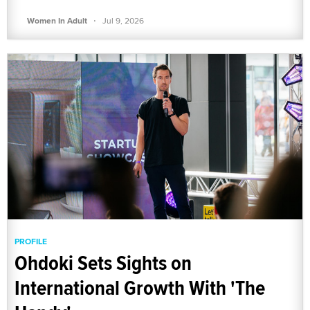
·
Women In Adult
Jul 9, 2026
PROFILE
Ohdoki Sets Sights on
International Growth With 'The