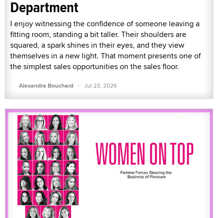
Department
I enjoy witnessing the confidence of someone leaving a
fitting room, standing a bit taller. Their shoulders are
squared, a spark shines in their eyes, and they view
themselves in a new light. That moment presents one of
the simplest sales opportunities on the sales floor.
·
Alexandra Bouchard
Jul 23, 2026