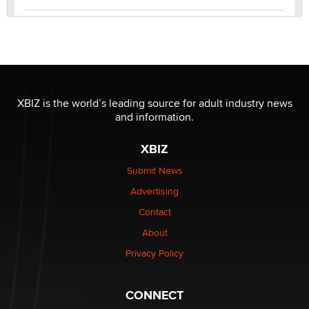
Seeking Eco-Friendly & Sustainable Sex Toy Suppliers
/ Wholesalers
Jaddz
I have a new sex toy company & looking for feedback
XBIZ is the world’s leading source for adult industry news
Sara
and information.
XBIZ
$250K worth of male sex toys left Los Angeles, never
made it to Dallas: A ‘Handy’ heist?
Submit News
Colin Rowntree
Advertising
Contact
1 Year Anniversary - DoItStrapped.com
About
Alex Banx
Privacy Policy
Hello again. I'm back with Sex Advice for Seniors.
Suzanne Noble
CONNECT