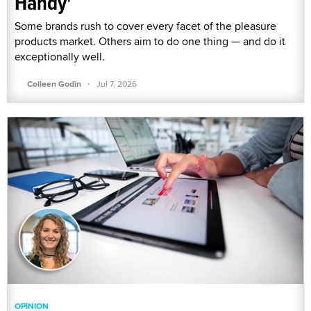
Handy'
Some brands rush to cover every facet of the pleasure
products market. Others aim to do one thing — and do it
exceptionally well.
·
Colleen Godin
Jul 7, 2026
OPINION