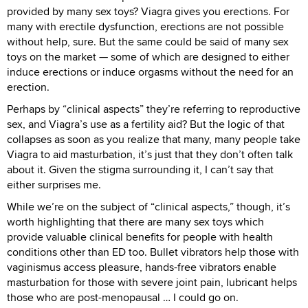
provided by many sex toys? Viagra gives you erections. For
many with erectile dysfunction, erections are not possible
without help, sure. But the same could be said of many sex
toys on the market — some of which are designed to either
induce erections or induce orgasms without the need for an
erection.
Perhaps by “clinical aspects” they’re referring to reproductive
sex, and Viagra’s use as a fertility aid? But the logic of that
collapses as soon as you realize that many, many people take
Viagra to aid masturbation, it’s just that they don’t often talk
about it. Given the stigma surrounding it, I can’t say that
either surprises me.
While we’re on the subject of “clinical aspects,” though, it’s
worth highlighting that there are many sex toys which
provide valuable clinical benefits for people with health
conditions other than ED too. Bullet vibrators help those with
vaginismus access pleasure, hands-free vibrators enable
masturbation for those with severe joint pain, lubricant helps
those who are post-menopausal … I could go on.