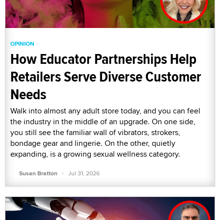
OPINION
How Educator Partnerships Help
Retailers Serve Diverse Customer
Needs
Walk into almost any adult store today, and you can feel
the industry in the middle of an upgrade. On one side,
you still see the familiar wall of vibrators, strokers,
bondage gear and lingerie. On the other, quietly
expanding, is a growing sexual wellness category.
·
Susan Bratton
Jul 31, 2026