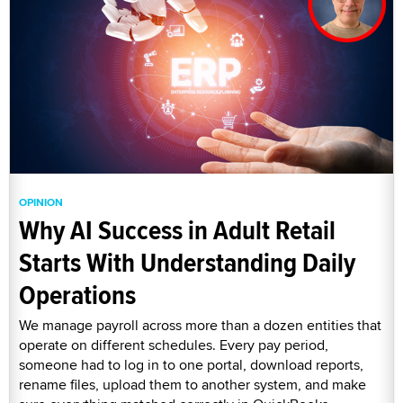
OPINION
Why AI Success in Adult Retail
Starts With Understanding Daily
Operations
We manage payroll across more than a dozen entities that
operate on different schedules. Every pay period,
someone had to log in to one portal, download reports,
rename files, upload them to another system, and make