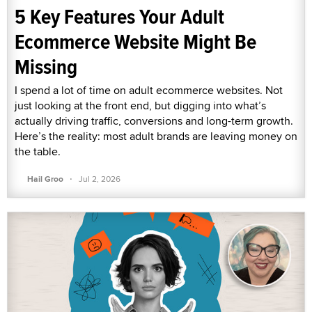
5 Key Features Your Adult
Ecommerce Website Might Be
Missing
I spend a lot of time on adult ecommerce websites. Not
just looking at the front end, but digging into what’s
actually driving traffic, conversions and long-term growth.
Here’s the reality: most adult brands are leaving money on
the table.
·
Hail Groo
Jul 2, 2026