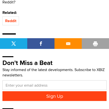
Reddit?
Related:
Reddit
Don't Miss a Beat
Stay informed of the latest developments. Subscribe to XBIZ
newsletters.