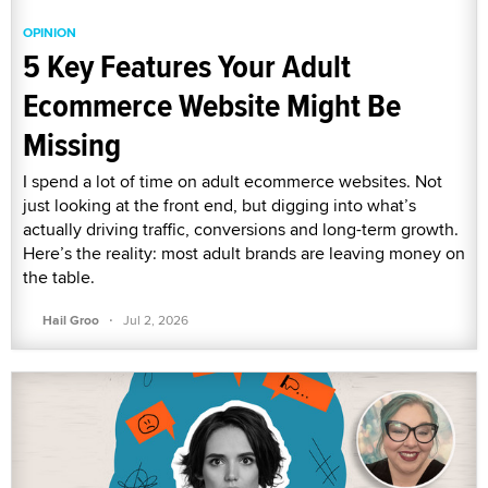
OPINION
5 Key Features Your Adult
Ecommerce Website Might Be
Missing
I spend a lot of time on adult ecommerce websites. Not
just looking at the front end, but digging into what’s
actually driving traffic, conversions and long-term growth.
Here’s the reality: most adult brands are leaving money on
the table.
·
Hail Groo
Jul 2, 2026