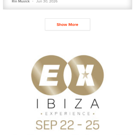
·
Rin Musick
Jun 30, 2026
Show More