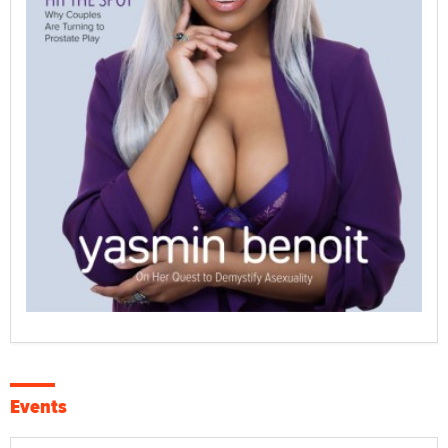
Events