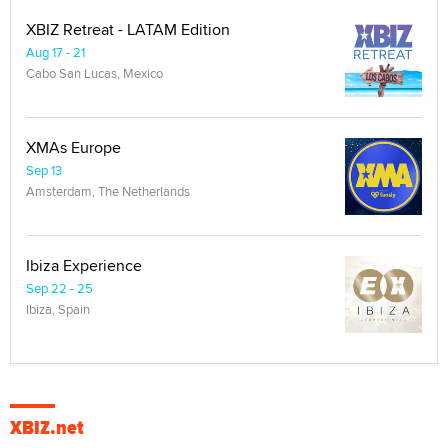
XBIZ Retreat - LATAM Edition
Aug 17 - 21
Cabo San Lucas, Mexico
XMAs Europe
Sep 13
Amsterdam, The Netherlands
Ibiza Experience
Sep 22 - 25
Ibiza, Spain
XBIZ.net