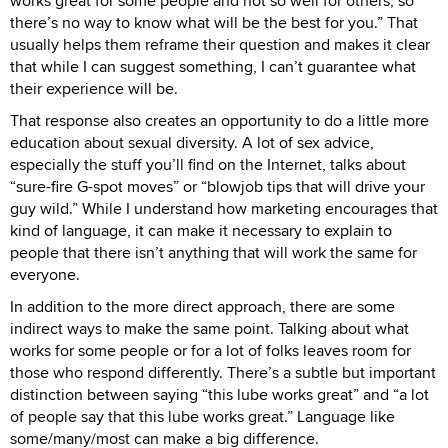
works great for some people and not so well for others, so
there’s no way to know what will be the best for you.” That
usually helps them reframe their question and makes it clear
that while I can suggest something, I can’t guarantee what
their experience will be.
That response also creates an opportunity to do a little more
education about sexual diversity. A lot of sex advice,
especially the stuff you’ll find on the Internet, talks about
“sure-fire G-spot moves” or “blowjob tips that will drive your
guy wild.” While I understand how marketing encourages that
kind of language, it can make it necessary to explain to
people that there isn’t anything that will work the same for
everyone.
In addition to the more direct approach, there are some
indirect ways to make the same point. Talking about what
works for some people or for a lot of folks leaves room for
those who respond differently. There’s a subtle but important
distinction between saying “this lube works great” and “a lot
of people say that this lube works great.” Language like
some/many/most can make a big difference.