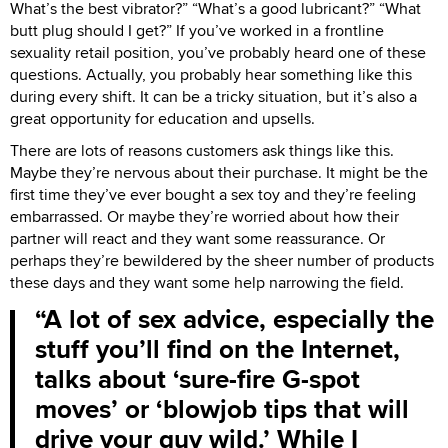
What’s the best vibrator?” “What’s a good lubricant?” “What
butt plug should I get?” If you’ve worked in a frontline
sexuality retail position, you’ve probably heard one of these
questions. Actually, you probably hear something like this
during every shift. It can be a tricky situation, but it’s also a
great opportunity for education and upsells.
There are lots of reasons customers ask things like this.
Maybe they’re nervous about their purchase. It might be the
first time they’ve ever bought a sex toy and they’re feeling
embarrassed. Or maybe they’re worried about how their
partner will react and they want some reassurance. Or
perhaps they’re bewildered by the sheer number of products
these days and they want some help narrowing the field.
A lot of sex advice, especially the
stuff you’ll find on the Internet,
talks about ‘sure-fire G-spot
moves’ or ‘blowjob tips that will
drive your guy wild.’ While I