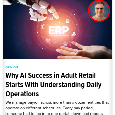
OPINION
Why AI Success in Adult Retail
Starts With Understanding Daily
Operations
We manage payroll across more than a dozen entities that
operate on different schedules. Every pay period,
someone had to log in to one portal, download reports,