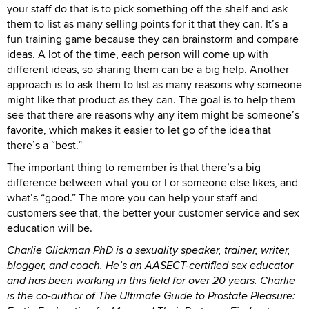
your staff do that is to pick something off the shelf and ask
them to list as many selling points for it that they can. It’s a
fun training game because they can brainstorm and compare
ideas. A lot of the time, each person will come up with
different ideas, so sharing them can be a big help. Another
approach is to ask them to list as many reasons why someone
might like that product as they can. The goal is to help them
see that there are reasons why any item might be someone’s
favorite, which makes it easier to let go of the idea that
there’s a “best.”
The important thing to remember is that there’s a big
difference between what you or I or someone else likes, and
what’s “good.” The more you can help your staff and
customers see that, the better your customer service and sex
education will be.
Charlie Glickman PhD is a sexuality speaker, trainer, writer,
blogger, and coach. He’s an AASECT-certified sex educator
and has been working in this field for over 20 years. Charlie
is the co-author of The Ultimate Guide to Prostate Pleasure: