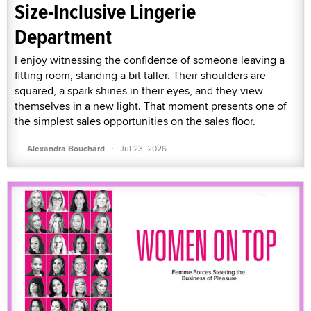
Size-Inclusive Lingerie
Department
I enjoy witnessing the confidence of someone leaving a
fitting room, standing a bit taller. Their shoulders are
squared, a spark shines in their eyes, and they view
themselves in a new light. That moment presents one of
the simplest sales opportunities on the sales floor.
·
Alexandra Bouchard
Jul 23, 2026