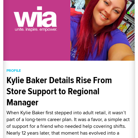
PROFILE
Kylie Baker Details Rise From
Store Support to Regional
Manager
When Kylie Baker first stepped into adult retail, it wasn’t
part of a long-term career plan. It was a favor, a simple act
of support for a friend who needed help covering shifts.
Nearly 12 years later, that moment has evolved into a