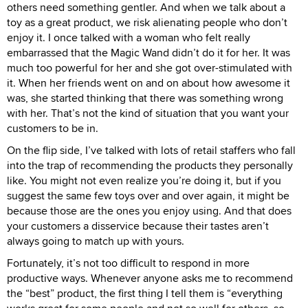
others need something gentler. And when we talk about a
toy as a great product, we risk alienating people who don’t
enjoy it. I once talked with a woman who felt really
embarrassed that the Magic Wand didn’t do it for her. It was
much too powerful for her and she got over-stimulated with
it. When her friends went on and on about how awesome it
was, she started thinking that there was something wrong
with her. That’s not the kind of situation that you want your
customers to be in.
On the flip side, I’ve talked with lots of retail staffers who fall
into the trap of recommending the products they personally
like. You might not even realize you’re doing it, but if you
suggest the same few toys over and over again, it might be
because those are the ones you enjoy using. And that does
your customers a disservice because their tastes aren’t
always going to match up with yours.
Fortunately, it’s not too difficult to respond in more
productive ways. Whenever anyone asks me to recommend
the “best” product, the first thing I tell them is “everything