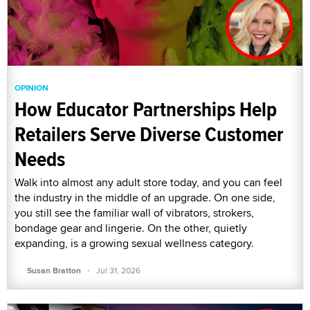
OPINION
How Educator Partnerships Help
Retailers Serve Diverse Customer
Needs
Walk into almost any adult store today, and you can feel
the industry in the middle of an upgrade. On one side,
you still see the familiar wall of vibrators, strokers,
bondage gear and lingerie. On the other, quietly
expanding, is a growing sexual wellness category.
·
Susan Bratton
Jul 31, 2026