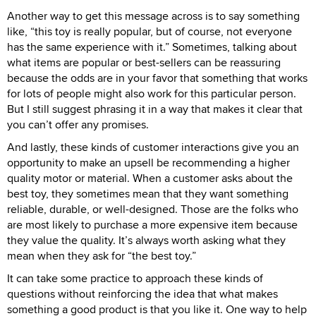
Another way to get this message across is to say something
like, “this toy is really popular, but of course, not everyone
has the same experience with it.” Sometimes, talking about
what items are popular or best-sellers can be reassuring
because the odds are in your favor that something that works
for lots of people might also work for this particular person.
But I still suggest phrasing it in a way that makes it clear that
you can’t offer any promises.
And lastly, these kinds of customer interactions give you an
opportunity to make an upsell be recommending a higher
quality motor or material. When a customer asks about the
best toy, they sometimes mean that they want something
reliable, durable, or well-designed. Those are the folks who
are most likely to purchase a more expensive item because
they value the quality. It’s always worth asking what they
mean when they ask for “the best toy.”
It can take some practice to approach these kinds of
questions without reinforcing the idea that what makes
something a good product is that you like it. One way to help