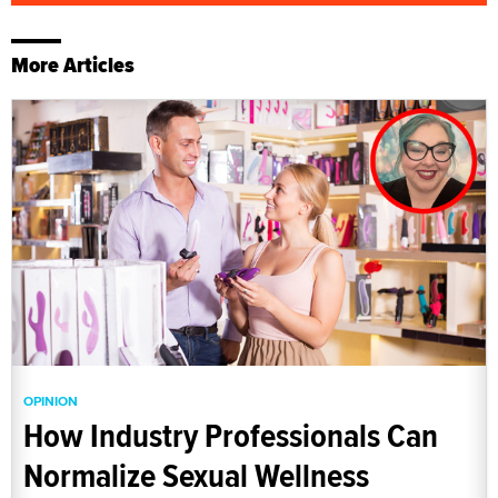
More Articles
OPINION
How Industry Professionals Can
Normalize Sexual Wellness