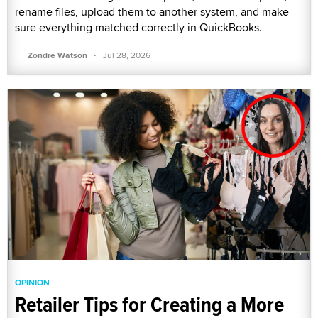
rename files, upload them to another system, and make
sure everything matched correctly in QuickBooks.
·
Zondre Watson
Jul 28, 2026
OPINION
Retailer Tips for Creating a More