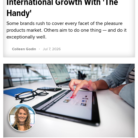
International Growth With 'The
Handy'
Some brands rush to cover every facet of the pleasure
products market. Others aim to do one thing — and do it
exceptionally well.
·
Colleen Godin
Jul 7, 2026