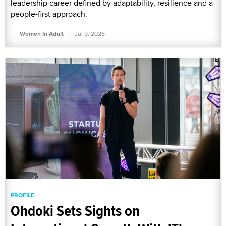
leadership career defined by adaptability, resilience and a
people-first approach.
·
Women In Adult
Jul 9, 2026
PROFILE
Ohdoki Sets Sights on