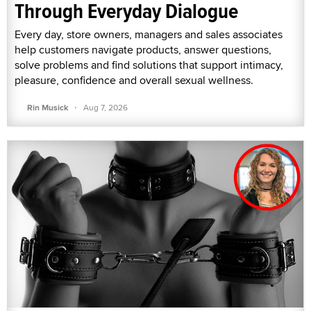
Through Everyday Dialogue
Every day, store owners, managers and sales associates
help customers navigate products, answer questions,
solve problems and find solutions that support intimacy,
pleasure, confidence and overall sexual wellness.
·
Rin Musick
Aug 7, 2026