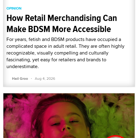
OPINION
How Retail Merchandising Can
Make BDSM More Accessible
For years, fetish and BDSM products have occupied a
complicated space in adult retail. They are often highly
recognizable, visually compelling and culturally
fascinating, yet easy for retailers and brands to
underestimate.
·
Hail Groo
Aug 4, 2026