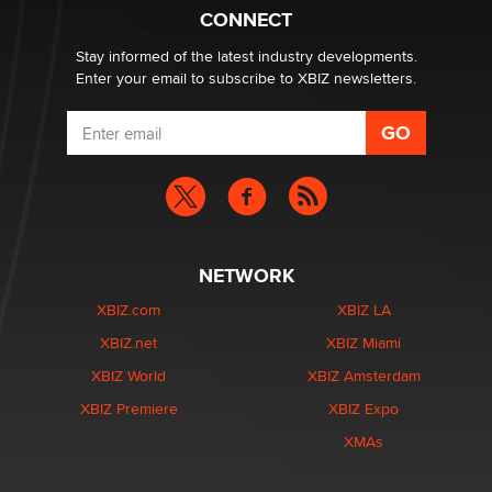
Suzanne Noble
CONNECT
Stay informed of the latest industry developments.
Enter your email to subscribe to XBIZ newsletters.
NETWORK
XBIZ.com
XBIZ LA
XBIZ.net
XBIZ Miami
XBIZ World
XBIZ Amsterdam
XBIZ Premiere
XBIZ Expo
XMAs