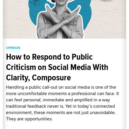
OPINION
How to Respond to Public
Criticism on Social Media With
Clarity, Composure
Handling a public call-out on social media is one of the
more uncomfortable moments a professional can face. It
can feel personal, immediate and amplified in a way
traditional feedback never is. Yet in today’s connected
environment, these moments are not just unavoidable.
They are opportunities.