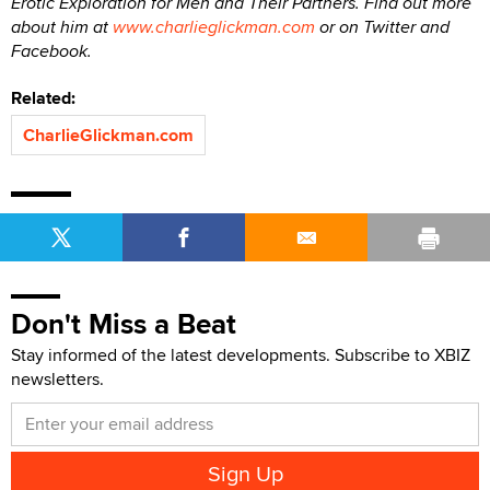
Erotic Exploration for Men and Their Partners. Find out more
about him at
www.charlieglickman.com
or on Twitter and
Facebook.
Related:
CharlieGlickman.com
Don't Miss a Beat
Stay informed of the latest developments. Subscribe to XBIZ
newsletters.