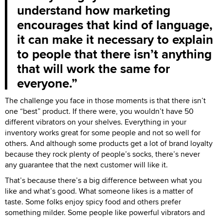
understand how marketing
encourages that kind of language,
it can make it necessary to explain
to people that there isn’t anything
that will work the same for
everyone.
The challenge you face in those moments is that there isn’t
one “best” product. If there were, you wouldn’t have 50
different vibrators on your shelves. Everything in your
inventory works great for some people and not so well for
others. And although some products get a lot of brand loyalty
because they rock plenty of people’s socks, there’s never
any guarantee that the next customer will like it.
That’s because there’s a big difference between what you
like and what’s good. What someone likes is a matter of
taste. Some folks enjoy spicy food and others prefer
something milder. Some people like powerful vibrators and