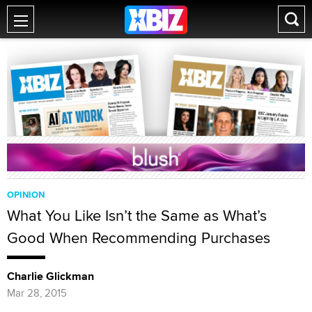
OPINION
What You Like Isn’t the Same as What’s
Good When Recommending Purchases
Charlie Glickman
Mar 28, 2015