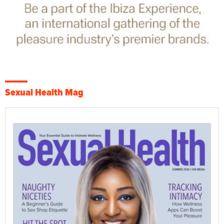
Sexual Health Mag