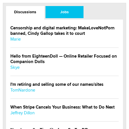
Discussions
Jobs
Censorship and digital marketing: MakeLoveNotPorn
banned, Cindy Gallop takes it to court
Marie
Hello from EighteenDoll — Online Retailer Focused on
Companion Dolls
Skye
I'm retiring and selling some of our names/sites
TomNardone
When Stripe Cancels Your Business: What to Do Next
Jeffrey Dillon