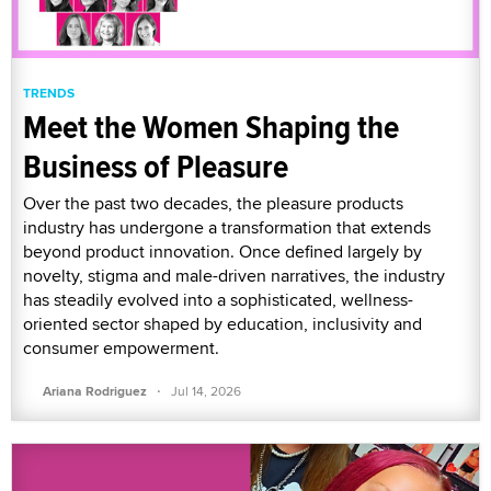
TRENDS
Meet the Women Shaping the
Business of Pleasure
Over the past two decades, the pleasure products
industry has undergone a transformation that extends
beyond product innovation. Once defined largely by
novelty, stigma and male-driven narratives, the industry
has steadily evolved into a sophisticated, wellness-
oriented sector shaped by education, inclusivity and
consumer empowerment.
·
Ariana Rodriguez
Jul 14, 2026