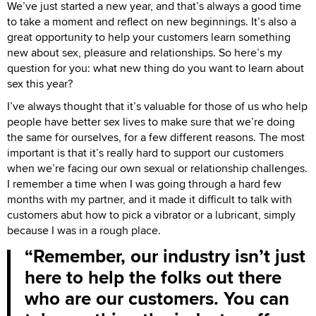
We’ve just started a new year, and that’s always a good time
to take a moment and reflect on new beginnings. It’s also a
great opportunity to help your customers learn something
new about sex, pleasure and relationships. So here’s my
question for you: what new thing do you want to learn about
sex this year?
I’ve always thought that it’s valuable for those of us who help
people have better sex lives to make sure that we’re doing
the same for ourselves, for a few different reasons. The most
important is that it’s really hard to support our customers
when we’re facing our own sexual or relationship challenges.
I remember a time when I was going through a hard few
months with my partner, and it made it difficult to talk with
customers abut how to pick a vibrator or a lubricant, simply
because I was in a rough place.
Remember, our industry isn’t just
here to help the folks out there
who are our customers. You can