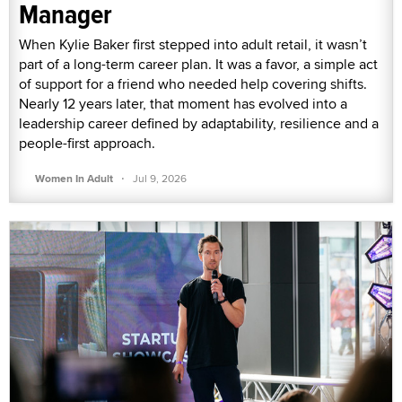
Manager
When Kylie Baker first stepped into adult retail, it wasn’t
part of a long-term career plan. It was a favor, a simple act
of support for a friend who needed help covering shifts.
Nearly 12 years later, that moment has evolved into a
leadership career defined by adaptability, resilience and a
people-first approach.
·
Women In Adult
Jul 9, 2026