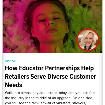
OPINION
How Educator Partnerships Help
Retailers Serve Diverse Customer
Needs
Walk into almost any adult store today, and you can feel
the industry in the middle of an upgrade. On one side,
you still see the familiar wall of vibrators, strokers,