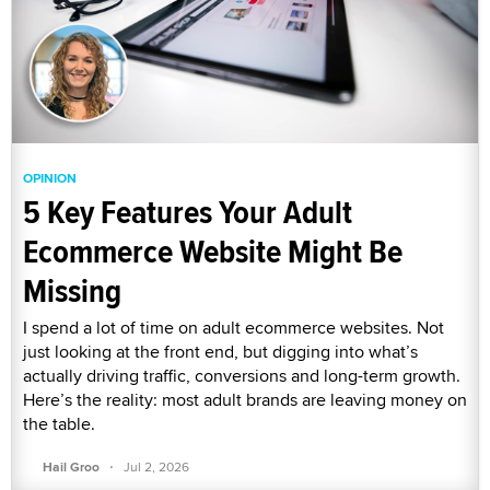
OPINION
5 Key Features Your Adult
Ecommerce Website Might Be
Missing
I spend a lot of time on adult ecommerce websites. Not
just looking at the front end, but digging into what’s
actually driving traffic, conversions and long-term growth.
Here’s the reality: most adult brands are leaving money on
the table.
·
Hail Groo
Jul 2, 2026