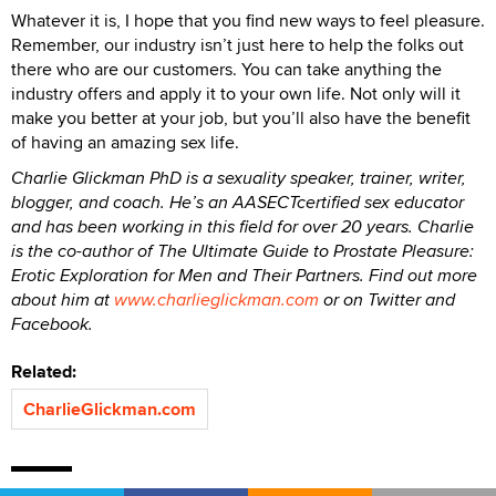
Whatever it is, I hope that you find new ways to feel pleasure.
Remember, our industry isn’t just here to help the folks out
there who are our customers. You can take anything the
industry offers and apply it to your own life. Not only will it
make you better at your job, but you’ll also have the benefit
of having an amazing sex life.
Charlie Glickman PhD is a sexuality speaker, trainer, writer,
blogger, and coach. He’s an AASECTcertified sex educator
and has been working in this field for over 20 years. Charlie
is the co-author of The Ultimate Guide to Prostate Pleasure:
Erotic Exploration for Men and Their Partners. Find out more
about him at
www.charlieglickman.com
or on Twitter and
Facebook.
Related:
CharlieGlickman.com