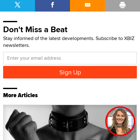
Don't Miss a Beat
Stay informed of the latest developments. Subscribe to XBIZ
newsletters.
More Articles