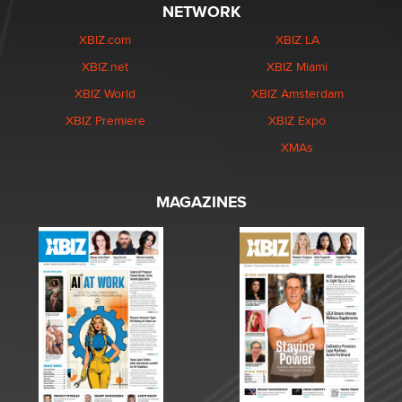
NETWORK
XBIZ.com
XBIZ LA
XBIZ.net
XBIZ Miami
XBIZ World
XBIZ Amsterdam
XBIZ Premiere
XBIZ Expo
XMAs
MAGAZINES