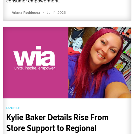
consumer empowerment.
·
Ariana Rodriguez
Jul 14, 2026
PROFILE
Kylie Baker Details Rise From
Store Support to Regional