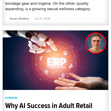
bondage gear and lingerie. On the other, quietly
expanding, is a growing sexual wellness category.
·
Susan Bratton
Jul 31, 2026
OPINION
Why AI Success in Adult Retail