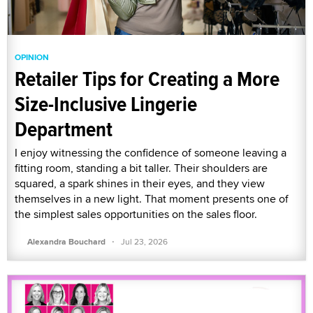
OPINION
Retailer Tips for Creating a More
Size-Inclusive Lingerie
Department
I enjoy witnessing the confidence of someone leaving a
fitting room, standing a bit taller. Their shoulders are
squared, a spark shines in their eyes, and they view
themselves in a new light. That moment presents one of
the simplest sales opportunities on the sales floor.
·
Alexandra Bouchard
Jul 23, 2026