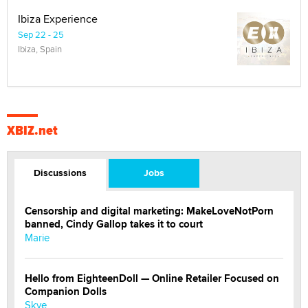
Ibiza Experience
Sep 22 - 25
Ibiza, Spain
XBIZ.net
Discussions
Jobs
Censorship and digital marketing: MakeLoveNotPorn
banned, Cindy Gallop takes it to court
Marie
Hello from EighteenDoll — Online Retailer Focused on
Companion Dolls
Skye