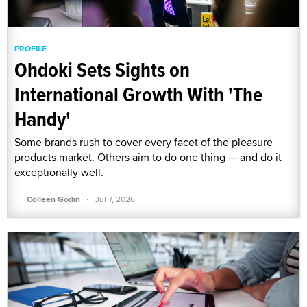
PROFILE
Ohdoki Sets Sights on
International Growth With 'The
Handy'
Some brands rush to cover every facet of the pleasure
products market. Others aim to do one thing — and do it
exceptionally well.
·
Colleen Godin
Jul 7, 2026