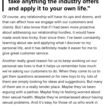
take anything the industry offers
and apply it to your own life.
Of course, any relationship will have its ups and downs, and
that can affect how we engage with our customers and
clients. But I also know that if I had been more proactive
about addressing our relationship hurdles, it would have
made work less tricky. Ever since then, I’ve been constantly
learning about sex and applying what I discover to my
personal life, and it has definitely made it easier for me to
give great customer service.
Another really good reason for us to keep working on our
personal sex lives is that it helps us remember how much
we’re asking our customers to do. When they come to us to
get their questions answered or for new toys to try, lots of
them are simply looking for ideas and suggestions. But many
of them are in a really tender place. Maybe they’ve been
arguing with a partner. Maybe they’re feeling worried about
their sexual health. Maybe they’re embarrassed about having
sexual problems. And it’s easy for those of us who work in