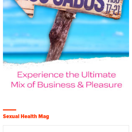
Sexual Health Mag