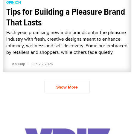
OPINION
Tips for Building a Pleasure Brand
That Lasts
Each year, promising new indie brands enter the pleasure
industry with fresh, creative designs meant to enhance
intimacy, wellness and self-discovery. Some are embraced
by retailers and shoppers, while others fade quietly.
·
Ian Kulp
Jun 25, 2026
Show More