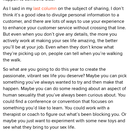
As I said in my
last column
on the subject of sharing, I don’t
think it’s a good idea to divulge personal information to a
customer, and there are lots of ways to use your experience
to enhance your customer service without crossing that line.
But even when you don’t give any details, the more you
actively work at making your sex life amazing, the better
you’ll be at your job. Even when they don’t know what
they’re picking up on, people can tell when you’re walking
the walk.
So what are you going to do this year to create the
passionate, vibrant sex life you deserve? Maybe you can pick
something you’ve always wanted to try and then make that
happen. Maybe you can do some reading about an aspect of
human sexuality that you’ve always been curious about. You
could find a conference or convention that focuses on
something you’d like to learn. You could work with a
therapist or coach to figure out what’s been blocking you. Or
maybe you just want to experiment with some new toys and
see what they bring to your sex life.