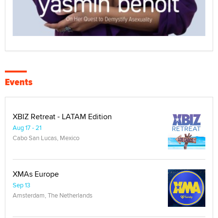
Events
XBIZ Retreat - LATAM Edition
Aug 17 - 21
Cabo San Lucas, Mexico
XMAs Europe
Sep 13
Amsterdam, The Netherlands