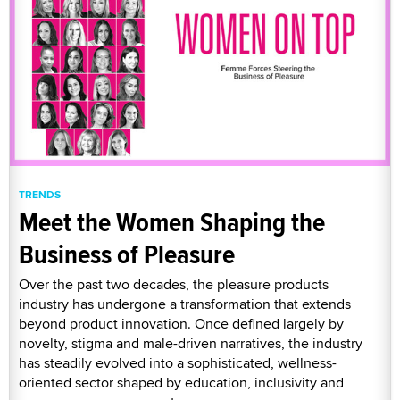
TRENDS
Meet the Women Shaping the
Business of Pleasure
Over the past two decades, the pleasure products
industry has undergone a transformation that extends
beyond product innovation. Once defined largely by
novelty, stigma and male-driven narratives, the industry
has steadily evolved into a sophisticated, wellness-
oriented sector shaped by education, inclusivity and