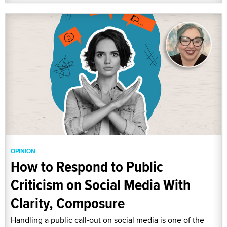
OPINION
How to Respond to Public
Criticism on Social Media With
Clarity, Composure
Handling a public call-out on social media is one of the