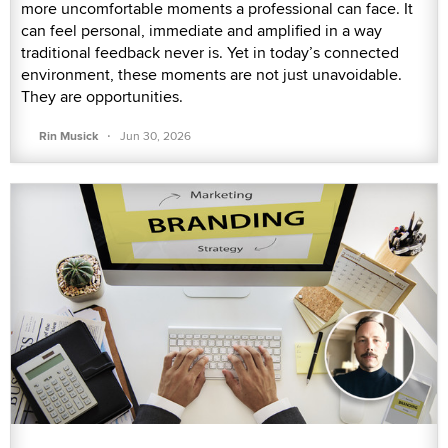
more uncomfortable moments a professional can face. It
can feel personal, immediate and amplified in a way
traditional feedback never is. Yet in today’s connected
environment, these moments are not just unavoidable.
They are opportunities.
·
Rin Musick
Jun 30, 2026