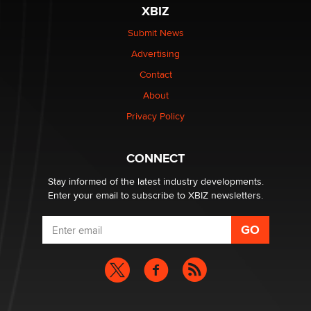
XBIZ
$250K worth of male sex toys left Los Angeles, never
made it to Dallas: A ‘Handy’ heist?
Submit News
Colin Rowntree
Advertising
Contact
1 Year Anniversary - DoItStrapped.com
About
Alex Banx
Privacy Policy
Hello again. I'm back with Sex Advice for Seniors.
Suzanne Noble
CONNECT
Stay informed of the latest industry developments.
Enter your email to subscribe to XBIZ newsletters.