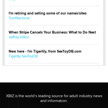
I'm retiring and selling some of our names/sites
TomNardone
When Stripe Cancels Your Business: What to Do Next
Jeffrey Dillon
New here - I'm Tigerlily, from SexToyDB.com
Tigerlily SexToyDB
Seeking Eco-Friendly & Sustainable Sex Toy Suppliers
/ Wholesalers
Jaddz
I have a new sex toy company & looking for feedback
XBIZ is the world’s leading source for adult industry news
Sara
and information.