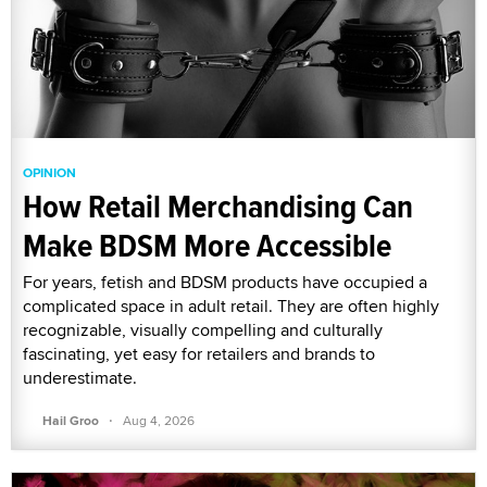
OPINION
How Retail Merchandising Can
Make BDSM More Accessible
For years, fetish and BDSM products have occupied a
complicated space in adult retail. They are often highly
recognizable, visually compelling and culturally
fascinating, yet easy for retailers and brands to
underestimate.
·
Hail Groo
Aug 4, 2026