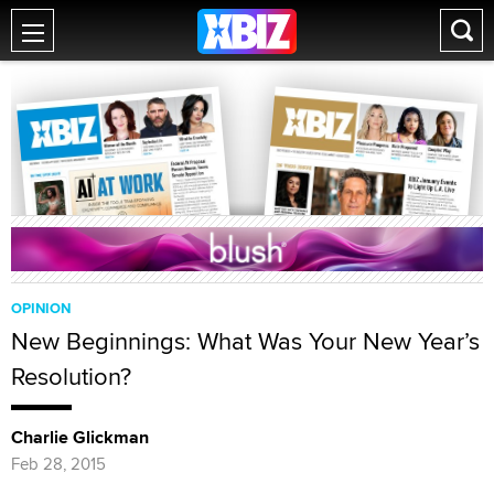
OPINION
New Beginnings: What Was Your New Year’s
Resolution?
Charlie Glickman
Feb 28, 2015