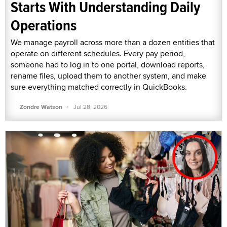
Starts With Understanding Daily
Operations
We manage payroll across more than a dozen entities that
operate on different schedules. Every pay period,
someone had to log in to one portal, download reports,
rename files, upload them to another system, and make
sure everything matched correctly in QuickBooks.
·
Zondre Watson
Jul 28, 2026