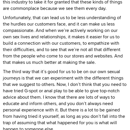
this industry to take it for granted that these kinds of things
are commonplace because we see them every day.
Unfortunately, that can lead us to be less understanding of
the hurdles our customers face, and it can make us less
compassionate. And when we’re actively working on our
own sex lives and relationships, it makes it easier for us to
build a connection with our customers, to empathize with
their difficulties, and to see that we’re not all that different
from the people who come to our stores and websites. And
that makes us much better at making the sale.
The third way that it’s good for us to be on our own sexual
journeys is that we can experiment with the different things
that we suggest to others. Now, I don’t think that you need to
have tried G-spot or anal play to be able to give top-notch
advice about them. I know that there are lots of ways to
educate and inform others, and you don’t always need
personal experience with it. But there is a lot to be gained
from having tried it yourself, as long as you don’t fall into the
trap of assuming that what happened for you is what will
happen to someone else.