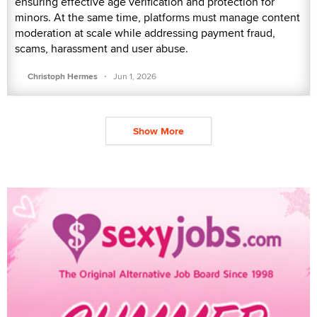
ensuring effective age verification and protection for
minors. At the same time, platforms must manage content
moderation at scale while addressing payment fraud,
scams, harassment and user abuse.
·
Christoph Hermes
Jun 1, 2026
Show More