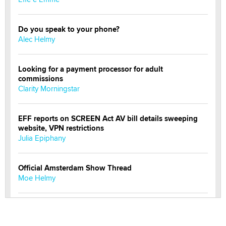
Do you speak to your phone?
Alec Helmy
Looking for a payment processor for adult
commissions
Clarity Morningstar
EFF reports on SCREEN Act AV bill details sweeping
website, VPN restrictions
Julia Epiphany
Official Amsterdam Show Thread
Moe Helmy
OnlyFans stars' images are being used to scam fans...
Reba Rocket