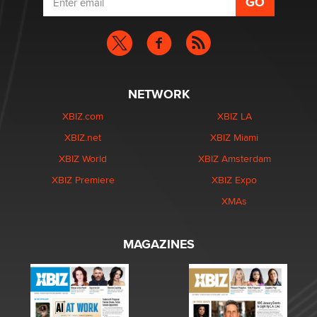
NETWORK
XBIZ.com
XBIZ LA
XBIZ.net
XBIZ Miami
XBIZ World
XBIZ Amsterdam
XBIZ Premiere
XBIZ Expo
XMAs
MAGAZINES