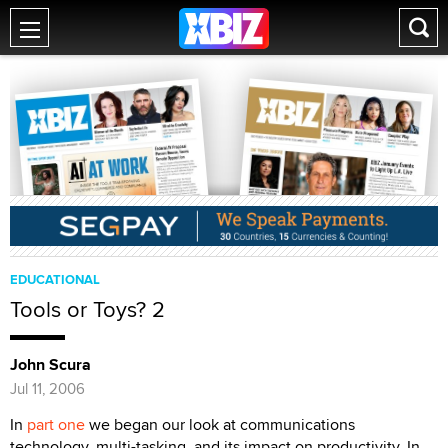
EDUCATIONAL
Tools or Toys? 2
John Scura
Jul 11, 2006
In
part one
we began our look at communications
technology, multi-tasking, and its impact on productivity. In