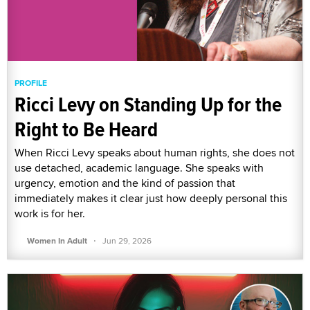
PROFILE
Ricci Levy on Standing Up for the
Right to Be Heard
When Ricci Levy speaks about human rights, she does not
use detached, academic language. She speaks with
urgency, emotion and the kind of passion that
immediately makes it clear just how deeply personal this
work is for her.
·
Women In Adult
Jun 29, 2026