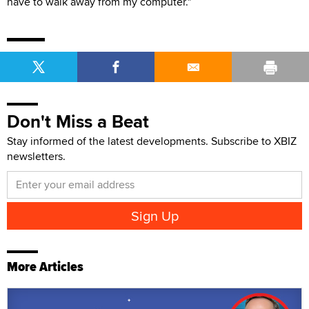
have to walk away from my computer."
Don't Miss a Beat
Stay informed of the latest developments. Subscribe to XBIZ
newsletters.
More Articles