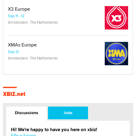
X3 Europe
Sep 11 - 12
Amsterdam, The Netherlands
XMAs Europe
Sep 13
Amsterdam, The Netherlands
XBIZ.net
Discussions
Jobs
Hi! We're happy to have you here on xbiz!
Effe e Emme