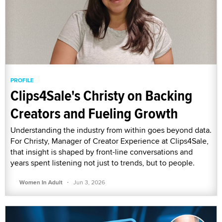
PROFILE
Clips4Sale's Christy on Backing
Creators and Fueling Growth
Understanding the industry from within goes beyond data.
For Christy, Manager of Creator Experience at Clips4Sale,
that insight is shaped by front-line conversations and
years spent listening not just to trends, but to people.
·
Women In Adult
Jun 3, 2026