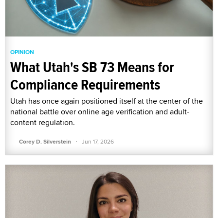
OPINION
What Utah's SB 73 Means for
Compliance Requirements
Utah has once again positioned itself at the center of the
national battle over online age verification and adult-
content regulation.
·
Corey D. Silverstein
Jun 17, 2026