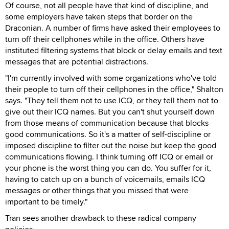
Of course, not all people have that kind of discipline, and
some employers have taken steps that border on the
Draconian. A number of firms have asked their employees to
turn off their cellphones while in the office. Others have
instituted filtering systems that block or delay emails and text
messages that are potential distractions.
"I'm currently involved with some organizations who've told
their people to turn off their cellphones in the office," Shalton
says. "They tell them not to use ICQ, or they tell them not to
give out their ICQ names. But you can't shut yourself down
from those means of communication because that blocks
good communications. So it's a matter of self-discipline or
imposed discipline to filter out the noise but keep the good
communications flowing. I think turning off ICQ or email or
your phone is the worst thing you can do. You suffer for it,
having to catch up on a bunch of voicemails, emails ICQ
messages or other things that you missed that were
important to be timely."
Tran sees another drawback to these radical company