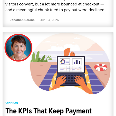
visitors convert, but a lot more bounced at checkout —
and a meaningful chunk tried to pay but were declined.
·
Jonathan Corona
Jun 24, 2026
OPINION
The KPIs That Keep Payment