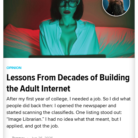
OPINION
Lessons From Decades of Building
the Adult Internet
After my first year of college, I needed a job. So I did what
people did back then: I opened the newspaper and
started scanning the classifieds. One listing stood out:
“Image Librarian.” I had no idea what that meant, but I
applied, and got the job.
·
Tanguy
Jun 26, 2026