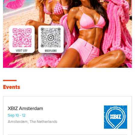
Events
XBIZ Amsterdam
Sep 10 - 12
Amsterdam, The Netherlands