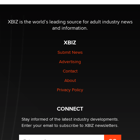
The most valuable thing hiding in your data might not
be a number. It might be a clock.
XBIZ is the world’s leading source for adult industry news
The Statistician
and information.
XBIZ
Elon Musk’s xAI sues Minnesota over its first-in-the-
nation law banning ‘nudification’ technology
Submit News
TheLegacy
Advertising
Contact
Why “Good Looks Sell Themselves” Is a Trap for New
Creators
About
Zaddy
Privacy Policy
What are the best adult affiliates in 2026 Now we have
CONNECT
age verification laws world wide
Dizzy
Stay informed of the latest industry developments.
Enter your email to subscribe to XBIZ newsletters.