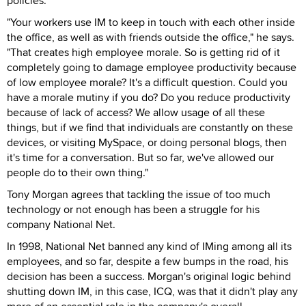
policies.
"Your workers use IM to keep in touch with each other inside
the office, as well as with friends outside the office," he says.
"That creates high employee morale. So is getting rid of it
completely going to damage employee productivity because
of low employee morale? It's a difficult question. Could you
have a morale mutiny if you do? Do you reduce productivity
because of lack of access? We allow usage of all these
things, but if we find that individuals are constantly on these
devices, or visiting MySpace, or doing personal blogs, then
it's time for a conversation. But so far, we've allowed our
people do to their own thing."
Tony Morgan agrees that tackling the issue of too much
technology or not enough has been a struggle for his
company National Net.
In 1998, National Net banned any kind of IMing among all its
employees, and so far, despite a few bumps in the road, his
decision has been a success. Morgan's original logic behind
shutting down IM, in this case, ICQ, was that it didn't play any