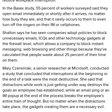
reduce workplace interruption.
In the Basex study, 55 percent of workers surveyed said they
open email immediately or shortly after it arrives, no matter
how busy they are, and that it rarely occurs to them to even
turn off the ringers on their IM or cellphones.
Shalton says he has seen companies adopt policies to block
unnecessary emails, ICQs and other technology gadgets at
the firewall level, which allows a company to block instant
messaging, web browsing and other things because they've
calculated that people waste about 25 percent of their time
on them.
Mary Czerwinski, a senior researcher at Microsoft, conducted
a study that concluded that interruptions at the beginning or
the end of a task were the most destructive. She said that
distractions while work is just getting under way destroys the
goals an employee has established, while an email ping or an
IM popup at the end of the process breaks the employee's
entire train of thought. But no matter when the distractions
take place, the gadgets creating them are a necessary evil.