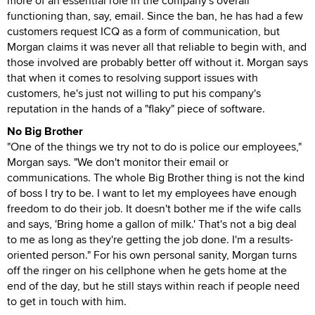
more of an essential role in the company's overall
functioning than, say, email. Since the ban, he has had a few
customers request ICQ as a form of communication, but
Morgan claims it was never all that reliable to begin with, and
those involved are probably better off without it. Morgan says
that when it comes to resolving support issues with
customers, he's just not willing to put his company's
reputation in the hands of a "flaky" piece of software.
No Big Brother
"One of the things we try not to do is police our employees,"
Morgan says. "We don't monitor their email or
communications. The whole Big Brother thing is not the kind
of boss I try to be. I want to let my employees have enough
freedom to do their job. It doesn't bother me if the wife calls
and says, 'Bring home a gallon of milk.' That's not a big deal
to me as long as they're getting the job done. I'm a results-
oriented person." For his own personal sanity, Morgan turns
off the ringer on his cellphone when he gets home at the
end of the day, but he still stays within reach if people need
to get in touch with him.