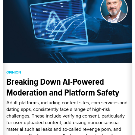
OPINION
Breaking Down AI-Powered
Moderation and Platform Safety
Adult platforms, including content sites, cam services and
dating apps, consistently face a range of high-risk
challenges. These include verifying consent, particularly
for user-uploaded content, addressing nonconsensual
material such as leaks and so-called revenge porn, and