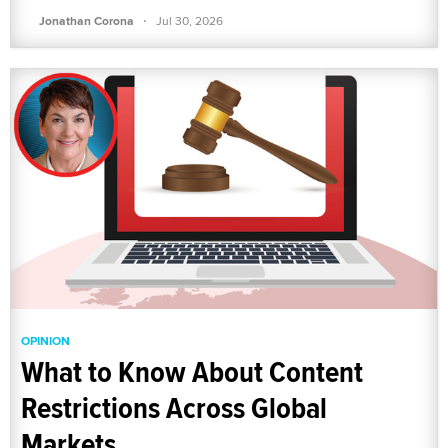
·
Jonathan Corona
Jul 30, 2026
OPINION
What to Know About Content
Restrictions Across Global
Markets