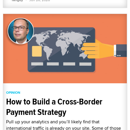
OPINION
How to Build a Cross-Border
Payment Strategy
Pull up your analytics and you’ll likely find that
international traffic is already on your site. Some of those