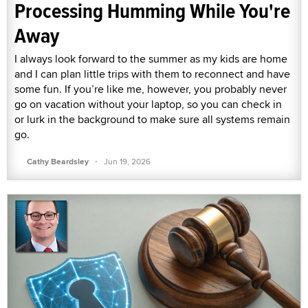
Processing Humming While You're
Away
I always look forward to the summer as my kids are home
and I can plan little trips with them to reconnect and have
some fun. If you’re like me, however, you probably never
go on vacation without your laptop, so you can check in
or lurk in the background to make sure all systems remain
go.
·
Cathy Beardsley
Jun 19, 2026