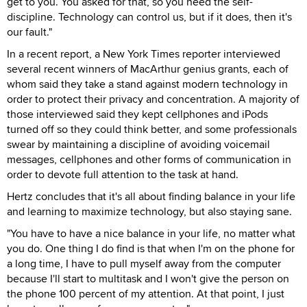
get to you. You asked for that, so you need the self-
discipline. Technology can control us, but if it does, then it's
our fault."
In a recent report, a New York Times reporter interviewed
several recent winners of MacArthur genius grants, each of
whom said they take a stand against modern technology in
order to protect their privacy and concentration. A majority of
those interviewed said they kept cellphones and iPods
turned off so they could think better, and some professionals
swear by maintaining a discipline of avoiding voicemail
messages, cellphones and other forms of communication in
order to devote full attention to the task at hand.
Hertz concludes that it's all about finding balance in your life
and learning to maximize technology, but also staying sane.
"You have to have a nice balance in your life, no matter what
you do. One thing I do find is that when I'm on the phone for
a long time, I have to pull myself away from the computer
because I'll start to multitask and I won't give the person on
the phone 100 percent of my attention. At that point, I just