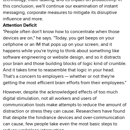
this conclusion, we'll continue our examination of instant
messaging, corporate measures to mitigate its disruptive
influence and more.
Attention Deficit
"People often don't know how to concentrate when those
devices are on," he says. "Today, you get beeps on your
cellphone or an IM that pops up on your screen, and it
happens while you're trying to think about something like
software engineering or website design, and so it distracts
your brain and those building blocks of logic kind of crumble.
And it takes time to reassemble that logic in your head.
That's a concern to employers — whether or not they're
getting the most efficient brain efforts from their employees."
However, despite the acknowledged effects of too much
digital stimulation, not all workers and users of
communication tools make attempts to reduce the amount of
distraction or stress they can cause. Researchers have found
that despite the hindrance devices and over-communication
can cause, few people take even the most basic steps to