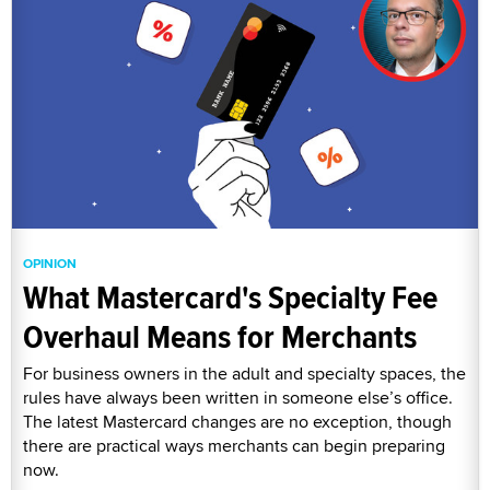
OPINION
What Mastercard's Specialty Fee
Overhaul Means for Merchants
For business owners in the adult and specialty spaces, the
rules have always been written in someone else’s office.
The latest Mastercard changes are no exception, though
there are practical ways merchants can begin preparing
now.