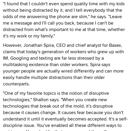
"I found that I couldn't even spend quality time with my kids
without being distracted by it, and I tell everybody that the
odds of me answering the phone are slim," he says. "Leave
me a message and I'll call you back, because I can't be
distracted from what's important to me at that time, whether
it's my work or my family."
However, Jonathan Spira, CEO and chief analyst for Basex,
claims that today's generation of workers who grew up with
IM, Googling and texting are far less stressed by a
multitasking existence than older workers. Spira says
younger people are actually wired differently and can more
easily handle multiple distractions than their older
counterparts.
"One of my favorite topics is the notion of disruptive
technologies," Shalton says. "When you create new
technologies that break out of the mold, it's disruptive
because it causes change. It causes fear because you don't
understand it until it eventually becomes accepted. It's a self-
discipline issue. You've enabled all these different ways to