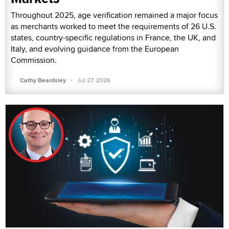
Throughout 2025, age verification remained a major focus
as merchants worked to meet the requirements of 26 U.S.
states, country-specific regulations in France, the UK, and
Italy, and evolving guidance from the European
Commission.
·
Cathy Beardsley
Jul 27, 2026