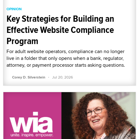
OPINION
Key Strategies for Building an
Effective Website Compliance
Program
For adult website operators, compliance can no longer
live in a folder that only opens when a bank, regulator,
attorney, or payment processor starts asking questions.
·
Corey D. Silverstein
Jul 20, 2026