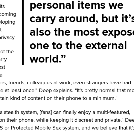
personal items we
its
carry around, but it’
ecoming
eloping
also the most expo
t
rivacy.
one to the external
of the
world.
rry
ost
al
ers, friends, colleagues at work, even strangers have had
 at least once,” Deep explains. “It’s pretty normal that mo
tain kind of content on their phone to a minimum.”
stealth system, [fans] can finally enjoy a multi-featured,
on their phone, while keeping it discreet and private,” De
MS or Protected Mobile Sex system, and we believe that it’