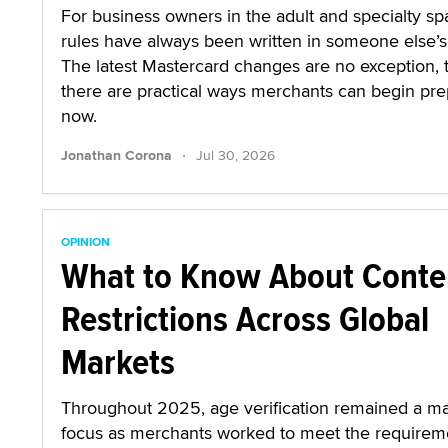
For business owners in the adult and specialty sp
rules have always been written in someone else’s 
The latest Mastercard changes are no exception,
there are practical ways merchants can begin pre
now.
·
Jonathan Corona
Jul 30, 2026
OPINION
What to Know About Conte
Restrictions Across Global
Markets
Throughout 2025, age verification remained a ma
focus as merchants worked to meet the requirem