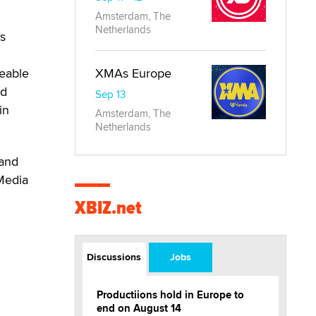
Amsterdam, The
Netherlands
’s
ceable
XMAs Europe
ed
Sep 13
in
Amsterdam, The
Netherlands
 and
 Media
XBIZ.net
Discussions
Jobs
Productiions hold in Europe to
end on August 14