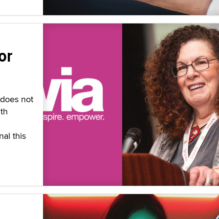
or
 does not
th
al this