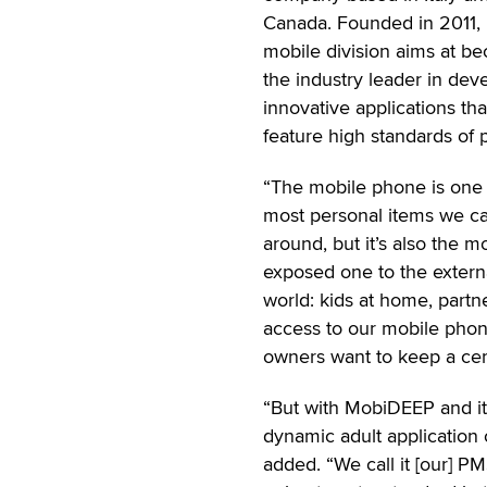
Canada. Founded in 2011, 
mobile division aims at b
the industry leader in dev
innovative applications tha
feature high standards of p
“The mobile phone is one 
most personal items we ca
around, but it’s also the m
exposed one to the extern
world: kids at home, partn
access to our mobile phone
owners want to keep a cer
“But with MobiDEEP and its 
dynamic adult application 
added. “We call it [our] P