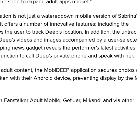
 the soon-to-expand adult apps market.”
tion is not just a watereddown mobile version of Sabrina
it offers a number of innovative features; including the
s the user to track Deep’s location. In addition, the untra
 Deep’s videos and images accompanied by a user-select
ping news gadget reveals the performer’s latest activities 
 function to call Deep’s private phone and speak with her.
r adult content, the MobiDEEP application secures photos
aken with their Android device, preventing display by the
 Fanstalker Adult Mobile, Get-Jar, Mikandi and via other