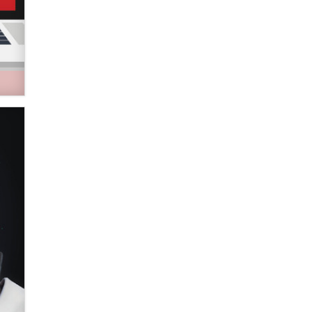
Zaddy