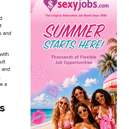
nd
t
rs and
 with
ult
e and
,
ce a
s