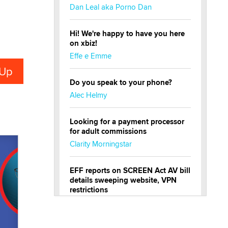
Dan Leal aka Porno Dan
Hi! We're happy to have you here
on xbiz!
Effe e Emme
Do you speak to your phone?
Alec Helmy
Looking for a payment processor
for adult commissions
Clarity Morningstar
EFF reports on SCREEN Act AV bill
details sweeping website, VPN
restrictions
Julia Epiphany