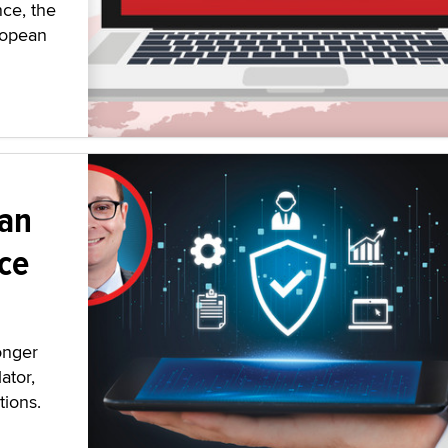
nce, the
ropean
 an
ce
onger
ator,
tions.