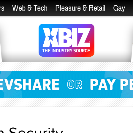
rs
Web & Tech
Pleasure & Retail
Gay
 Security