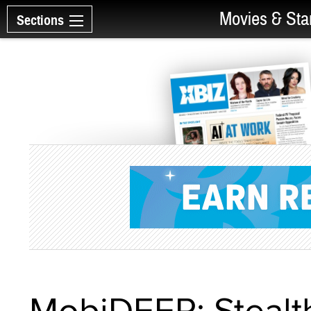
Movies & Sta
Sections
MobiDEEP: Stealth