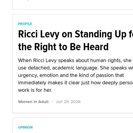
PROFILE
Ricci Levy on Standing Up f
the Right to Be Heard
When Ricci Levy speaks about human rights, she
use detached, academic language. She speaks wi
urgency, emotion and the kind of passion that
immediately makes it clear just how deeply person
work is for her.
·
Women In Adult
Jun 29, 2026
OPINION