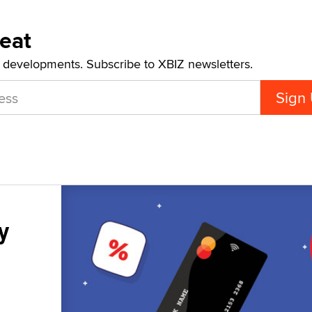
Beat
t developments. Subscribe to XBIZ newsletters.
y