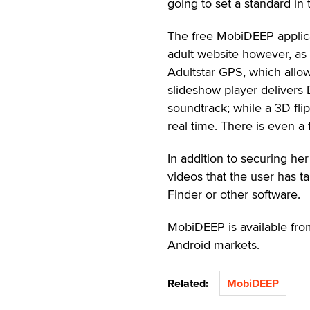
going to set a standard in
The free MobiDEEP applica
adult website however, as 
Adultstar GPS, which allow
slideshow player delivers
soundtrack; while a 3D flip
real time. There is even a
In addition to securing he
videos that the user has t
Finder or other software.
MobiDEEP is available from
Android markets.
Related:
MobiDEEP