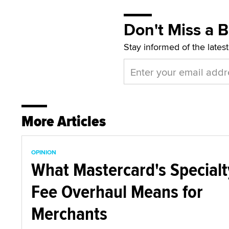
Don't Miss a 
Stay informed of the lates
More Articles
OPINION
What Mastercard's Specialt
Fee Overhaul Means for
Merchants