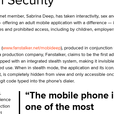
net member, Sabrina Deep, has taken interactivity, sex a
— offering an adult mobile application with a difference — i
yes and prohibited access, including by children, employe
 (
www.fanstalker.net/mobideep
), produced in conjunction
 production company, Fanstalker, claims to be the first ad
pped with an integrated stealth system, making it invisibl
ed use. When in stealth mode, the application and its icon
nt, is completely hidden from view and only accessible on
igit code typed into the phone’s dialer.
The mobile phone i
,
dience
one of the most
ction
d