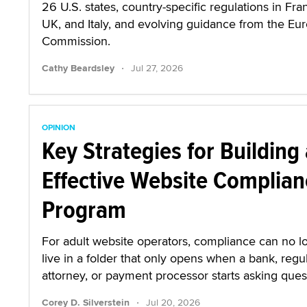
26 U.S. states, country-specific regulations in Fra
UK, and Italy, and evolving guidance from the Eu
Commission.
·
Cathy Beardsley
Jul 27, 2026
OPINION
Key Strategies for Building
Effective Website Complian
Program
For adult website operators, compliance can no l
live in a folder that only opens when a bank, regul
attorney, or payment processor starts asking ques
·
Corey D. Silverstein
Jul 20, 2026