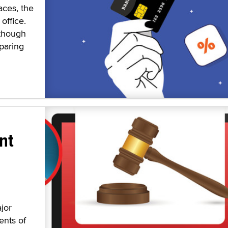
aces, the
office.
 though
paring
nt
jor
ents of