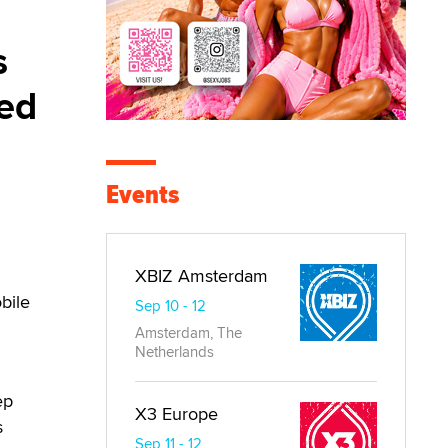
s
sed
Events
XBIZ Amsterdam
bile
Sep 10 - 12
Amsterdam, The
Netherlands
ep
X3 Europe
s
Sep 11 - 12