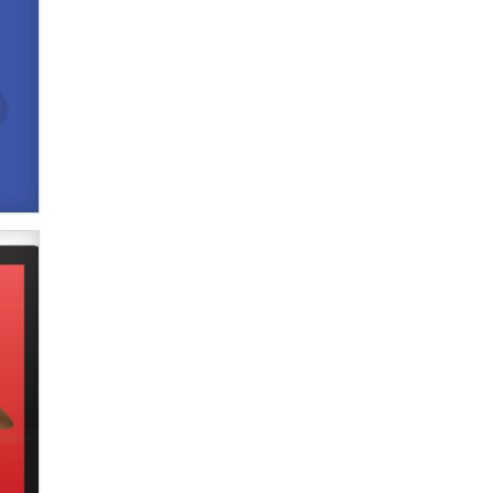
Official Amsterdam Show Thread
Moe Helmy
OnlyFans stars' images are being
used to scam fans...
Reba Rocket
The most valuable thing hiding in
your data might not be a number.
It might be a clock.
The Statistician
Elon Musk’s xAI sues Minnesota
over its first-in-the-nation law
banning ‘nudification’ technology
TheLegacy
Why “Good Looks Sell
Themselves” Is a Trap for New
Creators