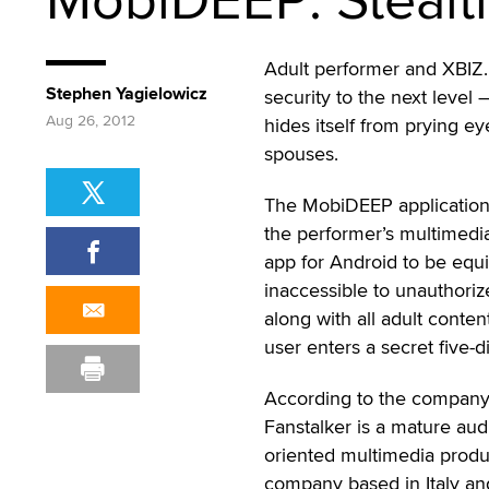
Adult performer and XBIZ.
Stephen Yagielowicz
security to the next level 
Aug 26, 2012
hides itself from prying e
spouses.
The MobiDEEP application
the performer’s multimedia
app for Android to be equi
inaccessible to unauthoriz
along with all adult conte
user enters a secret five-d
According to the company
Fanstalker is a mature au
oriented multimedia produ
company based in Italy an