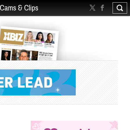
Cams & Clips