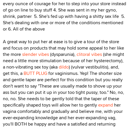
every ounce of courage for her to step into your store instead
of go on line to buy stuff 4. She was sent in my her gyno,
shrink, partner 5. She's fed up with having a shitty sex life 5.
She's dealing with one or more of the conditions mentioned
or 6. All of the above
A great way to put her at ease is to give a tour of the store
and focus on products that may hold some appeal to her like
the more
slender vibes
(dysparunia),
clitoral vibes
(she might
need a little more stimulation because of her hysterectomy),
a non-vibrating sex toy (aka
dildo
) (vulvar vestibulitis), and,
get this, a
BUTT PLUG
for vaginismus. Yep! The shorter size
and gentle taper are perfect for this condition but you really
don't want to say "These are usually made to shove up your
ass but you can put it up in your too tight pussy, too." No, no,
no, no. She needs to be gently told that the taper of these
specifically shaped toys will allow her to gently
expand
her
vagina comfortably and gradually and believe me, with your
ever-expanding knowledge and her ever-expanding vag,
you'll BOTH be happy and have a satisfied and returning