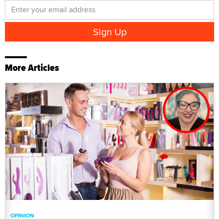
More Articles
OPINION