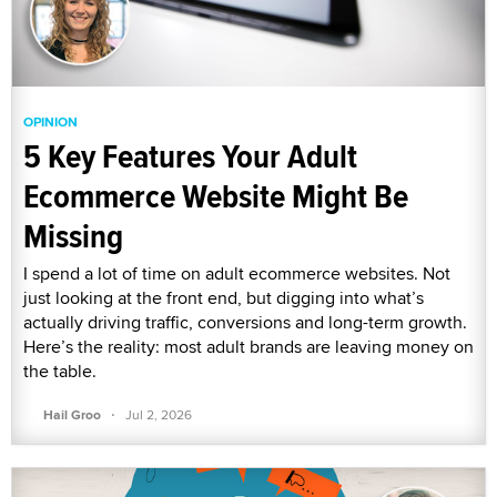
OPINION
5 Key Features Your Adult
Ecommerce Website Might Be
Missing
I spend a lot of time on adult ecommerce websites. Not
just looking at the front end, but digging into what’s
actually driving traffic, conversions and long-term growth.
Here’s the reality: most adult brands are leaving money on
the table.
·
Hail Groo
Jul 2, 2026