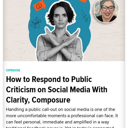
OPINION
How to Respond to Public
Criticism on Social Media With
Clarity, Composure
Handling a public call-out on social media is one of the
more uncomfortable moments a professional can face. It
can feel personal, immediate and amplified in a way