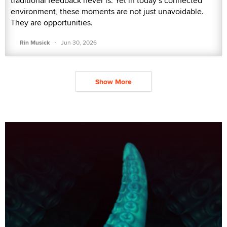
traditional feedback never is. Yet in today’s connected
environment, these moments are not just unavoidable.
They are opportunities.
·
Rin Musick
Jun 30, 2026
Show More