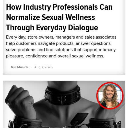
How Industry Professionals Can
Normalize Sexual Wellness
Through Everyday Dialogue
Every day, store owners, managers and sales associates
help customers navigate products, answer questions,
solve problems and find solutions that support intimacy,
pleasure, confidence and overall sexual wellness.
·
Rin Musick
Aug 7, 2026