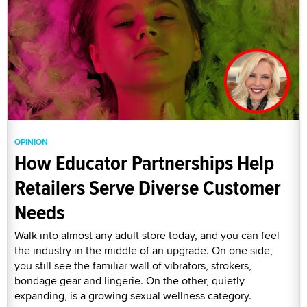
OPINION
How Educator Partnerships Help
Retailers Serve Diverse Customer
Needs
Walk into almost any adult store today, and you can feel
the industry in the middle of an upgrade. On one side,
you still see the familiar wall of vibrators, strokers,
bondage gear and lingerie. On the other, quietly
expanding, is a growing sexual wellness category.