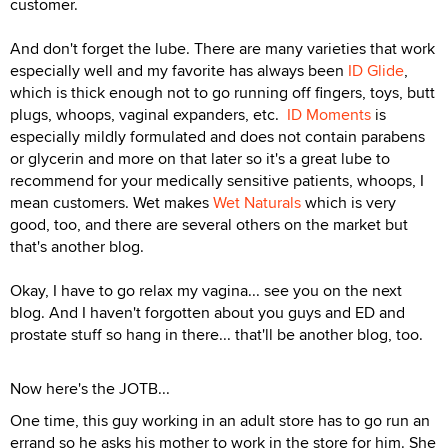
customer.
And don't forget the lube. There are many varieties that work
especially well and my favorite has always been
ID Glide
,
which is thick enough not to go running off fingers, toys, butt
plugs, whoops, vaginal expanders, etc.
ID Moments
is
especially mildly formulated and does not contain parabens
or glycerin and more on that later so it's a great lube to
recommend for your medically sensitive patients, whoops, I
mean customers. Wet makes
Wet Naturals
which is very
good, too, and there are several others on the market but
that's another blog.
Okay, I have to go relax my vagina... see you on the next
blog. And I haven't forgotten about you guys and ED and
prostate stuff so hang in there... that'll be another blog, too.
Now here's the JOTB...
One time, this guy working in an adult store has to go run an
errand so he asks his mother to work in the store for him. She