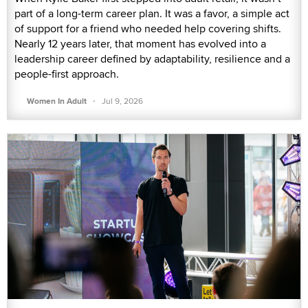
part of a long-term career plan. It was a favor, a simple act
of support for a friend who needed help covering shifts.
Nearly 12 years later, that moment has evolved into a
leadership career defined by adaptability, resilience and a
people-first approach.
·
Women In Adult
Jul 9, 2026