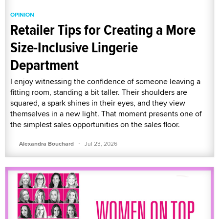
OPINION
Retailer Tips for Creating a More
Size-Inclusive Lingerie
Department
I enjoy witnessing the confidence of someone leaving a
fitting room, standing a bit taller. Their shoulders are
squared, a spark shines in their eyes, and they view
themselves in a new light. That moment presents one of
the simplest sales opportunities on the sales floor.
·
Alexandra Bouchard
Jul 23, 2026