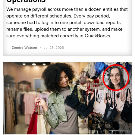
We manage payroll across more than a dozen entities that
operate on different schedules. Every pay period,
someone had to log in to one portal, download reports,
rename files, upload them to another system, and make
sure everything matched correctly in QuickBooks.
·
Zondre Watson
Jul 28, 2026