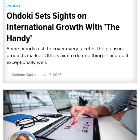
PROFILE
Ohdoki Sets Sights on
International Growth With 'The
Handy'
Some brands rush to cover every facet of the pleasure
products market. Others aim to do one thing — and do it
exceptionally well.
·
Colleen Godin
Jul 7, 2026