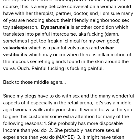
course, this is a very delicate conversation a woman would
have with her therapist, partner, doctor, and, I am sure many
of you are nodding about: their friendly neighborhood sex
toy salesperson.
Dysparuneia
is another condition which
translates into painful intercourse, aka fucking (damn,
sometimes I get too freakin' clinical for my own good),
vulvadynia
which is a painful vulva area and
vulvar
vestibulitis
which may occur when there is inflammation of
the mucous secreting glands found in the skin around the
vulva. Ouch. Painful fucking is fucking painful.
Back to those middle agers...
Since my blogs have to do with sex and the many wonderful
aspects of it especially in the retail arena, let's say a middle
aged woman walks into your store. It would be wise for you
to give this customer some extra attention for many of the
following reasons: 1. She probably has more disposable
income than you do 2. She probably has more sexual
experience than you do (MAYBE) 3. It might have taken