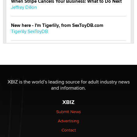
When Stripe Cancels Your Business: What to Do Next
Jeffrey Dillon
New here - I'm Tigerlily, from SexToyDB.com
Tigerlily SexToyDB
Seeking Eco-Friendly & Sustainable Sex Toy Suppliers
/ Wholesalers
Jaddz
I have a new sex toy company & looking for feedback
XBIZ is the world’s leading source for adult industry news
Sara
and information.
XBIZ
$250K worth of male sex toys left Los Angeles, never
made it to Dallas: A ‘Handy’ heist?
Submit News
Colin Rowntree
Advertising
Contact
1 Year Anniversary - DoItStrapped.com