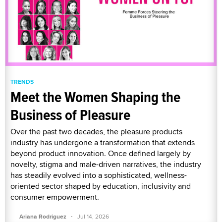
TRENDS
Meet the Women Shaping the
Business of Pleasure
Over the past two decades, the pleasure products
industry has undergone a transformation that extends
beyond product innovation. Once defined largely by
novelty, stigma and male-driven narratives, the industry
has steadily evolved into a sophisticated, wellness-
oriented sector shaped by education, inclusivity and
consumer empowerment.
·
Ariana Rodriguez
Jul 14, 2026