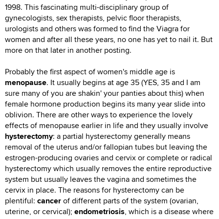
1998. This fascinating multi-disciplinary group of
gynecologists, sex therapists, pelvic floor therapists,
urologists and others was formed to find the Viagra for
women and after all these years, no one has yet to nail it. But
more on that later in another posting.
Probably the first aspect of women's middle age is
menopause
. It usually begins at age 35 (YES, 35 and I am
sure many of you are shakin' your panties about this) when
female hormone production begins its many year slide into
oblivion. There are other ways to experience the lovely
effects of menopause earlier in life and they usually involve
hysterectomy
: a partial hysterectomy generally means
removal of the uterus and/or fallopian tubes but leaving the
estrogen-producing ovaries and cervix or complete or radical
hysterectomy which usually removes the entire reproductive
system but usually leaves the vagina and sometimes the
cervix in place. The reasons for hysterectomy can be
plentiful:
cancer
of different parts of the system (ovarian,
uterine, or cervical);
endometriosis
, which is a disease where