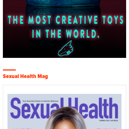
Sexual Health Mag