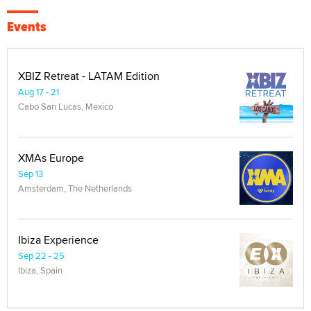
Events
XBIZ Retreat - LATAM Edition
Aug 17 - 21
Cabo San Lucas, Mexico
XMAs Europe
Sep 13
Amsterdam, The Netherlands
Ibiza Experience
Sep 22 - 25
Ibiza, Spain