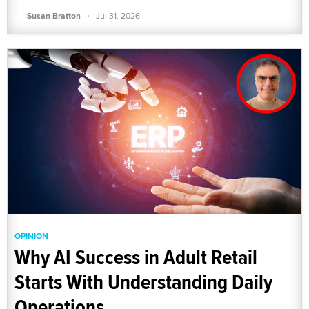
·
Susan Bratton
Jul 31, 2026
OPINION
Why AI Success in Adult Retail
Starts With Understanding Daily
Operations