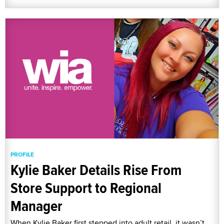
PROFILE
Kylie Baker Details Rise From
Store Support to Regional
Manager
When Kylie Baker first stepped into adult retail, it wasn’t