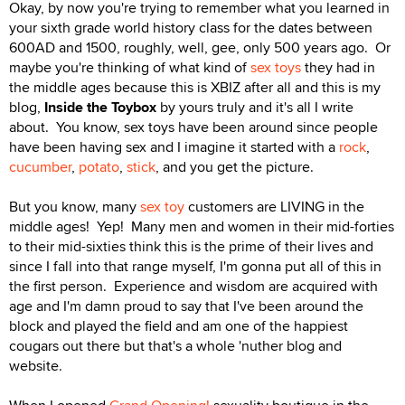
Okay, by now you're trying to remember what you learned in
your sixth grade world history class for the dates between
600AD and 1500, roughly, well, gee, only 500 years ago. Or
maybe you're thinking of what kind of
sex toys
they had in
the middle ages because this is XBIZ after all and this is my
blog,
Inside the Toybox
by yours truly and it's all I write
about. You know, sex toys have been around since people
have been having sex and I imagine it started with a
rock
,
cucumber
,
potato
,
stick
, and you get the picture.
But you know, many
sex toy
customers are LIVING in the
middle ages! Yep! Many men and women in their mid-forties
to their mid-sixties think this is the prime of their lives and
since I fall into that range myself, I'm gonna put all of this in
the first person. Experience and wisdom are acquired with
age and I'm damn proud to say that I've been around the
block and played the field and am one of the happiest
cougars out there but that's a whole 'nuther blog and
website.