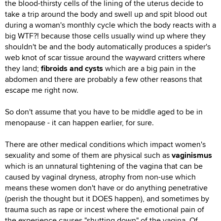
the blood-thirsty cells of the lining of the uterus decide to
take a trip around the body and swell up and spit blood out
during a woman's monthly cycle which the body reacts with a
big WTF?! because those cells usually wind up where they
shouldn't be and the body automatically produces a spider's
web knot of scar tissue around the wayward critters where
they land;
fibroids and cysts
which are a big pain in the
abdomen and there are probably a few other reasons that
escape me right now.
So don't assume that you have to be middle aged to be in
menopause - it can happen earlier, for sure.
There are other medical conditions which impact women's
sexuality and some of them are physical such as
vaginismus
which is an unnatural tightening of the vagina that can be
caused by vaginal dryness, atrophy from non-use which
means these women don't have or do anything penetrative
(perish the thought but it DOES happen), and sometimes by
trauma such as rape or incest where the emotional pain of
the experience causes "shutting down" of the vagina. Of