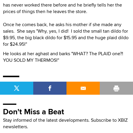
has never worked there before and he briefly tells her the
prices of things then he leaves the store.
Once he comes back, he asks his mother if she made any
sales. She says "Why, yes, I did! I sold the small tan dildo for
$9.95, the big black dildo for $15.95 and the huge plaid dildo
for $24.95!"
He looks at her aghast and barks "WHAT? The PLAID one?!
YOU SOLD MY THERMOS!"
Don't Miss a Beat
Stay informed of the latest developments. Subscribe to XBIZ
newsletters.