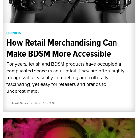
OPINION
How Retail Merchandising Can
Make BDSM More Accessible
For years, fetish and BDSM products have occupied a
complicated space in adult retail. They are often highly
recognizable, visually compelling and culturally
fascinating, yet easy for retailers and brands to
underestimate.
·
Hail Groo
Aug 4, 2026