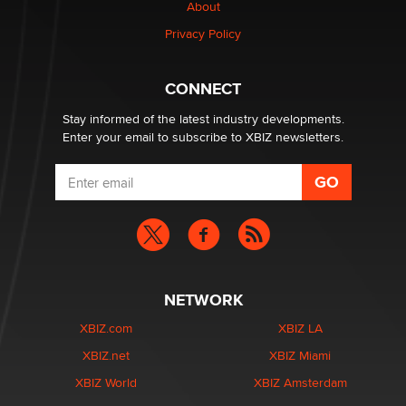
About
Alex Banx
Privacy Policy
Hello again. I'm back with Sex Advice for Seniors.
Suzanne Noble
CONNECT
Stay informed of the latest industry developments.
Enter your email to subscribe to XBIZ newsletters.
NETWORK
XBIZ.com
XBIZ LA
XBIZ.net
XBIZ Miami
XBIZ World
XBIZ Amsterdam