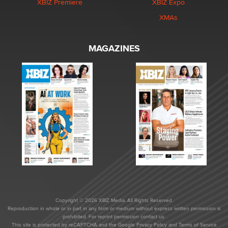
XBIZ Premiere
XBIZ Expo
XMAs
MAGAZINES
Copyright © 2026 XBIZ Media. All Rights Reserved.
Reproduction in whole or in part in any form or medium without express written permission is
prohibited. For reprint permission contact us.
This site is protected by reCAPTCHA and the Google
Privacy Policy
and
Terms of Service