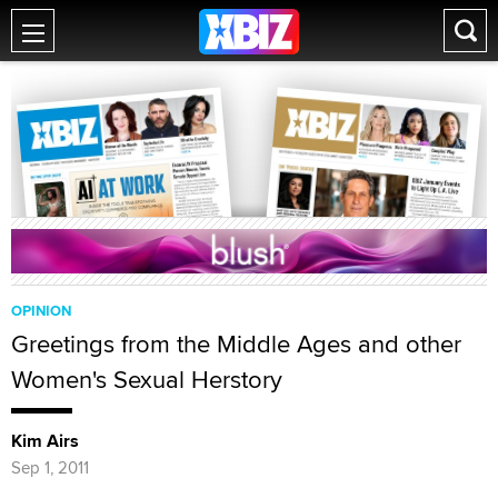
OPINION
Greetings from the Middle Ages and other
Women's Sexual Herstory
Kim Airs
Sep 1, 2011