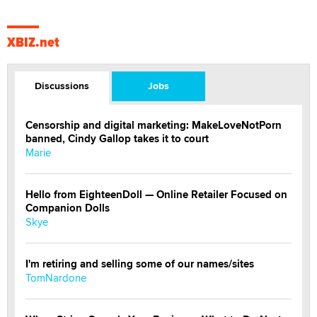
XBIZ.net
Discussions
Jobs
Censorship and digital marketing: MakeLoveNotPorn
banned, Cindy Gallop takes it to court
Marie
Hello from EighteenDoll — Online Retailer Focused on
Companion Dolls
Skye
I'm retiring and selling some of our names/sites
TomNardone