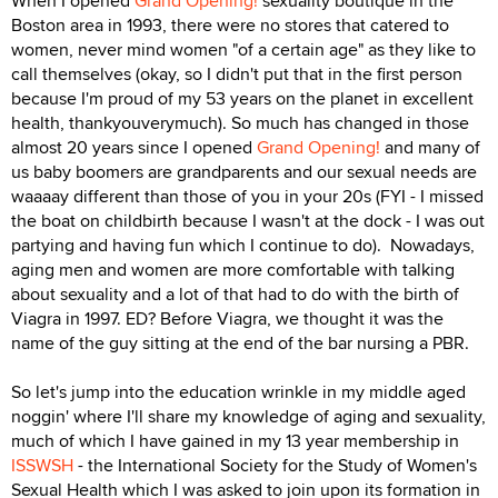
When I opened
Grand Opening!
sexuality boutique in the
Boston area in 1993, there were no stores that catered to
women, never mind women "of a certain age" as they like to
call themselves (okay, so I didn't put that in the first person
because I'm proud of my 53 years on the planet in excellent
health, thankyouverymuch). So much has changed in those
almost 20 years since I opened
Grand Opening!
and many of
us baby boomers are grandparents and our sexual needs are
waaaay different than those of you in your 20s (FYI - I missed
the boat on childbirth because I wasn't at the dock - I was out
partying and having fun which I continue to do). Nowadays,
aging men and women are more comfortable with talking
about sexuality and a lot of that had to do with the birth of
Viagra in 1997. ED? Before Viagra, we thought it was the
name of the guy sitting at the end of the bar nursing a PBR.
So let's jump into the education wrinkle in my middle aged
noggin' where I'll share my knowledge of aging and sexuality,
much of which I have gained in my 13 year membership in
ISSWSH
- the International Society for the Study of Women's
Sexual Health which I was asked to join upon its formation in