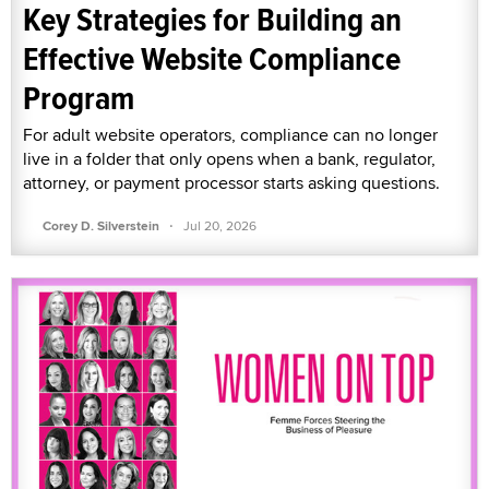
Key Strategies for Building an
Effective Website Compliance
Program
For adult website operators, compliance can no longer
live in a folder that only opens when a bank, regulator,
attorney, or payment processor starts asking questions.
·
Corey D. Silverstein
Jul 20, 2026