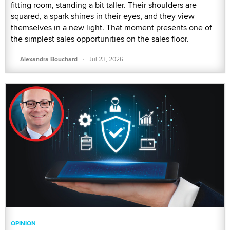
fitting room, standing a bit taller. Their shoulders are
squared, a spark shines in their eyes, and they view
themselves in a new light. That moment presents one of
the simplest sales opportunities on the sales floor.
·
Alexandra Bouchard
Jul 23, 2026
OPINION