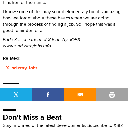
him/her for their time.
I know some of this may sound elementary but it’s amazing
how we forget about these basics when we are going
through the process of finding a job. So I hope this was a
good reminder for all!
EddieK is president of X Industry JOBS
www.xindusttryjobs.info.
Related:
X Industry Jobs
Don't Miss a Beat
Stay informed of the latest developments. Subscribe to XBIZ