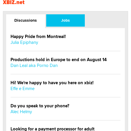
XBIZ.net
Discussions
Jobs
Happy Pride from Montreal!
Julia Epiphany
Productions hold in Europe to end on August 14
Dan Leal aka Porno Dan
Hi! We're happy to have you here on xbiz!
Effe e Emme
Do you speak to your phone?
Alec Helmy
Looking for a payment processor for adult