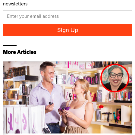
newsletters.
More Articles