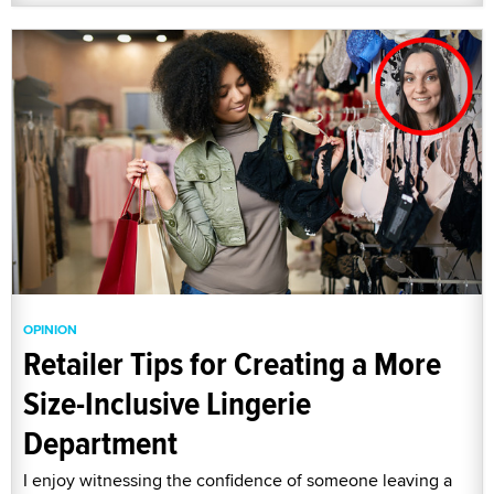
OPINION
Retailer Tips for Creating a More
Size-Inclusive Lingerie
Department
I enjoy witnessing the confidence of someone leaving a