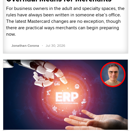
For business owners in the adult and specialty spaces, the
rules have always been written in someone else’s office.
The latest Mastercard changes are no exception, though
there are practical ways merchants can begin preparing
now.
·
Jonathan Corona
Jul 30, 2026