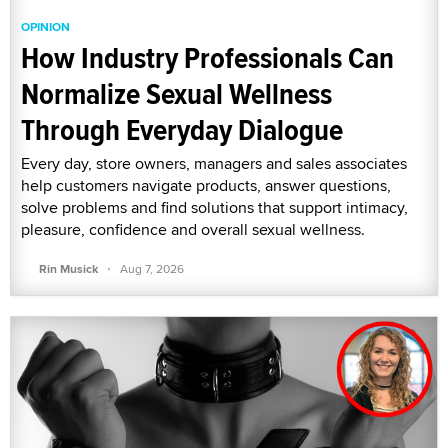
OPINION
How Industry Professionals Can
Normalize Sexual Wellness
Through Everyday Dialogue
Every day, store owners, managers and sales associates
help customers navigate products, answer questions,
solve problems and find solutions that support intimacy,
pleasure, confidence and overall sexual wellness.
·
Rin Musick
Aug 7, 2026