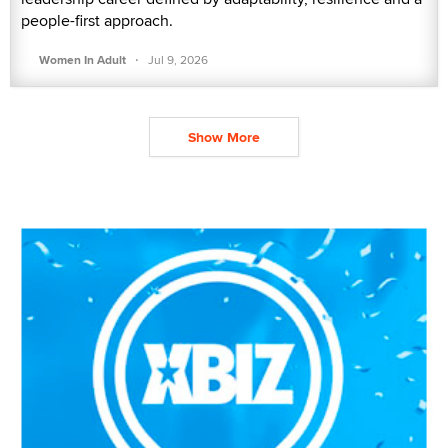
people-first approach.
·
Women In Adult
Jul 9, 2026
Show More