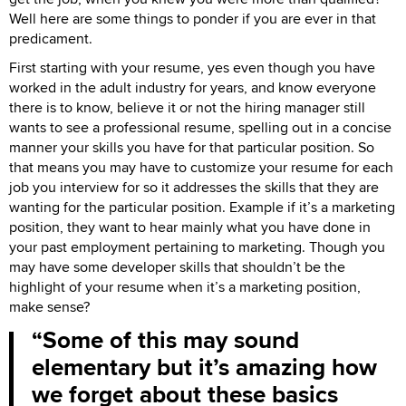
Well here are some things to ponder if you are ever in that
predicament.
First starting with your resume, yes even though you have
worked in the adult industry for years, and know everyone
there is to know, believe it or not the hiring manager still
wants to see a professional resume, spelling out in a concise
manner your skills you have for that particular position. So
that means you may have to customize your resume for each
job you interview for so it addresses the skills that they are
wanting for the particular position. Example if it’s a marketing
position, they want to hear mainly what you have done in
your past employment pertaining to marketing. Though you
may have some developer skills that shouldn’t be the
highlight of your resume when it’s a marketing position,
make sense?
Some of this may sound
elementary but it’s amazing how
we forget about these basics