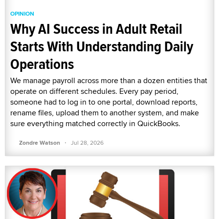
OPINION
Why AI Success in Adult Retail
Starts With Understanding Daily
Operations
We manage payroll across more than a dozen entities that
operate on different schedules. Every pay period,
someone had to log in to one portal, download reports,
rename files, upload them to another system, and make
sure everything matched correctly in QuickBooks.
·
Zondre Watson
Jul 28, 2026