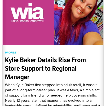
PROFILE
Kylie Baker Details Rise From
Store Support to Regional
Manager
When Kylie Baker first stepped into adult retail, it wasn’t
part of a long-term career plan. It was a favor, a simple act
of support for a friend who needed help covering shifts.
Nearly 12 years later, that moment has evolved into a
leadership career defined by adaptability, resilience and a