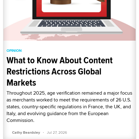
OPINION
What to Know About Content
Restrictions Across Global
Markets
Throughout 2025, age verification remained a major focus
as merchants worked to meet the requirements of 26 U.S.
states, country-specific regulations in France, the UK, and
Italy, and evolving guidance from the European
Commission.
·
Cathy Beardsley
Jul 27, 2026