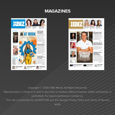
MAGAZINES
Copyright © 2026 XBIZ Media. All Rights Reserved.
Reproduction in whole or in part in any form or medium without express written permission is
prohibited. For reprint permission contact us.
This site is protected by reCAPTCHA and the Google
Privacy Policy
and
Terms of Service
apply.