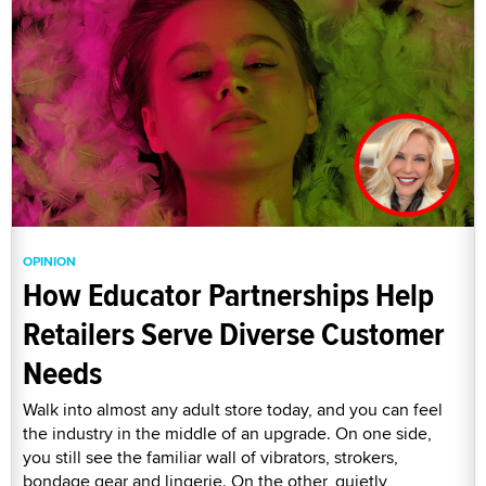
OPINION
How Educator Partnerships Help
Retailers Serve Diverse Customer
Needs
Walk into almost any adult store today, and you can feel
the industry in the middle of an upgrade. On one side,
you still see the familiar wall of vibrators, strokers,
bondage gear and lingerie. On the other, quietly