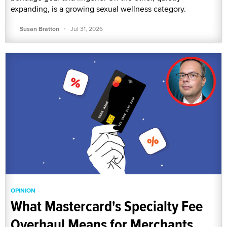
expanding, is a growing sexual wellness category.
·
Susan Bratton
Jul 31, 2026
OPINION
What Mastercard's Specialty Fee
Overhaul Means for Merchants