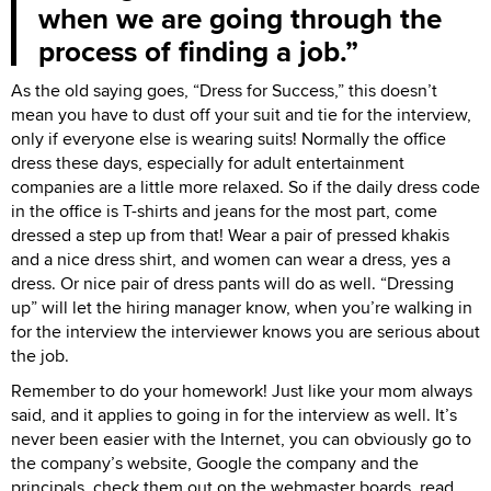
when we are going through the
process of finding a job.
As the old saying goes, “Dress for Success,” this doesn’t
mean you have to dust off your suit and tie for the interview,
only if everyone else is wearing suits! Normally the office
dress these days, especially for adult entertainment
companies are a little more relaxed. So if the daily dress code
in the office is T-shirts and jeans for the most part, come
dressed a step up from that! Wear a pair of pressed khakis
and a nice dress shirt, and women can wear a dress, yes a
dress. Or nice pair of dress pants will do as well. “Dressing
up” will let the hiring manager know, when you’re walking in
for the interview the interviewer knows you are serious about
the job.
Remember to do your homework! Just like your mom always
said, and it applies to going in for the interview as well. It’s
never been easier with the Internet, you can obviously go to
the company’s website, Google the company and the
principals, check them out on the webmaster boards, read