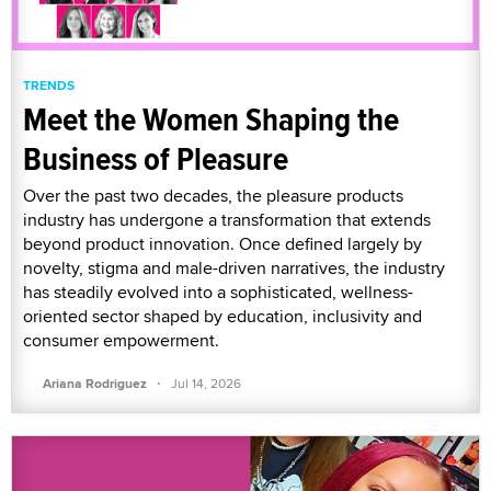
TRENDS
Meet the Women Shaping the
Business of Pleasure
Over the past two decades, the pleasure products
industry has undergone a transformation that extends
beyond product innovation. Once defined largely by
novelty, stigma and male-driven narratives, the industry
has steadily evolved into a sophisticated, wellness-
oriented sector shaped by education, inclusivity and
consumer empowerment.
·
Ariana Rodriguez
Jul 14, 2026