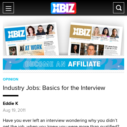
OPINION
Industry Jobs: Basics for the Interview
Eddie K
Aug 19, 2011
Have you ever left an interview wondering why you didn’t
get the job, when you knew you were more than qualified?