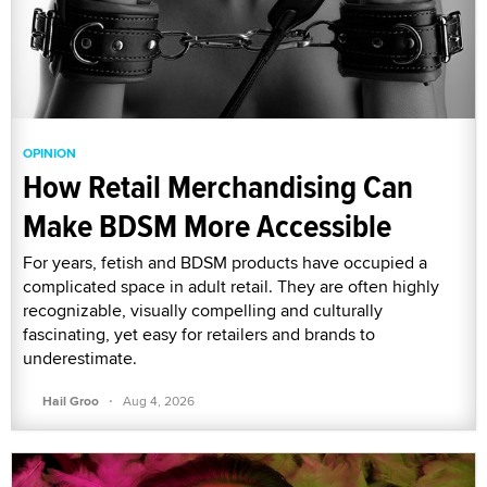
OPINION
How Retail Merchandising Can
Make BDSM More Accessible
For years, fetish and BDSM products have occupied a
complicated space in adult retail. They are often highly
recognizable, visually compelling and culturally
fascinating, yet easy for retailers and brands to
underestimate.
·
Hail Groo
Aug 4, 2026