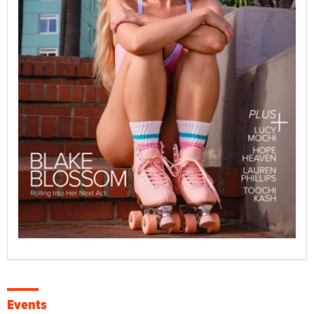
Events