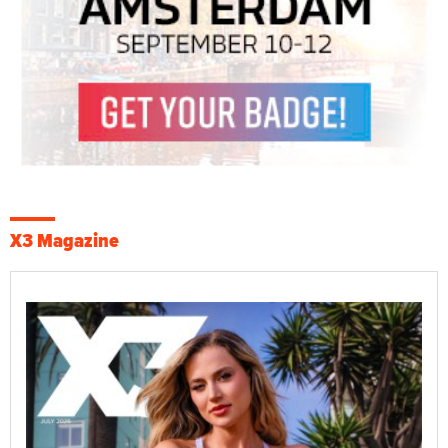
X3 Magazine