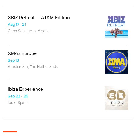
XBIZ Retreat - LATAM Edition
Aug 17 - 21
Cabo San Lucas, Mexico
XMAs Europe
Sep 13
Amsterdam, The Netherlands
Ibiza Experience
Sep 22 - 25
Ibiza, Spain