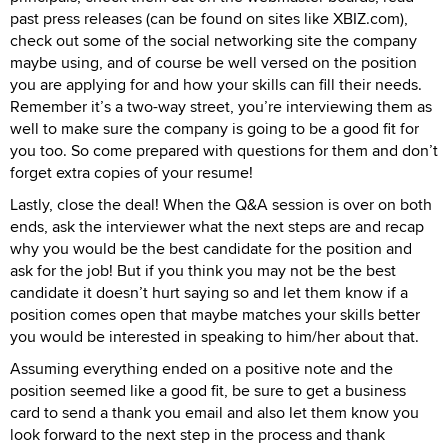
past press releases (can be found on sites like XBIZ.com),
check out some of the social networking site the company
maybe using, and of course be well versed on the position
you are applying for and how your skills can fill their needs.
Remember it’s a two-way street, you’re interviewing them as
well to make sure the company is going to be a good fit for
you too. So come prepared with questions for them and don’t
forget extra copies of your resume!
Lastly, close the deal! When the Q&A session is over on both
ends, ask the interviewer what the next steps are and recap
why you would be the best candidate for the position and
ask for the job! But if you think you may not be the best
candidate it doesn’t hurt saying so and let them know if a
position comes open that maybe matches your skills better
you would be interested in speaking to him/her about that.
Assuming everything ended on a positive note and the
position seemed like a good fit, be sure to get a business
card to send a thank you email and also let them know you
look forward to the next step in the process and thank