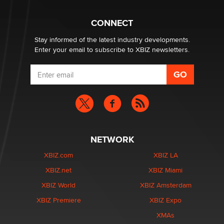
Creators
Zaddy
CONNECT
Stay informed of the latest industry developments.
Enter your email to subscribe to XBIZ newsletters.
NETWORK
XBIZ.com
XBIZ LA
XBIZ.net
XBIZ Miami
XBIZ World
XBIZ Amsterdam
XBIZ Premiere
XBIZ Expo
XMAs