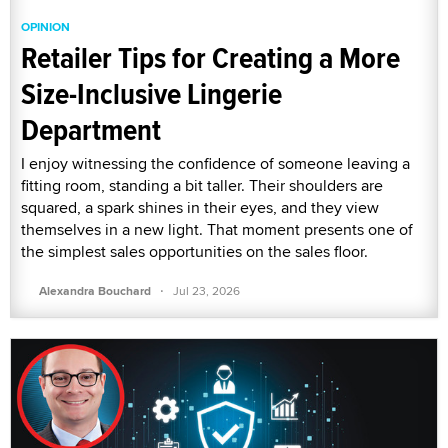
OPINION
Retailer Tips for Creating a More
Size-Inclusive Lingerie
Department
I enjoy witnessing the confidence of someone leaving a
fitting room, standing a bit taller. Their shoulders are
squared, a spark shines in their eyes, and they view
themselves in a new light. That moment presents one of
the simplest sales opportunities on the sales floor.
·
Alexandra Bouchard
Jul 23, 2026