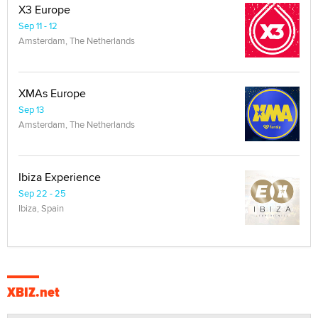
X3 Europe
Sep 11 - 12
Amsterdam, The Netherlands
XMAs Europe
Sep 13
Amsterdam, The Netherlands
Ibiza Experience
Sep 22 - 25
Ibiza, Spain
XBIZ.net