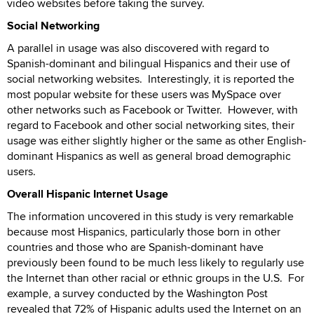
video websites before taking the survey.
Social Networking
A parallel in usage was also discovered with regard to
Spanish-dominant and bilingual Hispanics and their use of
social networking websites. Interestingly, it is reported the
most popular website for these users was MySpace over
other networks such as Facebook or Twitter. However, with
regard to Facebook and other social networking sites, their
usage was either slightly higher or the same as other English-
dominant Hispanics as well as general broad demographic
users.
Overall Hispanic Internet Usage
The information uncovered in this study is very remarkable
because most Hispanics, particularly those born in other
countries and those who are Spanish-dominant have
previously been found to be much less likely to regularly use
the Internet than other racial or ethnic groups in the U.S. For
example, a survey conducted by the Washington Post
revealed that 72% of Hispanic adults used the Internet on an