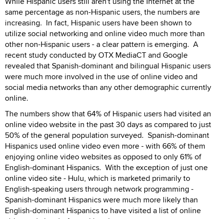
While Hispanic users still aren't using the Internet at the
same percentage as non-Hispanic users, the numbers are
increasing. In fact, Hispanic users have been shown to
utilize social networking and online video much more than
other non-Hispanic users - a clear pattern is emerging. A
recent study conducted by OTX MediaCT and Google
revealed that Spanish-dominant and bilingual Hispanic users
were much more involved in the use of online video and
social media networks than any other demographic currently
online.
The numbers show that 64% of Hispanic users had visited an
online video website in the past 30 days as compared to just
50% of the general population surveyed. Spanish-dominant
Hispanics used online video even more - with 66% of them
enjoying online video websites as opposed to only 61% of
English-dominant Hispanics. With the exception of just one
online video site - Hulu, which is marketed primarily to
English-speaking users through network programming -
Spanish-dominant Hispanics were much more likely than
English-dominant Hispanics to have visited a list of online