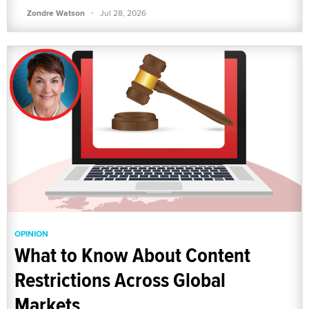
·
Zondre Watson
Jul 28, 2026
OPINION
What to Know About Content
Restrictions Across Global
Markets