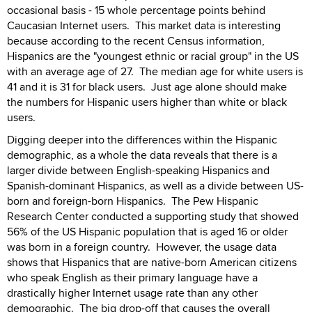
occasional basis - 15 whole percentage points behind
Caucasian Internet users. This market data is interesting
because according to the recent Census information,
Hispanics are the "youngest ethnic or racial group" in the US
with an average age of 27. The median age for white users is
41 and it is 31 for black users. Just age alone should make
the numbers for Hispanic users higher than white or black
users.
Digging deeper into the differences within the Hispanic
demographic, as a whole the data reveals that there is a
larger divide between English-speaking Hispanics and
Spanish-dominant Hispanics, as well as a divide between US-
born and foreign-born Hispanics. The Pew Hispanic
Research Center conducted a supporting study that showed
56% of the US Hispanic population that is aged 16 or older
was born in a foreign country. However, the usage data
shows that Hispanics that are native-born American citizens
who speak English as their primary language have a
drastically higher Internet usage rate than any other
demographic. The big drop-off that causes the overall