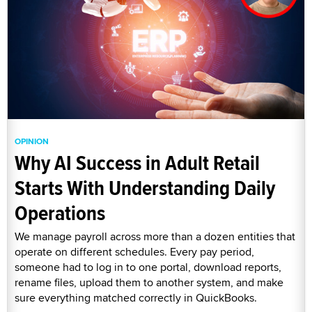
OPINION
Why AI Success in Adult Retail
Starts With Understanding Daily
Operations
We manage payroll across more than a dozen entities that
operate on different schedules. Every pay period,
someone had to log in to one portal, download reports,
rename files, upload them to another system, and make
sure everything matched correctly in QuickBooks.