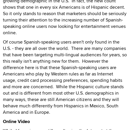
growing demographic in the U.S. In fact, the new count
shows that one in every six Americans is of Hispanic decent.
So it only stands to reason that marketers should be seriously
turning their attention to the increasing number of Spanish-
speaking online users now looking for entertainment venues
online.
Of course Spanish-speaking users aren't only found in the
U.S. - they are all over the world. There are many companies
that have been targeting multi-lingual audiences for years, so
this really isn't anything new for them. However the
difference here is that these Spanish-speaking users are
Americans who play by Western rules as far as Internet
usage, credit card processing preferences, spending habits
and more are concerned. While the Hispanic culture stands
out and is different from most other U.S. demographics in
many ways, these are still American citizens and they will
behave much differently from Hispanics in Mexico, South
America and in Europe.
Online Video