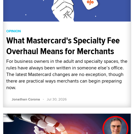
OPINION
What Mastercard's Specialty Fee
Overhaul Means for Merchants
For business owners in the adult and specialty spaces, the
rules have always been written in someone else’s office.
The latest Mastercard changes are no exception, though
there are practical ways merchants can begin preparing
now.
·
Jonathan Corona
Jul 30, 2026