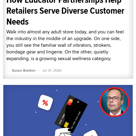
Retailers Serve Diverse Customer
Needs
Walk into almost any adult store today, and you can feel
the industry in the middle of an upgrade. On one side,
you still see the familiar wall of vibrators, strokers,
bondage gear and lingerie. On the other, quietly
expanding, is a growing sexual wellness category.
·
Susan Bratton
Jul 31, 2026