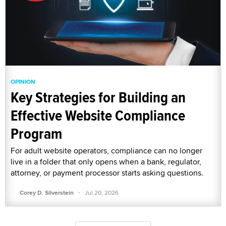
OPINION
Key Strategies for Building an
Effective Website Compliance
Program
For adult website operators, compliance can no longer
live in a folder that only opens when a bank, regulator,
attorney, or payment processor starts asking questions.
·
Corey D. Silverstein
Jul 20, 2026