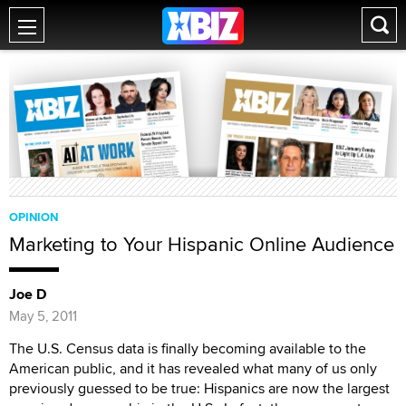
OPINION
Marketing to Your Hispanic Online Audience
Joe D
May 5, 2011
The U.S. Census data is finally becoming available to the
American public, and it has revealed what many of us only
previously guessed to be true: Hispanics are now the largest