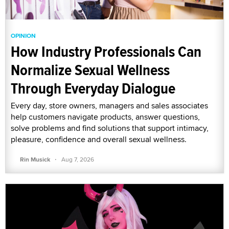
OPINION
How Industry Professionals Can
Normalize Sexual Wellness
Through Everyday Dialogue
Every day, store owners, managers and sales associates
help customers navigate products, answer questions,
solve problems and find solutions that support intimacy,
pleasure, confidence and overall sexual wellness.
·
Rin Musick
Aug 7, 2026