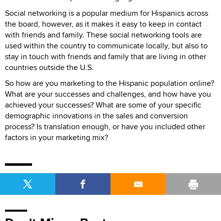
Social networking is a popular medium for Hispanics across
the board, however, as it makes it easy to keep in contact
with friends and family. These social networking tools are
used within the country to communicate locally, but also to
stay in touch with friends and family that are living in other
countries outside the U.S.
So how are you marketing to the Hispanic population online?
What are your successes and challenges, and how have you
achieved your successes? What are some of your specific
demographic innovations in the sales and conversion
process? Is translation enough, or have you included other
factors in your marketing mix?