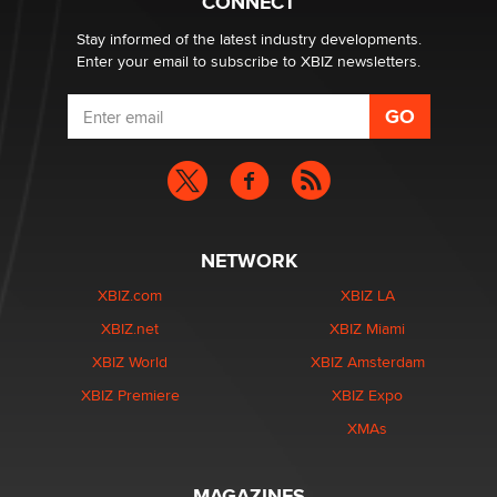
CONNECT
Zaddy
Stay informed of the latest industry developments.
Enter your email to subscribe to XBIZ newsletters.
NETWORK
XBIZ.com
XBIZ LA
XBIZ.net
XBIZ Miami
XBIZ World
XBIZ Amsterdam
XBIZ Premiere
XBIZ Expo
XMAs
MAGAZINES