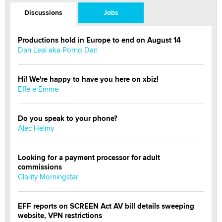
Discussions
Jobs
Productions hold in Europe to end on August 14
Dan Leal aka Porno Dan
Hi! We're happy to have you here on xbiz!
Effe e Emme
Do you speak to your phone?
Alec Helmy
Looking for a payment processor for adult
commissions
Clarity Morningstar
EFF reports on SCREEN Act AV bill details sweeping
website, VPN restrictions