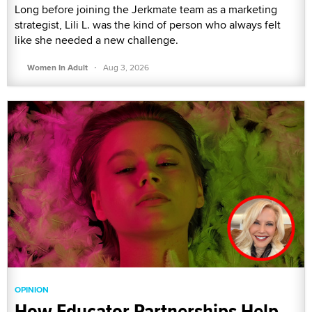
Long before joining the Jerkmate team as a marketing
strategist, Lili L. was the kind of person who always felt
like she needed a new challenge.
·
Women In Adult
Aug 3, 2026
OPINION
How Educator Partnerships Help