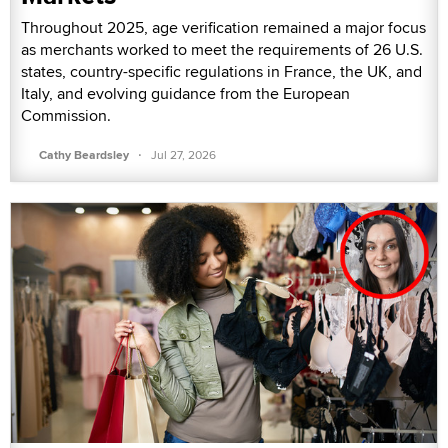
Throughout 2025, age verification remained a major focus
as merchants worked to meet the requirements of 26 U.S.
states, country-specific regulations in France, the UK, and
Italy, and evolving guidance from the European
Commission.
·
Cathy Beardsley
Jul 27, 2026