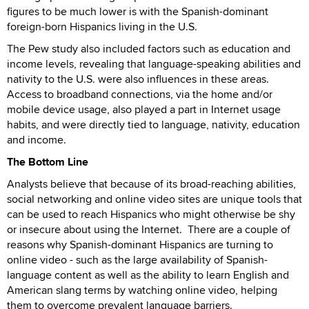
figures to be much lower is with the Spanish-dominant
foreign-born Hispanics living in the U.S.
The Pew study also included factors such as education and
income levels, revealing that language-speaking abilities and
nativity to the U.S. were also influences in these areas.
Access to broadband connections, via the home and/or
mobile device usage, also played a part in Internet usage
habits, and were directly tied to language, nativity, education
and income.
The Bottom Line
Analysts believe that because of its broad-reaching abilities,
social networking and online video sites are unique tools that
can be used to reach Hispanics who might otherwise be shy
or insecure about using the Internet. There are a couple of
reasons why Spanish-dominant Hispanics are turning to
online video - such as the large availability of Spanish-
language content as well as the ability to learn English and
American slang terms by watching online video, helping
them to overcome prevalent language barriers.