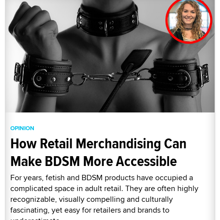
OPINION
How Retail Merchandising Can
Make BDSM More Accessible
For years, fetish and BDSM products have occupied a
complicated space in adult retail. They are often highly
recognizable, visually compelling and culturally
fascinating, yet easy for retailers and brands to