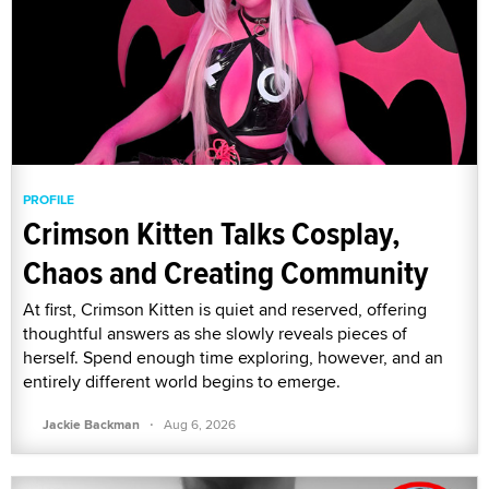
PROFILE
Crimson Kitten Talks Cosplay,
Chaos and Creating Community
At first, Crimson Kitten is quiet and reserved, offering
thoughtful answers as she slowly reveals pieces of
herself. Spend enough time exploring, however, and an
entirely different world begins to emerge.
·
Jackie Backman
Aug 6, 2026