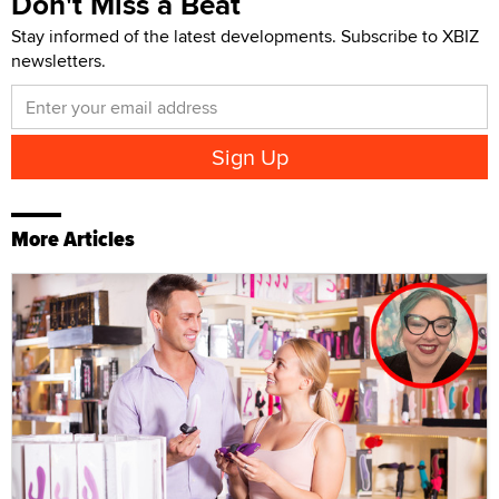
Don't Miss a Beat
Stay informed of the latest developments. Subscribe to XBIZ
newsletters.
More Articles