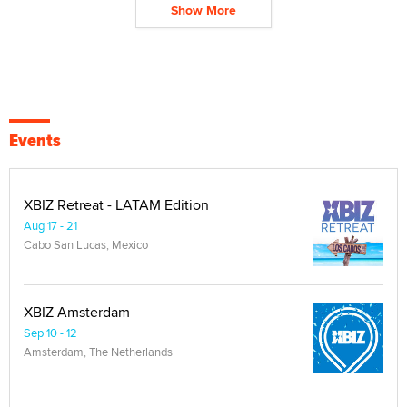
Show More
Events
XBIZ Retreat - LATAM Edition
Aug 17 - 21
Cabo San Lucas, Mexico
XBIZ Amsterdam
Sep 10 - 12
Amsterdam, The Netherlands