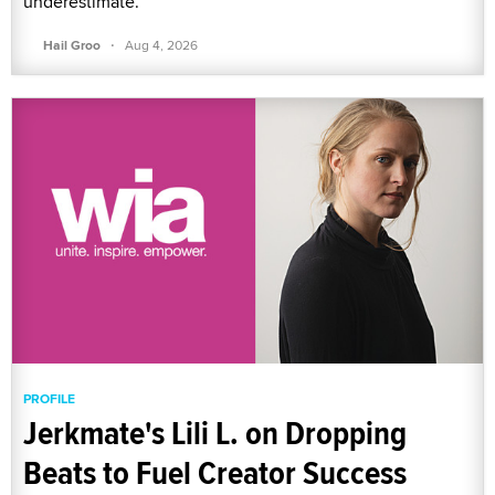
underestimate.
·
Hail Groo
Aug 4, 2026
PROFILE
Jerkmate's Lili L. on Dropping
Beats to Fuel Creator Success