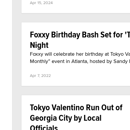
Apr 15, 2024
Foxxy Birthday Bash Set for 'T
Night
Foxxy will celebrate her birthday at Tokyo Va
Monthly” event in Atlanta, hosted by Sandy M
Apr 7, 2022
Tokyo Valentino Run Out of
Georgia City by Local
Officials