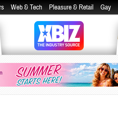
rs
Web & Tech
Pleasure & Retail
Gay