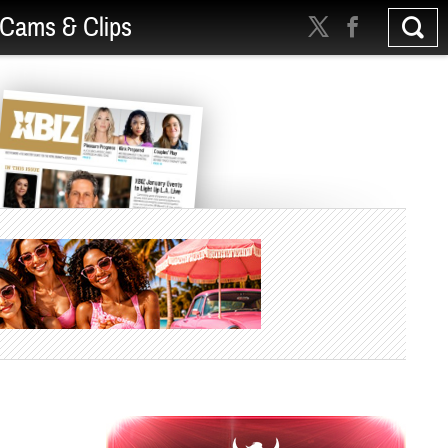
Cams & Clips