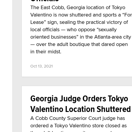
The East Cobb, Georgia location of Tokyo
Valentino is now shuttered and sports a “For
Lease” sign, sealing the practical victory of
local officials — who oppose “sexually
oriented businesses” in the Atlanta-area city
— over the adult boutique that dared open
in their midst.
Oct 13, 2021
Georgia Judge Orders Tokyo
Valentino Location Shuttered
A Cobb County Superior Court judge has
ordered a Tokyo Valentino store closed as