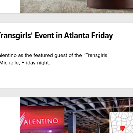
ransgirls' Event in Atlanta Friday
lentino as the featured guest of the “Transgirls
ichelle, Friday night.