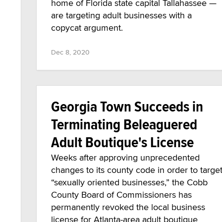
home of Florida state capital Tallahassee —
are targeting adult businesses with a
copycat argument.
Dec 8, 2020
Georgia Town Succeeds in
Terminating Beleaguered
Adult Boutique's License
Weeks after approving unprecedented
changes to its county code in order to targe
“sexually oriented businesses,” the Cobb
County Board of Commissioners has
permanently revoked the local business
license for Atlanta-area adult boutique