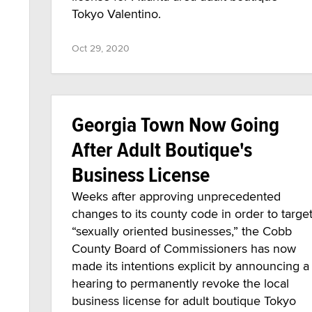
Tokyo Valentino.
Oct 29, 2020
Georgia Town Now Going
After Adult Boutique's
Business License
Weeks after approving unprecedented
changes to its county code in order to targe
“sexually oriented businesses,” the Cobb
County Board of Commissioners has now
made its intentions explicit by announcing a
hearing to permanently revoke the local
business license for adult boutique Tokyo