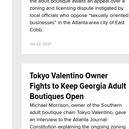
the adult boutique awaits an appeal over a
zoning and licensing dispute instigated by
local officials who oppose “sexually oriented
businesses” in the Atlanta-area city of East
Cobb.
Jul 22, 2021
Tokyo Valentino Owner
Fights to Keep Georgia Adult
Boutiques Open
Michael Morrison, owner of the Southern
adult boutique chain Tokyo Valentino, gave
an interview to the Atlanta Journal-
Constitution explaining the ongoing zoning