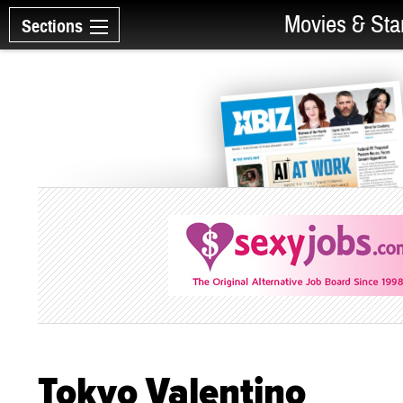
Movies & Sta
Sections
Tokyo Valentino