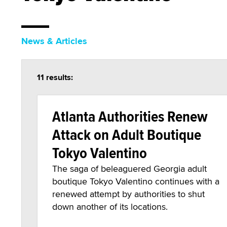
News & Articles
11 results:
Atlanta Authorities Renew
Attack on Adult Boutique
Tokyo Valentino
The saga of beleaguered Georgia adult
boutique Tokyo Valentino continues with a
renewed attempt by authorities to shut
down another of its locations.