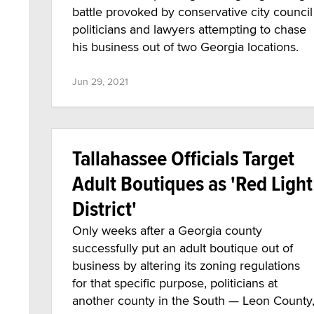
battle provoked by conservative city council
politicians and lawyers attempting to chase
his business out of two Georgia locations.
Jun 29, 2021
Tallahassee Officials Target
Adult Boutiques as 'Red Light
District'
Only weeks after a Georgia county
successfully put an adult boutique out of
business by altering its zoning regulations
for that specific purpose, politicians at
another county in the South — Leon County