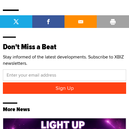
Don't Miss a Beat
Stay informed of the latest developments. Subscribe to XBIZ
newsletters.
More News