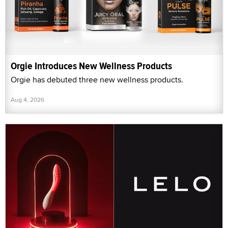
Orgie Introduces New Wellness Products
Orgie has debuted three new wellness products.
Aug 4, 2026