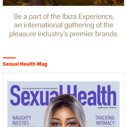
Sexual Health Mag