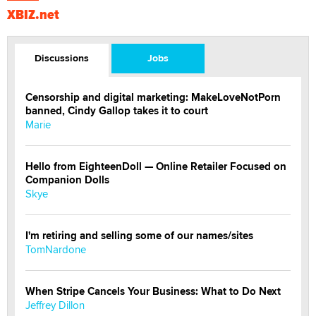
XBIZ.net
Discussions
Jobs
Censorship and digital marketing: MakeLoveNotPorn
banned, Cindy Gallop takes it to court
Marie
Hello from EighteenDoll — Online Retailer Focused on
Companion Dolls
Skye
I'm retiring and selling some of our names/sites
TomNardone
When Stripe Cancels Your Business: What to Do Next
Jeffrey Dillon