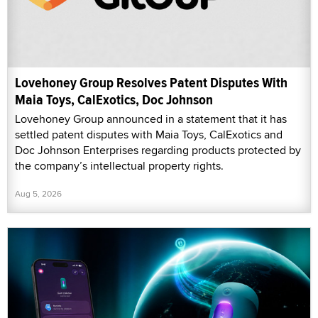
Lovehoney Group Resolves Patent Disputes With
Maia Toys, CalExotics, Doc Johnson
Lovehoney Group announced in a statement that it has
settled patent disputes with Maia Toys, CalExotics and
Doc Johnson Enterprises regarding products protected by
the company’s intellectual property rights.
Aug 5, 2026