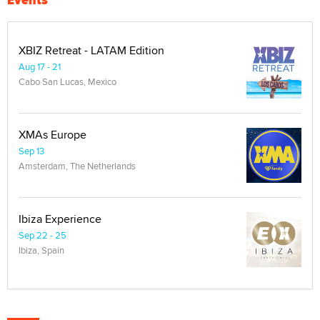
XBIZ Retreat - LATAM Edition
Aug 17 - 21
Cabo San Lucas, Mexico
XMAs Europe
Sep 13
Amsterdam, The Netherlands
Ibiza Experience
Sep 22 - 25
Ibiza, Spain