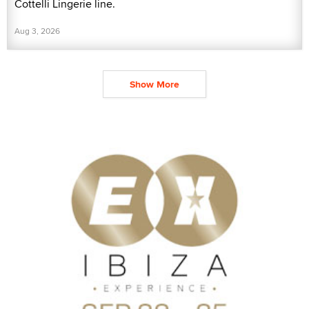
Cottelli Lingerie line.
Aug 3, 2026
Show More