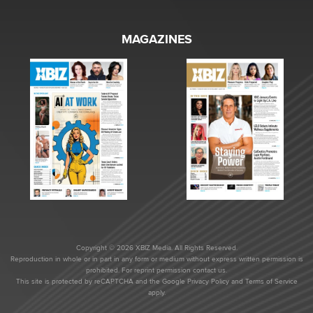
MAGAZINES
Copyright © 2026 XBIZ Media. All Rights Reserved.
Reproduction in whole or in part in any form or medium without express written permission is
prohibited. For reprint permission contact us.
This site is protected by reCAPTCHA and the Google
Privacy Policy
and
Terms of Service
apply.