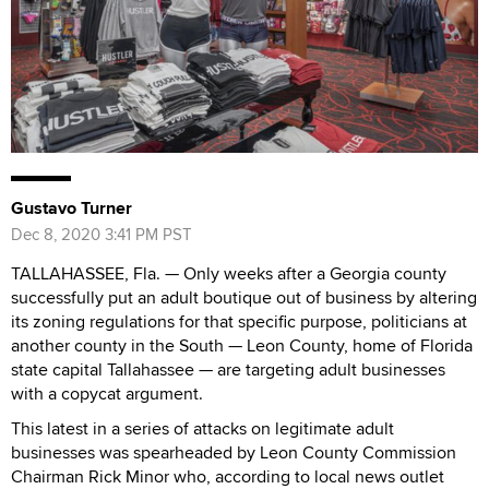
Gustavo Turner
Dec 8, 2020 3:41 PM PST
TALLAHASSEE, Fla. — Only weeks after a Georgia county
successfully put an adult boutique out of business by altering
its zoning regulations for that specific purpose, politicians at
another county in the South — Leon County, home of Florida
state capital Tallahassee — are targeting adult businesses
with a copycat argument.
This latest in a series of attacks on legitimate adult
businesses was spearheaded by Leon County Commission
Chairman Rick Minor who, according to local news outlet