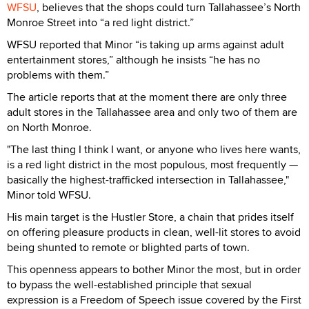
WFSU
, believes that the shops could turn Tallahassee’s North
Monroe Street into “a red light district.”
WFSU reported that Minor “is taking up arms against adult
entertainment stores,” although he insists “he has no
problems with them.”
The article reports that at the moment there are only three
adult stores in the Tallahassee area and only two of them are
on North Monroe.
"The last thing I think I want, or anyone who lives here wants,
is a red light district in the most populous, most frequently —
basically the highest-trafficked intersection in Tallahassee,"
Minor told WFSU.
His main target is the Hustler Store, a chain that prides itself
on offering pleasure products in clean, well-lit stores to avoid
being shunted to remote or blighted parts of town.
This openness appears to bother Minor the most, but in order
to bypass the well-established principle that sexual
expression is a Freedom of Speech issue covered by the First