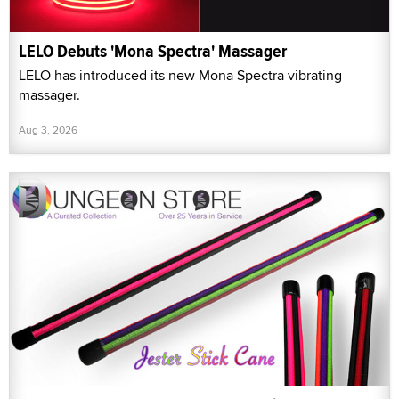
LELO Debuts 'Mona Spectra' Massager
LELO has introduced its new Mona Spectra vibrating
massager.
Aug 3, 2026