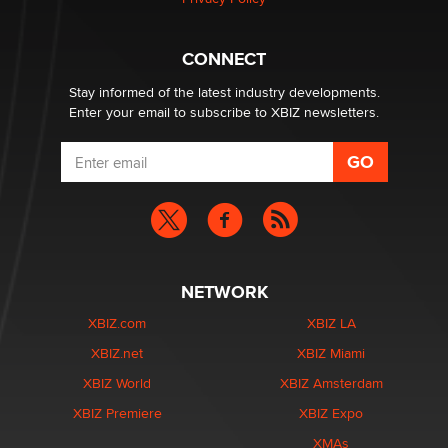
Hello again. I'm back with Sex Advice for Seniors.
Suzanne Noble
CONNECT
Stay informed of the latest industry developments.
Enter your email to subscribe to XBIZ newsletters.
NETWORK
XBIZ.com
XBIZ LA
XBIZ.net
XBIZ Miami
XBIZ World
XBIZ Amsterdam
XBIZ Premiere
XBIZ Expo
XMAs