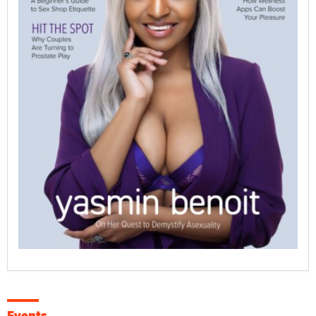
Events