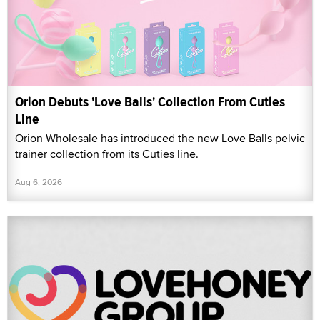
Orion Debuts 'Love Balls' Collection From Cuties
Line
Orion Wholesale has introduced the new Love Balls pelvic
trainer collection from its Cuties line.
Aug 6, 2026