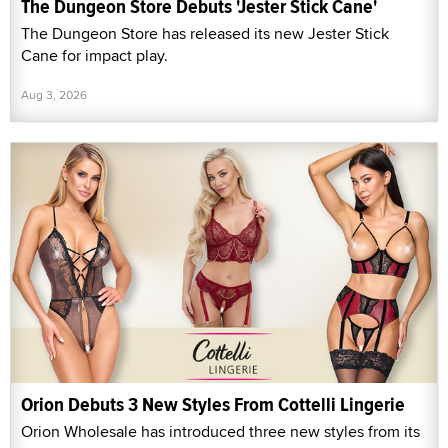
The Dungeon Store Debuts 'Jester Stick Cane'
The Dungeon Store has released its new Jester Stick
Cane for impact play.
Aug 3, 2026
Orion Debuts 3 New Styles From Cottelli Lingerie
Orion Wholesale has introduced three new styles from its