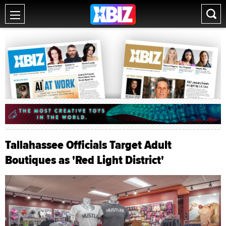
Tallahassee Officials Target Adult
Boutiques as 'Red Light District'