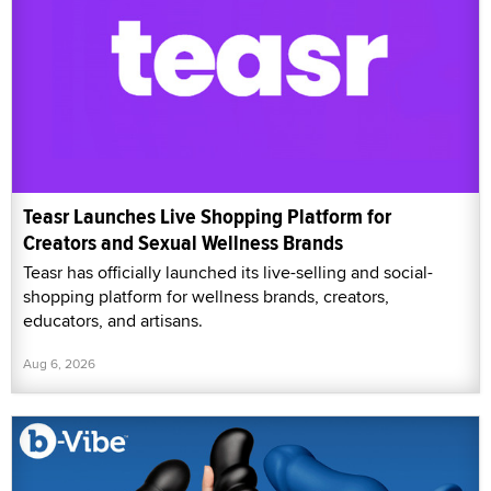
Teasr Launches Live Shopping Platform for
Creators and Sexual Wellness Brands
Teasr has officially launched its live-selling and social-
shopping platform for wellness brands, creators,
educators, and artisans.
Aug 6, 2026