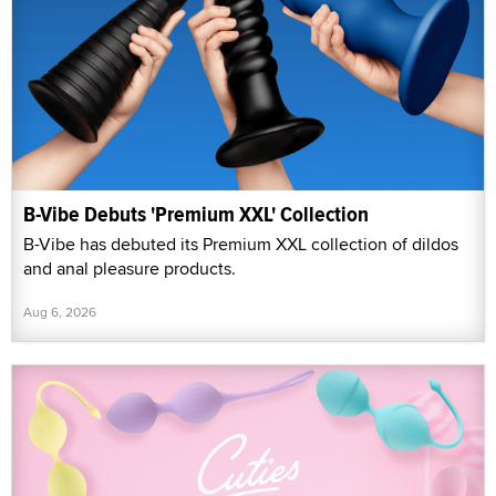
B-Vibe Debuts 'Premium XXL' Collection
B-Vibe has debuted its Premium XXL collection of dildos
and anal pleasure products.
Aug 6, 2026