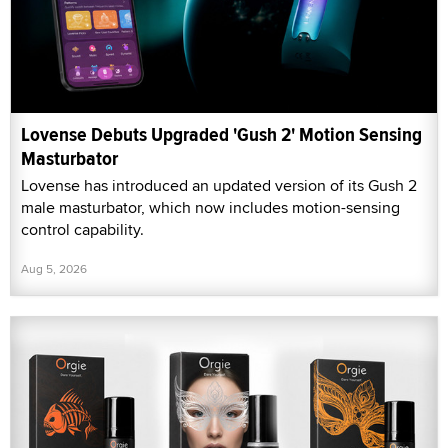
Lovense Debuts Upgraded 'Gush 2' Motion Sensing
Masturbator
Lovense has introduced an updated version of its Gush 2
male masturbator, which now includes motion-sensing
control capability.
Aug 5, 2026