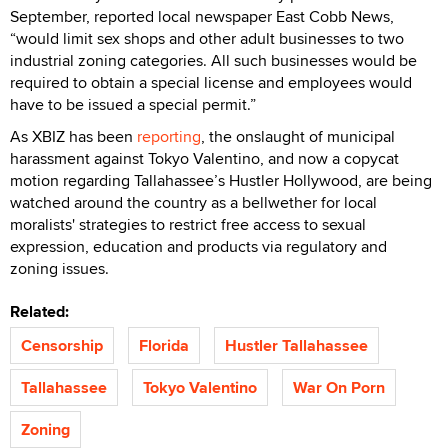
September, reported local newspaper East Cobb News,
“would limit sex shops and other adult businesses to two
industrial zoning categories. All such businesses would be
required to obtain a special license and employees would
have to be issued a special permit.”
As XBIZ has been
reporting
, the onslaught of municipal
harassment against Tokyo Valentino, and now a copycat
motion regarding Tallahassee’s Hustler Hollywood, are being
watched around the country as a bellwether for local
moralists' strategies to restrict free access to sexual
expression, education and products via regulatory and
zoning issues.
Related:
Censorship
Florida
Hustler Tallahassee
Tallahassee
Tokyo Valentino
War On Porn
Zoning