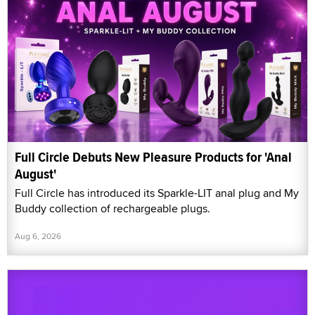
Full Circle Debuts New Pleasure Products for 'Anal
August'
Full Circle has introduced its Sparkle-LIT anal plug and My
Buddy collection of rechargeable plugs.
Aug 6, 2026