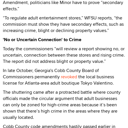
Amendment, politicians like Minor have to prove “secondary
effects.”
“To regulate adult entertainment stores,” WFSU reports, “the
commission must show they have secondary effects, such as
increasing crime, blight or declining property values.”
'No or Uncertain Connection' to Crime
Today the commissioners “will review a report showing no, or
uncertain, connection between these stores and rising crime.
The report did not address blight or property value.”
In late October, Georgia's Cobb County Board of
Commissioners permanently
revoked
the local business
license for Atlanta-area adult boutique Tokyo Valentino.
The shuttering came after a protracted battle where county
officials made the circular argument that adult businesses
can only be zoned for high-crime areas because it’s been
shown that there’s high crime in the areas where they are
usually located.
Cobb County code amendments hastily passed earlier in