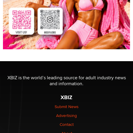
XBIZ is the world’s leading source for adult industry news
and information.
XBIZ
Submit News
Advertising
Contact