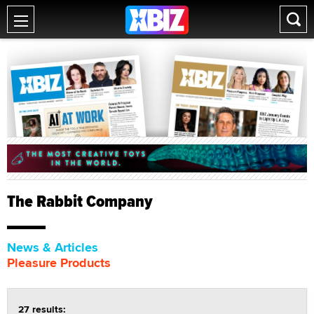
The Rabbit Company
News & Articles
Pleasure Products
27 results: