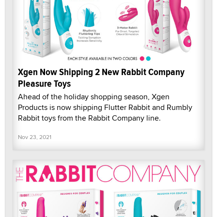
Xgen Now Shipping 2 New Rabbit Company
Pleasure Toys
Ahead of the holiday shopping season, Xgen
Products is now shipping Flutter Rabbit and Rumbly
Rabbit toys from the Rabbit Company line.
Nov 23, 2021