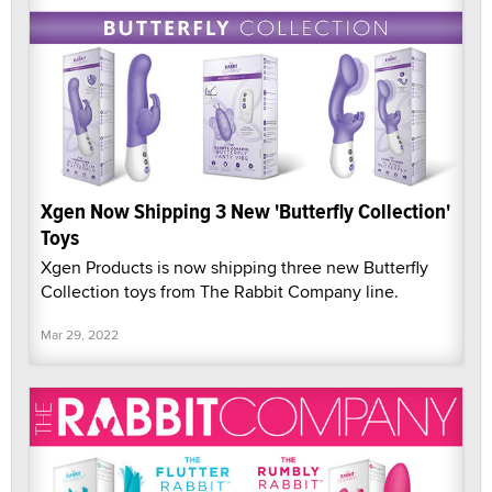
Xgen Now Shipping 3 New 'Butterfly Collection'
Toys
Xgen Products is now shipping three new Butterfly
Collection toys from The Rabbit Company line.
Mar 29, 2022