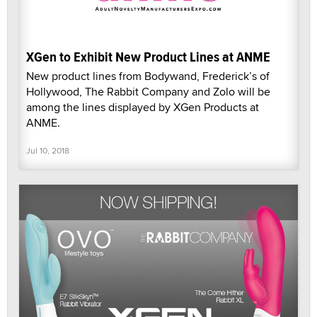
XGen to Exhibit New Product Lines at ANME
New product lines from Bodywand, Frederick’s of
Hollywood, The Rabbit Company and Zolo will be
among the lines displayed by XGen Products at
ANME.
Jul 10, 2018