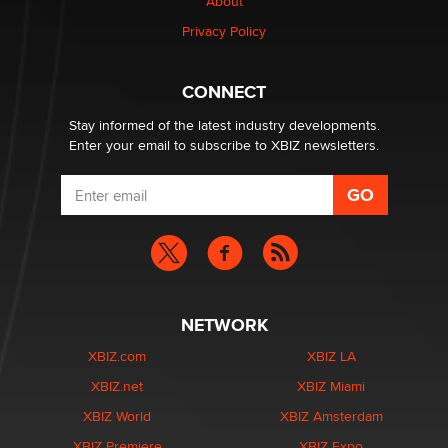
About
Privacy Policy
CONNECT
Stay informed of the latest industry developments.
Enter your email to subscribe to XBIZ newsletters.
NETWORK
XBIZ.com
XBIZ LA
XBIZ.net
XBIZ Miami
XBIZ World
XBIZ Amsterdam
XBIZ Premiere
XBIZ Expo