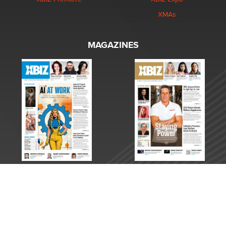
XMAs
MAGAZINES
Copyright © 2026 XBIZ Media. All Rights Reserved.
Reproduction in whole or in part in any form or medium without express written permission is
prohibited. For reprint permission contact us.
This site is protected by reCAPTCHA and the Google
Privacy Policy
and
Terms of Service