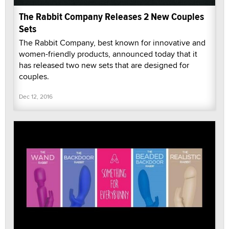
The Rabbit Company Releases 2 New Couples
Sets
The Rabbit Company, best known for innovative and
women-friendly products, announced today that it
has released two new sets that are designed for
couples.
Dec 12, 2016