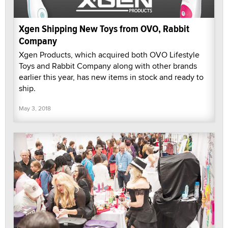
Xgen Shipping New Toys from OVO, Rabbit
Company
Xgen Products, which acquired both OVO Lifestyle
Toys and Rabbit Company along with other brands
earlier this year, has new items in stock and ready to
ship.
May 3, 2018