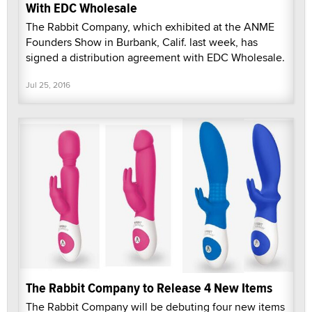
With EDC Wholesale
The Rabbit Company, which exhibited at the ANME
Founders Show in Burbank, Calif. last week, has
signed a distribution agreement with EDC Wholesale.
Jul 25, 2016
The Rabbit Company to Release 4 New Items
The Rabbit Company will be debuting four new items