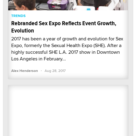
TRENDS
Rebranded Sex Expo Reflects Event Growth,
Evolution
2017 has been a year of growth and evolution for Sex
Expo, formerly the Sexual Health Expo (SHE). After a
highly successful SHE L.A. 2017 show in Downtown
Los Angeles in February...
·
Alex Henderson
Aug 28, 2017