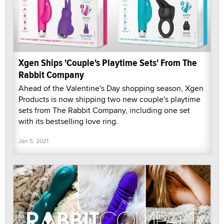
Xgen Ships 'Couple's Playtime Sets' From The
Rabbit Company
Ahead of the Valentine's Day shopping season, Xgen
Products is now shipping two new couple's playtime
sets from The Rabbit Company, including one set
with its bestselling love ring.
Jan 5, 2021