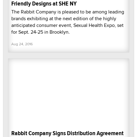
Friendly Designs at SHE NY
The Rabbit Company is pleased to be among leading
brands exhibiting at the next edition of the highly
anticipated consumer event, Sexual Health Expo, set
for Sept. 24-25 in Brooklyn.
Aug 24, 2016
Rabbit Company Signs Distribution Agreement