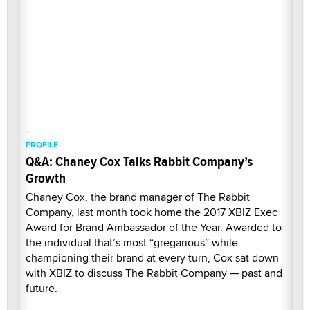
PROFILE
Q&A: Chaney Cox Talks Rabbit Company’s
Growth
Chaney Cox, the brand manager of The Rabbit
Company, last month took home the 2017 XBIZ Exec
Award for Brand Ambassador of the Year. Awarded to
the individual that’s most “gregarious” while
championing their brand at every turn, Cox sat down
with XBIZ to discuss The Rabbit Company — past and
future.