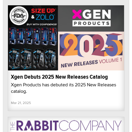
Xgen Debuts 2025 New Releases Catalog
Xgen Products has debuted its 2025 New Releases
catalog.
Mar 21, 2025