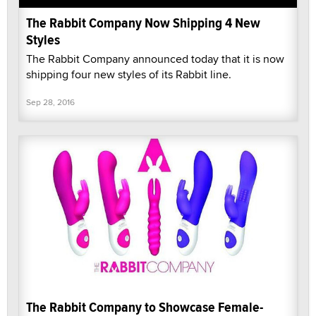
The Rabbit Company Now Shipping 4 New
Styles
The Rabbit Company announced today that it is now
shipping four new styles of its Rabbit line.
Sep 28, 2016
The Rabbit Company to Showcase Female-