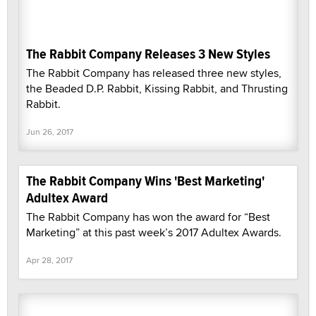
The Rabbit Company Releases 3 New Styles
The Rabbit Company has released three new styles,
the Beaded D.P. Rabbit, Kissing Rabbit, and Thrusting
Rabbit.
Jun 26, 2017
The Rabbit Company Wins 'Best Marketing'
Adultex Award
The Rabbit Company has won the award for “Best
Marketing” at this past week’s 2017 Adultex Awards.
Apr 28, 2017