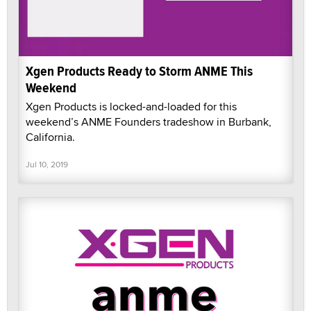
Xgen Products Ready to Storm ANME This
Weekend
Xgen Products is locked-and-loaded for this
weekend’s ANME Founders tradeshow in Burbank,
California.
Jul 10, 2019