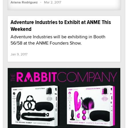
·
Ariana Rodriguez
Mar 2, 2017
Adventure Industries to Exhibit at ANME This
Weekend
Adventure Industries will be exhibiting in Booth
56/58 at the ANME Founders Show.
Jan 9, 2017