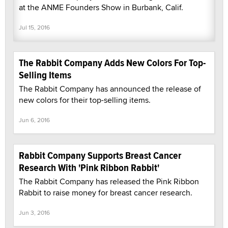
at the ANME Founders Show in Burbank, Calif.
Jul 15, 2016
The Rabbit Company Adds New Colors For Top-
Selling Items
The Rabbit Company has announced the release of
new colors for their top-selling items.
Jun 6, 2016
Rabbit Company Supports Breast Cancer
Research With 'Pink Ribbon Rabbit'
The Rabbit Company has released the Pink Ribbon
Rabbit to raise money for breast cancer research.
Jun 3, 2016