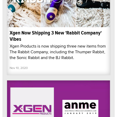
Xgen Now Shipping 3 New 'Rabbit Company'
Vibes
Xgen Products is now shipping three new items from
The Rabbit Company, including the Thumper Rabbit,
the Sonic Rabbit and the BJ Rabbit.
Nov 10, 2020