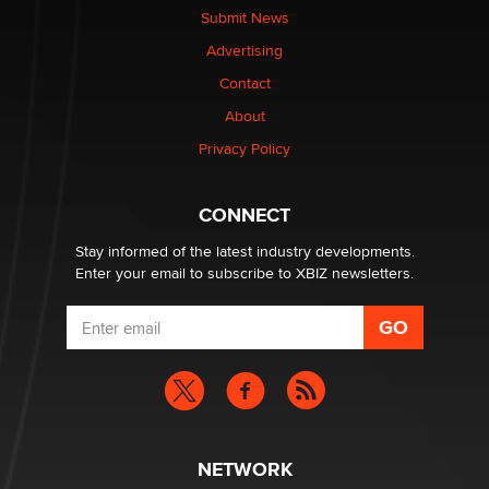
Submit News
Advertising
Contact
About
Privacy Policy
CONNECT
Stay informed of the latest industry developments.
Enter your email to subscribe to XBIZ newsletters.
NETWORK