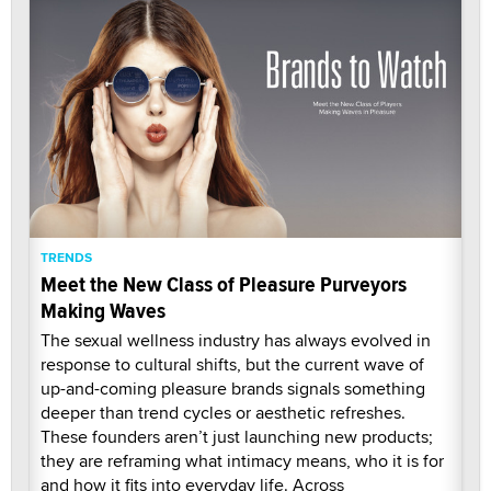
TRENDS
Meet the New Class of Pleasure Purveyors
Making Waves
The sexual wellness industry has always evolved in
response to cultural shifts, but the current wave of
up-and-coming pleasure brands signals something
deeper than trend cycles or aesthetic refreshes.
These founders aren’t just launching new products;
they are reframing what intimacy means, who it is for
and how it fits into everyday life. Across