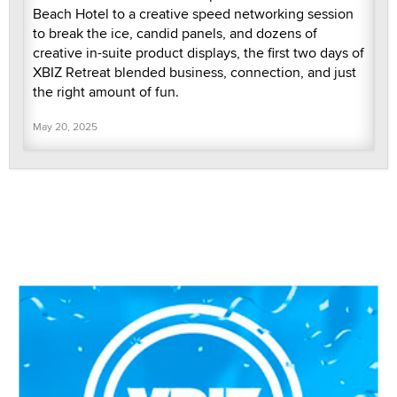
Beach Hotel to a creative speed networking session
to break the ice, candid panels, and dozens of
creative in-suite product displays, the first two days of
XBIZ Retreat blended business, connection, and just
the right amount of fun.
May 20, 2025