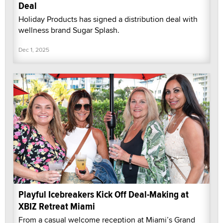
Deal
Holiday Products has signed a distribution deal with
wellness brand Sugar Splash.
Dec 1, 2025
Playful Icebreakers Kick Off Deal-Making at
XBIZ Retreat Miami
From a casual welcome reception at Miami’s Grand