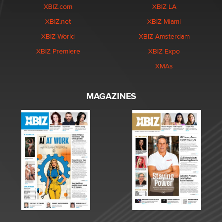
XBIZ.com
XBIZ LA
XBIZ.net
XBIZ Miami
XBIZ World
XBIZ Amsterdam
XBIZ Premiere
XBIZ Expo
XMAs
MAGAZINES