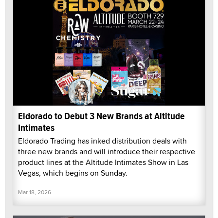
Eldorado to Debut 3 New Brands at Altitude
Intimates
Eldorado Trading has inked distribution deals with
three new brands and will introduce their respective
product lines at the Altitude Intimates Show in Las
Vegas, which begins on Sunday.
Mar 18, 2026