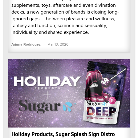
supplements, toys, aftercare and even divination
decks, a new generation of brands is closing long-
ignored gaps — between pleasure and wellness,
fantasy and function, science and sensuality,
individuality and shared experience.
·
Ariana Rodriguez
Mar 13, 2026
Holiday Products, Sugar Splash Sign Distro