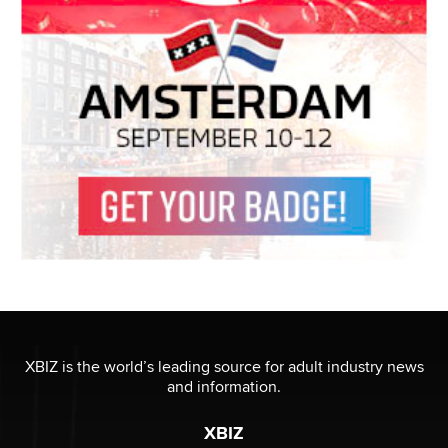
XBIZ is the world’s leading source for adult industry news
and information.
XBIZ