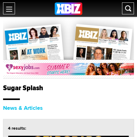
Sugar Splash
News & Articles
4 results: