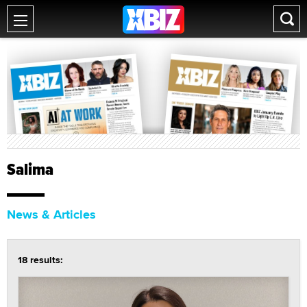
Salima
News & Articles
18 results: