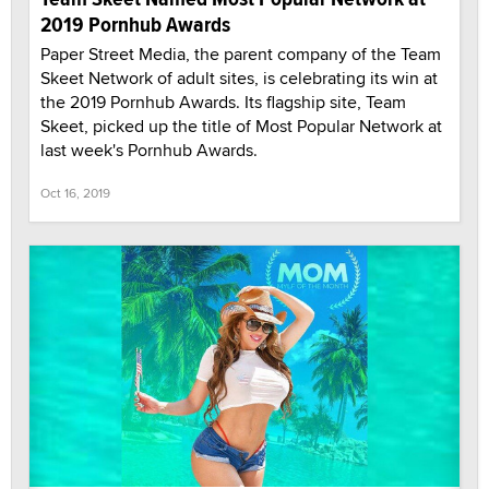
2019 Pornhub Awards
Paper Street Media, the parent company of the Team
Skeet Network of adult sites, is celebrating its win at
the 2019 Pornhub Awards. Its flagship site, Team
Skeet, picked up the title of Most Popular Network at
last week's Pornhub Awards.
Oct 16, 2019