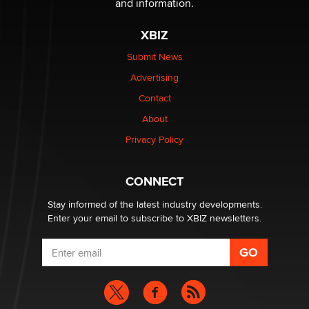
and information.
XBIZ
Submit News
Advertising
Contact
About
Privacy Policy
CONNECT
Stay informed of the latest industry developments.
Enter your email to subscribe to XBIZ newsletters.