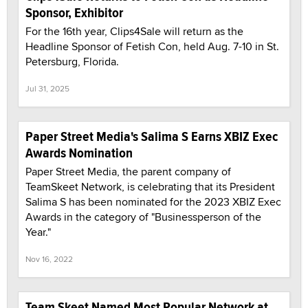
Sponsor, Exhibitor
For the 16th year, Clips4Sale will return as the
Headline Sponsor of Fetish Con, held Aug. 7-10 in St.
Petersburg, Florida.
Jul 31, 2025
Paper Street Media's Salima S Earns XBIZ Exec
Awards Nomination
Paper Street Media, the parent company of
TeamSkeet Network, is celebrating that its President
Salima S has been nominated for the 2023 XBIZ Exec
Awards in the category of "Businessperson of the
Year."
Nov 16, 2022
Team Skeet Named Most Popular Network at