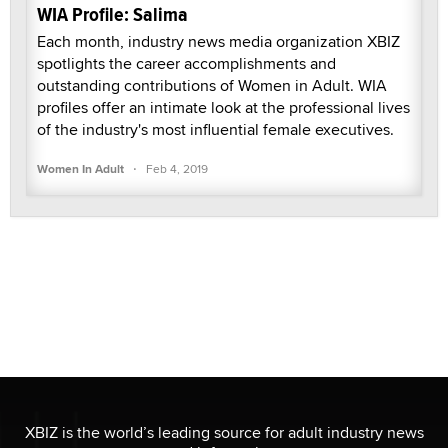
WIA Profile: Salima
Each month, industry news media organization XBIZ
spotlights the career accomplishments and
outstanding contributions of Women in Adult. WIA
profiles offer an intimate look at the professional lives
of the industry's most influential female executives.
·
Women In Adult
Feb 4, 2019
XBIZ is the world’s leading source for adult industry news