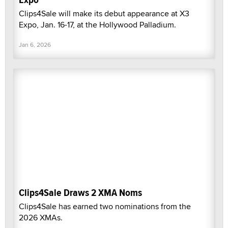
Clips4Sale will make its debut appearance at X3
Expo, Jan. 16-17, at the Hollywood Palladium.
Jan 6, 2026
Clips4Sale Draws 2 XMA Noms
Clips4Sale has earned two nominations from the
2026 XMAs.