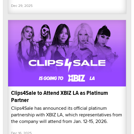
Dec 29, 2025
Clips4Sale to Attend XBIZ LA as Platinum
Partner
Clips4Sale has announced its official platinum
partnership with XBIZ LA, which representatives from
the company will attend from Jan. 12-15, 2026.
Dec 16, 2025