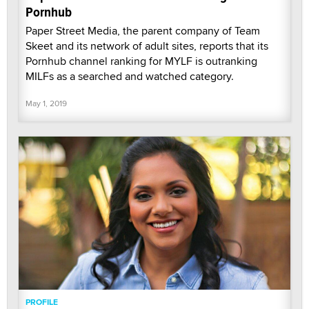
Pornhub
Paper Street Media, the parent company of Team
Skeet and its network of adult sites, reports that its
Pornhub channel ranking for MYLF is outranking
MILFs as a searched and watched category.
May 1, 2019
PROFILE