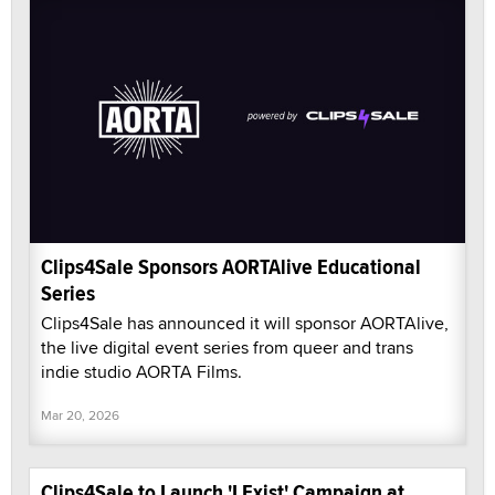
Clips4Sale Sponsors AORTAlive Educational
Series
Clips4Sale has announced it will sponsor AORTAlive,
the live digital event series from queer and trans
indie studio AORTA Films.
Mar 20, 2026
Clips4Sale to Launch 'I Exist' Campaign at