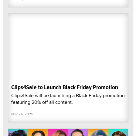
Clips4Sale to Launch Black Friday Promotion
Clips4Sale will be launching a Black Friday promotion
featuring 20% off all content.
Nov 24, 2025