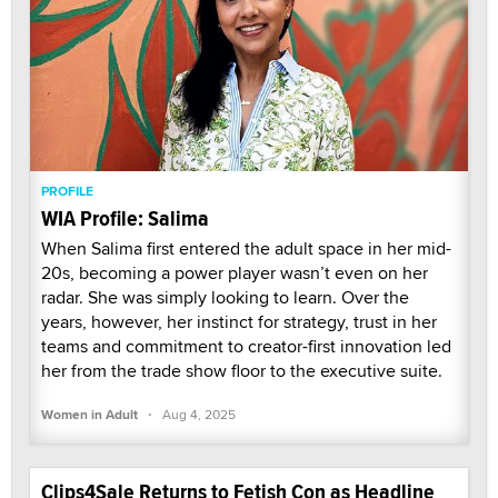
PROFILE
WIA Profile: Salima
When Salima first entered the adult space in her mid-
20s, becoming a power player wasn’t even on her
radar. She was simply looking to learn. Over the
years, however, her instinct for strategy, trust in her
teams and commitment to creator-first innovation led
her from the trade show floor to the executive suite.
·
Women in Adult
Aug 4, 2025
Clips4Sale Returns to Fetish Con as Headline