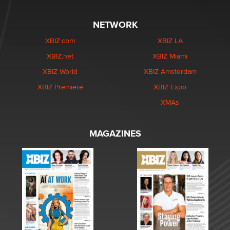
NETWORK
XBIZ.com
XBIZ LA
XBIZ.net
XBIZ Miami
XBIZ World
XBIZ Amsterdam
XBIZ Premiere
XBIZ Expo
XMAs
MAGAZINES