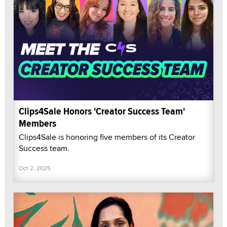
Clips4Sale Honors 'Creator Success Team'
Members
Clips4Sale is honoring five members of its Creator
Success team.
Oct 2, 2025