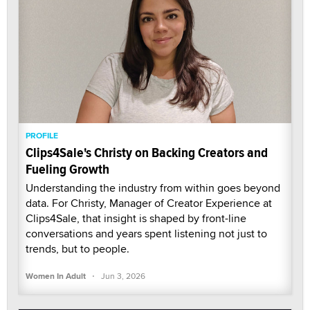
PROFILE
Clips4Sale's Christy on Backing Creators and
Fueling Growth
Understanding the industry from within goes beyond
data. For Christy, Manager of Creator Experience at
Clips4Sale, that insight is shaped by front-line
conversations and years spent listening not just to
trends, but to people.
·
Women In Adult
Jun 3, 2026