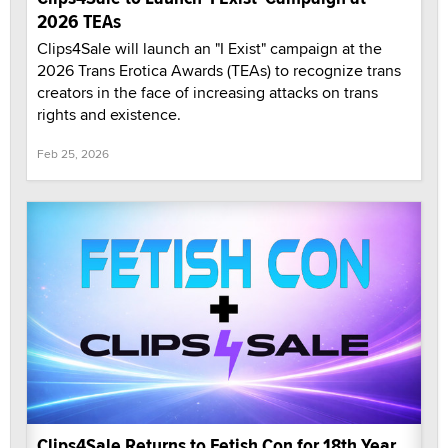
2026 TEAs
Clips4Sale will launch an "I Exist" campaign at the
2026 Trans Erotica Awards (TEAs) to recognize trans
creators in the face of increasing attacks on trans
rights and existence.
Feb 25, 2026
Clips4Sale Returns to Fetish Con for 18th Year