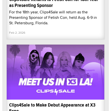
as Presenting Sponsor
For the 18th year, Clips4Sale will return as the
Presenting Sponsor of Fetish Con, held Aug. 6-9 in
St. Petersburg, Florida.
Feb 2, 2026
Clips4Sale to Make Debut Appearance at X3
Expo