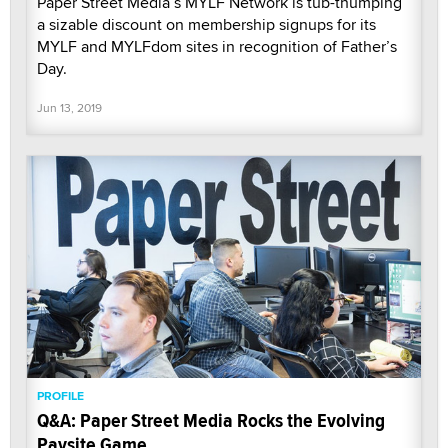
Paper Street Media’s MYLF Network is tub-thumping
a sizable discount on membership signups for its
MYLF and MYLFdom sites in recognition of Father’s
Day.
Jun 13, 2019
PROFILE
Q&A: Paper Street Media Rocks the Evolving
Paysite Game