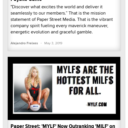
"Discover what excites the world and deliver it
seamlessly to our members.” That is the mission
statement of Paper Street Media. That is the vibrant
company spirit fueling every maverick maneuver,
energetic evolution and graceful gamble.
·
Alejandro Freixes
May 3, 2019
Paper Street: 'MYLF' Now Outranking 'MILF' on