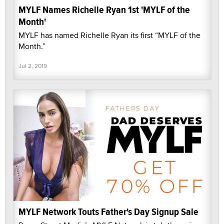
MYLF Names Richelle Ryan 1st 'MYLF of the
Month'
MYLF has named Richelle Ryan its first “MYLF of the
Month.”
Jul 2, 2019
MYLF Network Touts Father's Day Signup Sale