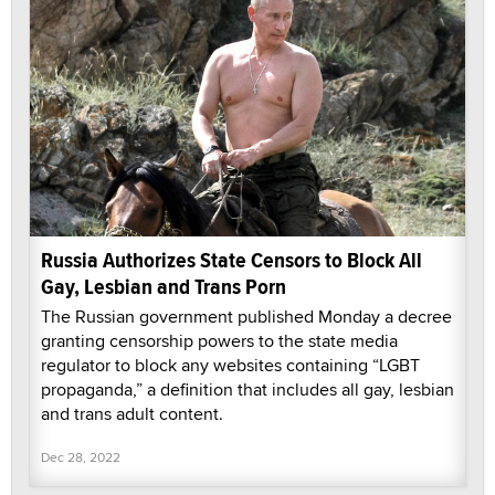
Russia Authorizes State Censors to Block All
Gay, Lesbian and Trans Porn
The Russian government published Monday a decree
granting censorship powers to the state media
regulator to block any websites containing “LGBT
propaganda,” a definition that includes all gay, lesbian
and trans adult content.
Dec 28, 2022