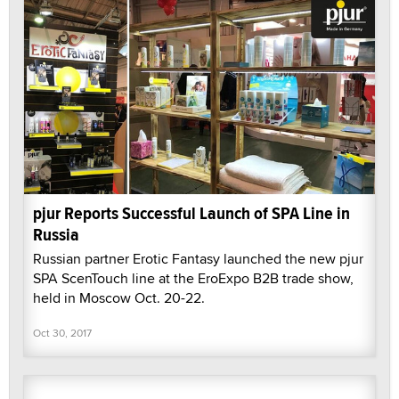
pjur Reports Successful Launch of SPA Line in
Russia
Russian partner Erotic Fantasy launched the new pjur
SPA ScenTouch line at the EroExpo B2B trade show,
held in Moscow Oct. 20-22.
Oct 30, 2017