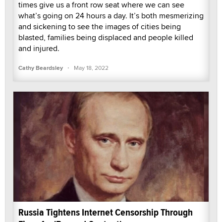
times give us a front row seat where we can see
what’s going on 24 hours a day. It’s both mesmerizing
and sickening to see the images of cities being
blasted, families being displaced and people killed
and injured.
·
Cathy Beardsley
May 18, 2022
Russia Tightens Internet Censorship Through