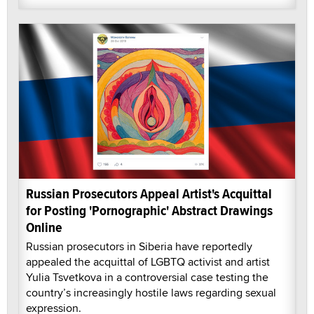
Russian Prosecutors Appeal Artist's Acquittal
for Posting 'Pornographic' Abstract Drawings
Online
Russian prosecutors in Siberia have reportedly
appealed the acquittal of LGBTQ activist and artist
Yulia Tsvetkova in a controversial case testing the
country’s increasingly hostile laws regarding sexual
expression.