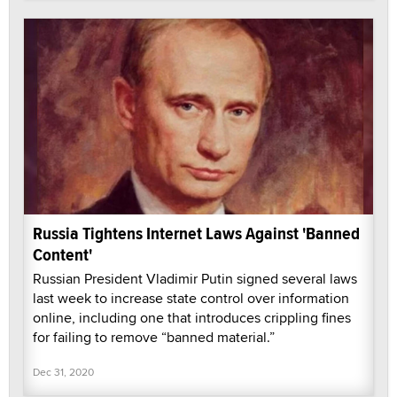
Russia Tightens Internet Laws Against 'Banned
Content'
Russian President Vladimir Putin signed several laws
last week to increase state control over information
online, including one that introduces crippling fines
for failing to remove “banned material.”
Dec 31, 2020