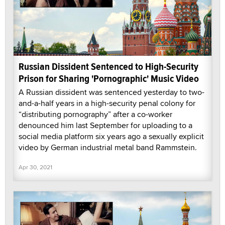
Russian Dissident Sentenced to High-Security
Prison for Sharing 'Pornographic' Music Video
A Russian dissident was sentenced yesterday to two-
and-a-half years in a high-security penal colony for
“distributing pornography” after a co-worker
denounced him last September for uploading to a
social media platform six years ago a sexually explicit
video by German industrial metal band Rammstein.
Apr 30, 2021