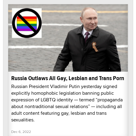
Russia Outlaws All Gay, Lesbian and Trans Porn
Russian President Vladimir Putin yesterday signed
explicitly homophobic legislation banning public
expression of LGBTQ identity — termed “propaganda
about nontraditional sexual relations” — including all
adult content featuring gay, lesbian and trans
sexualities.
Dec 6, 2022