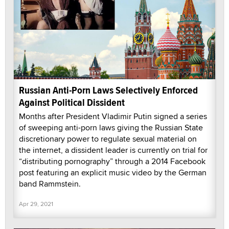
Russian Anti-Porn Laws Selectively Enforced
Against Political Dissident
Months after President Vladimir Putin signed a series
of sweeping anti-porn laws giving the Russian State
discretionary power to regulate sexual material on
the internet, a dissident leader is currently on trial for
“distributing pornography” through a 2014 Facebook
post featuring an explicit music video by the German
band Rammstein.
Apr 29, 2021