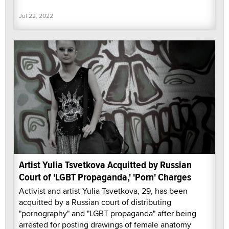
Jul 22, 2022
Artist Yulia Tsvetkova Acquitted by Russian
Court of 'LGBT Propaganda,' 'Porn' Charges
Activist and artist Yulia Tsvetkova, 29, has been
acquitted by a Russian court of distributing
"pornography" and "LGBT propaganda" after being
arrested for posting drawings of female anatomy