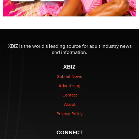
XBIZ is the world’s leading source for adult industry news
and information.
XBIZ
Submit News
Advertising
Contact
About
Privacy Policy
CONNECT