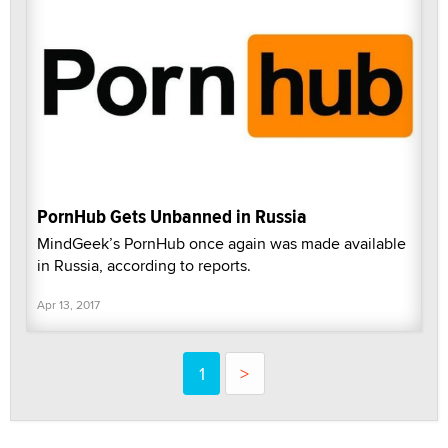
PornHub Gets Unbanned in Russia
MindGeek’s PornHub once again was made available
in Russia, according to reports.
Apr 13, 2017
1
>