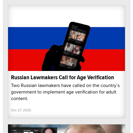
Russian Lawmakers Call for Age Verification
Two Russian lawmakers have called on the country’s
government to implement age verification for adult
content.
Oct 27, 2025