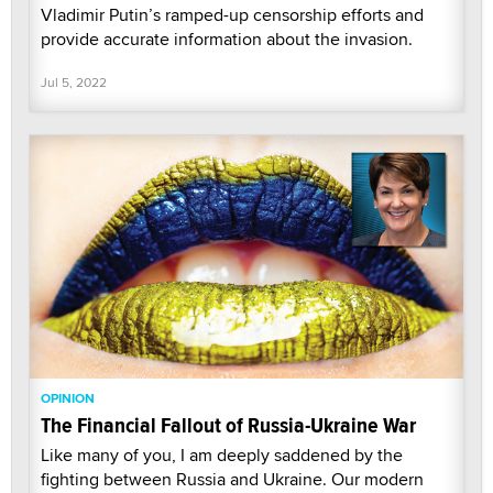
Vladimir Putin’s ramped-up censorship efforts and
provide accurate information about the invasion.
Jul 5, 2022
OPINION
The Financial Fallout of Russia-Ukraine War
Like many of you, I am deeply saddened by the
fighting between Russia and Ukraine. Our modern