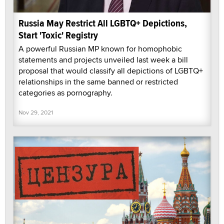
Russia May Restrict All LGBTQ+ Depictions,
Start 'Toxic' Registry
A powerful Russian MP known for homophobic
statements and projects unveiled last week a bill
proposal that would classify all depictions of LGBTQ+
relationships in the same banned or restricted
categories as pornography.
Nov 29, 2021