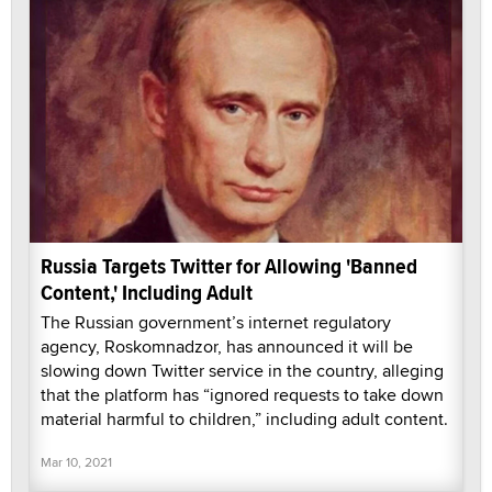
Russia Targets Twitter for Allowing 'Banned
Content,' Including Adult
The Russian government’s internet regulatory
agency, Roskomnadzor, has announced it will be
slowing down Twitter service in the country, alleging
that the platform has “ignored requests to take down
material harmful to children,” including adult content.
Mar 10, 2021