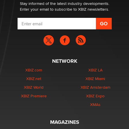
Stay informed of the latest industry developments.
Enter your email to subscribe to XBIZ newsletters.
NETWORK
XBIZ.com
XBIZ LA
XBIZ.net
XBIZ Miami
XBIZ World
XBIZ Amsterdam
XBIZ Premiere
XBIZ Expo
XMAs
MAGAZINES