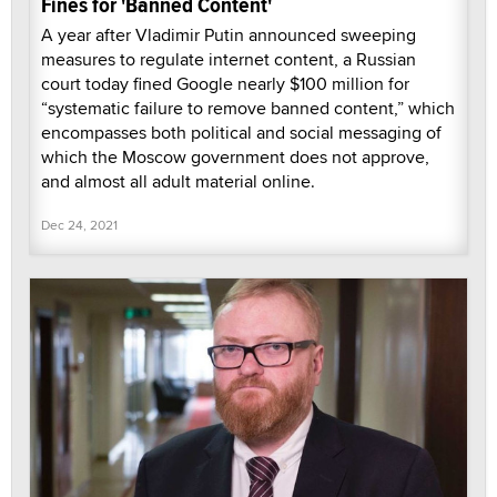
Fines for 'Banned Content'
A year after Vladimir Putin announced sweeping
measures to regulate internet content, a Russian
court today fined Google nearly $100 million for
“systematic failure to remove banned content,” which
encompasses both political and social messaging of
which the Moscow government does not approve,
and almost all adult material online.
Dec 24, 2021