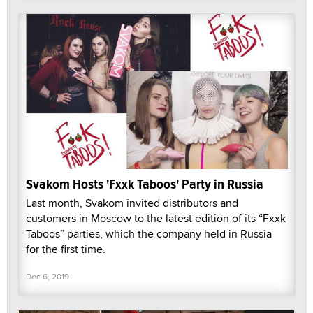
Svakom Hosts 'Fxxk Taboos' Party in Russia
Last month, Svakom invited distributors and
customers in Moscow to the latest edition of its “Fxxk
Taboos” parties, which the company held in Russia
for the first time.
Dec 6, 2019