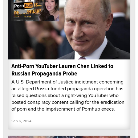
Anti-Porn YouTuber Lauren Chen Linked to
Russian Propaganda Probe
A U.S. Department of Justice indictment concerning
an alleged Russia-funded propaganda operation has
raised questions about a right-wing YouTuber who
posted conspiracy content calling for the eradication
of porn and the imprisonment of Pornhub execs.
Sep 6, 2024