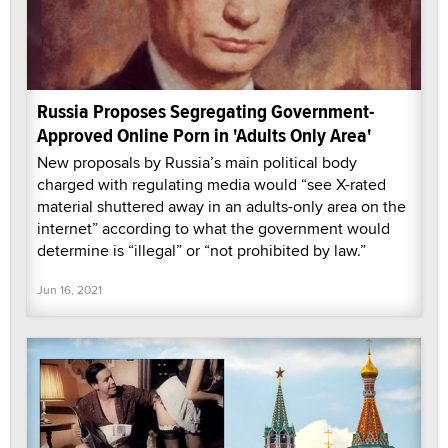
Russia Proposes Segregating Government-
Approved Online Porn in 'Adults Only Area'
New proposals by Russia’s main political body
charged with regulating media would “see X-rated
material shuttered away in an adults-only area on the
internet” according to what the government would
determine is “illegal” or “not prohibited by law.”
Jun 16, 2021