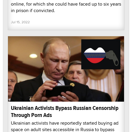
online, for which she could have faced up to six years
in prison if convicted.
Jul 15, 2022
Ukrainian Activists Bypass Russian Censorship
Through Porn Ads
Ukrainian activists have reportedly started buying ad
space on adult sites accessible in Russia to bypass