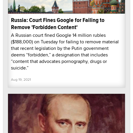
Russia: Court Fines Google for Failing to
Remove 'Forbidden Content'
A Russian court fined Google 14 million rubles
($188,000) on Tuesday for failing to remove material
that recent legislation by the Putin government
deems “forbidden,” a designation that includes
“content that advocates pornography, drugs or
suicide.”
Aug 19, 2021