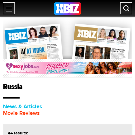
Russia
News & Articles
Movie Reviews
44 results: