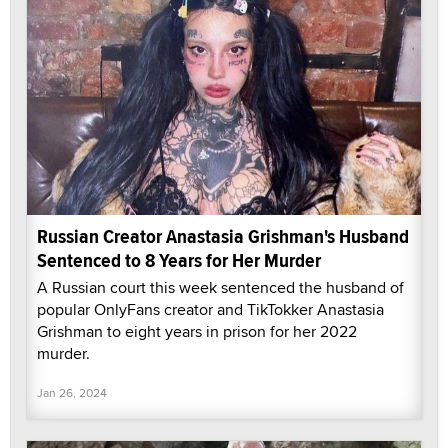
Russian Creator Anastasia Grishman's Husband
Sentenced to 8 Years for Her Murder
A Russian court this week sentenced the husband of
popular OnlyFans creator and TikTokker Anastasia
Grishman to eight years in prison for her 2022
murder.
Jan 26, 2024