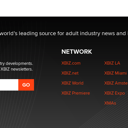
 world’s leading source for adult industry news and 
NETWORK
XBIZ.com
XBIZ LA
stry developments.
 XBIZ newsletters.
XBIZ.net
XBIZ Miami
XBIZ World
XBIZ Amst
XBIZ Premiere
XBIZ Expo
XMAs