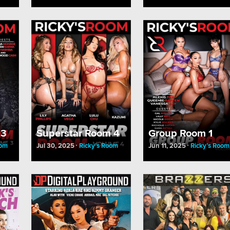
 3
Superstar Room 4
Group Room 1
oom
Jul 30, 2025
Ricky’s Room
Jun 11, 2025
Ricky’s Room