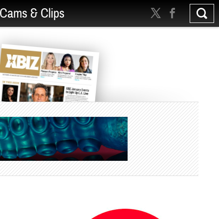
Cams & Clips