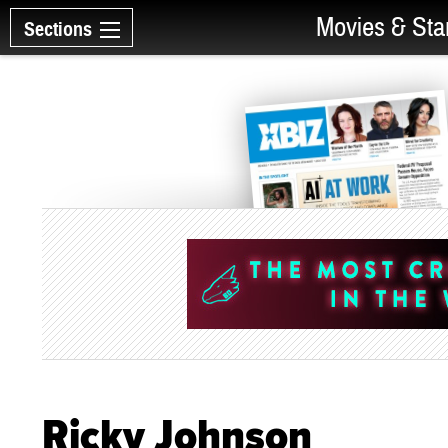
Movies & Sta
Sections
Ricky Johnson