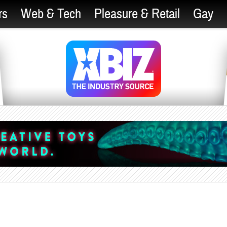
rs
Web & Tech
Pleasure & Retail
Gay