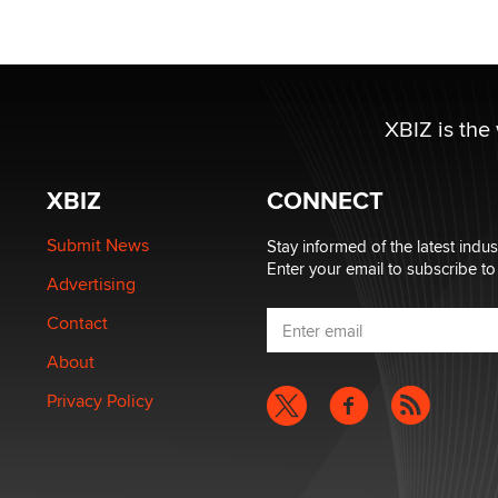
XBIZ is the
XBIZ
CONNECT
Submit News
Stay informed of the latest indu
Enter your email to subscribe to
Advertising
Contact
About
Privacy Policy