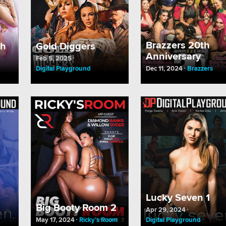
Brazzers 20th
ch
Gold Diggers
Anniversary
Feb 5, 2025
Digital Playground
Dec 11, 2024
Brazzers
Lucky Seven 1
Big Booty Room 2
Apr 29, 2024
May 17, 2024
Ricky’s Room
Digital Playground