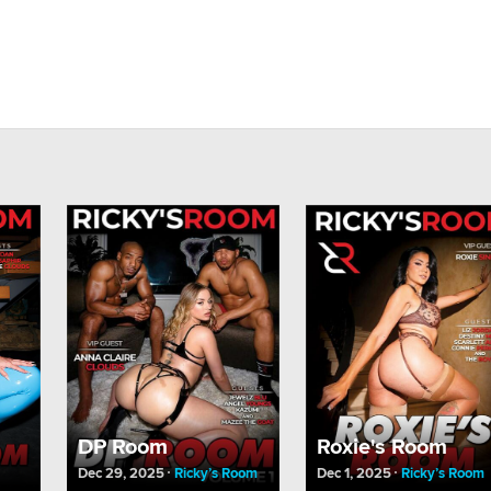
DP Room
Roxie's Room
Dec 29, 2025
Ricky’s Room
Dec 1, 2025
Ricky’s Room