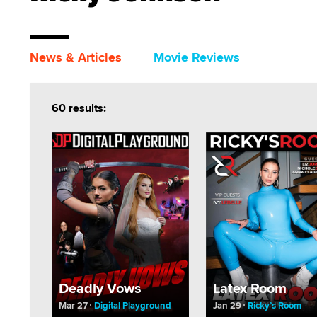
News & Articles
Movie Reviews
60 results:
Deadly Vows
Latex Room
Mar 27
Digital Playground
Jan 29
Ricky’s Room