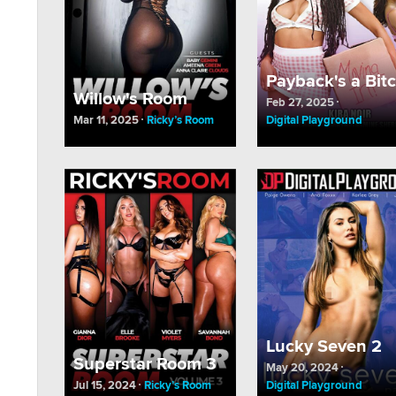
Payback's a Bit
Willow's Room
Feb 27, 2025
Mar 11, 2025
Ricky’s Room
Digital Playground
Lucky Seven 2
Superstar Room 3
May 20, 2024
Jul 15, 2024
Ricky’s Room
Digital Playground