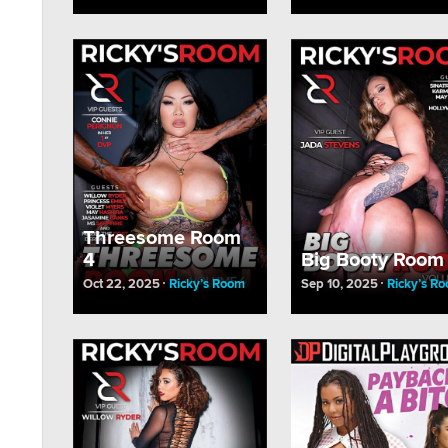
Threesome Room
4
Big Booty Room
Oct 22, 2025
Ricky’s Room
Sep 10, 2025
Ricky’s R