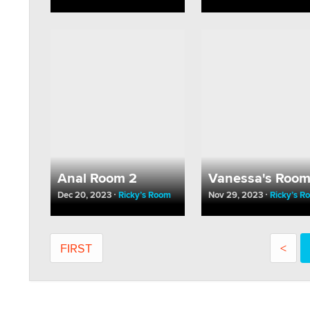
Anal Room 2
Vanessa's Roo
Dec 20, 2023
Ricky’s Room
Nov 29, 2023
Ricky’s R
FIRST
<