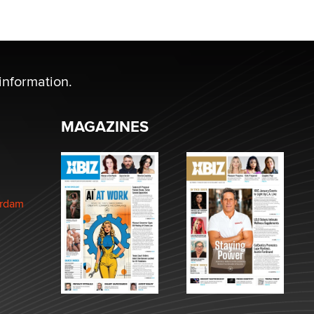
information.
MAGAZINES
erdam