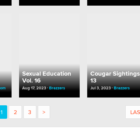
Sexual Education
Cougar Sightings
m
Vol. 16
13
oom
Aug 17, 2023
Brazzers
Jul 3, 2023
Brazzers
1
2
3
>
LA