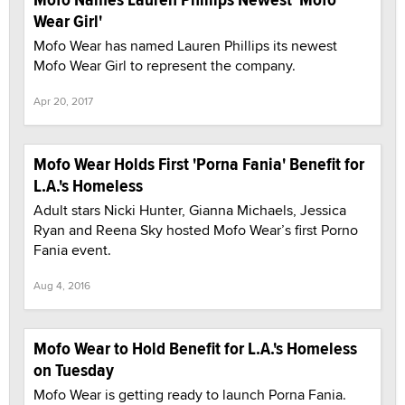
Wear Girl'
Mofo Wear has named Lauren Phillips its newest
Mofo Wear Girl to represent the company.
Apr 20, 2017
Mofo Wear Holds First 'Porna Fania' Benefit for
L.A.'s Homeless
Adult stars Nicki Hunter, Gianna Michaels, Jessica
Ryan and Reena Sky hosted Mofo Wear’s first Porno
Fania event.
Aug 4, 2016
Mofo Wear to Hold Benefit for L.A.'s Homeless
on Tuesday
Mofo Wear is getting ready to launch Porna Fania.