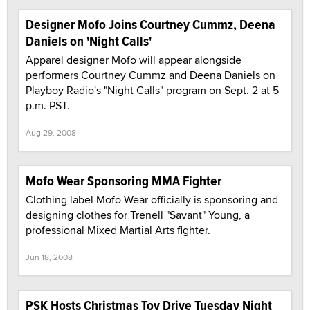
Designer Mofo Joins Courtney Cummz, Deena
Daniels on 'Night Calls'
Apparel designer Mofo will appear alongside
performers Courtney Cummz and Deena Daniels on
Playboy Radio's "Night Calls" program on Sept. 2 at 5
p.m. PST.
Aug 29, 2008
Mofo Wear Sponsoring MMA Fighter
Clothing label Mofo Wear officially is sponsoring and
designing clothes for Trenell "Savant" Young, a
professional Mixed Martial Arts fighter.
Jun 18, 2008
PSK Hosts Christmas Toy Drive Tuesday Night