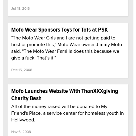
Jul 18, 2016
Mofo Wear Sponsors Toys for Tots at PSK
"The Mofo Wear Girls and I are not getting paid to
host or promote this," Mofo Wear owner Jimmy Mofo
said. "The Mofo Wear Familia does this because we
give a fuck. That’s it."
Dec 15, 2008
Mofo Launches Website With ThanXXXgiving
Charity Bash
All of the money raised will be donated to My
Friend's Place, a service center for homeless youth in
Hollywood.
Nov 6, 2008