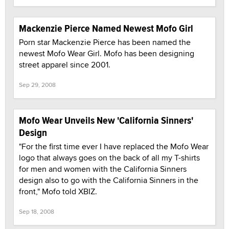
Mackenzie Pierce Named Newest Mofo Girl
Porn star Mackenzie Pierce has been named the
newest Mofo Wear Girl. Mofo has been designing
street apparel since 2001.
Sep 29, 2008
Mofo Wear Unveils New 'California Sinners'
Design
"For the first time ever I have replaced the Mofo Wear
logo that always goes on the back of all my T-shirts
for men and women with the California Sinners
design also to go with the California Sinners in the
front," Mofo told XBIZ.
Sep 18, 2008