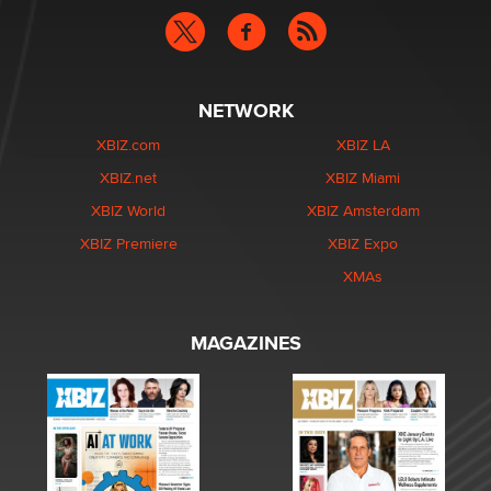
NETWORK
XBIZ.com
XBIZ LA
XBIZ.net
XBIZ Miami
XBIZ World
XBIZ Amsterdam
XBIZ Premiere
XBIZ Expo
XMAs
MAGAZINES