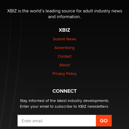
XBIZ is the world’s leading source for adult industry news
and information.
XBIZ
Submit News
Advertising
Contact
About
Privacy Policy
CONNECT
Stay informed of the latest industry developments.
Enter your email to subscribe to XBIZ newsletters.