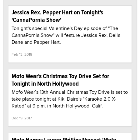
Jessica Rex, Pepper Hart on Tonight's
'CannaPornia Show'
Tonight's special Valentine's Day episode of "The
CannaPornia Show" will feature Jessica Rex, Della
Dane and Pepper Hart.
Feb 13, 2018
Mofo Wear's Christmas Toy Drive Set for
Tonight in North Hollywood
Mofo Wear’s 13th Annual Christmas Toy Drive is set to
take place tonight at Kiki Daire's "Karaoke 2.0 X-
Rated" at 9 p.m. in North Hollywood, Calif.
Dec 19, 2017
Mofo Names Lauren Phillips Newest 'Mofo