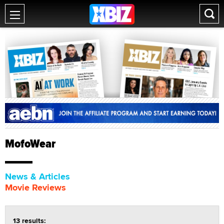
MofoWear
News & Articles
Movie Reviews
13 results: