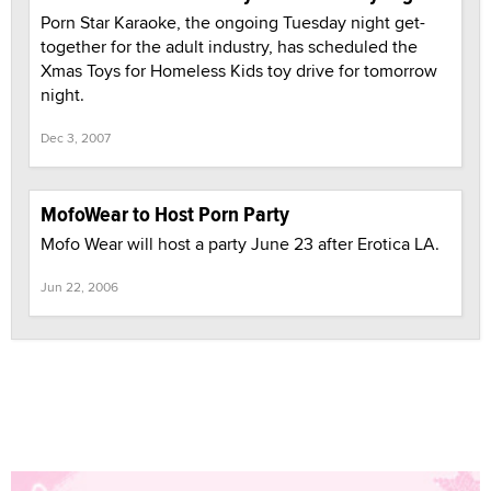
Porn Star Karaoke, the ongoing Tuesday night get-
together for the adult industry, has scheduled the
Xmas Toys for Homeless Kids toy drive for tomorrow
night.
Dec 3, 2007
MofoWear to Host Porn Party
Mofo Wear will host a party June 23 after Erotica LA.
Jun 22, 2006