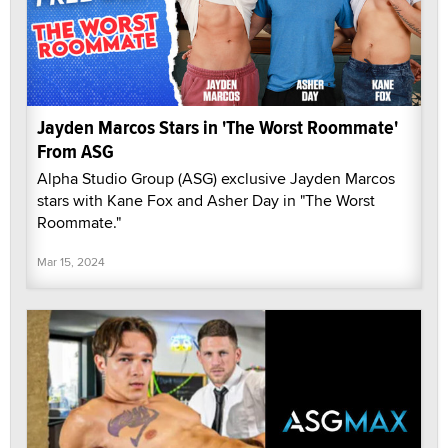
Jayden Marcos Stars in 'The Worst Roommate'
From ASG
Alpha Studio Group (ASG) exclusive Jayden Marcos
stars with Kane Fox and Asher Day in "The Worst
Roommate."
Mar 15, 2024