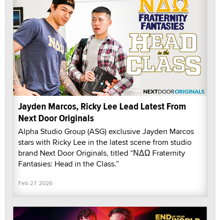
Jayden Marcos, Ricky Lee Lead Latest From
Next Door Originals
Alpha Studio Group (ASG) exclusive Jayden Marcos
stars with Ricky Lee in the latest scene from studio
brand Next Door Originals, titled “ΝΔΩ Fraternity
Fantasies: Head in the Class.”
Feb 27, 2026