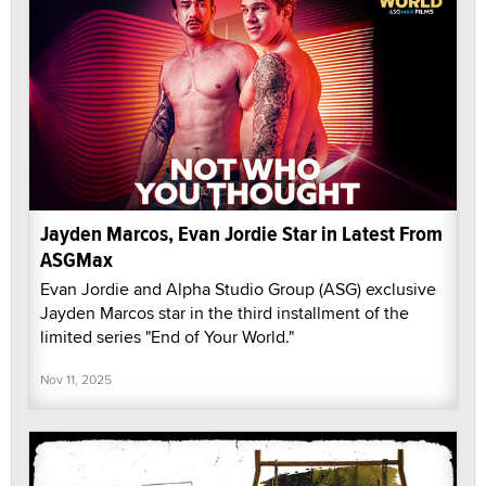
Jayden Marcos, Evan Jordie Star in Latest From
ASGMax
Evan Jordie and Alpha Studio Group (ASG) exclusive
Jayden Marcos star in the third installment of the
limited series "End of Your World."
Nov 11, 2025