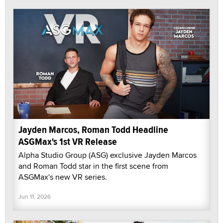
Jayden Marcos, Roman Todd Headline
ASGMax's 1st VR Release
Alpha Studio Group (ASG) exclusive Jayden Marcos
and Roman Todd star in the first scene from
ASGMax's new VR series.
Jun 11, 2026