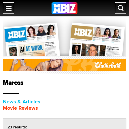
Marcos
News & Articles
Movie Reviews
23 results: