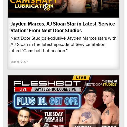
Jayden Marcos, AJ Sloan Star in Latest 'Service
Station' From Next Door Studios
Next Door Studios exclusive Jayden Marcos stars with
AJ Sloan in the latest episode of Service Station,
titled "Camshaft Lubrication."
Jun 9, 2023