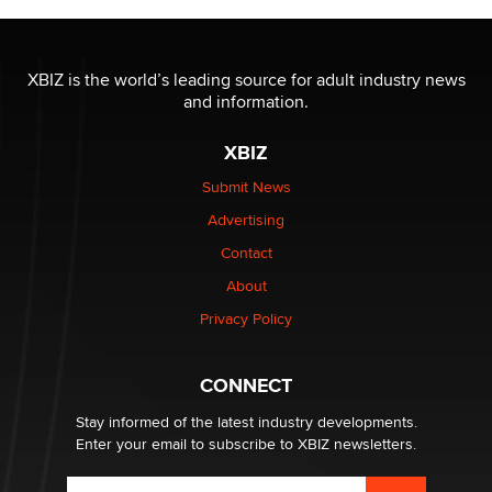
XBIZ is the world’s leading source for adult industry news
and information.
XBIZ
Submit News
Advertising
Contact
About
Privacy Policy
CONNECT
Stay informed of the latest industry developments.
Enter your email to subscribe to XBIZ newsletters.