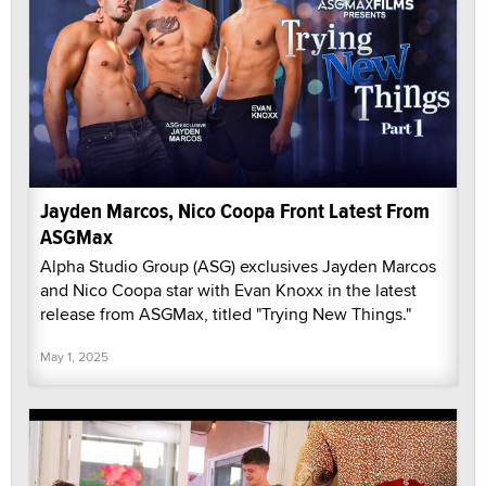
Jayden Marcos, Nico Coopa Front Latest From
ASGMax
Alpha Studio Group (ASG) exclusives Jayden Marcos
and Nico Coopa star with Evan Knoxx in the latest
release from ASGMax, titled "Trying New Things."
May 1, 2025