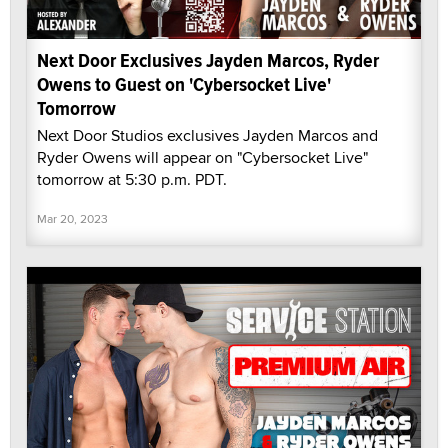
Next Door Exclusives Jayden Marcos, Ryder
Owens to Guest on 'Cybersocket Live'
Tomorrow
Next Door Studios exclusives Jayden Marcos and
Ryder Owens will appear on "Cybersocket Live"
tomorrow at 5:30 p.m. PDT.
Mar 20, 2023