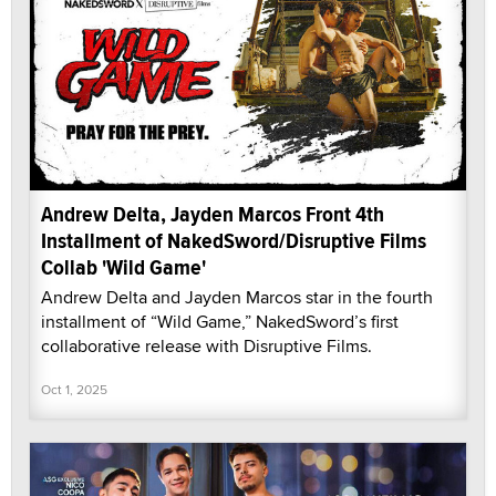
Andrew Delta, Jayden Marcos Front 4th
Installment of NakedSword/Disruptive Films
Collab 'Wild Game'
Andrew Delta and Jayden Marcos star in the fourth
installment of “Wild Game,” NakedSword’s first
collaborative release with Disruptive Films.
Oct 1, 2025