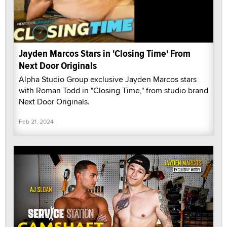
Jayden Marcos Stars in 'Closing Time' From
Next Door Originals
Alpha Studio Group exclusive Jayden Marcos stars
with Roman Todd in "Closing Time," from studio brand
Next Door Originals.
Feb 21, 2024