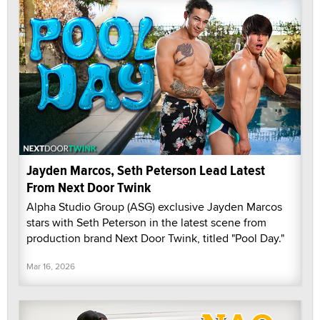
Jayden Marcos, Seth Peterson Lead Latest
From Next Door Twink
Alpha Studio Group (ASG) exclusive Jayden Marcos
stars with Seth Peterson in the latest scene from
production brand Next Door Twink, titled "Pool Day."
Mar 16, 2026