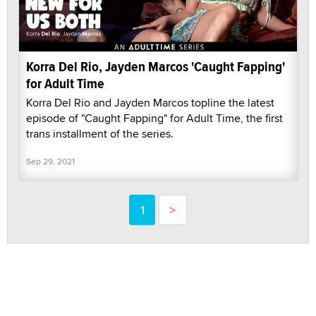
Korra Del Rio, Jayden Marcos 'Caught Fapping'
for Adult Time
Korra Del Rio and Jayden Marcos topline the latest
episode of "Caught Fapping" for Adult Time, the first
trans installment of the series.
Sep 29, 2021
1
>