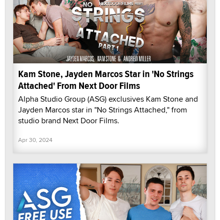
Kam Stone, Jayden Marcos Star in 'No Strings
Attached' From Next Door Films
Alpha Studio Group (ASG) exclusives Kam Stone and
Jayden Marcos star in "No Strings Attached," from
studio brand Next Door Films.
Apr 30, 2024