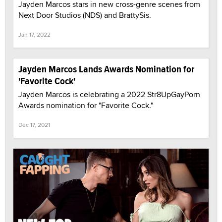
Jayden Marcos stars in new cross-genre scenes from
Next Door Studios (NDS) and BrattySis.
Jan 17, 2022
Jayden Marcos Lands Awards Nomination for
'Favorite Cock'
Jayden Marcos is celebrating a 2022 Str8UpGayPorn
Awards nomination for "Favorite Cock."
Dec 17, 2021