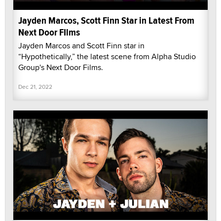
Jayden Marcos, Scott Finn Star in Latest From
Next Door FIlms
Jayden Marcos and Scott Finn star in
“Hypothetically,” the latest scene from Alpha Studio
Group's Next Door Films.
Dec 21, 2022