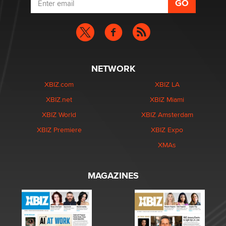
NETWORK
XBIZ.com
XBIZ LA
XBIZ.net
XBIZ Miami
XBIZ World
XBIZ Amsterdam
XBIZ Premiere
XBIZ Expo
XMAs
MAGAZINES