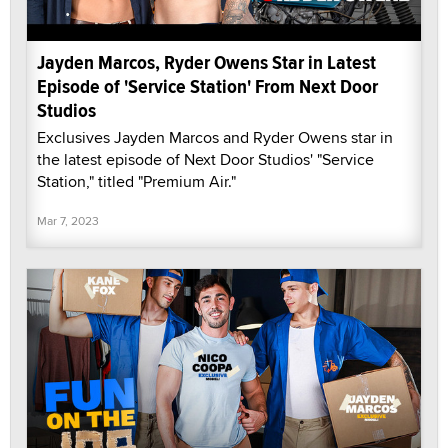
Jayden Marcos, Ryder Owens Star in Latest
Episode of 'Service Station' From Next Door
Studios
Exclusives Jayden Marcos and Ryder Owens star in
the latest episode of Next Door Studios' "Service
Station," titled "Premium Air."
Mar 7, 2023