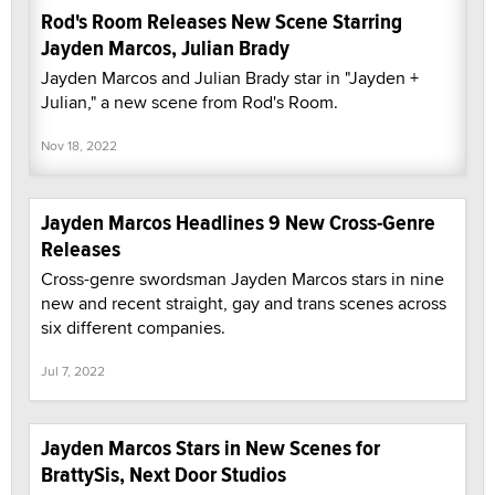
Rod's Room Releases New Scene Starring
Jayden Marcos, Julian Brady
Jayden Marcos and Julian Brady star in "Jayden +
Julian," a new scene from Rod's Room.
Nov 18, 2022
Jayden Marcos Headlines 9 New Cross-Genre
Releases
Cross-genre swordsman Jayden Marcos stars in nine
new and recent straight, gay and trans scenes across
six different companies.
Jul 7, 2022
Jayden Marcos Stars in New Scenes for
BrattySis, Next Door Studios