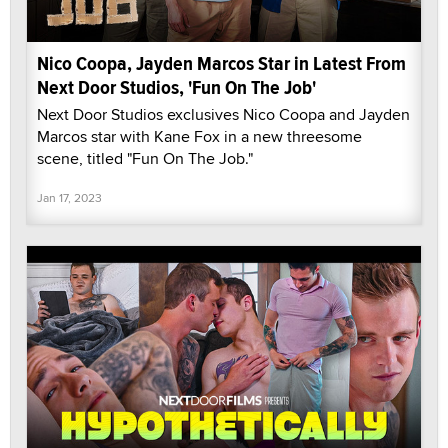
Nico Coopa, Jayden Marcos Star in Latest From
Next Door Studios, 'Fun On The Job'
Next Door Studios exclusives Nico Coopa and Jayden
Marcos star with Kane Fox in a new threesome
scene, titled "Fun On The Job."
Jan 17, 2023