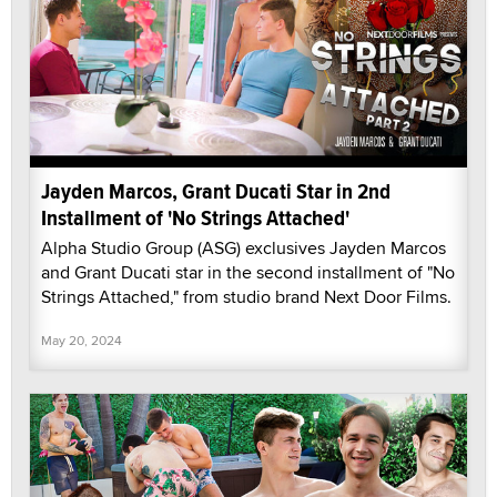
Jayden Marcos, Grant Ducati Star in 2nd
Installment of 'No Strings Attached'
Alpha Studio Group (ASG) exclusives Jayden Marcos
and Grant Ducati star in the second installment of "No
Strings Attached," from studio brand Next Door Films.
May 20, 2024