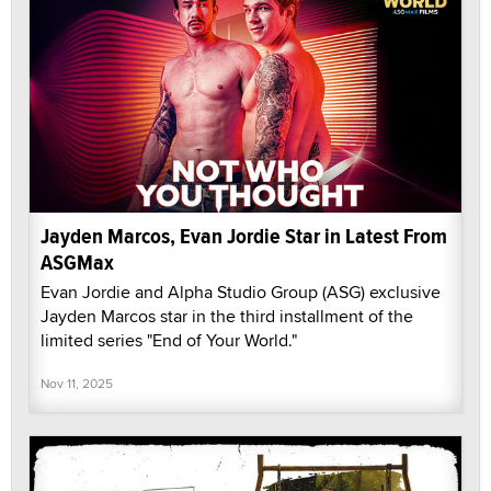
Jayden Marcos, Evan Jordie Star in Latest From
ASGMax
Evan Jordie and Alpha Studio Group (ASG) exclusive
Jayden Marcos star in the third installment of the
limited series "End of Your World."
Nov 11, 2025