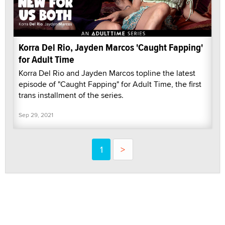
Korra Del Rio, Jayden Marcos 'Caught Fapping'
for Adult Time
Korra Del Rio and Jayden Marcos topline the latest
episode of "Caught Fapping" for Adult Time, the first
trans installment of the series.
Sep 29, 2021
1
>