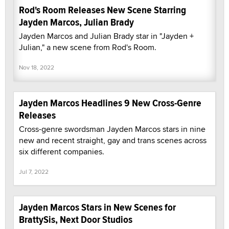
Rod's Room Releases New Scene Starring
Jayden Marcos, Julian Brady
Jayden Marcos and Julian Brady star in "Jayden +
Julian," a new scene from Rod's Room.
Nov 18, 2022
Jayden Marcos Headlines 9 New Cross-Genre
Releases
Cross-genre swordsman Jayden Marcos stars in nine
new and recent straight, gay and trans scenes across
six different companies.
Jul 7, 2022
Jayden Marcos Stars in New Scenes for
BrattySis, Next Door Studios