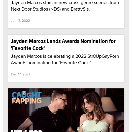
Jayden Marcos stars in new cross-genre scenes from
Next Door Studios (NDS) and BrattySis.
Jan 17, 2022
Jayden Marcos Lands Awards Nomination for
'Favorite Cock'
Jayden Marcos is celebrating a 2022 Str8UpGayPorn
Awards nomination for "Favorite Cock."
Dec 17, 2021