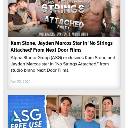
Kam Stone, Jayden Marcos Star in 'No Strings
Attached' From Next Door Films
Alpha Studio Group (ASG) exclusives Kam Stone and
Jayden Marcos star in "No Strings Attached," from
studio brand Next Door Films.
Apr 30, 2024