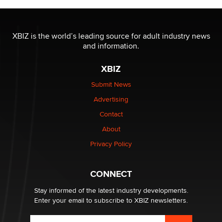
XBIZ is the world’s leading source for adult industry news
and information.
XBIZ
Submit News
Advertising
Contact
About
Privacy Policy
CONNECT
Stay informed of the latest industry developments.
Enter your email to subscribe to XBIZ newsletters.