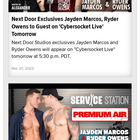
Next Door Exclusives Jayden Marcos, Ryder
Owens to Guest on 'Cybersocket Live'
Tomorrow
Next Door Studios exclusives Jayden Marcos and
Ryder Owens will appear on "Cybersocket Live"
tomorrow at 5:30 p.m. PDT.
Mar 20, 2023