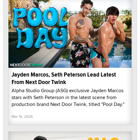
Jayden Marcos, Seth Peterson Lead Latest
From Next Door Twink
Alpha Studio Group (ASG) exclusive Jayden Marcos
stars with Seth Peterson in the latest scene from
production brand Next Door Twink, titled "Pool Day."
Mar 16, 2026