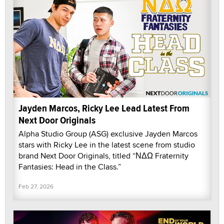
Jayden Marcos, Ricky Lee Lead Latest From
Next Door Originals
Alpha Studio Group (ASG) exclusive Jayden Marcos
stars with Ricky Lee in the latest scene from studio
brand Next Door Originals, titled “ΝΔΩ Fraternity
Fantasies: Head in the Class.”
Feb 27, 2026