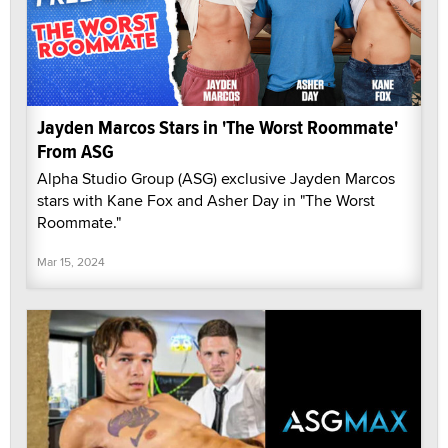
Jayden Marcos Stars in 'The Worst Roommate'
From ASG
Alpha Studio Group (ASG) exclusive Jayden Marcos
stars with Kane Fox and Asher Day in "The Worst
Roommate."
Mar 15, 2024