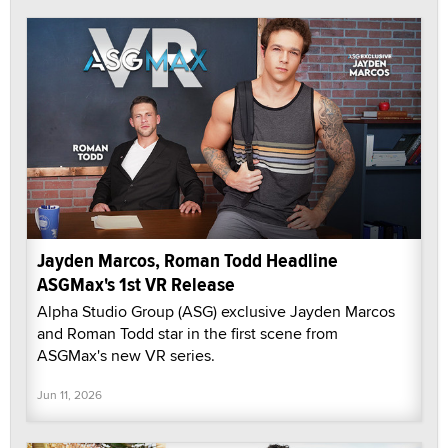
Jayden Marcos, Roman Todd Headline
ASGMax's 1st VR Release
Alpha Studio Group (ASG) exclusive Jayden Marcos
and Roman Todd star in the first scene from
ASGMax's new VR series.
Jun 11, 2026