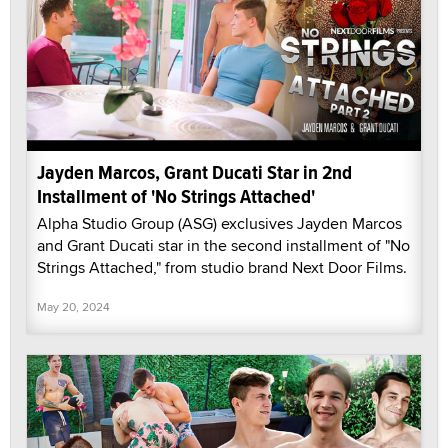
Jayden Marcos, Grant Ducati Star in 2nd
Installment of 'No Strings Attached'
Alpha Studio Group (ASG) exclusives Jayden Marcos
and Grant Ducati star in the second installment of "No
Strings Attached," from studio brand Next Door Films.
May 20, 2024