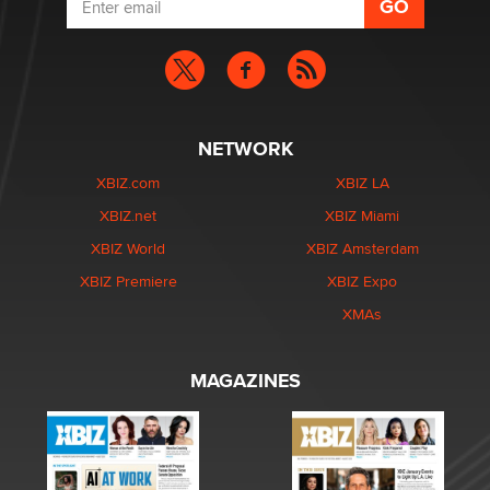
NETWORK
XBIZ.com
XBIZ LA
XBIZ.net
XBIZ Miami
XBIZ World
XBIZ Amsterdam
XBIZ Premiere
XBIZ Expo
XMAs
MAGAZINES