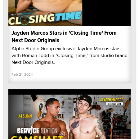
Jayden Marcos Stars in 'Closing Time' From
Next Door Originals
Alpha Studio Group exclusive Jayden Marcos stars
with Roman Todd in "Closing Time," from studio brand
Next Door Originals.
Feb 21, 2024