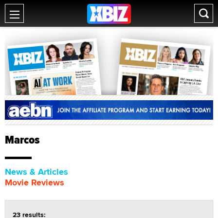
Marcos
News & Articles
Movie Reviews
23 results: