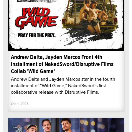
Andrew Delta, Jayden Marcos Front 4th
Installment of NakedSword/Disruptive Films
Collab 'Wild Game'
Andrew Delta and Jayden Marcos star in the fourth
installment of “Wild Game,” NakedSword’s first
collaborative release with Disruptive Films.
Oct 1, 2025