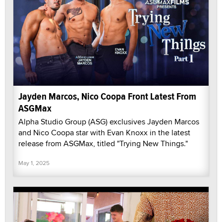
Jayden Marcos, Nico Coopa Front Latest From
ASGMax
Alpha Studio Group (ASG) exclusives Jayden Marcos
and Nico Coopa star with Evan Knoxx in the latest
release from ASGMax, titled "Trying New Things."
May 1, 2025