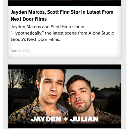
Jayden Marcos, Scott Finn Star in Latest From
Next Door FIlms
Jayden Marcos and Scott Finn star in
“Hypothetically,” the latest scene from Alpha Studio
Group's Next Door Films.
Dec 21, 2022