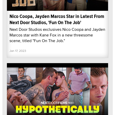
Nico Coopa, Jayden Marcos Star in Latest From
Next Door Studios, 'Fun On The Job'
Next Door Studios exclusives Nico Coopa and Jayden
Marcos star with Kane Fox in a new threesome
scene, titled "Fun On The Job."
Jan 17, 2023