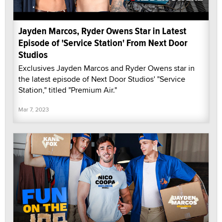
Jayden Marcos, Ryder Owens Star in Latest
Episode of 'Service Station' From Next Door
Studios
Exclusives Jayden Marcos and Ryder Owens star in
the latest episode of Next Door Studios' "Service
Station," titled "Premium Air."
Mar 7, 2023