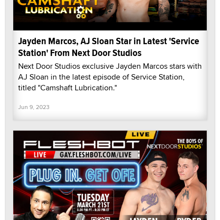
Jayden Marcos, AJ Sloan Star in Latest 'Service
Station' From Next Door Studios
Next Door Studios exclusive Jayden Marcos stars with
AJ Sloan in the latest episode of Service Station,
titled "Camshaft Lubrication."
Jun 9, 2023