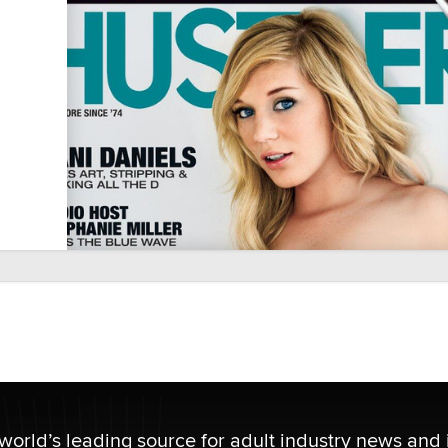
 world’s leading source for adult industry news and 