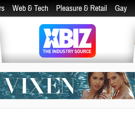
rs
Web & Tech
Pleasure & Retail
Gay