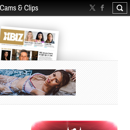
Cams & Clips