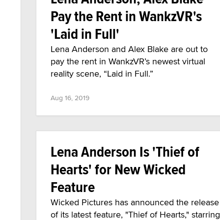
Pay the Rent in WankzVR's
'Laid in Full'
Lena Anderson and Alex Blake are out to
pay the rent in WankzVR’s newest virtual
reality scene, “Laid in Full.”
Aug 16, 2019
Lena Anderson Is 'Thief of
Hearts' for New Wicked
Feature
Wicked Pictures has announced the release
of its latest feature, "Thief of Hearts," starring