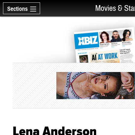
Movies & Sta
Sections
Lena Anderson