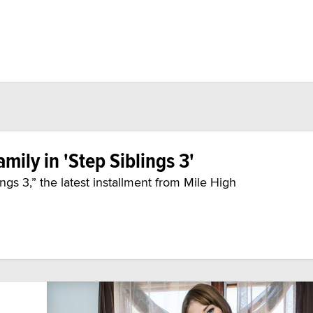
amily in 'Step Siblings 3'
ings 3,” the latest installment from Mile High