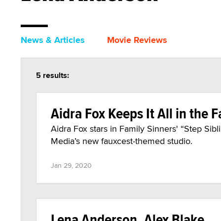
News & Articles
Movie Reviews
5 results:
Aidra Fox Keeps It All in the F
Aidra Fox stars in Family Sinners' “Step Sibl
Media’s new fauxcest-themed studio.
Jan 29, 2020
Lena Anderson, Alex Blake