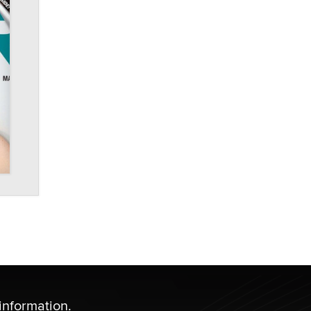
information.