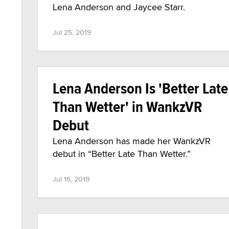
Lena Anderson and Jaycee Starr.
Jul 25, 2019
Lena Anderson Is 'Better Late
Than Wetter' in WankzVR
Debut
Lena Anderson has made her WankzVR
debut in “Better Late Than Wetter.”
Jul 16, 2019