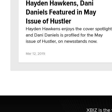
Hayden Hawkens, Dani
Daniels Featured in May
Issue of Hustler
Hayden Hawkens enjoys the cover spotlight
and Dani Daniels is profiled for the May
issue of Hustler, on newsstands now.
Mar 12, 2019
XBIZ is the