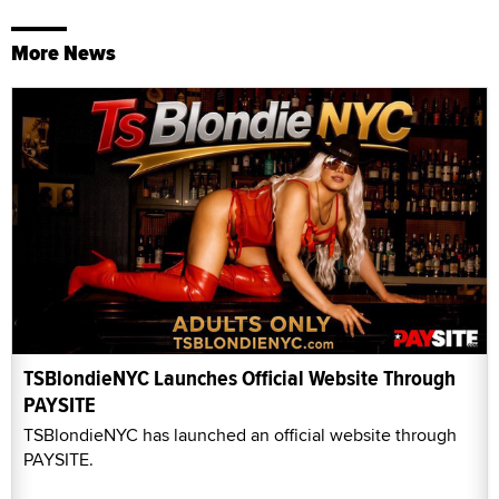
More News
TSBlondieNYC Launches Official Website Through
PAYSITE
TSBlondieNYC has launched an official website through
PAYSITE.