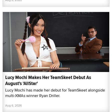
Lucy Mochi Makes Her TeamSkeet Debut As
August's 'AllStar'
Lucy Mochi has made her debut for TeamSkeet alongside
multi-XMAs winner Ryan Driller.
Aug 6, 2026