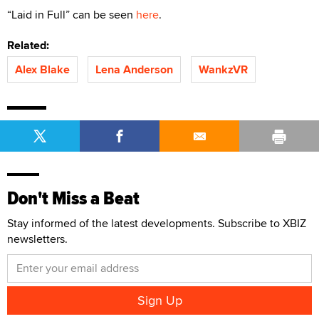
“Laid in Full” can be seen
here
.
Related:
Alex Blake
Lena Anderson
WankzVR
Don't Miss a Beat
Stay informed of the latest developments. Subscribe to XBIZ
newsletters.