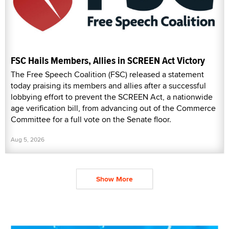
FSC Hails Members, Allies in SCREEN Act Victory
The Free Speech Coalition (FSC) released a statement
today praising its members and allies after a successful
lobbying effort to prevent the SCREEN Act, a nationwide
age verification bill, from advancing out of the Commerce
Committee for a full vote on the Senate floor.
Aug 5, 2026
Show More