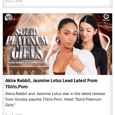
Aug 6, 2026
Akira Rabbit, Jasmine Lotus Lead Latest From
TGirls.Porn
Akira Rabbit and Jasmine Lotus star in the latest release
from Grooby paysite TGirls.Porn, titled "Solid Platinum
Girls."
Aug 6, 2026