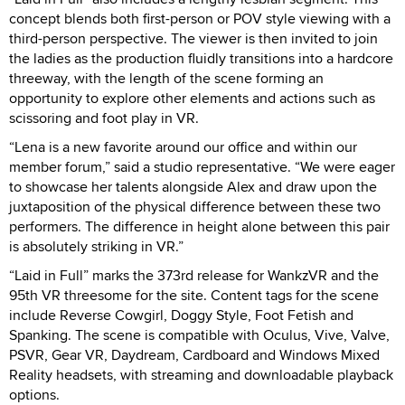
concept blends both first-person or POV style viewing with a
third-person perspective. The viewer is then invited to join
the ladies as the production fluidly transitions into a hardcore
threeway, with the length of the scene forming an
opportunity to explore other elements and actions such as
scissoring and foot play in VR.
“Lena is a new favorite around our office and within our
member forum,” said a studio representative. “We were eager
to showcase her talents alongside Alex and draw upon the
juxtaposition of the physical difference between these two
performers. The difference in height alone between this pair
is absolutely striking in VR.”
“Laid in Full” marks the 373rd release for WankzVR and the
95th VR threesome for the site. Content tags for the scene
include Reverse Cowgirl, Doggy Style, Foot Fetish and
Spanking. The scene is compatible with Oculus, Vive, Valve,
PSVR, Gear VR, Daydream, Cardboard and Windows Mixed
Reality headsets, with streaming and downloadable playback
options.