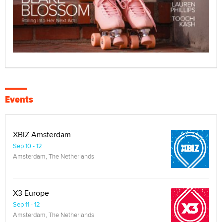
Events
XBIZ Amsterdam
Sep 10 - 12
Amsterdam, The Netherlands
X3 Europe
Sep 11 - 12
Amsterdam, The Netherlands