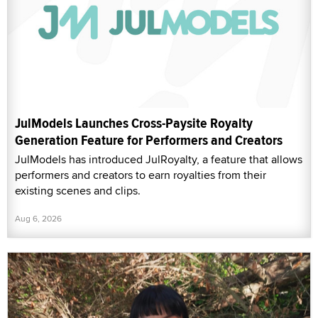
JulModels Launches Cross-Paysite Royalty
Generation Feature for Performers and Creators
JulModels has introduced JulRoyalty, a feature that allows
performers and creators to earn royalties from their
existing scenes and clips.
Aug 6, 2026