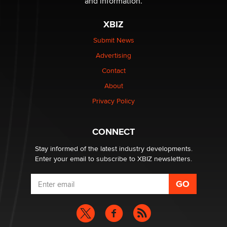
and information.
XBIZ
Elon Musk’s xAI sues Minnesota over its first-in-the-
nation law banning ‘nudification’ technology
Submit News
TheLegacy
Advertising
Contact
Why “Good Looks Sell Themselves” Is a Trap for New
Creators
About
Zaddy
Privacy Policy
What are the best adult affiliates in 2026 Now we have
CONNECT
age verification laws world wide
Dizzy
Stay informed of the latest industry developments.
Enter your email to subscribe to XBIZ newsletters.