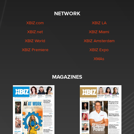
NETWORK
XBIZ.com
XBIZ LA
XBIZ.net
XBIZ Miami
XBIZ World
XBIZ Amsterdam
XBIZ Premiere
XBIZ Expo
XMAs
MAGAZINES