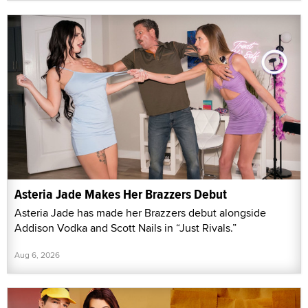
Asteria Jade Makes Her Brazzers Debut
Asteria Jade has made her Brazzers debut alongside
Addison Vodka and Scott Nails in “Just Rivals.”
Aug 6, 2026