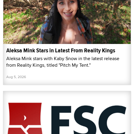
Aleksa Mink Stars in Latest From Reality Kings
Aleksa Mink stars with Kaby Snow in the latest release
from Reality Kings, titled "Pitch My Tent."
Aug 5, 2026