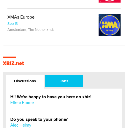
XMAs Europe
Sep 13
Amsterdam, The Netherlands
XBIZ.net
Discussions
Jobs
Hi! We're happy to have you here on xbiz!
Effe e Emme
Do you speak to your phone?
Alec Helmy