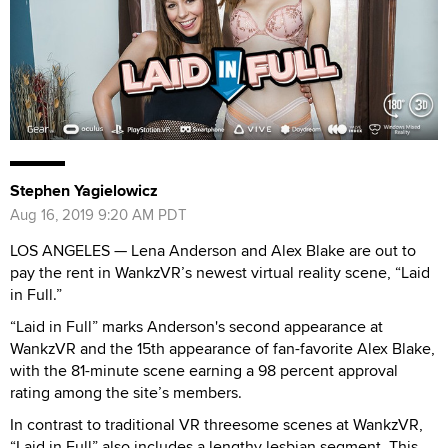
Stephen Yagielowicz
Aug 16, 2019 9:20 AM PDT
LOS ANGELES — Lena Anderson and Alex Blake are out to
pay the rent in WankzVR’s newest virtual reality scene, “Laid
in Full.”
“Laid in Full” marks Anderson's second appearance at
WankzVR and the 15th appearance of fan-favorite Alex Blake,
with the 81-minute scene earning a 98 percent approval
rating among the site’s members.
In contrast to traditional VR threesome scenes at WankzVR,
“Laid in Full” also includes a lengthy lesbian segment. This