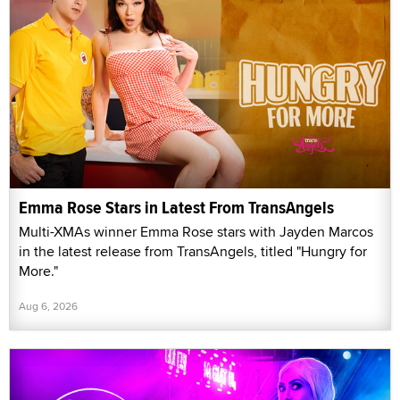
Emma Rose Stars in Latest From TransAngels
Multi-XMAs winner Emma Rose stars with Jayden Marcos
in the latest release from TransAngels, titled "Hungry for
More."
Aug 6, 2026