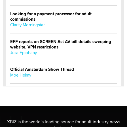
Looking for a payment processor for adult
commissions
Clarity Morningstar
EFF reports on SCREEN Act AV bill details sweeping
website, VPN restrictions
Julia Epiphany
Official Amsterdam Show Thread
Moe Helmy
OnlyFans stars' images are being used to scam fans...
Reba Rocket
The most valuable thing hiding in your data might not
be a number. It might be a clock.
XBIZ is the world’s leading source for adult industry news
The Statistician