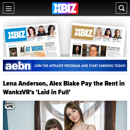
Lena Anderson, Alex Blake Pay the Rent in
WankzVR's 'Laid in Full'