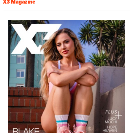
X3 Magazine