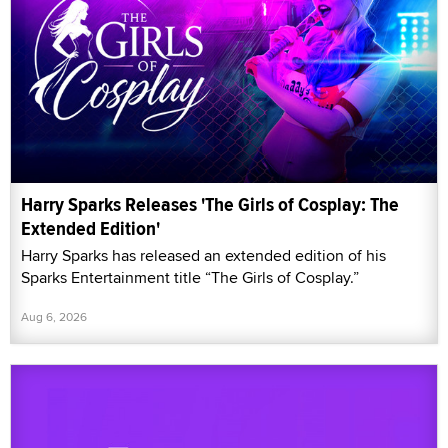
Harry Sparks Releases 'The Girls of Cosplay: The
Extended Edition'
Harry Sparks has released an extended edition of his
Sparks Entertainment title “The Girls of Cosplay.”
Aug 6, 2026