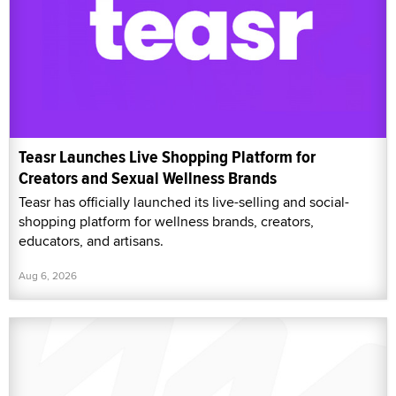
Teasr Launches Live Shopping Platform for
Creators and Sexual Wellness Brands
Teasr has officially launched its live-selling and social-
shopping platform for wellness brands, creators,
educators, and artisans.
Aug 6, 2026