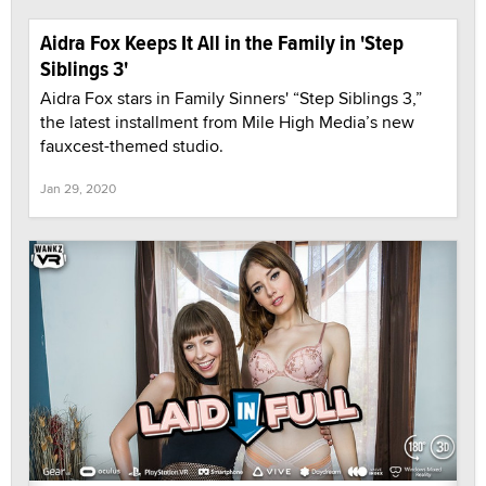
Aidra Fox Keeps It All in the Family in 'Step
Siblings 3'
Aidra Fox stars in Family Sinners' “Step Siblings 3,”
the latest installment from Mile High Media’s new
fauxcest-themed studio.
Jan 29, 2020