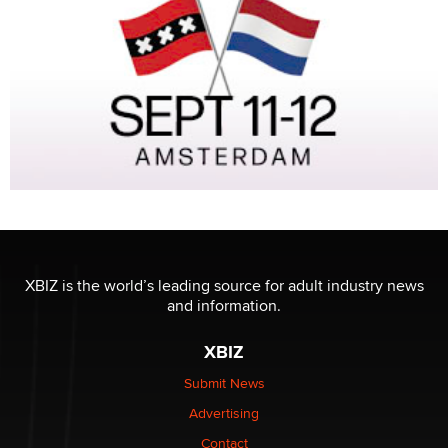
XBIZ is the world’s leading source for adult industry news
and information.
XBIZ
Submit News
Advertising
Contact