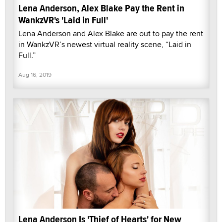
Lena Anderson, Alex Blake Pay the Rent in
WankzVR's 'Laid in Full'
Lena Anderson and Alex Blake are out to pay the rent
in WankzVR’s newest virtual reality scene, “Laid in
Full.”
Aug 16, 2019
Lena Anderson Is 'Thief of Hearts' for New