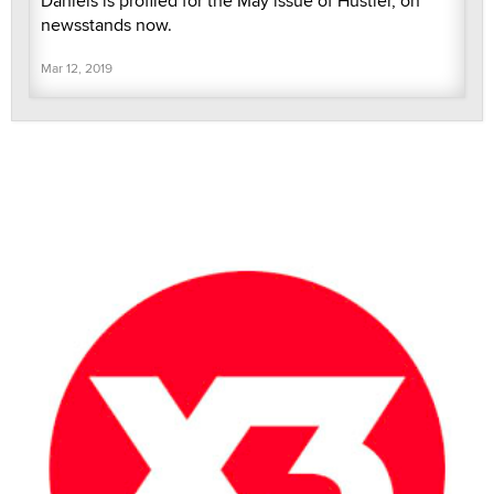
Daniels is profiled for the May issue of Hustler, on
newsstands now.
Mar 12, 2019