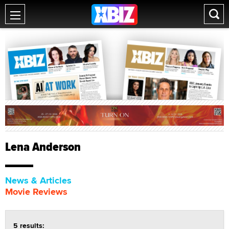
Lena Anderson
News & Articles
Movie Reviews
5 results: