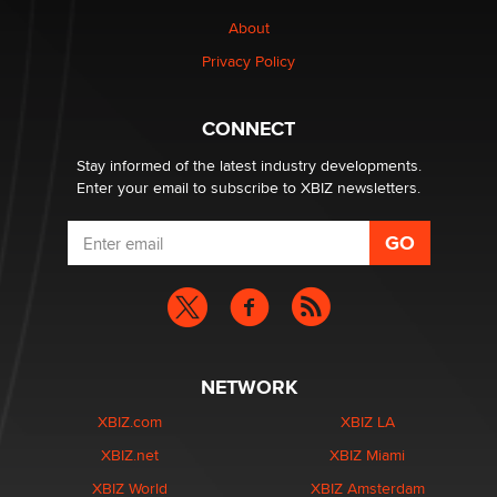
About
Privacy Policy
CONNECT
Stay informed of the latest industry developments.
Enter your email to subscribe to XBIZ newsletters.
NETWORK
XBIZ.com
XBIZ LA
XBIZ.net
XBIZ Miami
XBIZ World
XBIZ Amsterdam