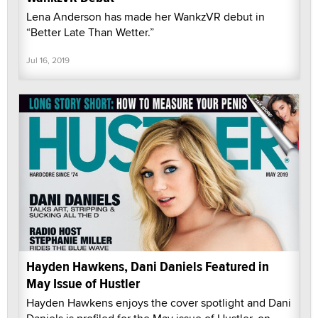
Lena Anderson has made her WankzVR debut in
“Better Late Than Wetter.”
Jul 16, 2019
Hayden Hawkens, Dani Daniels Featured in
May Issue of Hustler
Hayden Hawkens enjoys the cover spotlight and Dani