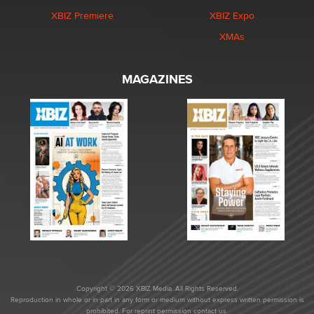
XBIZ Premiere
XBIZ Expo
XMAs
MAGAZINES
Copyright © 2026 XBIZ Media. All Rights Reserved.
Reproduction in whole or in part in any form or medium without express written permission is
prohibited. For reprint permission contact us.