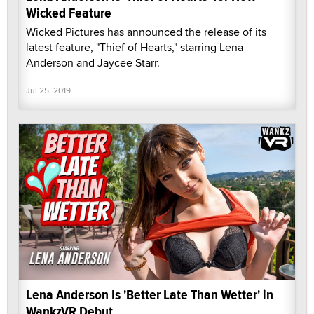
Wicked Feature
Wicked Pictures has announced the release of its
latest feature, "Thief of Hearts," starring Lena
Anderson and Jaycee Starr.
Jul 25, 2019
Lena Anderson Is 'Better Late Than Wetter' in
WankzVR Debut