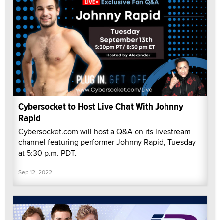
Cybersocket to Host Live Chat With Johnny
Rapid
Cybersocket.com will host a Q&A on its livestream
channel featuring performer Johnny Rapid, Tuesday
at 5:30 p.m. PDT.
Sep 12, 2022