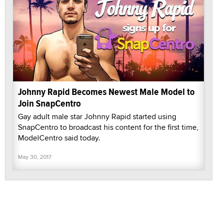
Johnny Rapid Becomes Newest Male Model to
Join SnapCentro
Gay adult male star Johnny Rapid started using
SnapCentro to broadcast his content for the first time,
ModelCentro said today.
May 30, 2017