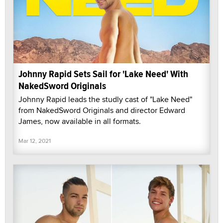
Johnny Rapid Sets Sail for 'Lake Need' With
NakedSword Originals
Johnny Rapid leads the studly cast of "Lake Need"
from NakedSword Originals and director Edward
James, now available in all formats.
Mar 12, 2021