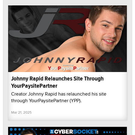
Johnny Rapid Relaunches Site Through
YourPaysitePartner
Creator Johnny Rapid has relaunched his site
through YourPaysitePartner (YPP).
Mar 21, 2025