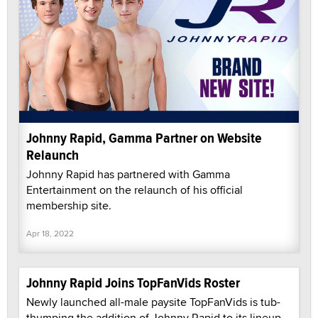
Johnny Rapid, Gamma Partner on Website
Relaunch
Johnny Rapid has partnered with Gamma
Entertainment on the relaunch of his official
membership site.
Apr 18, 2022
Johnny Rapid Joins TopFanVids Roster
Newly launched all-male paysite TopFanVids is tub-
thumping the addition of Johnny Rapid to its lineup