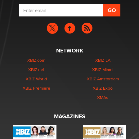
NETWORK
XBIZ.com
XBIZ LA
XBIZ.net
XBIZ Miami
XBIZ World
XBIZ Amsterdam
XBIZ Premiere
XBIZ Expo
XMAs
MAGAZINES