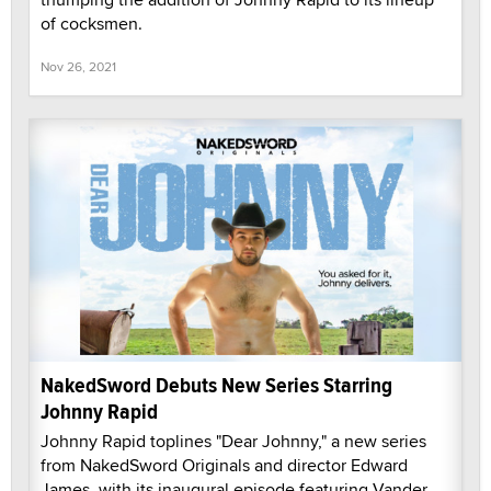
of cocksmen.
Nov 26, 2021
NakedSword Debuts New Series Starring
Johnny Rapid
Johnny Rapid toplines "Dear Johnny," a new series
from NakedSword Originals and director Edward
James, with its inaugural episode featuring Vander