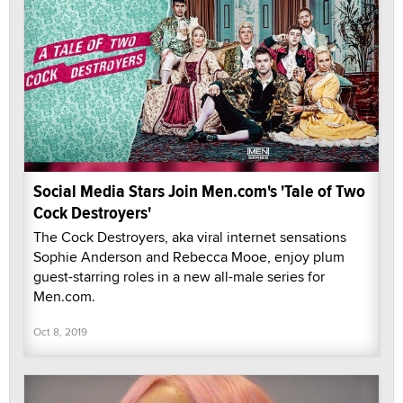
Social Media Stars Join Men.com's 'Tale of Two
Cock Destroyers'
The Cock Destroyers, aka viral internet sensations
Sophie Anderson and Rebecca Mooe, enjoy plum
guest-starring roles in a new all-male series for
Men.com.
Oct 8, 2019