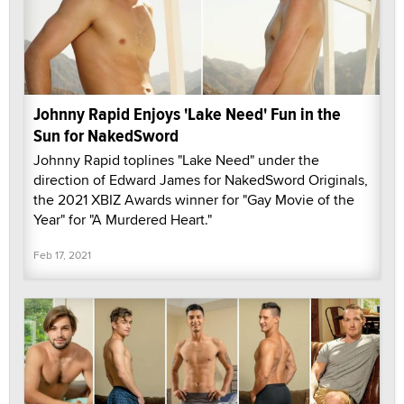
Johnny Rapid Enjoys 'Lake Need' Fun in the
Sun for NakedSword
Johnny Rapid toplines "Lake Need" under the
direction of Edward James for NakedSword Originals,
the 2021 XBIZ Awards winner for "Gay Movie of the
Year" for "A Murdered Heart."
Feb 17, 2021