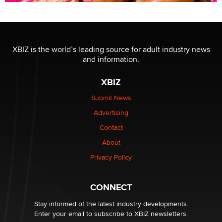
XBIZ is the world’s leading source for adult industry news
and information.
XBIZ
Submit News
Advertising
Contact
About
Privacy Policy
CONNECT
Stay informed of the latest industry developments.
Enter your email to subscribe to XBIZ newsletters.