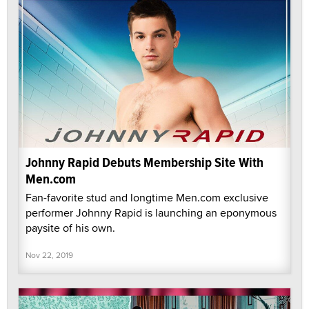
Johnny Rapid Debuts Membership Site With
Men.com
Fan-favorite stud and longtime Men.com exclusive
performer Johnny Rapid is launching an eponymous
paysite of his own.
Nov 22, 2019