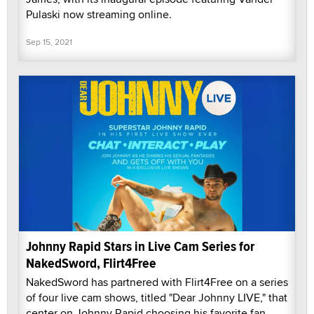
Pulaski now streaming online.
Sep 15, 2021
Johnny Rapid Stars in Live Cam Series for
NakedSword, Flirt4Free
NakedSword has partnered with Flirt4Free on a series
of four live cam shows, titled "Dear Johnny LIVE," that
center on Johnny Rapid choosing his favorite fan