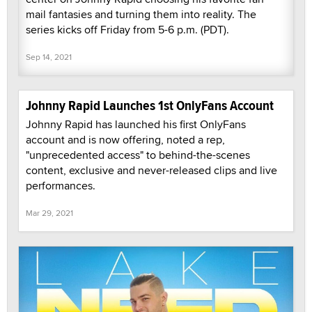
mail fantasies and turning them into reality. The
series kicks off Friday from 5-6 p.m. (PDT).
Sep 14, 2021
Johnny Rapid Launches 1st OnlyFans Account
Johnny Rapid has launched his first OnlyFans
account and is now offering, noted a rep,
"unprecedented access" to behind-the-scenes
content, exclusive and never-released clips and live
performances.
Mar 29, 2021