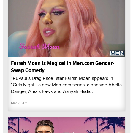
Farrah Moan Is Magical in Men.com Gender-
Swap Comedy
“RuPaul’s Drag Race” star Farrah Moan appears in
“Girls Night,” a new Men.com series, alongside Abella
Danger, Alexis Fawx and Aaliyah Hadid.
Mar 7, 2019