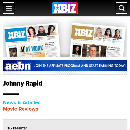
Johnny Rapid
News & Articles
Movie Reviews
16 results: