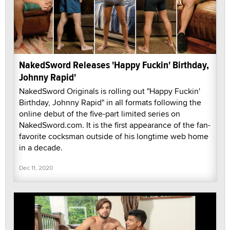
NakedSword Releases 'Happy Fuckin' Birthday,
Johnny Rapid'
NakedSword Originals is rolling out "Happy Fuckin'
Birthday, Johnny Rapid" in all formats following the
online debut of the five-part limited series on
NakedSword.com. It is the first appearance of the fan-
favorite cocksman outside of his longtime web home
in a decade.
Dec 11, 2020