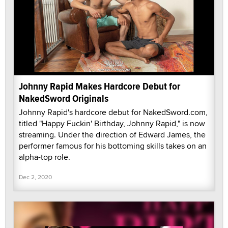
Johnny Rapid Makes Hardcore Debut for
NakedSword Originals
Johnny Rapid's hardcore debut for NakedSword.com,
titled "Happy Fuckin' Birthday, Johnny Rapid," is now
streaming. Under the direction of Edward James, the
performer famous for his bottoming skills takes on an
alpha-top role.
Dec 2, 2020