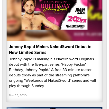
Johnny Rapid Makes NakedSword Debut in
New Limited Series
Johnny Rapid is making his NakedSword Originals
debut with the five-part series "Happy Fuckin'
Birthday, Johnny Rapid." A free 33-minute teaser
debuts today as part of the streaming platform's
ongoing "Weekends at NakedSword" series and will
play through Sunday.
Nov 25, 2020