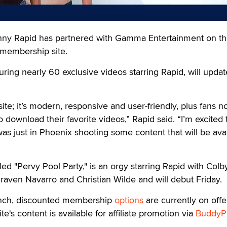
 Rapid has partnered with Gamma Entertainment on t
l membership site.
turing nearly 60 exclusive videos starring Rapid, will updat
ite; it’s modern, responsive and user-friendly, plus fans 
 download their favorite videos,” Rapid said. “I’m excited 
was just in Phoenix shooting some content that will be ava
tled "Pervy Pool Party," is an orgy starring Rapid with Colb
aven Navarro and Christian Wilde and will debut Friday.
unch, discounted membership
options
are currently on offe
te's content is available for affiliate promotion via
BuddyPr