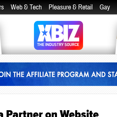
rs
Web & Tech
Pleasure & Retail
Gay
 Partner on Website