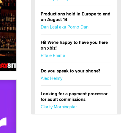
Productions hold in Europe to end
on August 14
Dan Leal aka Porno Dan
Hi! We're happy to have you here
on xbiz!
Effe e Emme
Do you speak to your phone?
Alec Helmy
Looking for a payment processor
for adult commissions
Clarity Morningstar
Official Amsterdam Show Thread
Moe Helmy