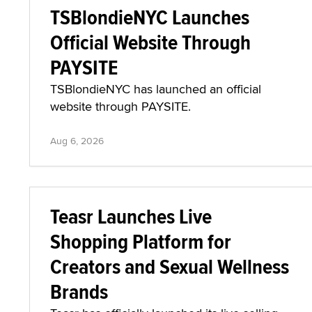
TSBlondieNYC Launches
Official Website Through
PAYSITE
TSBlondieNYC has launched an official
website through PAYSITE.
Aug 6, 2026
Teasr Launches Live
Shopping Platform for
Creators and Sexual Wellness
Brands