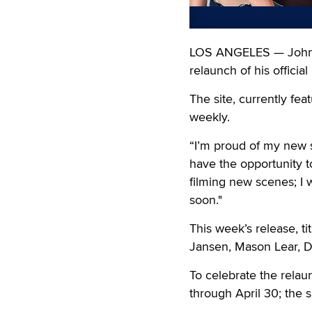
LOS ANGELES — Johnny
relaunch of his officia
The site, currently fea
weekly.
“I’m proud of my new s
have the opportunity to
filming new scenes; I 
soon."
This week’s release, ti
Jansen, Mason Lear, Dr
To celebrate the rela
through April 30; the si