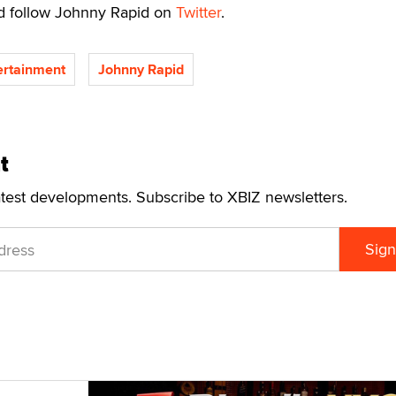
 follow Johnny Rapid on
Twitter
.
rtainment
Johnny Rapid
t
atest developments. Subscribe to XBIZ newsletters.