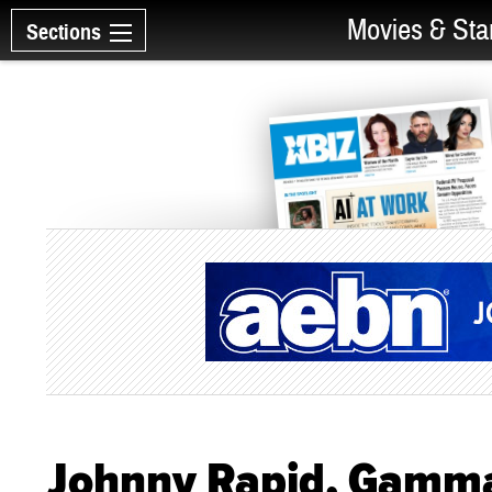
Movies & Sta
Sections
Johnny Rapid, Gamma