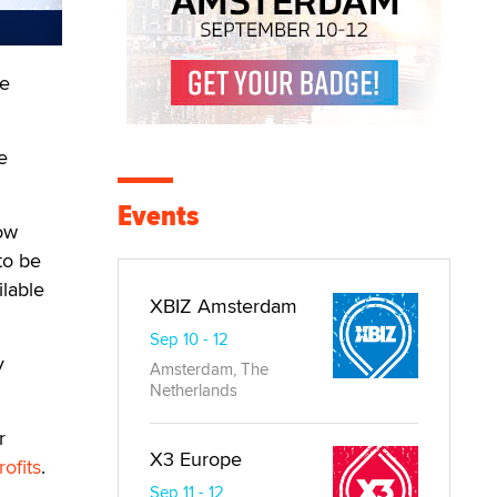
he
e
Events
now
to be
ilable
XBIZ Amsterdam
Sep 10 - 12
y
Amsterdam, The
Netherlands
r
X3 Europe
ofits
.
Sep 11 - 12