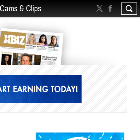
Cams & Clips