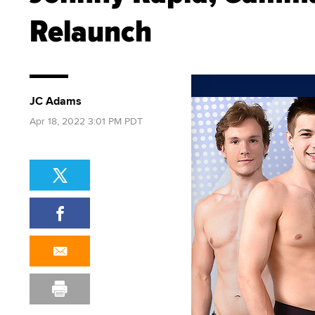
Relaunch
JC Adams
Apr 18, 2022 3:01 PM PDT