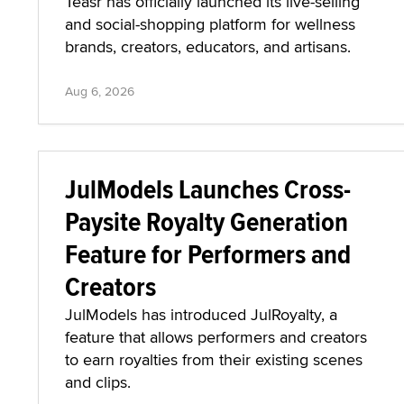
Teasr has officially launched its live-selling
and social-shopping platform for wellness
brands, creators, educators, and artisans.
Aug 6, 2026
JulModels Launches Cross-
Paysite Royalty Generation
Feature for Performers and
Creators
JulModels has introduced JulRoyalty, a
feature that allows performers and creators
to earn royalties from their existing scenes
and clips.