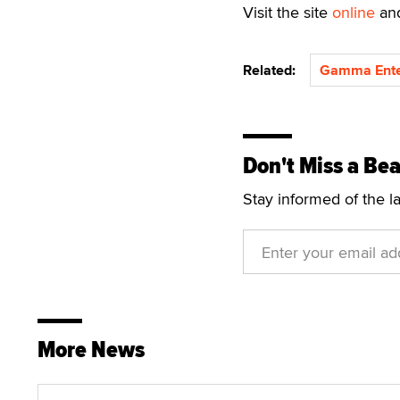
Visit the site
online
and
Related:
Gamma Ente
Don't Miss a Bea
Stay informed of the l
More News