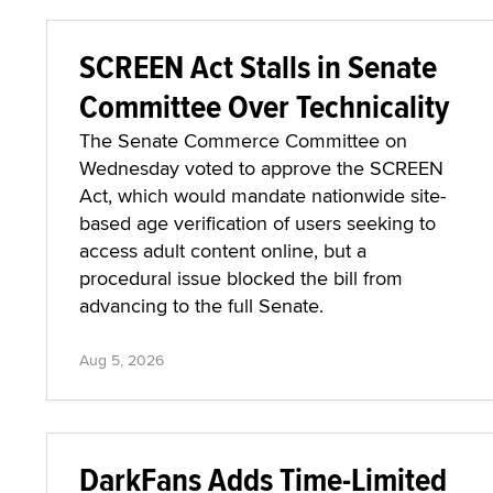
SCREEN Act Stalls in Senate
Committee Over Technicality
The Senate Commerce Committee on
Wednesday voted to approve the SCREEN
Act, which would mandate nationwide site-
based age verification of users seeking to
access adult content online, but a
procedural issue blocked the bill from
advancing to the full Senate.
Aug 5, 2026
DarkFans Adds Time-Limited