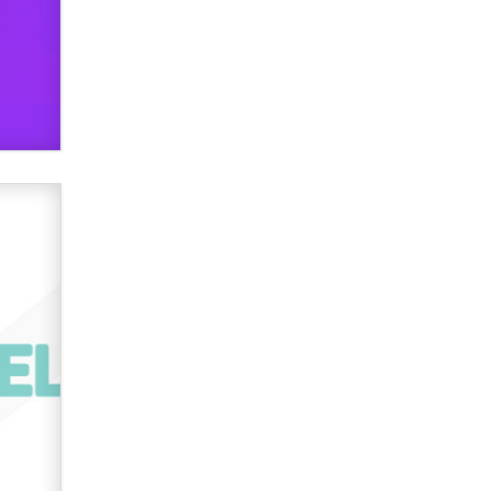
OnlyFans stars' images are being
used to scam fans...
Reba Rocket
The most valuable thing hiding in
your data might not be a number.
It might be a clock.
The Statistician
Elon Musk’s xAI sues Minnesota
over its first-in-the-nation law
banning ‘nudification’ technology
TheLegacy
Why “Good Looks Sell
Themselves” Is a Trap for New
Creators
Zaddy