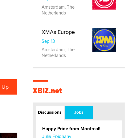
Amsterdam, The
Netherlands
XMAs Europe
Sep 13
Amsterdam, The
Netherlands
XBIZ.net
Discussions
Jobs
Happy Pride from Montreal!
Julia Epiphany