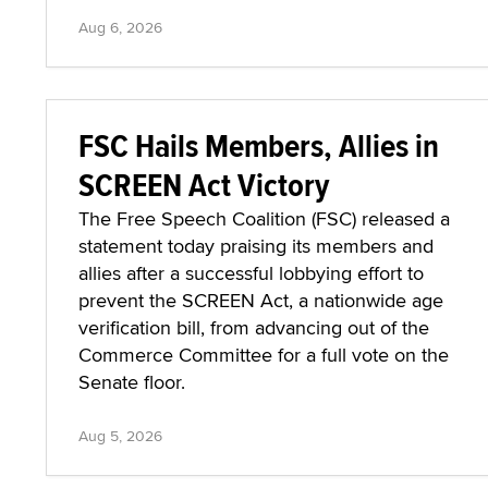
Aug 6, 2026
FSC Hails Members, Allies in
SCREEN Act Victory
The Free Speech Coalition (FSC) released a
statement today praising its members and
allies after a successful lobbying effort to
prevent the SCREEN Act, a nationwide age
verification bill, from advancing out of the
Commerce Committee for a full vote on the
Senate floor.
Aug 5, 2026