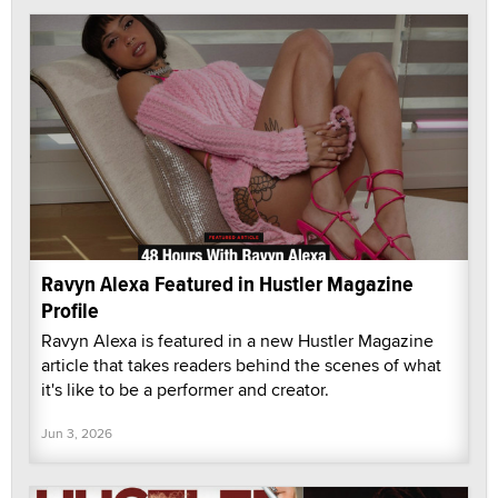
Ravyn Alexa Featured in Hustler Magazine
Profile
Ravyn Alexa is featured in a new Hustler Magazine
article that takes readers behind the scenes of what
it's like to be a performer and creator.
Jun 3, 2026