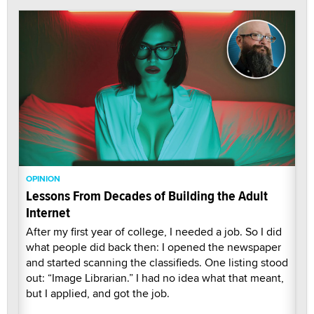
OPINION
Lessons From Decades of Building the Adult
Internet
After my first year of college, I needed a job. So I did
what people did back then: I opened the newspaper
and started scanning the classifieds. One listing stood
out: “Image Librarian.” I had no idea what that meant,
but I applied, and got the job.