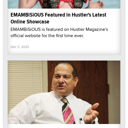
EMAMBiSiOUS Featured in Hustler's Latest
Online Showcase
EMAMBiSiOUS is featured on Hustler Magazine's
official website for the first time ever.
Dec 5, 2025