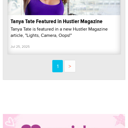
Tanya Tate Featured in Hustler Magazine
Tanya Tate is featured in a new Hustler Magazine
article, "Lights, Camera, Oops!"
Jul 25, 2025
1
>