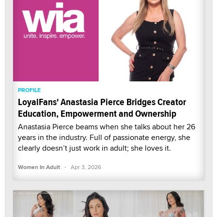
PROFILE
LoyalFans' Anastasia Pierce Bridges Creator
Education, Empowerment and Ownership
Anastasia Pierce beams when she talks about her 26
years in the industry. Full of passionate energy, she
clearly doesn’t just work in adult; she loves it.
·
Women In Adult
Apr 3, 2026