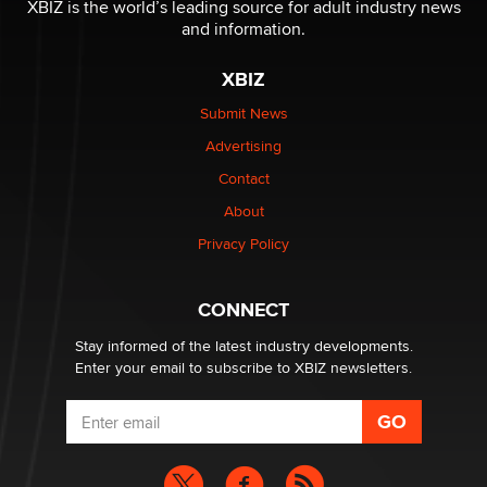
XBIZ is the world’s leading source for adult industry news
and information.
XBIZ
Submit News
Advertising
Contact
About
Privacy Policy
CONNECT
Stay informed of the latest industry developments.
Enter your email to subscribe to XBIZ newsletters.