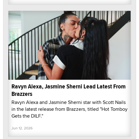
Ravyn Alexa, Jasmine Sherni Lead Latest From
Brazzers
Ravyn Alexa and Jasmine Sherni star with Scott Nails
in the latest release from Brazzers, titled "Hot Tomboy
Gets the DILF."
Jun 12, 2026