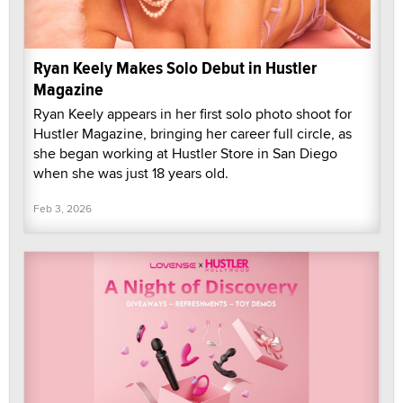
Ryan Keely Makes Solo Debut in Hustler
Magazine
Ryan Keely appears in her first solo photo shoot for
Hustler Magazine, bringing her career full circle, as
she began working at Hustler Store in San Diego
when she was just 18 years old.
Feb 3, 2026