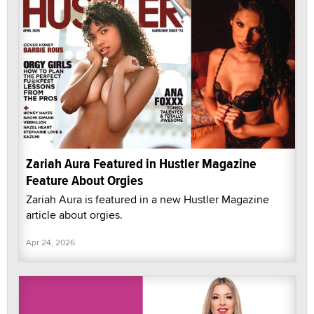
Zariah Aura Featured in Hustler Magazine
Feature About Orgies
Zariah Aura is featured in a new Hustler Magazine
article about orgies.
Apr 24, 2026