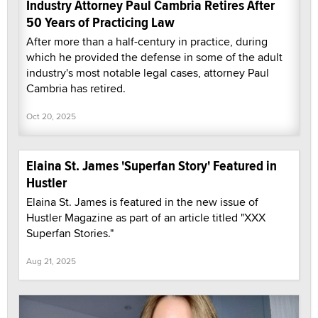
Industry Attorney Paul Cambria Retires After
50 Years of Practicing Law
After more than a half-century in practice, during
which he provided the defense in some of the adult
industry's most notable legal cases, attorney Paul
Cambria has retired.
Oct 20, 2025
Elaina St. James 'Superfan Story' Featured in
Hustler
Elaina St. James is featured in the new issue of
Hustler Magazine as part of an article titled "XXX
Superfan Stories."
Aug 21, 2025