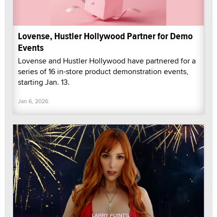
Lovense, Hustler Hollywood Partner for Demo
Events
Lovense and Hustler Hollywood have partnered for a
series of 16 in-store product demonstration events,
starting Jan. 13.
Jan 6, 2026