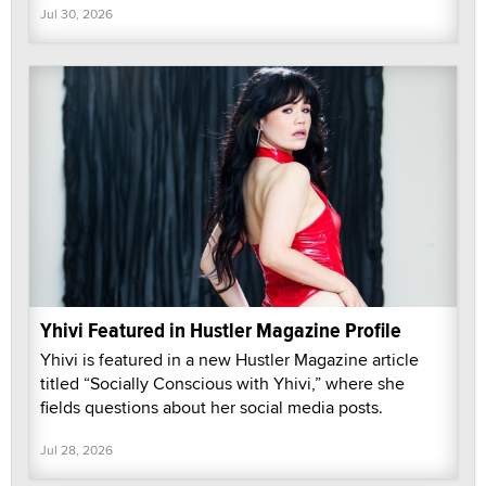
Jul 30, 2026
Yhivi Featured in Hustler Magazine Profile
Yhivi is featured in a new Hustler Magazine article
titled “Socially Conscious with Yhivi,” where she
fields questions about her social media posts.
Jul 28, 2026