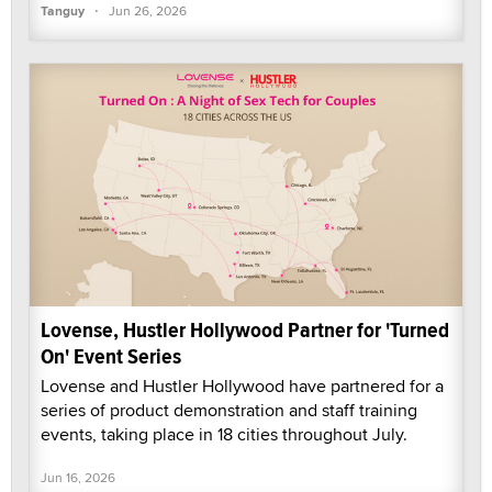
·
Tanguy
Jun 26, 2026
Lovense, Hustler Hollywood Partner for 'Turned
On' Event Series
Lovense and Hustler Hollywood have partnered for a
series of product demonstration and staff training
events, taking place in 18 cities throughout July.
Jun 16, 2026