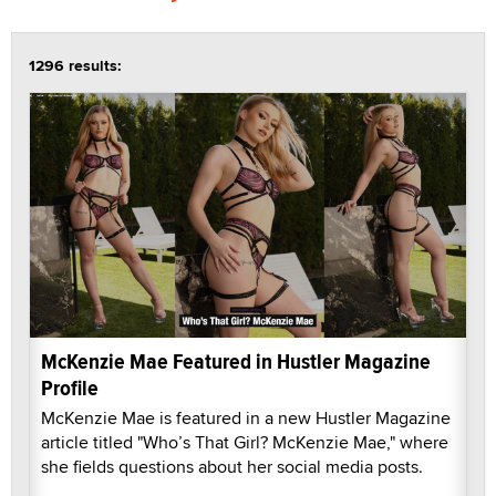
1296 results:
McKenzie Mae Featured in Hustler Magazine
Profile
McKenzie Mae is featured in a new Hustler Magazine
article titled "Who’s That Girl? McKenzie Mae," where
she fields questions about her social media posts.