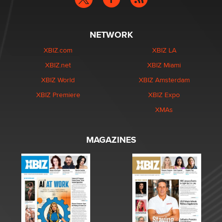
NETWORK
XBIZ.com
XBIZ LA
XBIZ.net
XBIZ Miami
XBIZ World
XBIZ Amsterdam
XBIZ Premiere
XBIZ Expo
XMAs
MAGAZINES