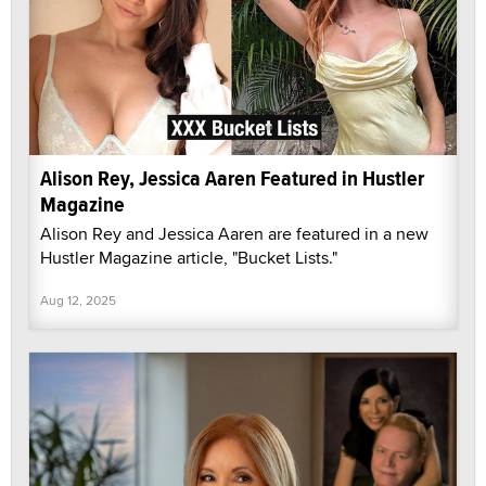
Alison Rey, Jessica Aaren Featured in Hustler
Magazine
Alison Rey and Jessica Aaren are featured in a new
Hustler Magazine article, "Bucket Lists."
Aug 12, 2025