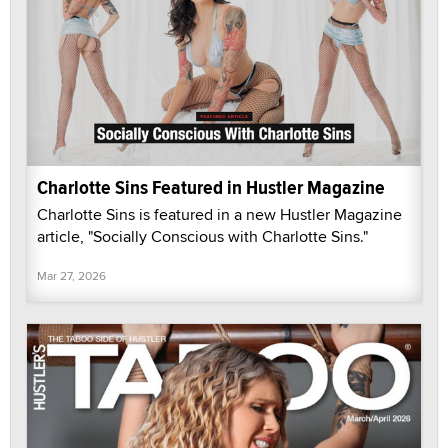
Charlotte Sins Featured in Hustler Magazine
Charlotte Sins is featured in a new Hustler Magazine
article, "Socially Conscious with Charlotte Sins."
Mar 27, 2026