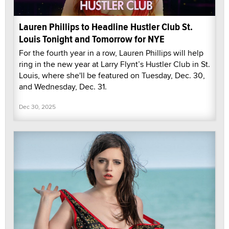
Lauren Phillips to Headline Hustler Club St.
Louis Tonight and Tomorrow for NYE
For the fourth year in a row, Lauren Phillips will help
ring in the new year at Larry Flynt’s Hustler Club in St.
Louis, where she'll be featured on Tuesday, Dec. 30,
and Wednesday, Dec. 31.
Dec 30, 2025