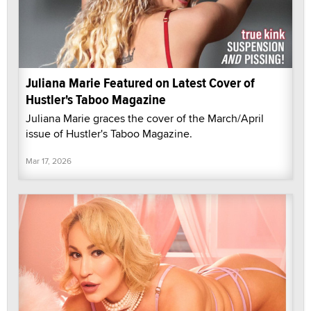
Juliana Marie Featured on Latest Cover of
Hustler's Taboo Magazine
Juliana Marie graces the cover of the March/April
issue of Hustler's Taboo Magazine.
Mar 17, 2026