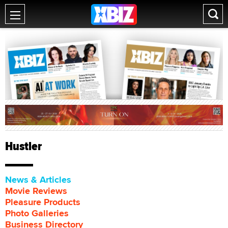
Hustler
News & Articles
Movie Reviews
Pleasure Products
Photo Galleries
Business Directory