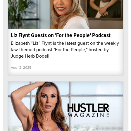
Liz Flynt Guests on 'For the People' Podcast
Elizabeth “Liz” Flynt is the latest guest on the weekly
law-themed podcast "For the People," hosted by
Judge Herb Dodell.
Aug 12, 2025