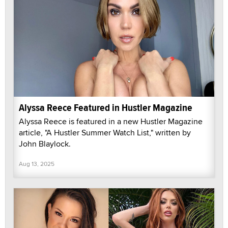
Alyssa Reece Featured in Hustler Magazine
Alyssa Reece is featured in a new Hustler Magazine
article, "A Hustler Summer Watch List," written by
John Blaylock.
Aug 13, 2025