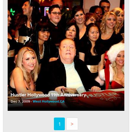
Hustler Hollywood 11th Anniversary
Dec 3, 2009
West Hollywood,CA
1
>