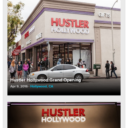
Hustler Hollywood Grand Opening
Apr 9, 2016
Hollywood, CA