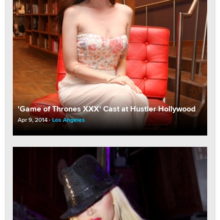
'Game of Thrones XXX' Cast at Hustler Hollywood
Apr 9, 2014
Los Angeles