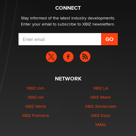
CONNECT
Stay informed of the latest industry developments.
Enter your email to subscribe to XBIZ newsletters.
NETWORK
XBIZ.com
XBIZ LA
XBIZ.net
XBIZ Miami
XBIZ World
XBIZ Amsterdam
XBIZ Premiere
XBIZ Expo
XMAs