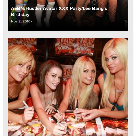
AEBN/Hustler Avatar XXX Party/Lee Bang's
Birthday
Nov 2, 2010