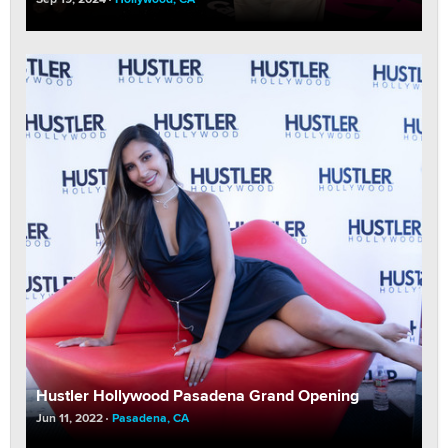
Hustler Hollywood Pasadena Grand Opening
Jun 11, 2022
Pasadena, CA