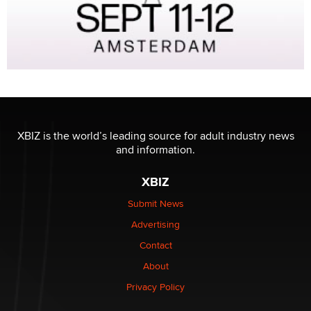
XBIZ is the world’s leading source for adult industry news
and information.
XBIZ
Submit News
Advertising
Contact
About
Privacy Policy