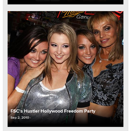
FSC's Hustler Hollywood Freedom Party
Sep 2, 2010