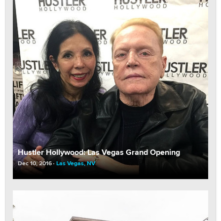
Hustler Hollywood: Las Vegas Grand Opening
Dec 10, 2016
Las Vegas, NV