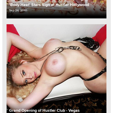
'Body Heat' Stars Sign at Hustler Hollywood
Sep 24, 2010
Grand Opening of Hustler Club - Vegas