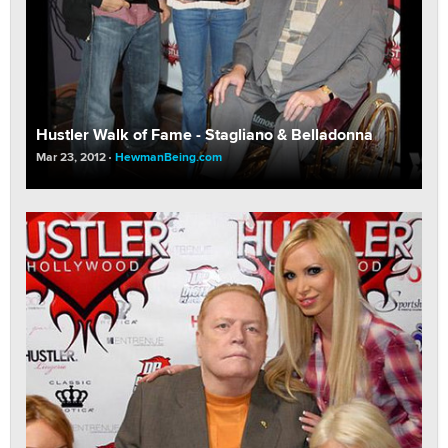
Hustler Walk of Fame - Stagliano & Belladonna
Mar 23, 2012
HewmanBeing.com