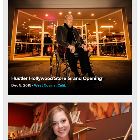
Hustler Hollywood Store Grand Opening
Dec 5, 2015
West Covina, Calif.