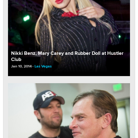
Nikki Benz, Mary Carey and Rubber Doll at Hustler
Club
Jan 10, 2014
Las Vegas