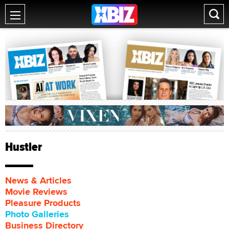
Hustler
News & Articles
Movie Reviews
Pleasure Products
Photo Galleries
Business Directory