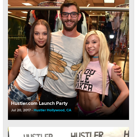
Hustler.com Launch Party
Jul 20, 2017
Hustler Hollywood, CA