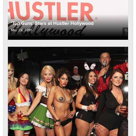
'Top Guns' Stars at Hustler Hollywood
Mar 28, 2011