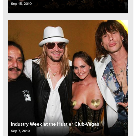
Sep 15, 2010
Industry Week at the Hustler Club-Vegas
Sep 7, 2010