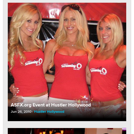
ASFX.org Event at Hustler Hollywood
Jun 26, 2010
Hustler Hollywood