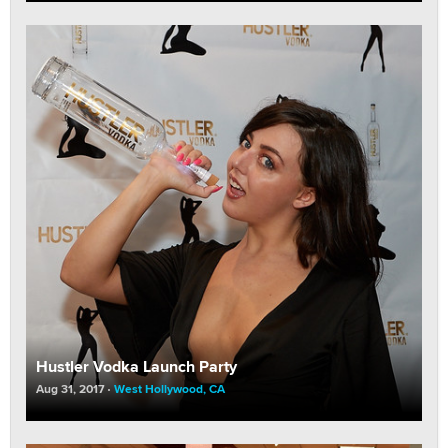
Hustler Vodka Launch Party
Aug 31, 2017
West Hollywood, CA