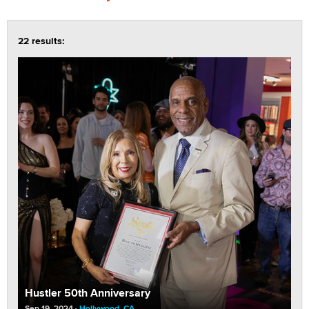
22 results:
Hustler 50th Anniversary
Sep 19, 2024
Hollywood, CA