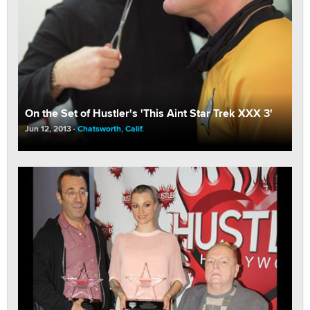
On the Set of Hustler's 'This Aint Star Trek XXX 3'
Jun 12, 2013
Chatsworth, Calif.