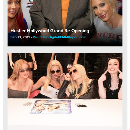
Hustler Hollywood Grand Re-Opening
Feb 13, 2012
PacificProDigital/EMMReport.com