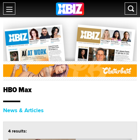
HBO Max
News & Articles
4 results: