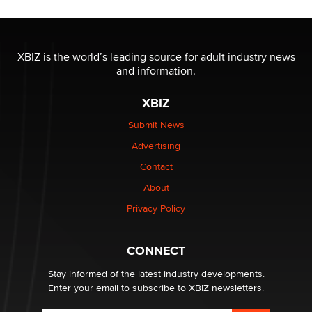
XBIZ is the world’s leading source for adult industry news
and information.
XBIZ
Submit News
Advertising
Contact
About
Privacy Policy
CONNECT
Stay informed of the latest industry developments.
Enter your email to subscribe to XBIZ newsletters.