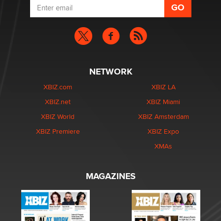
NETWORK
XBIZ.com
XBIZ LA
XBIZ.net
XBIZ Miami
XBIZ World
XBIZ Amsterdam
XBIZ Premiere
XBIZ Expo
XMAs
MAGAZINES