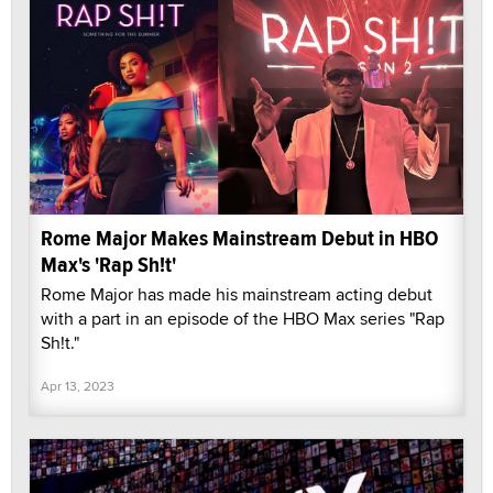
Rome Major Makes Mainstream Debut in HBO
Max's 'Rap Sh!t'
Rome Major has made his mainstream acting debut
with a part in an episode of the HBO Max series "Rap
Sh!t."
Apr 13, 2023