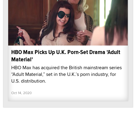
HBO Max Picks Up U.K. Porn-Set Drama 'Adult
Material'
HBO Max has acquired the British mainstream series
“Adult Material,” set in the U.K.’s porn industry, for
U.S. distribution.
Oct 14, 2020