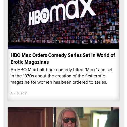
HBO Max Orders Comedy Series Set in World of
Erotic Magazines
An HBO Max half-hour comedy titled "Minx" and set
in the 1970s about the creation of the first erotic
magazine for women has been ordered to series.
Apr 6, 2021