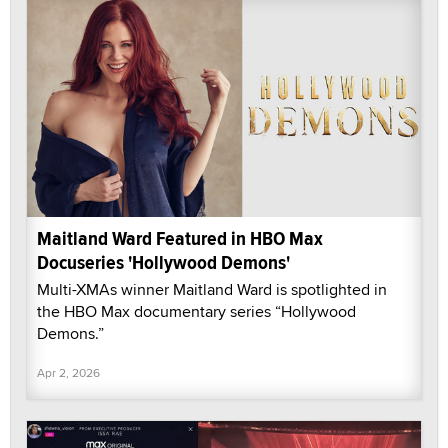
Maitland Ward Featured in HBO Max
Docuseries 'Hollywood Demons'
Multi-XMAs winner Maitland Ward is spotlighted in
the HBO Max documentary series “Hollywood
Demons.”
Apr 2, 2026