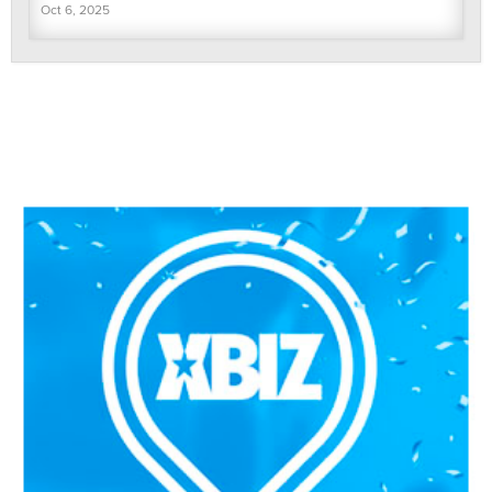
Oct 6, 2025