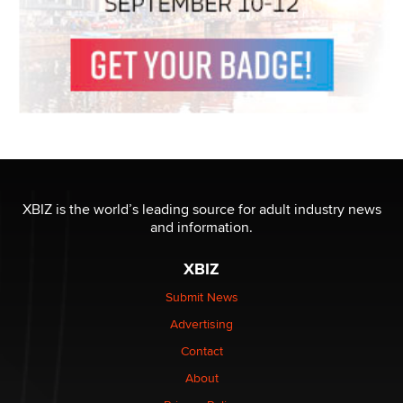
XBIZ is the world’s leading source for adult industry news
and information.
XBIZ
Submit News
Advertising
Contact
About