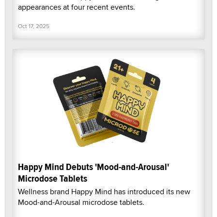
appearances at four recent events.
Oct 17, 2025
Happy Mind Debuts 'Mood-and-Arousal'
Microdose Tablets
Wellness brand Happy Mind has introduced its new
Mood-and-Arousal microdose tablets.