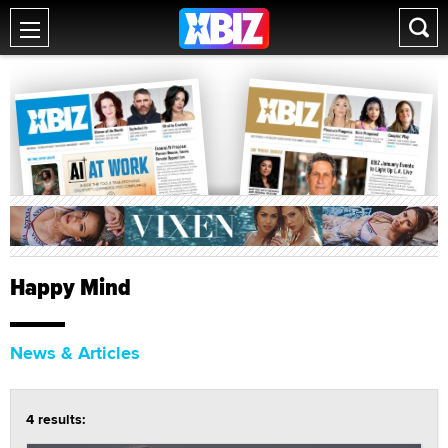
Happy Mind
News & Articles
4 results: