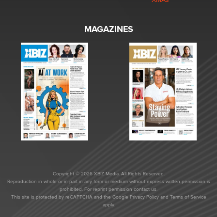
MAGAZINES
Copyright © 2026 XBIZ Media. All Rights Reserved.
Reproduction in whole or in part in any form or medium without express written permission is
prohibited. For reprint permission contact us.
This site is protected by reCAPTCHA and the Google
Privacy Policy
and
Terms of Service
apply.