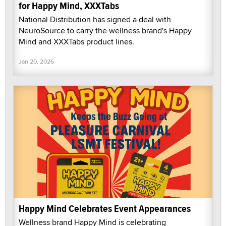
for Happy Mind, XXXTabs
National Distribution has signed a deal with
NeuroSource to carry the wellness brand's Happy
Mind and XXXTabs product lines.
Jan 20, 2026
Happy Mind Celebrates Event Appearances
Wellness brand Happy Mind is celebrating