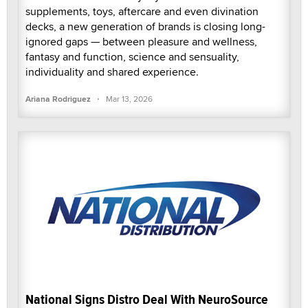
supplements, toys, aftercare and even divination
decks, a new generation of brands is closing long-
ignored gaps — between pleasure and wellness,
fantasy and function, science and sensuality,
individuality and shared experience.
·
Ariana Rodriguez
Mar 13, 2026
National Signs Distro Deal With NeuroSource