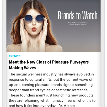
TRENDS
Meet the New Class of Pleasure Purveyors
Making Waves
The sexual wellness industry has always evolved in
response to cultural shifts, but the current wave of
up-and-coming pleasure brands signals something
deeper than trend cycles or aesthetic refreshes.
These founders aren’t just launching new products;
they are reframing what intimacy means, who it is for
and how it fits into everyday life. Across