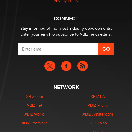
Privacy Policy
CONNECT
Stay informed of the latest industry developments.
Enter your email to subscribe to XBIZ newsletters.
NETWORK
XBIZ.com
XBIZ LA
XBIZ.net
XBIZ Miami
XBIZ World
XBIZ Amsterdam
XBIZ Premiere
XBIZ Expo
XMAs