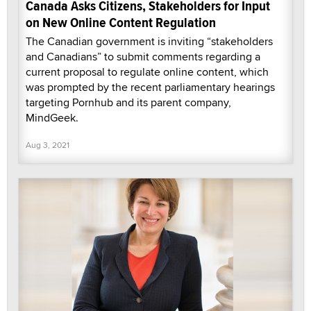
Canada Asks Citizens, Stakeholders for Input
on New Online Content Regulation
The Canadian government is inviting “stakeholders
and Canadians” to submit comments regarding a
current proposal to regulate online content, which
was prompted by the recent parliamentary hearings
targeting Pornhub and its parent company,
MindGeek.
Aug 3, 2021