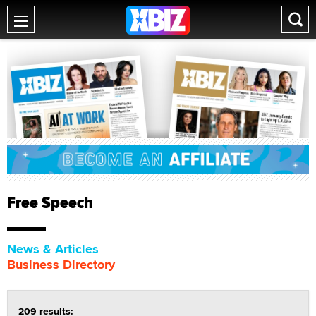
Free Speech
News & Articles
Business Directory
209 results: