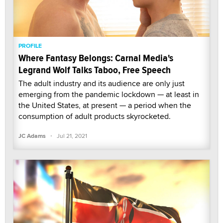
PROFILE
Where Fantasy Belongs: Carnal Media's
Legrand Wolf Talks Taboo, Free Speech
The adult industry and its audience are only just
emerging from the pandemic lockdown — at least in
the United States, at present — a period when the
consumption of adult products skyrocketed.
·
JC Adams
Jul 21, 2021