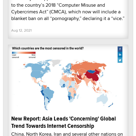
to the country’s 2018 “Computer Misuse and
Cybercrimes Act” (CMCA), which now will include a
blanket ban on all “pornography,” declaring it a “vice.”
Aug 12, 2021
New Report: Asia Leads 'Concerning' Global
Trend Towards Internet Censorship
China, North Korea, Iran and several other nations on