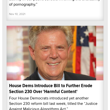
of pornography.”
Nov 10, 2021
House Dems Introduce Bill to Further Erode
Section 230 Over 'Harmful Content'
Four House Democrats introduced yet another
Section 230 reform bill last week, titled the “Justice
Against Malicious Algorithms Act.”