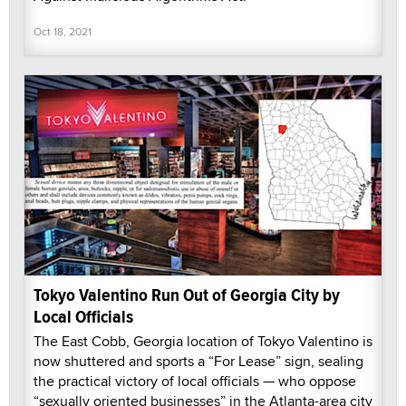
Oct 18, 2021
Tokyo Valentino Run Out of Georgia City by
Local Officials
The East Cobb, Georgia location of Tokyo Valentino is
now shuttered and sports a “For Lease” sign, sealing
the practical victory of local officials — who oppose
“sexually oriented businesses” in the Atlanta-area city