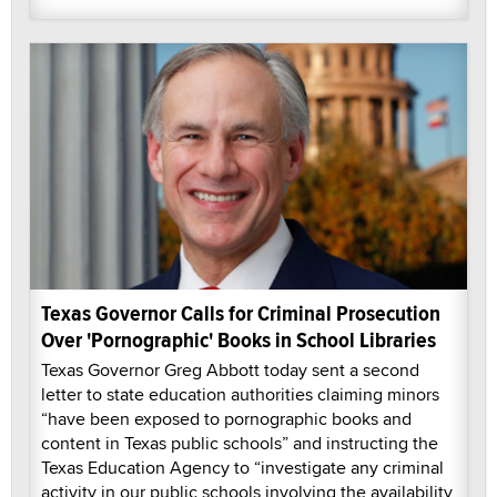
Texas Governor Calls for Criminal Prosecution
Over 'Pornographic' Books in School Libraries
Texas Governor Greg Abbott today sent a second
letter to state education authorities claiming minors
“have been exposed to pornographic books and
content in Texas public schools” and instructing the
Texas Education Agency to “investigate any criminal
activity in our public schools involving the availability