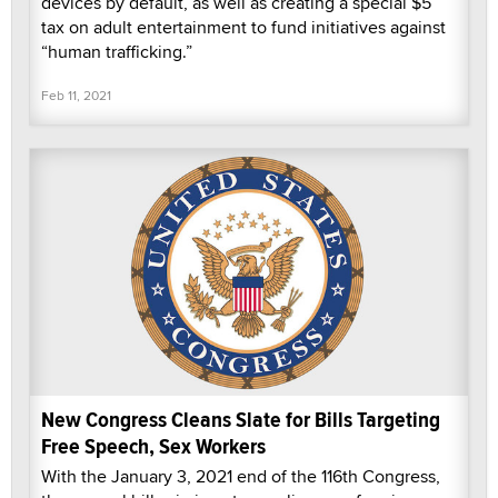
devices by default, as well as creating a special $5
tax on adult entertainment to fund initiatives against
“human trafficking.”
Feb 11, 2021
New Congress Cleans Slate for Bills Targeting
Free Speech, Sex Workers
With the January 3, 2021 end of the 116th Congress,