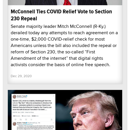
McConnell Ties COVID Relief Vote to Section
230 Repeal
Senate majority leader Mitch McConnell (R-Ky.)
derailed today any attempts to reach agreement on a
one-time, $2,000 COVID-relief check for most
Americans unless the bill also included the repeal or
reform of Section 230, the so-called “First
Amendment of the internet” that digital rights
activists consider the basis of online free speech.
Dec 29, 2020