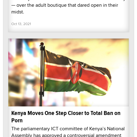
— over the adult boutique that dared open in their
midst.
Oct 13, 2021
Kenya Moves One Step Closer to Total Ban on
Porn
The parliamentary ICT committee of Kenya’s National
Assembly has approved a controversial amendment