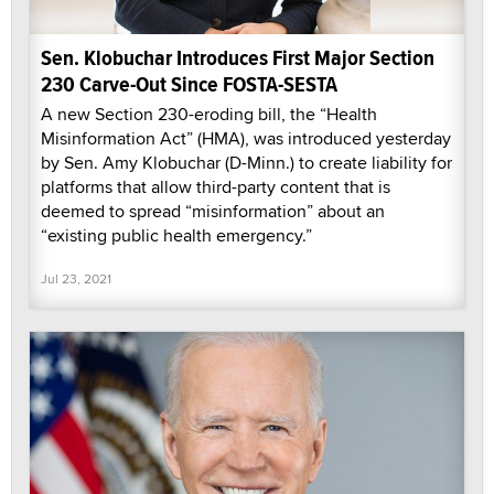
Sen. Klobuchar Introduces First Major Section
230 Carve-Out Since FOSTA-SESTA
A new Section 230-eroding bill, the “Health
Misinformation Act” (HMA), was introduced yesterday
by Sen. Amy Klobuchar (D-Minn.) to create liability for
platforms that allow third-party content that is
deemed to spread “misinformation” about an
“existing public health emergency.”
Jul 23, 2021