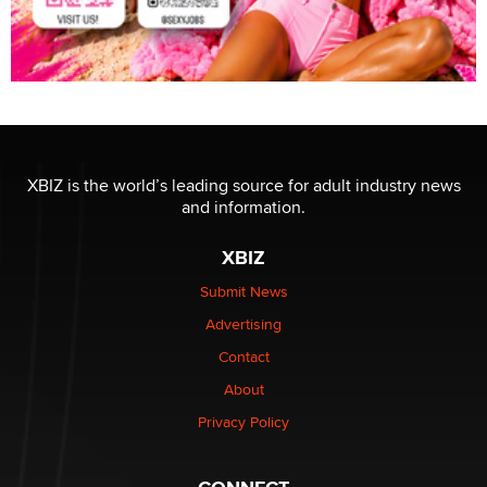
XBIZ is the world’s leading source for adult industry news
and information.
XBIZ
Submit News
Advertising
Contact
About
Privacy Policy