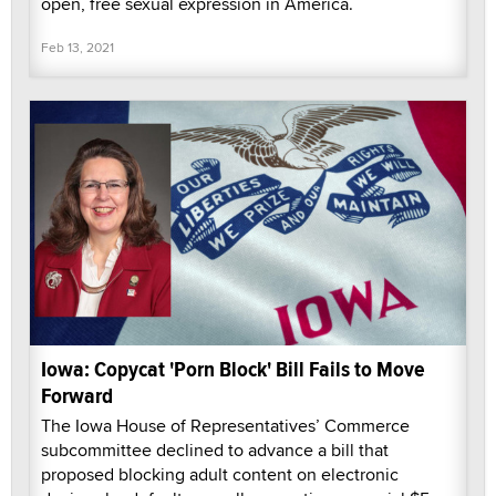
open, free sexual expression in America.
Feb 13, 2021
Iowa: Copycat 'Porn Block' Bill Fails to Move
Forward
The Iowa House of Representatives’ Commerce
subcommittee declined to advance a bill that
proposed blocking adult content on electronic