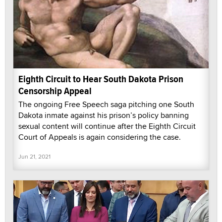
Eighth Circuit to Hear South Dakota Prison
Censorship Appeal
The ongoing Free Speech saga pitching one South
Dakota inmate against his prison’s policy banning
sexual content will continue after the Eighth Circuit
Court of Appeals is again considering the case.
Jun 21, 2021