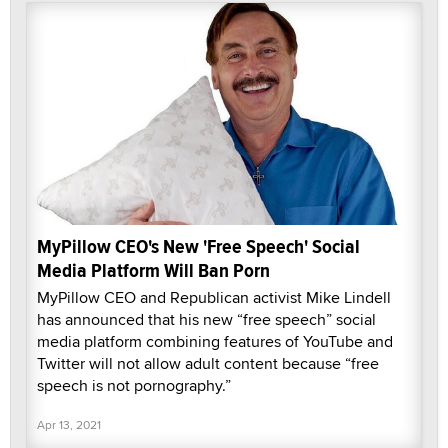
MyPillow CEO's New 'Free Speech' Social
Media Platform Will Ban Porn
MyPillow CEO and Republican activist Mike Lindell
has announced that his new “free speech” social
media platform combining features of YouTube and
Twitter will not allow adult content because “free
speech is not pornography.”
Apr 13, 2021