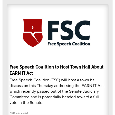
Free Speech Coalition to Host Town Hall About
EARN IT Act
Free Speech Coalition (FSC) will host a town hall
discussion this Thursday addressing the EARN IT Act,
which recently passed out of the Senate Judiciary
Committee and is potentially headed toward a full
vote in the Senate.
Feb 22, 2022