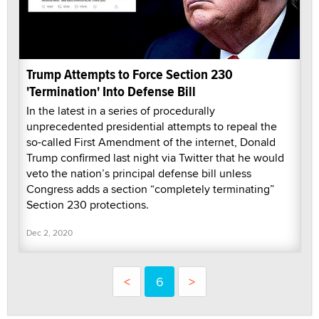
Trump Attempts to Force Section 230
'Termination' Into Defense Bill
In the latest in a series of procedurally
unprecedented presidential attempts to repeal the
so-called First Amendment of the internet, Donald
Trump confirmed last night via Twitter that he would
veto the nation’s principal defense bill unless
Congress adds a section “completely terminating”
Section 230 protections.
Dec 2, 2020
<
6
>