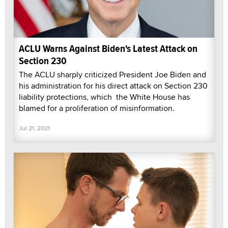
ACLU Warns Against Biden's Latest Attack on
Section 230
The ACLU sharply criticized President Joe Biden and
his administration for his direct attack on Section 230
liability protections, which the White House has
blamed for a proliferation of misinformation.
Jul 21, 2021