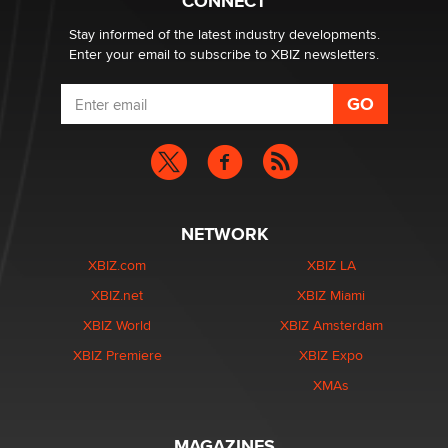
CONNECT
Stay informed of the latest industry developments.
Enter your email to subscribe to XBIZ newsletters.
NETWORK
XBIZ.com
XBIZ LA
XBIZ.net
XBIZ Miami
XBIZ World
XBIZ Amsterdam
XBIZ Premiere
XBIZ Expo
XMAs
MAGAZINES