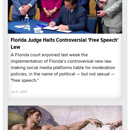
Florida Judge Halts Controversial 'Free Speech'
Law
A Florida court enjoined last week the
implementation of Florida’s controversial new law
making social media platforms liable for moderation
policies, in the name of political — but not sexual —
"free speech."
Jul 6, 2021