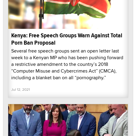
Kenya: Free Speech Groups Warn Against Total
Porn Ban Proposal
Several free speech groups sent an open letter last
week to a Kenyan MP who has been pushing forward
a restrictive amendment to the country’s 2018
“Computer Misuse and Cybercrimes Act” (CMCA),
including a blanket ban on all “pornography.”
Jul 12, 2021