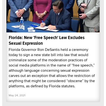
Florida: New 'Free Speech' Law Excludes
Sexual Expression
Florida Governor Ron DeSantis held a ceremony
today to sign a new state bill into law that would
criminalize some of the moderation practices of
social media platforms in the name of “free speech,”
although language concerning sexual expression
carves out an exception that allows the restriction of
anything that might be considered “obscene” by the
platforms, as defined by Florida statutes.
May 24, 2021