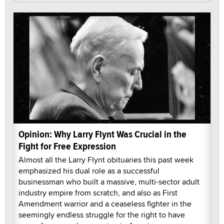
Opinion: Why Larry Flynt Was Crucial in the
Fight for Free Expression
Almost all the Larry Flynt obituaries this past week
emphasized his dual role as a successful
businessman who built a massive, multi-sector adult
industry empire from scratch, and also as First
Amendment warrior and a ceaseless fighter in the
seemingly endless struggle for the right to have