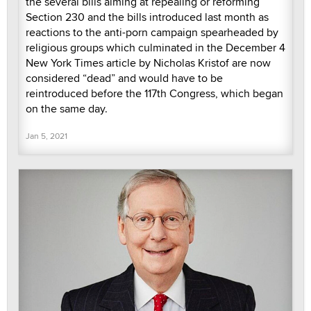
the several bills aiming at repealing or reforming
Section 230 and the bills introduced last month as
reactions to the anti-porn campaign spearheaded by
religious groups which culminated in the December 4
New York Times article by Nicholas Kristof are now
considered “dead” and would have to be
reintroduced before the 117th Congress, which began
on the same day.
Jan 5, 2021