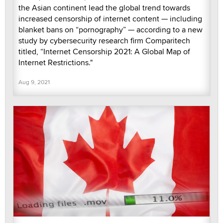
the Asian continent lead the global trend towards
increased censorship of internet content — including
blanket bans on “pornography” — according to a new
study by cybersecurity research firm Comparitech
titled, “Internet Censorship 2021: A Global Map of
Internet Restrictions."
Aug 9, 2021