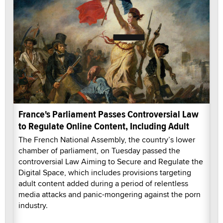
France's Parliament Passes Controversial Law
to Regulate Online Content, Including Adult
The French National Assembly, the country’s lower
chamber of parliament, on Tuesday passed the
controversial Law Aiming to Secure and Regulate the
Digital Space, which includes provisions targeting
adult content added during a period of relentless
media attacks and panic-mongering against the porn
industry.