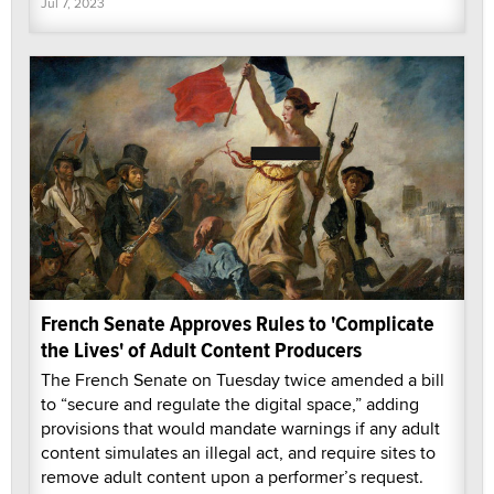
Jul 7, 2023
French Senate Approves Rules to 'Complicate
the Lives' of Adult Content Producers
The French Senate on Tuesday twice amended a bill
to “secure and regulate the digital space,” adding
provisions that would mandate warnings if any adult
content simulates an illegal act, and require sites to
remove adult content upon a performer’s request.