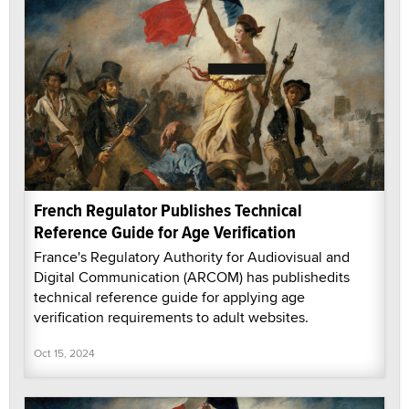
French Regulator Publishes Technical
Reference Guide for Age Verification
France's Regulatory Authority for Audiovisual and
Digital Communication (ARCOM) has publishedits
technical reference guide for applying age
verification requirements to adult websites.
Oct 15, 2024