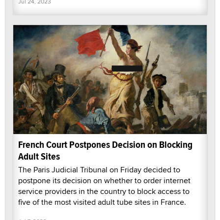
Jul 24, 2023
French Court Postpones Decision on Blocking
Adult Sites
The Paris Judicial Tribunal on Friday decided to
postpone its decision on whether to order internet
service providers in the country to block access to
five of the most visited adult tube sites in France.