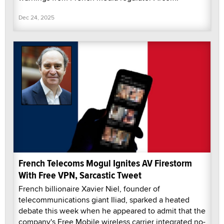
Dec 24, 2025
French Telecoms Mogul Ignites AV Firestorm
With Free VPN, Sarcastic Tweet
French billionaire Xavier Niel, founder of
telecommunications giant Iliad, sparked a heated
debate this week when he appeared to admit that the
company's Free Mobile wireless carrier integrated no-