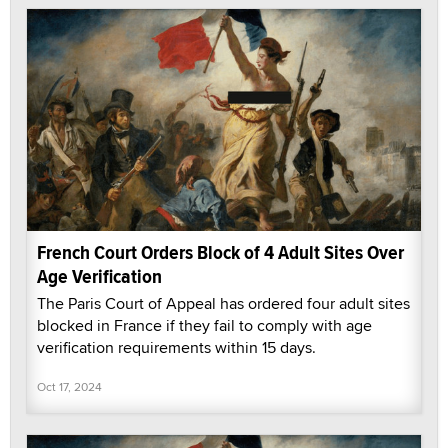
French Court Orders Block of 4 Adult Sites Over
Age Verification
The Paris Court of Appeal has ordered four adult sites
blocked in France if they fail to comply with age
verification requirements within 15 days.
Oct 17, 2024