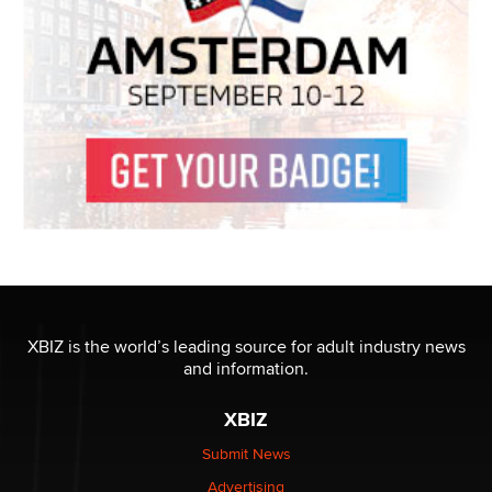
XBIZ is the world’s leading source for adult industry news
and information.
XBIZ
Submit News
Advertising