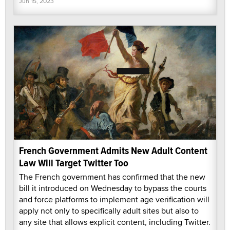
Jun 15, 2023
French Government Admits New Adult Content
Law Will Target Twitter Too
The French government has confirmed that the new
bill it introduced on Wednesday to bypass the courts
and force platforms to implement age verification will
apply not only to specifically adult sites but also to
any site that allows explicit content, including Twitter.