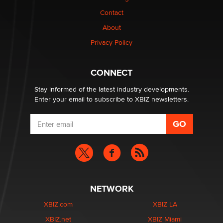
Contact
About
Privacy Policy
CONNECT
Stay informed of the latest industry developments.
Enter your email to subscribe to XBIZ newsletters.
NETWORK
XBIZ.com
XBIZ LA
XBIZ.net
XBIZ Miami