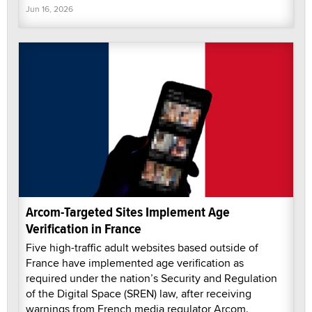
Jun 16, 2026
Arcom-Targeted Sites Implement Age
Verification in France
Five high-traffic adult websites based outside of
France have implemented age verification as
required under the nation’s Security and Regulation
of the Digital Space (SREN) law, after receiving
warnings from French media regulator Arcom.