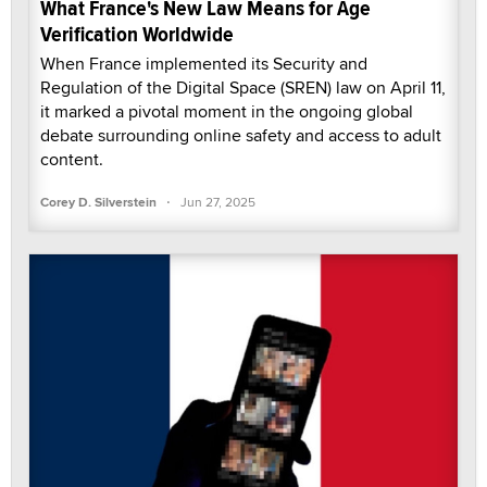
What France's New Law Means for Age
Verification Worldwide
When France implemented its Security and
Regulation of the Digital Space (SREN) law on April 11,
it marked a pivotal moment in the ongoing global
debate surrounding online safety and access to adult
content.
·
Corey D. Silverstein
Jun 27, 2025