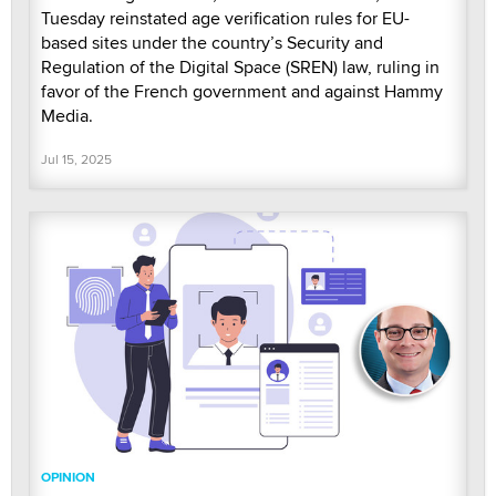
Tuesday reinstated age verification rules for EU-
based sites under the country’s Security and
Regulation of the Digital Space (SREN) law, ruling in
favor of the French government and against Hammy
Media.
Jul 15, 2025
OPINION