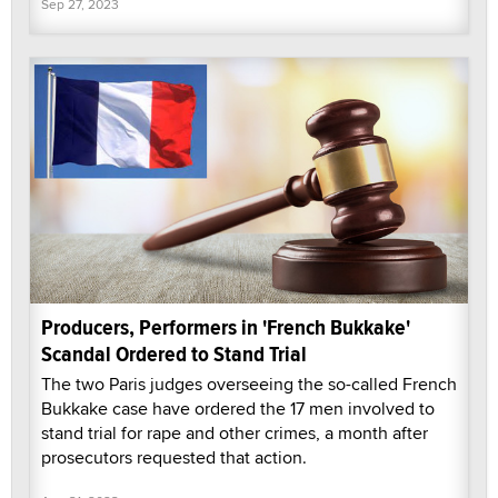
Sep 27, 2023
Producers, Performers in 'French Bukkake'
Scandal Ordered to Stand Trial
The two Paris judges overseeing the so-called French
Bukkake case have ordered the 17 men involved to
stand trial for rape and other crimes, a month after
prosecutors requested that action.