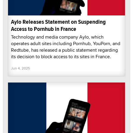
Aylo Releases Statement on Suspending
Access to Pornhub in France
Technology and media company Aylo, which
operates adult sites including Pornhub, YouPorn, and
Redtube, has released a public statement regarding
its decision to block access to its sites in France.
Jun 4, 2025