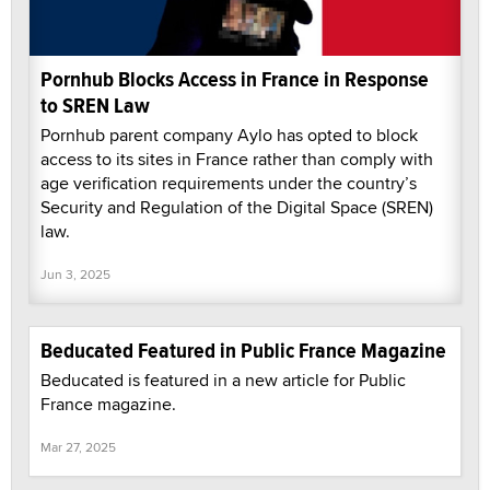
Pornhub Blocks Access in France in Response
to SREN Law
Pornhub parent company Aylo has opted to block
access to its sites in France rather than comply with
age verification requirements under the country’s
Security and Regulation of the Digital Space (SREN)
law.
Jun 3, 2025
Beducated Featured in Public France Magazine
Beducated is featured in a new article for Public
France magazine.
Mar 27, 2025