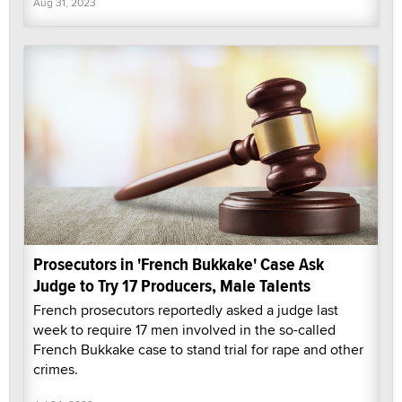
Aug 31, 2023
Prosecutors in 'French Bukkake' Case Ask
Judge to Try 17 Producers, Male Talents
French prosecutors reportedly asked a judge last
week to require 17 men involved in the so-called
French Bukkake case to stand trial for rape and other
crimes.