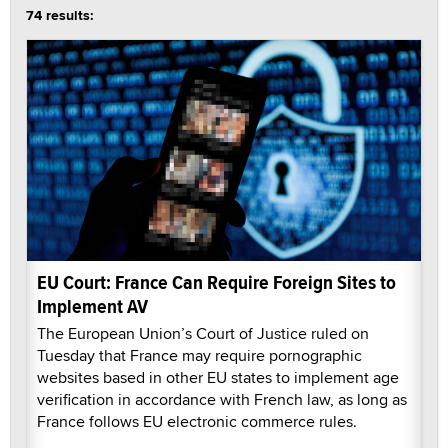
74 results:
EU Court: France Can Require Foreign Sites to
Implement AV
The European Union’s Court of Justice ruled on
Tuesday that France may require pornographic
websites based in other EU states to implement age
verification in accordance with French law, as long as
France follows EU electronic commerce rules.