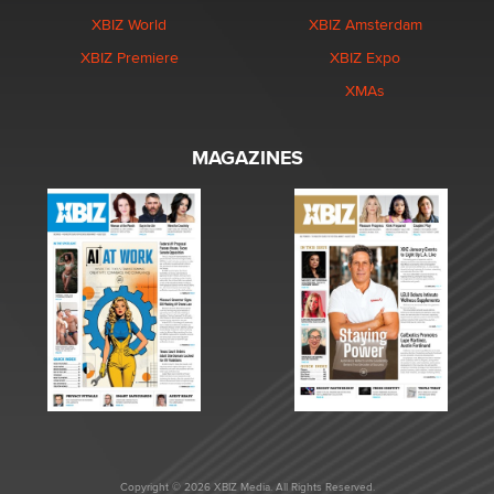
XBIZ World
XBIZ Amsterdam
XBIZ Premiere
XBIZ Expo
XMAs
MAGAZINES
Copyright © 2026 XBIZ Media. All Rights Reserved.