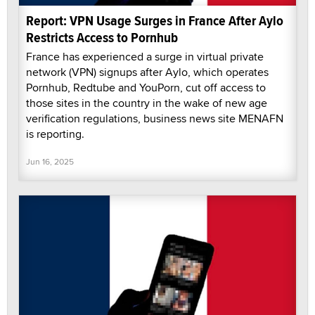
Report: VPN Usage Surges in France After Aylo
Restricts Access to Pornhub
France has experienced a surge in virtual private
network (VPN) signups after Aylo, which operates
Pornhub, Redtube and YouPorn, cut off access to
those sites in the country in the wake of new age
verification regulations, business news site MENAFN
is reporting.
Jun 16, 2025