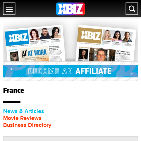
France
News & Articles
Movie Reviews
Business Directory