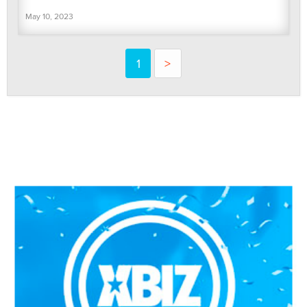
May 10, 2023
1
>