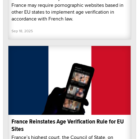
France may require pornographic websites based in
other EU states to implement age verification in
accordance with French law.
Sep 18, 2025
France Reinstates Age Verification Rule for EU
Sites
France’s highest court, the Council of State, on