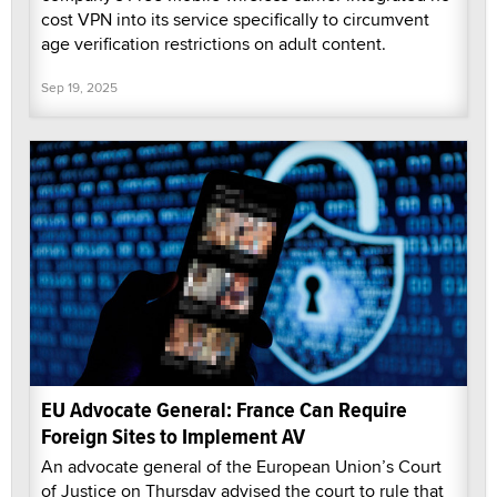
cost VPN into its service specifically to circumvent
age verification restrictions on adult content.
Sep 19, 2025
EU Advocate General: France Can Require
Foreign Sites to Implement AV
An advocate general of the European Union’s Court
of Justice on Thursday advised the court to rule that