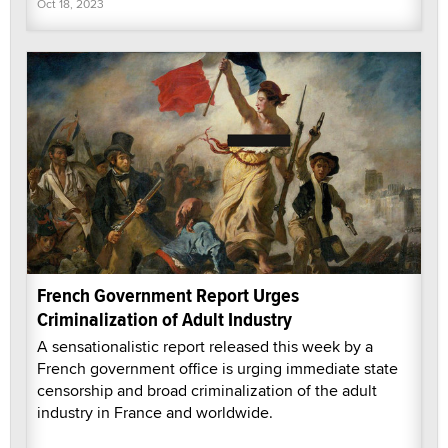
Oct 18, 2023
French Government Report Urges
Criminalization of Adult Industry
A sensationalistic report released this week by a
French government office is urging immediate state
censorship and broad criminalization of the adult
industry in France and worldwide.