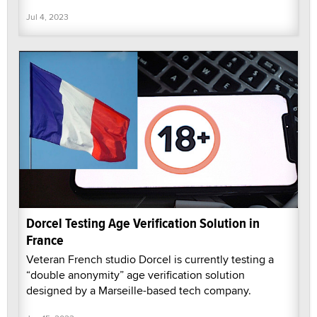
Jul 4, 2023
Dorcel Testing Age Verification Solution in
France
Veteran French studio Dorcel is currently testing a
“double anonymity” age verification solution
designed by a Marseille-based tech company.