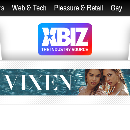
rs
Web & Tech
Pleasure & Retail
Gay