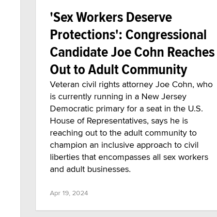
'Sex Workers Deserve
Protections': Congressional
Candidate Joe Cohn Reaches
Out to Adult Community
Veteran civil rights attorney Joe Cohn, who
is currently running in a New Jersey
Democratic primary for a seat in the U.S.
House of Representatives, says he is
reaching out to the adult community to
champion an inclusive approach to civil
liberties that encompasses all sex workers
and adult businesses.
Apr 19, 2024