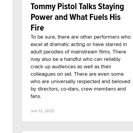
Tommy Pistol Talks Staying
Power and What Fuels His
Fire
To be sure, there are other performers who
excel at dramatic acting or have starred in
adult parodies of mainstream films. There
may also be a handful who can reliably
crack up audiences as well as their
colleagues on set. There are even some
who are universally respected and beloved
by directors, co-stars, crew members and
fans.
Jun 12, 2025