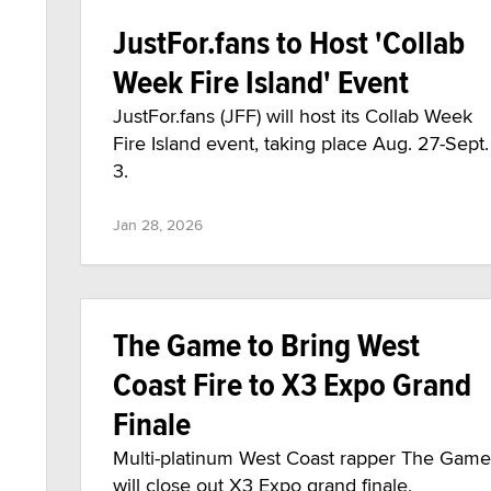
JustFor.fans to Host 'Collab
Week Fire Island' Event
JustFor.fans (JFF) will host its Collab Week
Fire Island event, taking place Aug. 27-Sept.
3.
Jan 28, 2026
The Game to Bring West
Coast Fire to X3 Expo Grand
Finale
Multi-platinum West Coast rapper The Game
will close out X3 Expo grand finale,