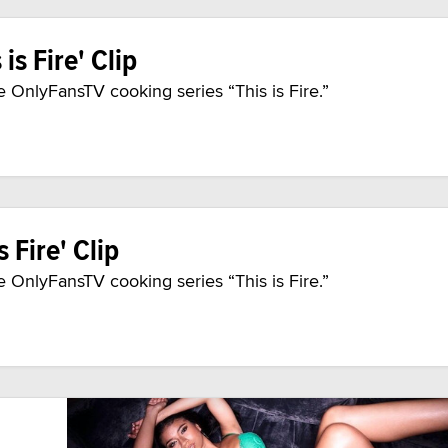
is Fire' Clip
e OnlyFansTV cooking series “This is Fire.”
 Fire' Clip
e OnlyFansTV cooking series “This is Fire.”