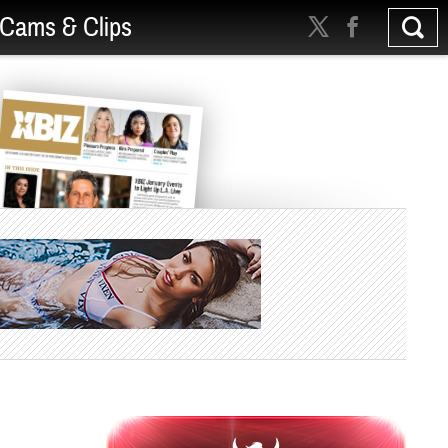
Cams & Clips