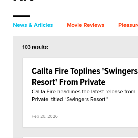
News & Articles
Movie Reviews
Pleasur
103 results:
Calita Fire Toplines 'Swingers
Resort' From Private
Calita Fire headlines the latest release from
Private, titled “Swingers Resort.”
Feb 26, 2026