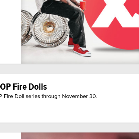
e
OP Fire Dolls
OP Fire Doll series through November 30.