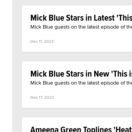
Mick Blue Stars in Latest 'This 
Mick Blue guests on the latest episode of th
Dec 11, 2023
Mick Blue Stars in New 'This is
Mick Blue guests on the latest episode of th
Nov 17, 2023
Ameena Green Toplines 'Heat