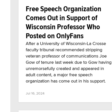
Free Speech Organization
Comes Out in Support of
Wisconsin Professor Who
Posted on OnlyFans
After a University of Wisconsin-La Crosse
faculty tribunal recommended stripping
veteran professor of communications Joe
Gow of tenure last week due to Gow having
unremorsefully created and appeared in
adult content, a major free speech
organization has come out in his support.
Jul 16, 2024