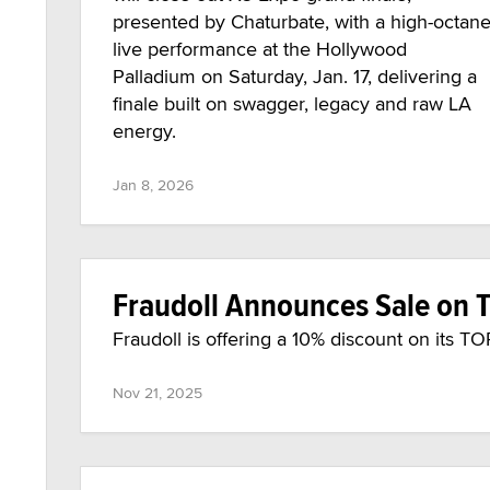
presented by Chaturbate, with a high-octan
live performance at the Hollywood
Palladium on Saturday, Jan. 17, delivering a
finale built on swagger, legacy and raw LA
energy.
Jan 8, 2026
Fraudoll Announces Sale on T
Fraudoll is offering a 10% discount on its T
Nov 21, 2025