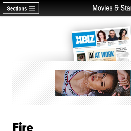
Movies & Sta
Sections
Fire