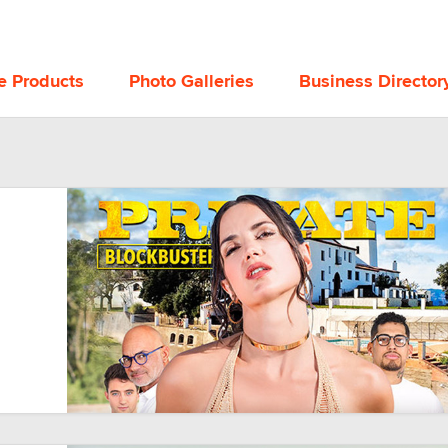
e Products
Photo Galleries
Business Director