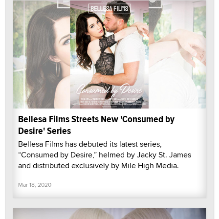
Bellesa Films Streets New 'Consumed by
Desire' Series
Bellesa Films has debuted its latest series,
“Consumed by Desire,” helmed by Jacky St. James
and distributed exclusively by Mile High Media.
Mar 18, 2020