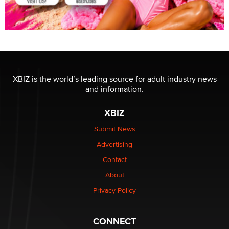
XBIZ is the world’s leading source for adult industry news
and information.
XBIZ
Submit News
Advertising
Contact
About
Privacy Policy
CONNECT