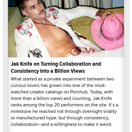
Jak Knife on Turning Collaboration and
Consistency Into a Billion Views
What started as a private experiment between two
curious lovers has grown into one of the most-
watched creator catalogs on Pornhub. Today, with
more than a billion views and counting, Jak Knife
ranks among the top 20 performers on the site. It’s a
milestone he reached not through overnight virality
or manufactured hype, but through consistency,
collaboration—and a willingness to make it weird.