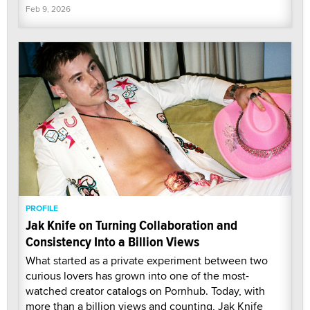
Feb 9, 2026
PROFILE
Jak Knife on Turning Collaboration and
Consistency Into a Billion Views
What started as a private experiment between two
curious lovers has grown into one of the most-
watched creator catalogs on Pornhub. Today, with
more than a billion views and counting, Jak Knife