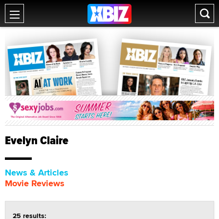
Evelyn Claire
News & Articles
Movie Reviews
25 results: