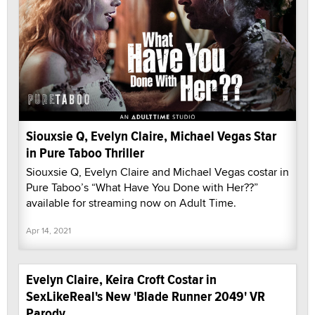
Siouxsie Q, Evelyn Claire, Michael Vegas Star
in Pure Taboo Thriller
Siouxsie Q, Evelyn Claire and Michael Vegas costar in
Pure Taboo’s “What Have You Done with Her??”
available for streaming now on Adult Time.
Apr 14, 2021
Evelyn Claire, Keira Croft Costar in
SexLikeReal's New 'Blade Runner 2049' VR
Parody