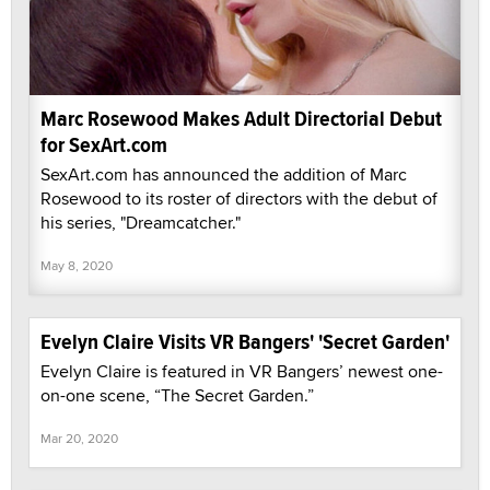
Marc Rosewood Makes Adult Directorial Debut
for SexArt.com
SexArt.com has announced the addition of Marc
Rosewood to its roster of directors with the debut of
his series, "Dreamcatcher."
May 8, 2020
Evelyn Claire Visits VR Bangers' 'Secret Garden'
Evelyn Claire is featured in VR Bangers’ newest one-
on-one scene, “The Secret Garden.”
Mar 20, 2020