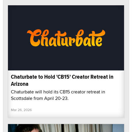
Chaturbate to Hold 'CB15' Creator Retreat in
Arizona
Chaturbate will hold its CB15 creator retreat in
Scottsdale from April 20-23.
Mar 26, 2026