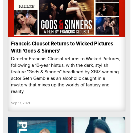
Francois Clousot Returns to Wicked Pictures
With 'Gods & Sinners'
Director Francois Clousot returns to Wicked Pictures,
following a 10-year hiatus, with the dark, stylish
feature "Gods & Sinners" headlined by XBIZ-winning
actor Seth Gamble as an alcoholic caught in a
mystery that mixes up the worlds of fantasy and
reality.
Sep 17, 2021