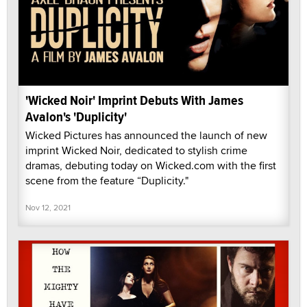
'Wicked Noir' Imprint Debuts With James
Avalon's 'Duplicity'
Wicked Pictures has announced the launch of new
imprint Wicked Noir, dedicated to stylish crime
dramas, debuting today on Wicked.com with the first
scene from the feature “Duplicity."
Nov 12, 2021