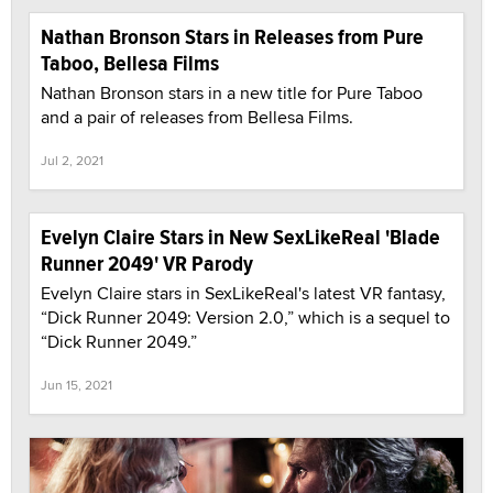
Nathan Bronson Stars in Releases from Pure
Taboo, Bellesa Films
Nathan Bronson stars in a new title for Pure Taboo
and a pair of releases from Bellesa Films.
Jul 2, 2021
Evelyn Claire Stars in New SexLikeReal 'Blade
Runner 2049' VR Parody
Evelyn Claire stars in SexLikeReal's latest VR fantasy,
“Dick Runner 2049: Version 2.0,” which is a sequel to
“Dick Runner 2049.”
Jun 15, 2021