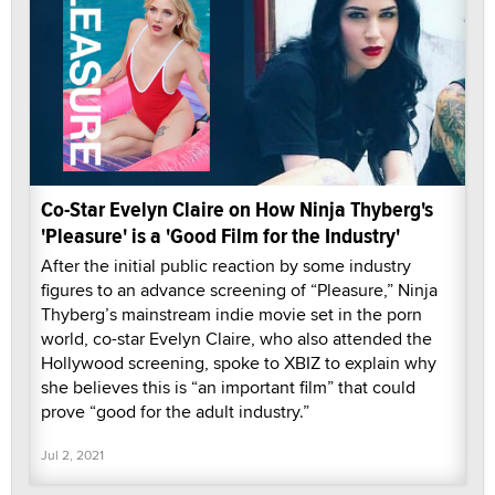
Co-Star Evelyn Claire on How Ninja Thyberg's
'Pleasure' is a 'Good Film for the Industry'
After the initial public reaction by some industry
figures to an advance screening of “Pleasure,” Ninja
Thyberg’s mainstream indie movie set in the porn
world, co-star Evelyn Claire, who also attended the
Hollywood screening, spoke to XBIZ to explain why
she believes this is “an important film” that could
prove “good for the adult industry.”
Jul 2, 2021