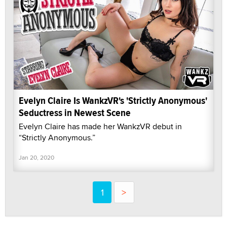
Evelyn Claire Is WankzVR's 'Strictly Anonymous'
Seductress in Newest Scene
Evelyn Claire has made her WankzVR debut in
“Strictly Anonymous.”
Jan 20, 2020
1
>