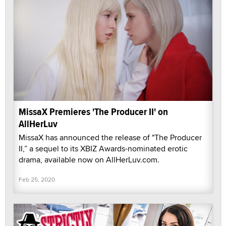
MissaX Premieres 'The Producer II' on
AllHerLuv
MissaX has announced the release of "The Producer
II,” a sequel to its XBIZ Awards-nominated erotic
drama, available now on AllHerLuv.com.
Feb 25, 2020