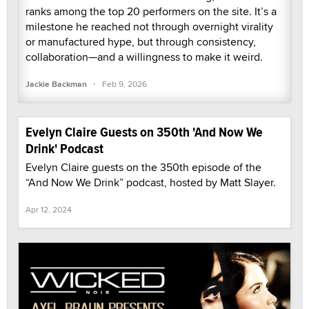
ranks among the top 20 performers on the site. It’s a
milestone he reached not through overnight virality
or manufactured hype, but through consistency,
collaboration—and a willingness to make it weird.
·
Jackie Backman
Feb 9, 2026
Evelyn Claire Guests on 350th 'And Now We
Drink' Podcast
Evelyn Claire guests on the 350th episode of the
“And Now We Drink” podcast, hosted by Matt Slayer.
Apr 12, 2024