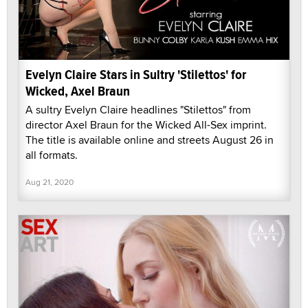
Evelyn Claire Stars in Sultry 'Stilettos' for
Wicked, Axel Braun
A sultry Evelyn Claire headlines "Stilettos" from
director Axel Braun for the Wicked All-Sex imprint.
The title is available online and streets August 26 in
all formats.
Aug 21, 2020