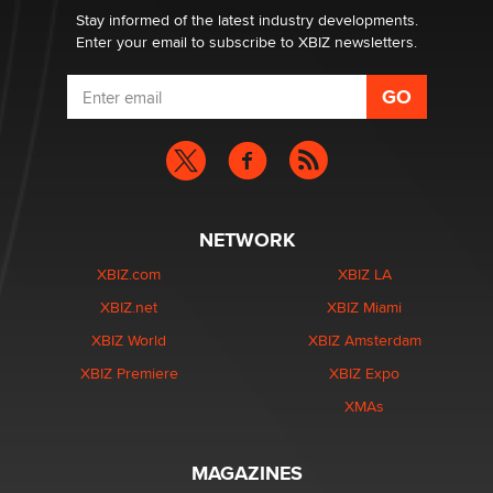
Stay informed of the latest industry developments.
Enter your email to subscribe to XBIZ newsletters.
NETWORK
XBIZ.com
XBIZ LA
XBIZ.net
XBIZ Miami
XBIZ World
XBIZ Amsterdam
XBIZ Premiere
XBIZ Expo
XMAs
MAGAZINES