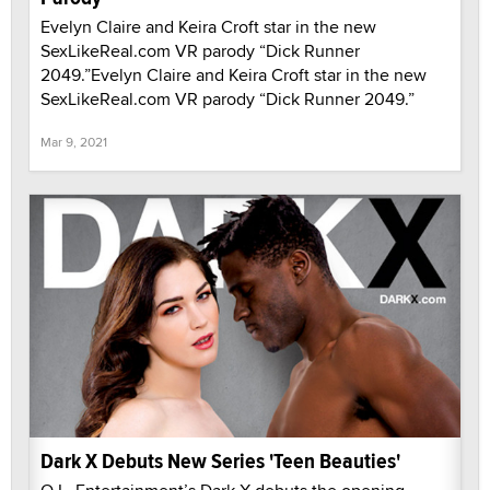
Evelyn Claire and Keira Croft star in the new
SexLikeReal.com VR parody “Dick Runner
2049.”Evelyn Claire and Keira Croft star in the new
SexLikeReal.com VR parody “Dick Runner 2049.”
Mar 9, 2021
Dark X Debuts New Series 'Teen Beauties'