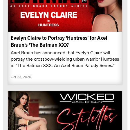
Evelyn Claire to Portray 'Huntress' for Axel
Braun's 'The Batman XXX'
Axel Braun has announced that Evelyn Claire will
portray the crossbow-wielding urban warrior Huntress
in “The Batman XXX: An Axel Braun Parody Series.”
Oct 23, 2020