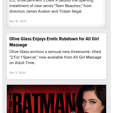
O.L. Entertainment’s Dark X debuts the opening
installment of new series "Teen Beauties," from
directors James Avalon and Tristan Segal.
Nov 18, 2020
Olive Glass Enjoys Erotic Rubdown for All Girl
Massage
Olive Glass anchors a sensual new threesome, titled
"2 For 1 Special," now available from All Girl Massage
on Adult Time.
Nov 2, 2020