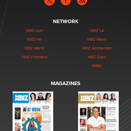
NETWORK
XBIZ.com
XBIZ LA
XBIZ.net
XBIZ Miami
XBIZ World
XBIZ Amsterdam
XBIZ Premiere
XBIZ Expo
XMAs
MAGAZINES