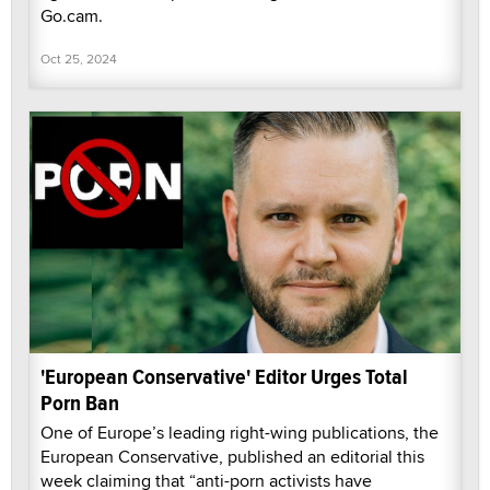
Go.cam.
Oct 25, 2024
'European Conservative' Editor Urges Total
Porn Ban
One of Europe’s leading right-wing publications, the
European Conservative, published an editorial this
week claiming that “anti-porn activists have