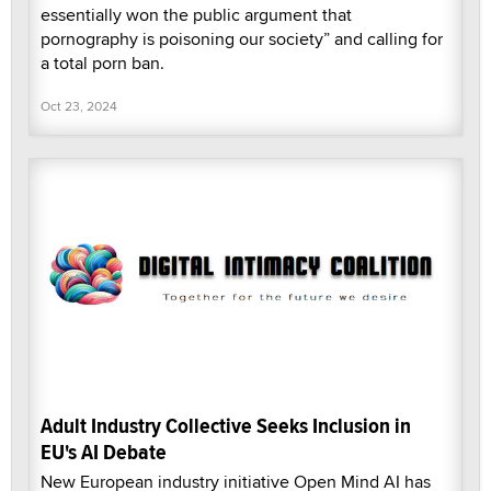
essentially won the public argument that
pornography is poisoning our society” and calling for
a total porn ban.
Oct 23, 2024
Adult Industry Collective Seeks Inclusion in
EU's AI Debate
New European industry initiative Open Mind AI has