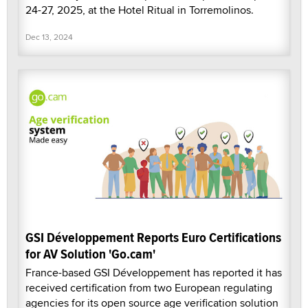
24-27, 2025, at the Hotel Ritual in Torremolinos.
Dec 13, 2024
GSI Développement Reports Euro Certifications
for AV Solution 'Go.cam'
France-based GSI Développement has reported it has
received certification from two European regulating
agencies for its open source age verification solution