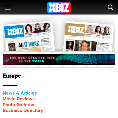
Europe
News & Articles
Movie Reviews
Photo Galleries
Business Directory