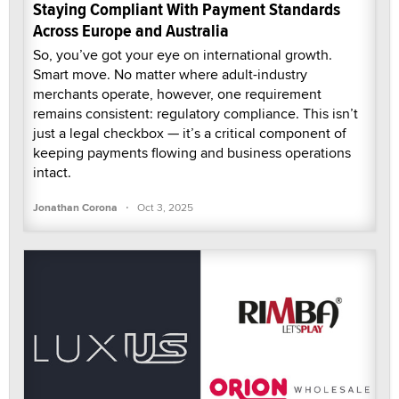
Staying Compliant With Payment Standards
Across Europe and Australia
So, you’ve got your eye on international growth.
Smart move. No matter where adult-industry
merchants operate, however, one requirement
remains consistent: regulatory compliance. This isn’t
just a legal checkbox — it’s a critical component of
keeping payments flowing and business operations
intact.
·
Jonathan Corona
Oct 3, 2025