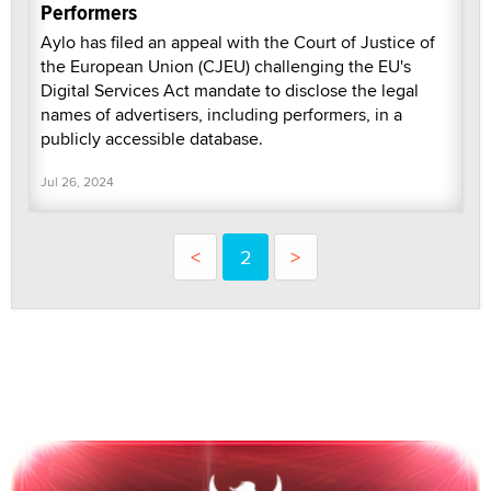
Performers
Aylo has filed an appeal with the Court of Justice of
the European Union (CJEU) challenging the EU's
Digital Services Act mandate to disclose the legal
names of advertisers, including performers, in a
publicly accessible database.
Jul 26, 2024
<
2
>