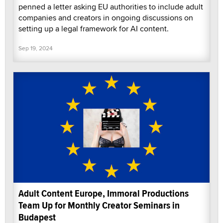
penned a letter asking EU authorities to include adult
companies and creators in ongoing discussions on
setting up a legal framework for AI content.
Sep 19, 2024
Adult Content Europe, Immoral Productions
Team Up for Monthly Creator Seminars in
Budapest