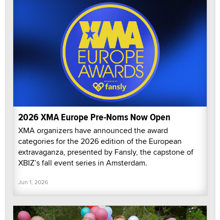
2026 XMA Europe Pre-Noms Now Open
XMA organizers have announced the award
categories for the 2026 edition of the European
extravaganza, presented by Fansly, the capstone of
XBIZ’s fall event series in Amsterdam.
Jun 1, 2026