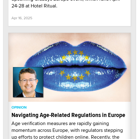
24-28 at Hotel Ritual.
Apr 16, 2025
OPINION
Navigating Age-Related Regulations in Europe
Age verification measures are rapidly gaining
momentum across Europe, with regulators stepping
up efforts to protect children online. Recently, the