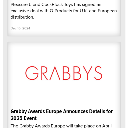
Pleasure brand CockBlock Toys has signed an
exclusive deal with O-Products for U.K. and European
distribution.
Dec 16, 2024
Grabby Awards Europe Announces Details for
2025 Event
The Grabby Awards Europe will take place on April