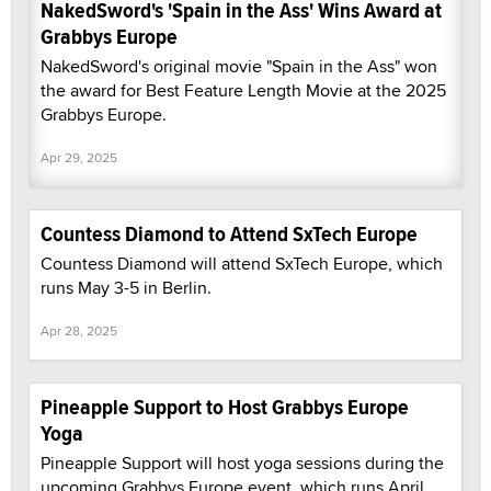
NakedSword's 'Spain in the Ass' Wins Award at
Grabbys Europe
NakedSword's original movie "Spain in the Ass" won
the award for Best Feature Length Movie at the 2025
Grabbys Europe.
Apr 29, 2025
Countess Diamond to Attend SxTech Europe
Countess Diamond will attend SxTech Europe, which
runs May 3-5 in Berlin.
Apr 28, 2025
Pineapple Support to Host Grabbys Europe
Yoga
Pineapple Support will host yoga sessions during the
upcoming Grabbys Europe event, which runs April