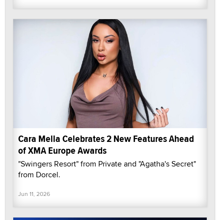
Cara Mella Celebrates 2 New Features Ahead
of XMA Europe Awards
"Swingers Resort" from Private and "Agatha's Secret"
from Dorcel.
Jun 11, 2026