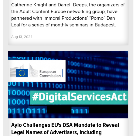
Catherine Knight and Darrell Deeps, the organizers of
the Adult Content Europe networking group, have
partnered with Immoral Productions’ “Porno” Dan
Leal for a series of monthly seminars in Budapest.
Aug 13, 2024
Aylo Challenges EU's DSA Mandate to Reveal
Legal Names of Advertisers, Including