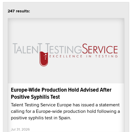
247 results:
Europe-Wide Production Hold Advised After
Positive Syphilis Test
Talent Testing Service Europe has issued a statement
calling for a Europe-wide production hold following a
positive syphilis test in Spain.
Jul 31, 2026