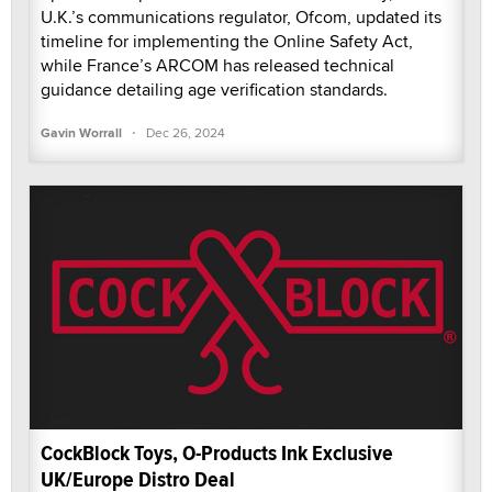
U.K.’s communications regulator, Ofcom, updated its
timeline for implementing the Online Safety Act,
while France’s ARCOM has released technical
guidance detailing age verification standards.
·
Gavin Worrall
Dec 26, 2024
CockBlock Toys, O-Products Ink Exclusive
UK/Europe Distro Deal