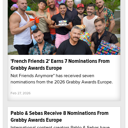
'French Friends 2' Earns 7 Nominations From
Grabby Awards Europe
Not Friends Anymore" has received seven
nominations from the 2026 Grabby Awards Europe.
Feb 27, 2026
Pablo & Sebas Receive 8 Nominations From
Grabby Awards Europe
International content creators Pablo & Sebas have