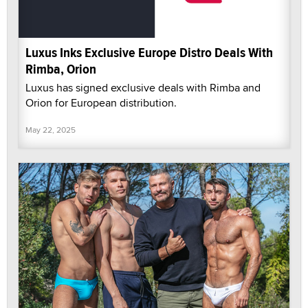
Luxus Inks Exclusive Europe Distro Deals With
Rimba, Orion
Luxus has signed exclusive deals with Rimba and
Orion for European distribution.
May 22, 2025