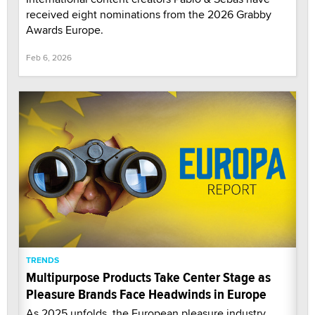
received eight nominations from the 2026 Grabby
Awards Europe.
Feb 6, 2026
TRENDS
Multipurpose Products Take Center Stage as
Pleasure Brands Face Headwinds in Europe
As 2025 unfolds, the European pleasure industry