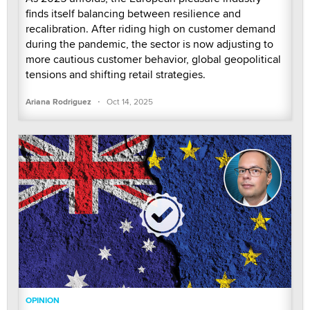
finds itself balancing between resilience and
recalibration. After riding high on customer demand
during the pandemic, the sector is now adjusting to
more cautious customer behavior, global geopolitical
tensions and shifting retail strategies.
·
Ariana Rodriguez
Oct 14, 2025
OPINION