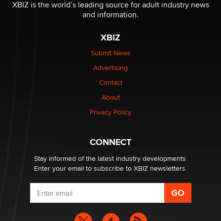
XBIZ is the world’s leading source for adult industry news
and information.
XBIZ
Submit News
Advertising
Contact
About
Privacy Policy
CONNECT
Stay informed of the latest industry developments.
Enter your email to subscribe to XBIZ newsletters.