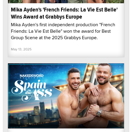
Mika Ayden's 'French Friends: La Vie Est Belle'
Wins Award at Grabbys Europe
Mika Ayden's first independent production "French
Friends: La Vie Est Belle" won the award for Best
Group Scene at the 2025 Grabbys Europe.
May 13, 2025